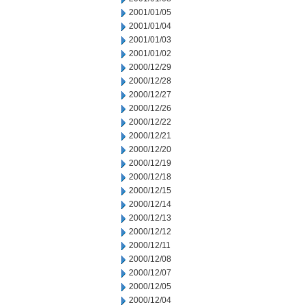
2001/01/05
2001/01/04
2001/01/03
2001/01/02
2000/12/29
2000/12/28
2000/12/27
2000/12/26
2000/12/22
2000/12/21
2000/12/20
2000/12/19
2000/12/18
2000/12/15
2000/12/14
2000/12/13
2000/12/12
2000/12/11
2000/12/08
2000/12/07
2000/12/05
2000/12/04