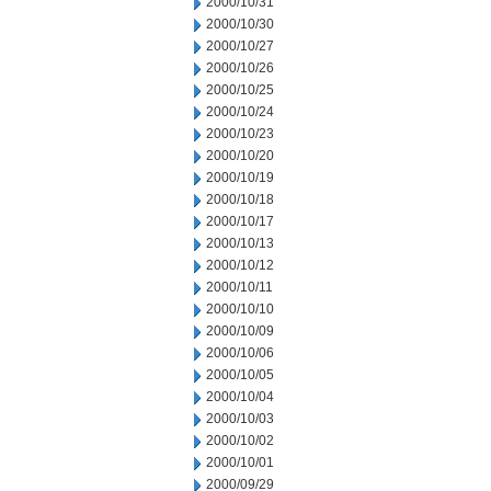
2000/10/31
2000/10/30
2000/10/27
2000/10/26
2000/10/25
2000/10/24
2000/10/23
2000/10/20
2000/10/19
2000/10/18
2000/10/17
2000/10/13
2000/10/12
2000/10/11
2000/10/10
2000/10/09
2000/10/06
2000/10/05
2000/10/04
2000/10/03
2000/10/02
2000/10/01
2000/09/29