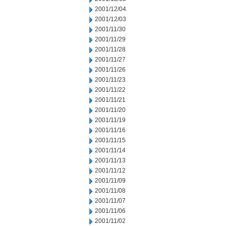
2001/12/04
2001/12/03
2001/11/30
2001/11/29
2001/11/28
2001/11/27
2001/11/26
2001/11/23
2001/11/22
2001/11/21
2001/11/20
2001/11/19
2001/11/16
2001/11/15
2001/11/14
2001/11/13
2001/11/12
2001/11/09
2001/11/08
2001/11/07
2001/11/06
2001/11/02