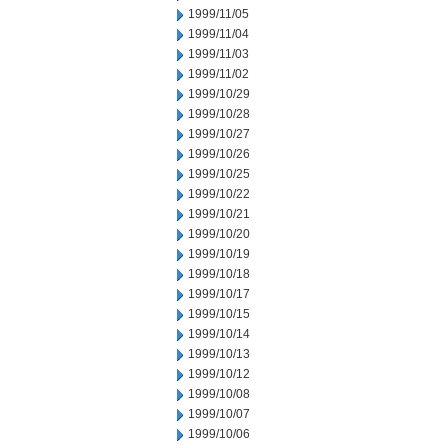
1999/11/05
1999/11/04
1999/11/03
1999/11/02
1999/10/29
1999/10/28
1999/10/27
1999/10/26
1999/10/25
1999/10/22
1999/10/21
1999/10/20
1999/10/19
1999/10/18
1999/10/17
1999/10/15
1999/10/14
1999/10/13
1999/10/12
1999/10/08
1999/10/07
1999/10/06