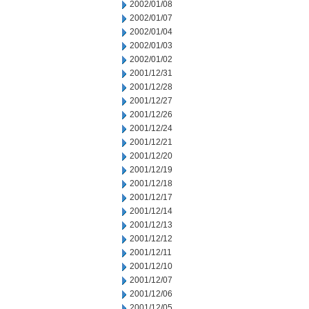
2002/01/08
2002/01/07
2002/01/04
2002/01/03
2002/01/02
2001/12/31
2001/12/28
2001/12/27
2001/12/26
2001/12/24
2001/12/21
2001/12/20
2001/12/19
2001/12/18
2001/12/17
2001/12/14
2001/12/13
2001/12/12
2001/12/11
2001/12/10
2001/12/07
2001/12/06
2001/12/05