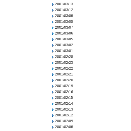
2001/03/13
2001/03/12
2001/03/09
2001/03/08
2001/03/07
2001/03/06
2001/03/05
2001/03/02
2001/03/01
2001/02/28
2001/02/23
2001/02/22
2001/02/21
2001/02/20
2001/02/19
2001/02/16
2001/02/15
2001/02/14
2001/02/13
2001/02/12
2001/02/09
2001/02/08