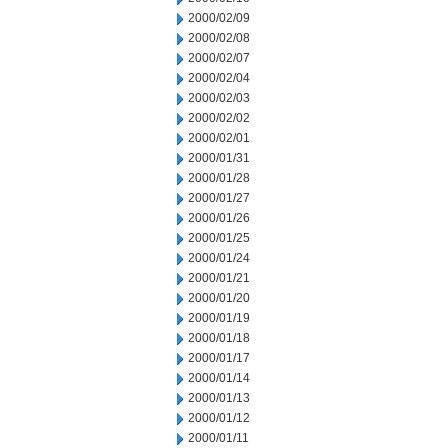
2000/02/09
2000/02/08
2000/02/07
2000/02/04
2000/02/03
2000/02/02
2000/02/01
2000/01/31
2000/01/28
2000/01/27
2000/01/26
2000/01/25
2000/01/24
2000/01/21
2000/01/20
2000/01/19
2000/01/18
2000/01/17
2000/01/14
2000/01/13
2000/01/12
2000/01/11