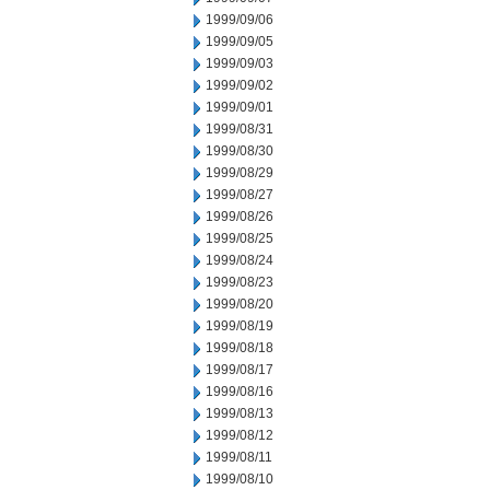
1999/09/06
1999/09/05
1999/09/03
1999/09/02
1999/09/01
1999/08/31
1999/08/30
1999/08/29
1999/08/27
1999/08/26
1999/08/25
1999/08/24
1999/08/23
1999/08/20
1999/08/19
1999/08/18
1999/08/17
1999/08/16
1999/08/13
1999/08/12
1999/08/11
1999/08/10