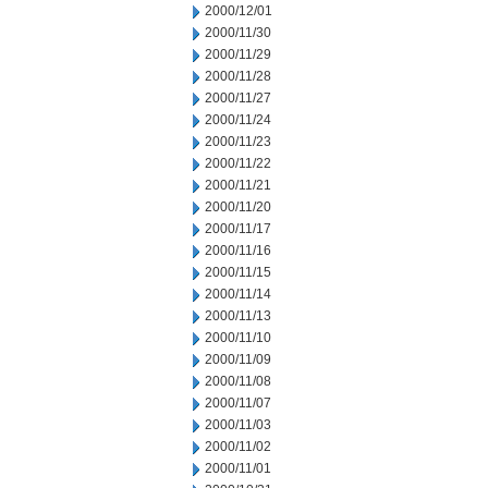
2000/12/01
2000/11/30
2000/11/29
2000/11/28
2000/11/27
2000/11/24
2000/11/23
2000/11/22
2000/11/21
2000/11/20
2000/11/17
2000/11/16
2000/11/15
2000/11/14
2000/11/13
2000/11/10
2000/11/09
2000/11/08
2000/11/07
2000/11/03
2000/11/02
2000/11/01