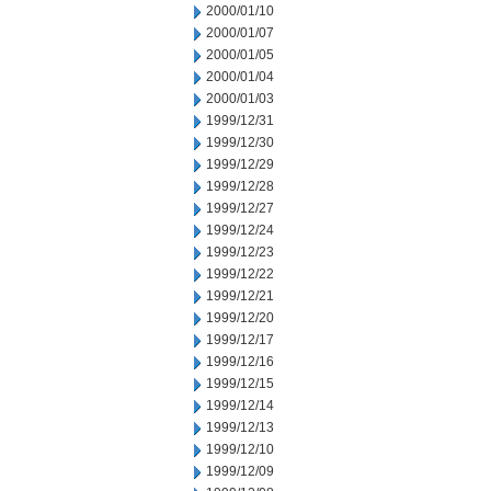
2000/01/10
2000/01/07
2000/01/05
2000/01/04
2000/01/03
1999/12/31
1999/12/30
1999/12/29
1999/12/28
1999/12/27
1999/12/24
1999/12/23
1999/12/22
1999/12/21
1999/12/20
1999/12/17
1999/12/16
1999/12/15
1999/12/14
1999/12/13
1999/12/10
1999/12/09