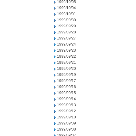
1999/10/05
1999/10/04
1999/10/01
1999/09/30
1999/09/29
1999/09/28
1999/09/27
1999/09/24
1999/09/23
1999/09/22
1999/09/21
1999/09/20
1999/09/19
1999/09/17
1999/09/16
1999/09/15
1999/09/14
1999/09/13
1999/09/12
1999/09/10
1999/09/09
1999/09/08
1999/09/07