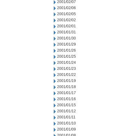
2001/02/07
2001/02/06
2001/02/05
2001/02/02
2001/02/01
2001/01/31
2001/01/30
2001/01/29
2001/01/26
2001/01/25
2001/01/24
2001/01/23
2001/01/22
2001/01/19
2001/01/18
2001/01/17
2001/01/16
2001/01/15
2001/01/12
2001/01/11
2001/01/10
2001/01/09
2001/01/08