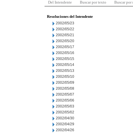
Del Intendente
Buscar por texto
Buscar por
Resoluciones del Intendente
2002/05/23
2002/05/22
2002/05/21
2002/05/20
2002/05/17
2002/05/16
2002/05/15
2002/05/14
2002/05/13
2002/05/10
2002/05/09
2002/05/08
2002/05/07
2002/05/06
2002/05/03
2002/05/02
2002/04/30
2002/04/29
2002/04/26