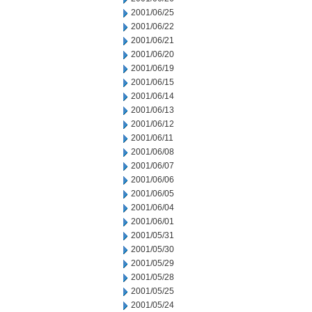
2001/06/25
2001/06/22
2001/06/21
2001/06/20
2001/06/19
2001/06/15
2001/06/14
2001/06/13
2001/06/12
2001/06/11
2001/06/08
2001/06/07
2001/06/06
2001/06/05
2001/06/04
2001/06/01
2001/05/31
2001/05/30
2001/05/29
2001/05/28
2001/05/25
2001/05/24