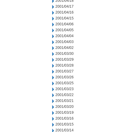
2001/04/18
2001/04/17
2001/04/16
2001/04/15
2001/04/06
2001/04/05
2001/04/04
2001/04/03
2001/04/02
2001/03/30
2001/03/29
2001/03/28
2001/03/27
2001/03/26
2001/03/25
2001/03/23
2001/03/22
2001/03/21
2001/03/20
2001/03/19
2001/03/16
2001/03/15
2001/03/14