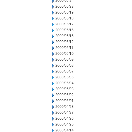
2000/05/24
2000/05/23
2000/05/19
2000/05/18
2000/05/17
2000/05/16
2000/05/15
2000/05/12
2000/05/11
2000/05/10
2000/05/09
2000/05/08
2000/05/07
2000/05/05
2000/05/04
2000/05/03
2000/05/02
2000/05/01
2000/04/28
2000/04/27
2000/04/26
2000/04/25
2000/04/14