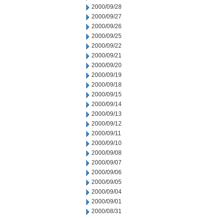
2000/09/28
2000/09/27
2000/09/26
2000/09/25
2000/09/22
2000/09/21
2000/09/20
2000/09/19
2000/09/18
2000/09/15
2000/09/14
2000/09/13
2000/09/12
2000/09/11
2000/09/10
2000/09/08
2000/09/07
2000/09/06
2000/09/05
2000/09/04
2000/09/01
2000/08/31