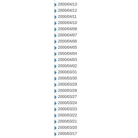
2000/04/13
2000/04/12
2000/04/11
2000/04/10
2000/04/08
2000/04/07
2000/04/06
2000/04/05
2000/04/04
2000/04/03
2000/04/02
2000/03/31
2000/03/30
2000/03/29
2000/03/28
2000/03/27
2000/03/24
2000/03/23
2000/03/22
2000/03/21
2000/03/20
2000/03/17