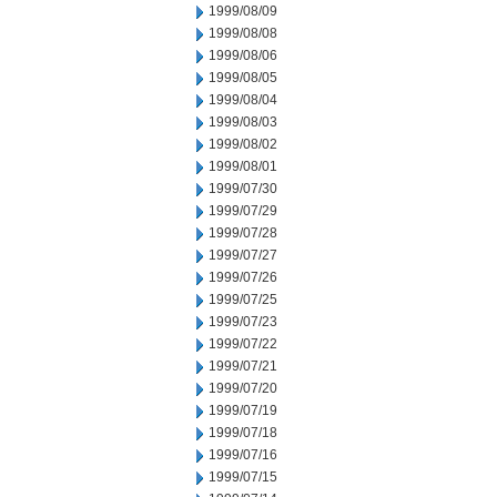
1999/08/09
1999/08/08
1999/08/06
1999/08/05
1999/08/04
1999/08/03
1999/08/02
1999/08/01
1999/07/30
1999/07/29
1999/07/28
1999/07/27
1999/07/26
1999/07/25
1999/07/23
1999/07/22
1999/07/21
1999/07/20
1999/07/19
1999/07/18
1999/07/16
1999/07/15