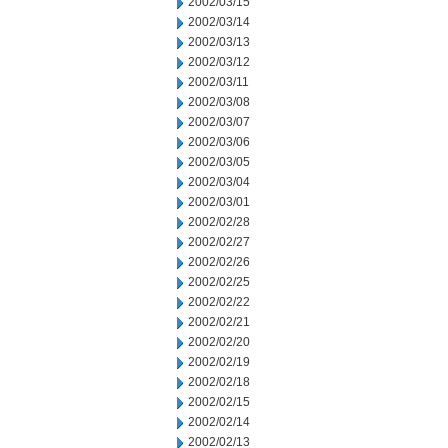
2002/03/15
2002/03/14
2002/03/13
2002/03/12
2002/03/11
2002/03/08
2002/03/07
2002/03/06
2002/03/05
2002/03/04
2002/03/01
2002/02/28
2002/02/27
2002/02/26
2002/02/25
2002/02/22
2002/02/21
2002/02/20
2002/02/19
2002/02/18
2002/02/15
2002/02/14
2002/02/13