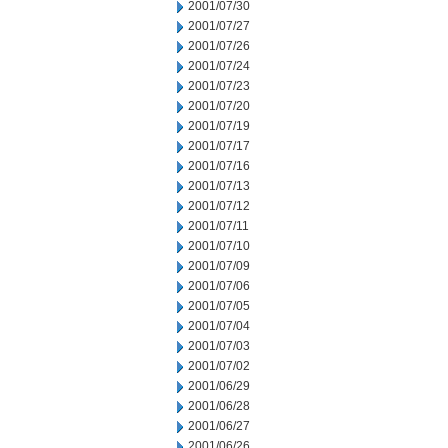
2001/07/30
2001/07/27
2001/07/26
2001/07/24
2001/07/23
2001/07/20
2001/07/19
2001/07/17
2001/07/16
2001/07/13
2001/07/12
2001/07/11
2001/07/10
2001/07/09
2001/07/06
2001/07/05
2001/07/04
2001/07/03
2001/07/02
2001/06/29
2001/06/28
2001/06/27
2001/06/26