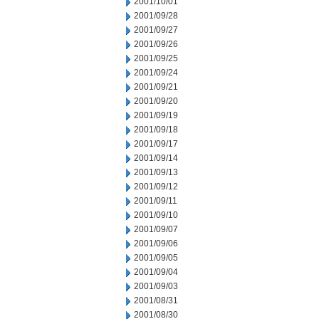
2001/10/01
2001/09/28
2001/09/27
2001/09/26
2001/09/25
2001/09/24
2001/09/21
2001/09/20
2001/09/19
2001/09/18
2001/09/17
2001/09/14
2001/09/13
2001/09/12
2001/09/11
2001/09/10
2001/09/07
2001/09/06
2001/09/05
2001/09/04
2001/09/03
2001/08/31
2001/08/30