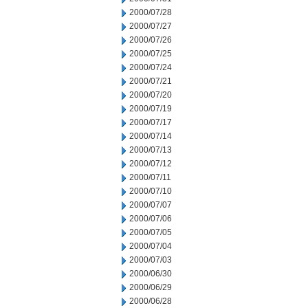
2000/07/28
2000/07/27
2000/07/26
2000/07/25
2000/07/24
2000/07/21
2000/07/20
2000/07/19
2000/07/17
2000/07/14
2000/07/13
2000/07/12
2000/07/11
2000/07/10
2000/07/07
2000/07/06
2000/07/05
2000/07/04
2000/07/03
2000/06/30
2000/06/29
2000/06/28