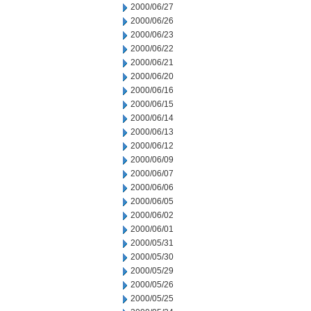
2000/06/27
2000/06/26
2000/06/23
2000/06/22
2000/06/21
2000/06/20
2000/06/16
2000/06/15
2000/06/14
2000/06/13
2000/06/12
2000/06/09
2000/06/07
2000/06/06
2000/06/05
2000/06/02
2000/06/01
2000/05/31
2000/05/30
2000/05/29
2000/05/26
2000/05/25