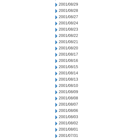
2001/08/29
2001/08/28
2001/08/27
2001/08/24
2001/08/23
2001/08/22
2001/08/21
2001/08/20
2001/08/17
2001/08/16
2001/08/15
2001/08/14
2001/08/13
2001/08/10
2001/08/09
2001/08/08
2001/08/07
2001/08/06
2001/08/03
2001/08/02
2001/08/01
2001/07/31