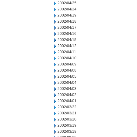
2002/04/25
2002/04/24
2002/04/19
2002/04/18
2002/04/17
2002/04/16
2002/04/15
2002/04/12
2002/04/11
2002/04/10
2002/04/09
2002/04/08
2002/04/05
2002/04/04
2002/04/03
2002/04/02
2002/04/01
2002/03/22
2002/03/21
2002/03/20
2002/03/19
2002/03/18