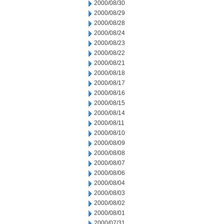
2000/08/30
2000/08/29
2000/08/28
2000/08/24
2000/08/23
2000/08/22
2000/08/21
2000/08/18
2000/08/17
2000/08/16
2000/08/15
2000/08/14
2000/08/11
2000/08/10
2000/08/09
2000/08/08
2000/08/07
2000/08/06
2000/08/04
2000/08/03
2000/08/02
2000/08/01
2000/07/31