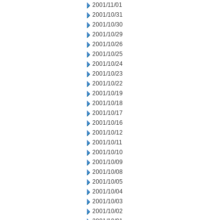
2001/11/01
2001/10/31
2001/10/30
2001/10/29
2001/10/26
2001/10/25
2001/10/24
2001/10/23
2001/10/22
2001/10/19
2001/10/18
2001/10/17
2001/10/16
2001/10/12
2001/10/11
2001/10/10
2001/10/09
2001/10/08
2001/10/05
2001/10/04
2001/10/03
2001/10/02