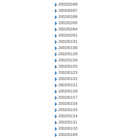
2002/02/08
2002/02/07
2002/02/06
2002/02/05
2002/02/04
2002/02/01
2002/01/31
2002/01/30
2002/01/29
2002/01/28
2002/01/25
2002/01/23
2002/01/22
2002/01/21
2002/01/18
2002/01/17
2002/01/16
2002/01/15
2002/01/14
2002/01/11
2002/01/10
2002/01/09