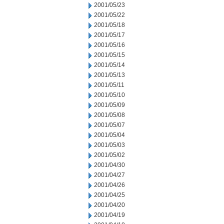
2001/05/23
2001/05/22
2001/05/18
2001/05/17
2001/05/16
2001/05/15
2001/05/14
2001/05/13
2001/05/11
2001/05/10
2001/05/09
2001/05/08
2001/05/07
2001/05/04
2001/05/03
2001/05/02
2001/04/30
2001/04/27
2001/04/26
2001/04/25
2001/04/20
2001/04/19