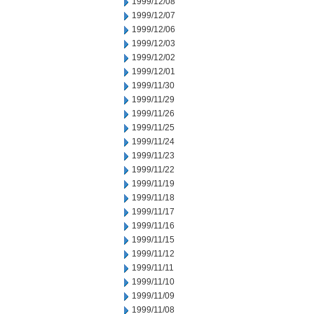
1999/12/08
1999/12/07
1999/12/06
1999/12/03
1999/12/02
1999/12/01
1999/11/30
1999/11/29
1999/11/26
1999/11/25
1999/11/24
1999/11/23
1999/11/22
1999/11/19
1999/11/18
1999/11/17
1999/11/16
1999/11/15
1999/11/12
1999/11/11
1999/11/10
1999/11/09
1999/11/08