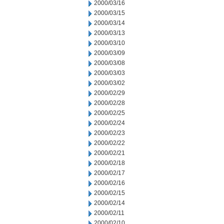
2000/03/16
2000/03/15
2000/03/14
2000/03/13
2000/03/10
2000/03/09
2000/03/08
2000/03/03
2000/03/02
2000/02/29
2000/02/28
2000/02/25
2000/02/24
2000/02/23
2000/02/22
2000/02/21
2000/02/18
2000/02/17
2000/02/16
2000/02/15
2000/02/14
2000/02/11
2000/02/10