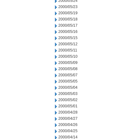
2000/05/24
2000/05/23
2000/05/19
2000/05/18
2000/05/17
2000/05/16
2000/05/15
2000/05/12
2000/05/11
2000/05/10
2000/05/09
2000/05/08
2000/05/07
2000/05/05
2000/05/04
2000/05/03
2000/05/02
2000/05/01
2000/04/28
2000/04/27
2000/04/26
2000/04/25
2000/04/14