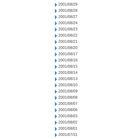
2001/08/29
2001/08/28
2001/08/27
2001/08/24
2001/08/23
2001/08/22
2001/08/21
2001/08/20
2001/08/17
2001/08/16
2001/08/15
2001/08/14
2001/08/13
2001/08/10
2001/08/09
2001/08/08
2001/08/07
2001/08/06
2001/08/03
2001/08/02
2001/08/01
2001/07/31