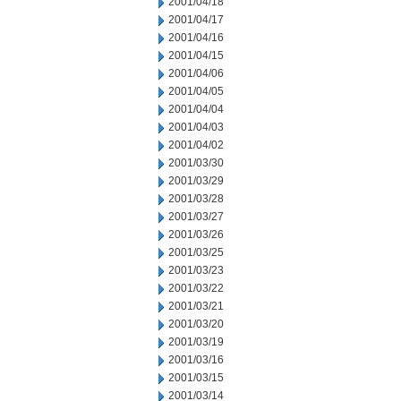
2001/04/18
2001/04/17
2001/04/16
2001/04/15
2001/04/06
2001/04/05
2001/04/04
2001/04/03
2001/04/02
2001/03/30
2001/03/29
2001/03/28
2001/03/27
2001/03/26
2001/03/25
2001/03/23
2001/03/22
2001/03/21
2001/03/20
2001/03/19
2001/03/16
2001/03/15
2001/03/14