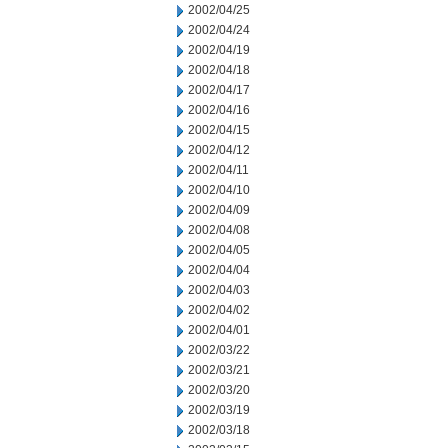
2002/04/25
2002/04/24
2002/04/19
2002/04/18
2002/04/17
2002/04/16
2002/04/15
2002/04/12
2002/04/11
2002/04/10
2002/04/09
2002/04/08
2002/04/05
2002/04/04
2002/04/03
2002/04/02
2002/04/01
2002/03/22
2002/03/21
2002/03/20
2002/03/19
2002/03/18