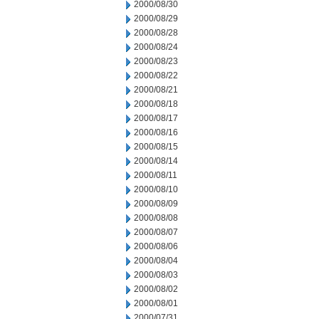
2000/08/30
2000/08/29
2000/08/28
2000/08/24
2000/08/23
2000/08/22
2000/08/21
2000/08/18
2000/08/17
2000/08/16
2000/08/15
2000/08/14
2000/08/11
2000/08/10
2000/08/09
2000/08/08
2000/08/07
2000/08/06
2000/08/04
2000/08/03
2000/08/02
2000/08/01
2000/07/31