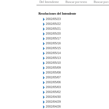
Del Intendente
Buscar por texto
Buscar por
Resoluciones del Intendente
2002/05/23
2002/05/22
2002/05/21
2002/05/20
2002/05/17
2002/05/16
2002/05/15
2002/05/14
2002/05/13
2002/05/10
2002/05/09
2002/05/08
2002/05/07
2002/05/06
2002/05/03
2002/05/02
2002/04/30
2002/04/29
2002/04/26