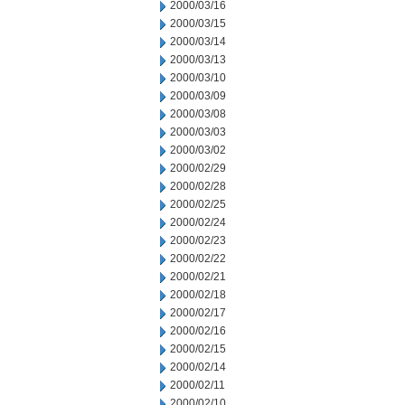
2000/03/16
2000/03/15
2000/03/14
2000/03/13
2000/03/10
2000/03/09
2000/03/08
2000/03/03
2000/03/02
2000/02/29
2000/02/28
2000/02/25
2000/02/24
2000/02/23
2000/02/22
2000/02/21
2000/02/18
2000/02/17
2000/02/16
2000/02/15
2000/02/14
2000/02/11
2000/02/10