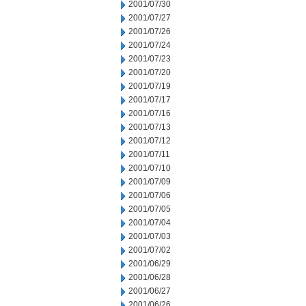
2001/07/30
2001/07/27
2001/07/26
2001/07/24
2001/07/23
2001/07/20
2001/07/19
2001/07/17
2001/07/16
2001/07/13
2001/07/12
2001/07/11
2001/07/10
2001/07/09
2001/07/06
2001/07/05
2001/07/04
2001/07/03
2001/07/02
2001/06/29
2001/06/28
2001/06/27
2001/06/26