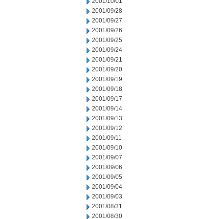
2001/10/01
2001/09/28
2001/09/27
2001/09/26
2001/09/25
2001/09/24
2001/09/21
2001/09/20
2001/09/19
2001/09/18
2001/09/17
2001/09/14
2001/09/13
2001/09/12
2001/09/11
2001/09/10
2001/09/07
2001/09/06
2001/09/05
2001/09/04
2001/09/03
2001/08/31
2001/08/30