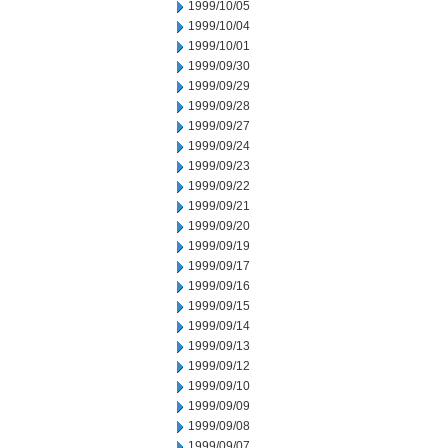
1999/10/05
1999/10/04
1999/10/01
1999/09/30
1999/09/29
1999/09/28
1999/09/27
1999/09/24
1999/09/23
1999/09/22
1999/09/21
1999/09/20
1999/09/19
1999/09/17
1999/09/16
1999/09/15
1999/09/14
1999/09/13
1999/09/12
1999/09/10
1999/09/09
1999/09/08
1999/09/07