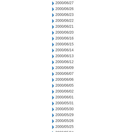
2000/06/27
2000/06/26
2000/06/23
2000/06/22
2000/06/21
2000/06/20
2000/06/16
2000/06/15
2000/06/14
2000/06/13
2000/06/12
2000/06/09
2000/06/07
2000/06/06
2000/06/05
2000/06/02
2000/06/01
2000/05/31
2000/05/30
2000/05/29
2000/05/26
2000/05/25