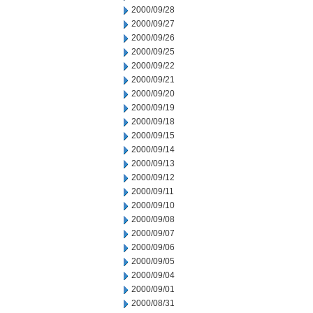
2000/09/28
2000/09/27
2000/09/26
2000/09/25
2000/09/22
2000/09/21
2000/09/20
2000/09/19
2000/09/18
2000/09/15
2000/09/14
2000/09/13
2000/09/12
2000/09/11
2000/09/10
2000/09/08
2000/09/07
2000/09/06
2000/09/05
2000/09/04
2000/09/01
2000/08/31