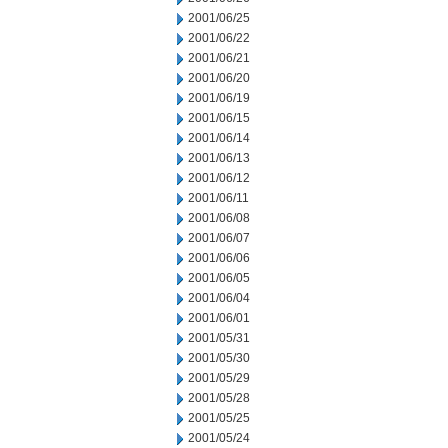
2001/06/25
2001/06/22
2001/06/21
2001/06/20
2001/06/19
2001/06/15
2001/06/14
2001/06/13
2001/06/12
2001/06/11
2001/06/08
2001/06/07
2001/06/06
2001/06/05
2001/06/04
2001/06/01
2001/05/31
2001/05/30
2001/05/29
2001/05/28
2001/05/25
2001/05/24