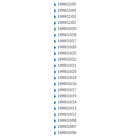
1999/11/05
1999/11/04
1999/11/03
1999/11/02
1999/10/29
1999/10/28
1999/10/27
1999/10/26
1999/10/25
1999/10/22
1999/10/21
1999/10/20
1999/10/19
1999/10/18
1999/10/17
1999/10/15
1999/10/14
1999/10/13
1999/10/12
1999/10/08
1999/10/07
1999/10/06