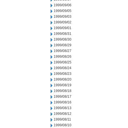
1999/09/06
1999/09/05
1999/09/03
1999/09/02
1999/09/01
1999/08/31
1999/08/30
1999/08/29
1999/08/27
1999/08/26
1999/08/25
1999/08/24
1999/08/23
1999/08/20
1999/08/19
1999/08/18
1999/08/17
1999/08/16
1999/08/13
1999/08/12
1999/08/11
1999/08/10