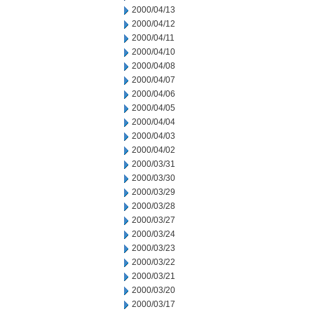
2000/04/13
2000/04/12
2000/04/11
2000/04/10
2000/04/08
2000/04/07
2000/04/06
2000/04/05
2000/04/04
2000/04/03
2000/04/02
2000/03/31
2000/03/30
2000/03/29
2000/03/28
2000/03/27
2000/03/24
2000/03/23
2000/03/22
2000/03/21
2000/03/20
2000/03/17