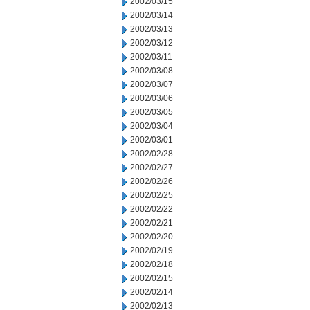
2002/03/15
2002/03/14
2002/03/13
2002/03/12
2002/03/11
2002/03/08
2002/03/07
2002/03/06
2002/03/05
2002/03/04
2002/03/01
2002/02/28
2002/02/27
2002/02/26
2002/02/25
2002/02/22
2002/02/21
2002/02/20
2002/02/19
2002/02/18
2002/02/15
2002/02/14
2002/02/13