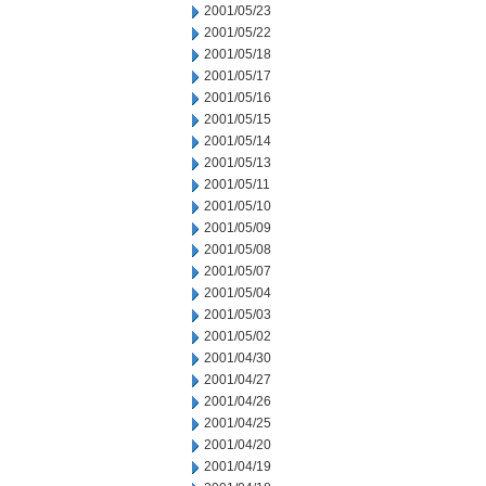
2001/05/23
2001/05/22
2001/05/18
2001/05/17
2001/05/16
2001/05/15
2001/05/14
2001/05/13
2001/05/11
2001/05/10
2001/05/09
2001/05/08
2001/05/07
2001/05/04
2001/05/03
2001/05/02
2001/04/30
2001/04/27
2001/04/26
2001/04/25
2001/04/20
2001/04/19