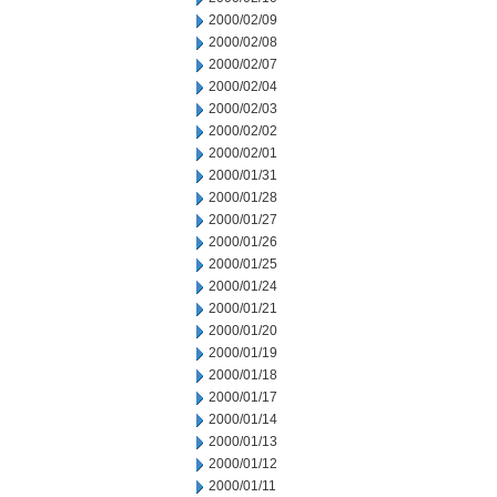
2000/02/09
2000/02/08
2000/02/07
2000/02/04
2000/02/03
2000/02/02
2000/02/01
2000/01/31
2000/01/28
2000/01/27
2000/01/26
2000/01/25
2000/01/24
2000/01/21
2000/01/20
2000/01/19
2000/01/18
2000/01/17
2000/01/14
2000/01/13
2000/01/12
2000/01/11