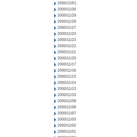
2000/12/01
2000/11/30
2000/11/29
2000/11/28
2000/11/27
2000/11/24
2000/11/23
2000/11/22
2000/11/21
2000/11/20
2000/11/17
2000/11/16
2000/11/15
2000/11/14
2000/11/13
2000/11/10
2000/11/09
2000/11/08
2000/11/07
2000/11/03
2000/11/02
2000/11/01