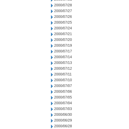
2000/07/28
2000/07/27
2000/07/26
2000/07/25
2000/07/24
2000/07/21
2000/07/20
2000/07/19
2000/07/17
2000/07/14
2000/07/13
2000/07/12
2000/07/11
2000/07/10
2000/07/07
2000/07/06
2000/07/05
2000/07/04
2000/07/03
2000/06/30
2000/06/29
2000/06/28