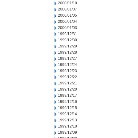
2000/01/10
2000/01/07
2000/01/05
2000/01/04
2000/01/03
1999/12/31
1999/12/30
1999/12/29
1999/12/28
1999/12/27
1999/12/24
1999/12/23
1999/12/22
1999/12/21
1999/12/20
1999/12/17
1999/12/16
1999/12/15
1999/12/14
1999/12/13
1999/12/10
1999/12/09