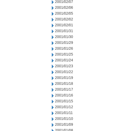
2001/02/07
2001/02/06
2001/02/05
2001/02/02
2001/02/01
2001/01/31
2001/01/30
2001/01/29
2001/01/26
2001/01/25
2001/01/24
2001/01/23
2001/01/22
2001/01/19
2001/01/18
2001/01/17
2001/01/16
2001/01/15
2001/01/12
2001/01/11
2001/01/10
2001/01/09
2001/01/08