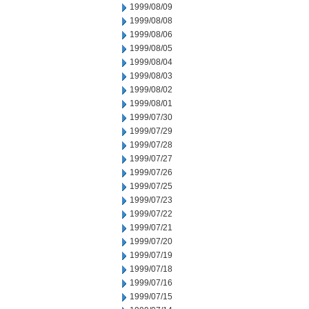
1999/08/09
1999/08/08
1999/08/06
1999/08/05
1999/08/04
1999/08/03
1999/08/02
1999/08/01
1999/07/30
1999/07/29
1999/07/28
1999/07/27
1999/07/26
1999/07/25
1999/07/23
1999/07/22
1999/07/21
1999/07/20
1999/07/19
1999/07/18
1999/07/16
1999/07/15