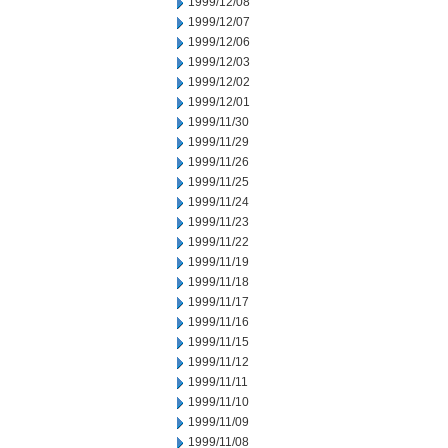
1999/12/08
1999/12/07
1999/12/06
1999/12/03
1999/12/02
1999/12/01
1999/11/30
1999/11/29
1999/11/26
1999/11/25
1999/11/24
1999/11/23
1999/11/22
1999/11/19
1999/11/18
1999/11/17
1999/11/16
1999/11/15
1999/11/12
1999/11/11
1999/11/10
1999/11/09
1999/11/08