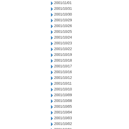
2001/11/01
2001/10/31
2001/10/30
2001/10/29
2001/10/26
2001/10/25
2001/10/24
2001/10/23
2001/10/22
2001/10/19
2001/10/18
2001/10/17
2001/10/16
2001/10/12
2001/10/11
2001/10/10
2001/10/09
2001/10/08
2001/10/05
2001/10/04
2001/10/03
2001/10/02