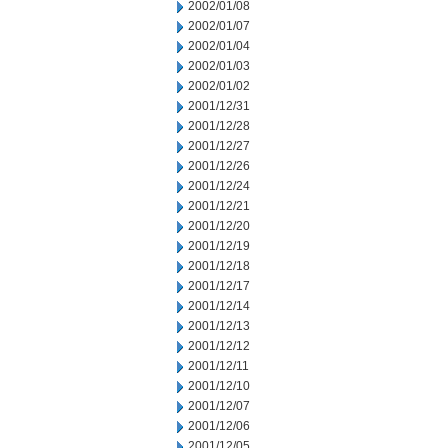
2002/01/08
2002/01/07
2002/01/04
2002/01/03
2002/01/02
2001/12/31
2001/12/28
2001/12/27
2001/12/26
2001/12/24
2001/12/21
2001/12/20
2001/12/19
2001/12/18
2001/12/17
2001/12/14
2001/12/13
2001/12/12
2001/12/11
2001/12/10
2001/12/07
2001/12/06
2001/12/05