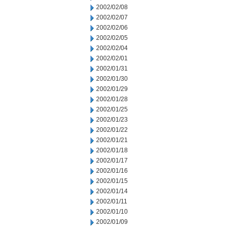
2002/02/08
2002/02/07
2002/02/06
2002/02/05
2002/02/04
2002/02/01
2002/01/31
2002/01/30
2002/01/29
2002/01/28
2002/01/25
2002/01/23
2002/01/22
2002/01/21
2002/01/18
2002/01/17
2002/01/16
2002/01/15
2002/01/14
2002/01/11
2002/01/10
2002/01/09