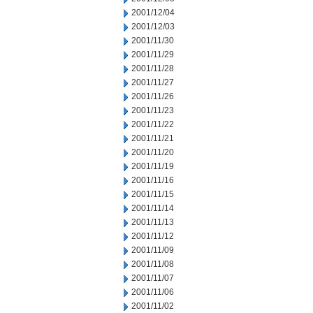
2001/12/04
2001/12/03
2001/11/30
2001/11/29
2001/11/28
2001/11/27
2001/11/26
2001/11/23
2001/11/22
2001/11/21
2001/11/20
2001/11/19
2001/11/16
2001/11/15
2001/11/14
2001/11/13
2001/11/12
2001/11/09
2001/11/08
2001/11/07
2001/11/06
2001/11/02