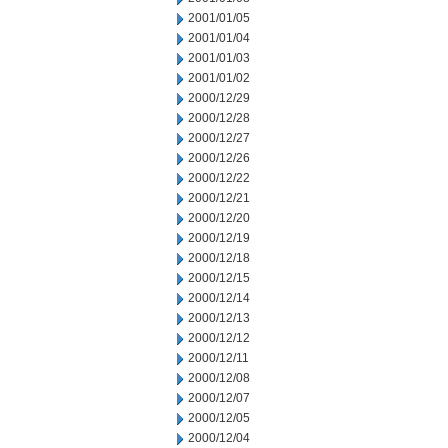
2001/01/05
2001/01/04
2001/01/03
2001/01/02
2000/12/29
2000/12/28
2000/12/27
2000/12/26
2000/12/22
2000/12/21
2000/12/20
2000/12/19
2000/12/18
2000/12/15
2000/12/14
2000/12/13
2000/12/12
2000/12/11
2000/12/08
2000/12/07
2000/12/05
2000/12/04