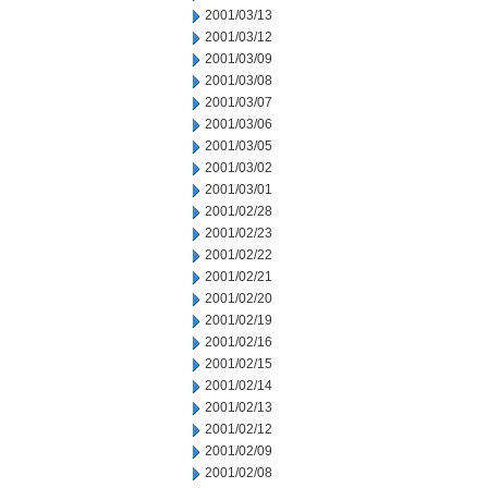
2001/03/13
2001/03/12
2001/03/09
2001/03/08
2001/03/07
2001/03/06
2001/03/05
2001/03/02
2001/03/01
2001/02/28
2001/02/23
2001/02/22
2001/02/21
2001/02/20
2001/02/19
2001/02/16
2001/02/15
2001/02/14
2001/02/13
2001/02/12
2001/02/09
2001/02/08