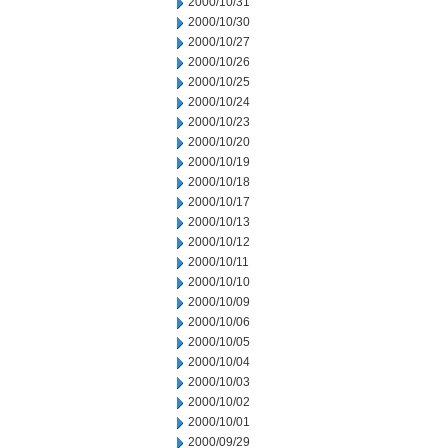
2000/10/31
2000/10/30
2000/10/27
2000/10/26
2000/10/25
2000/10/24
2000/10/23
2000/10/20
2000/10/19
2000/10/18
2000/10/17
2000/10/13
2000/10/12
2000/10/11
2000/10/10
2000/10/09
2000/10/06
2000/10/05
2000/10/04
2000/10/03
2000/10/02
2000/10/01
2000/09/29