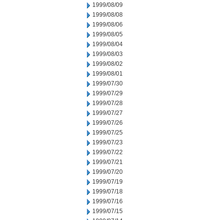
1999/08/09
1999/08/08
1999/08/06
1999/08/05
1999/08/04
1999/08/03
1999/08/02
1999/08/01
1999/07/30
1999/07/29
1999/07/28
1999/07/27
1999/07/26
1999/07/25
1999/07/23
1999/07/22
1999/07/21
1999/07/20
1999/07/19
1999/07/18
1999/07/16
1999/07/15