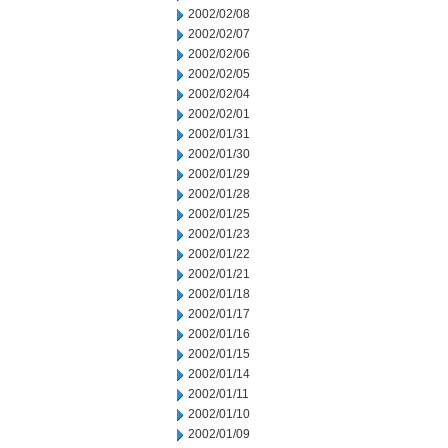
2002/02/08
2002/02/07
2002/02/06
2002/02/05
2002/02/04
2002/02/01
2002/01/31
2002/01/30
2002/01/29
2002/01/28
2002/01/25
2002/01/23
2002/01/22
2002/01/21
2002/01/18
2002/01/17
2002/01/16
2002/01/15
2002/01/14
2002/01/11
2002/01/10
2002/01/09