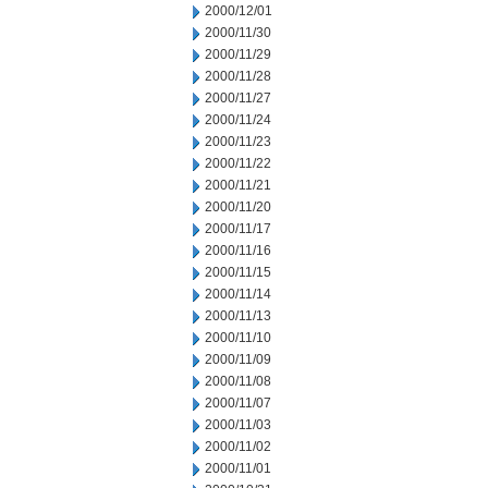
2000/12/01
2000/11/30
2000/11/29
2000/11/28
2000/11/27
2000/11/24
2000/11/23
2000/11/22
2000/11/21
2000/11/20
2000/11/17
2000/11/16
2000/11/15
2000/11/14
2000/11/13
2000/11/10
2000/11/09
2000/11/08
2000/11/07
2000/11/03
2000/11/02
2000/11/01