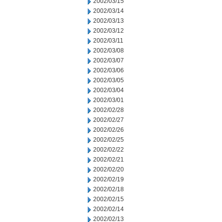
2002/03/15
2002/03/14
2002/03/13
2002/03/12
2002/03/11
2002/03/08
2002/03/07
2002/03/06
2002/03/05
2002/03/04
2002/03/01
2002/02/28
2002/02/27
2002/02/26
2002/02/25
2002/02/22
2002/02/21
2002/02/20
2002/02/19
2002/02/18
2002/02/15
2002/02/14
2002/02/13