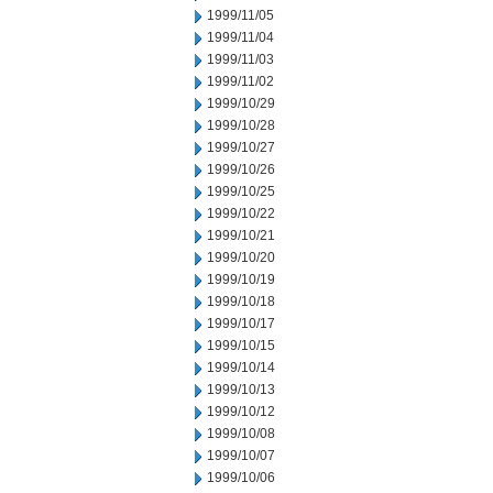
1999/11/05
1999/11/04
1999/11/03
1999/11/02
1999/10/29
1999/10/28
1999/10/27
1999/10/26
1999/10/25
1999/10/22
1999/10/21
1999/10/20
1999/10/19
1999/10/18
1999/10/17
1999/10/15
1999/10/14
1999/10/13
1999/10/12
1999/10/08
1999/10/07
1999/10/06