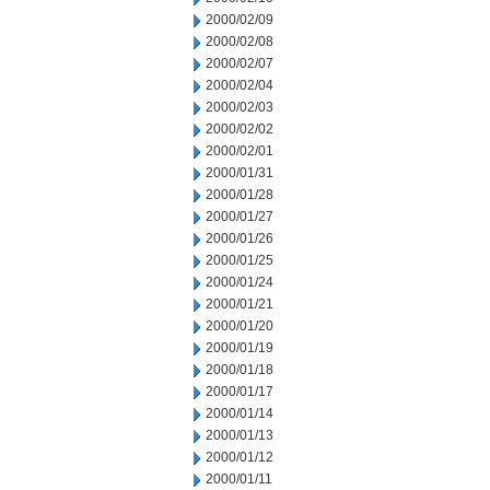
2000/02/09
2000/02/08
2000/02/07
2000/02/04
2000/02/03
2000/02/02
2000/02/01
2000/01/31
2000/01/28
2000/01/27
2000/01/26
2000/01/25
2000/01/24
2000/01/21
2000/01/20
2000/01/19
2000/01/18
2000/01/17
2000/01/14
2000/01/13
2000/01/12
2000/01/11