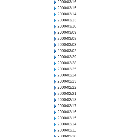
2000/03/16
2000/03/15
2000/03/14
2000/03/13
2000/03/10
2000/03/09
2000/03/08
2000/03/03
2000/03/02
2000/02/29
2000/02/28
2000/02/25
2000/02/24
2000/02/23
2000/02/22
2000/02/21
2000/02/18
2000/02/17
2000/02/16
2000/02/15
2000/02/14
2000/02/11
2000/02/10