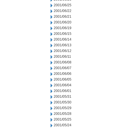
2001/06/25
2001/06/22
2001/06/21
2001/06/20
2001/06/19
2001/06/15
2001/06/14
2001/06/13
2001/06/12
2001/06/11
2001/06/08
2001/06/07
2001/06/06
2001/06/05
2001/06/04
2001/06/01
2001/05/31
2001/05/30
2001/05/29
2001/05/28
2001/05/25
2001/05/24