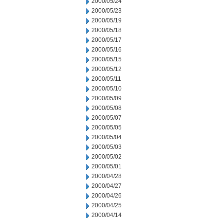
2000/05/24
2000/05/23
2000/05/19
2000/05/18
2000/05/17
2000/05/16
2000/05/15
2000/05/12
2000/05/11
2000/05/10
2000/05/09
2000/05/08
2000/05/07
2000/05/05
2000/05/04
2000/05/03
2000/05/02
2000/05/01
2000/04/28
2000/04/27
2000/04/26
2000/04/25
2000/04/14