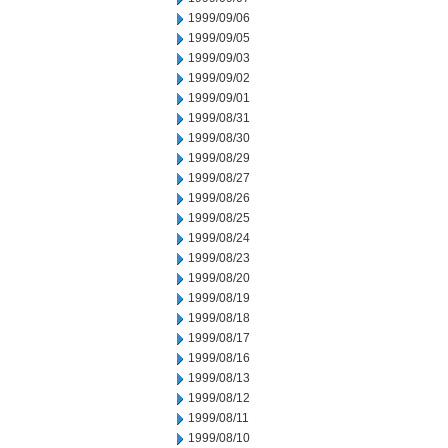
1999/09/06
1999/09/05
1999/09/03
1999/09/02
1999/09/01
1999/08/31
1999/08/30
1999/08/29
1999/08/27
1999/08/26
1999/08/25
1999/08/24
1999/08/23
1999/08/20
1999/08/19
1999/08/18
1999/08/17
1999/08/16
1999/08/13
1999/08/12
1999/08/11
1999/08/10