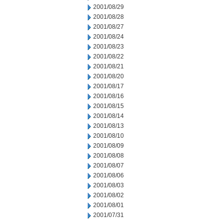
2001/08/29
2001/08/28
2001/08/27
2001/08/24
2001/08/23
2001/08/22
2001/08/21
2001/08/20
2001/08/17
2001/08/16
2001/08/15
2001/08/14
2001/08/13
2001/08/10
2001/08/09
2001/08/08
2001/08/07
2001/08/06
2001/08/03
2001/08/02
2001/08/01
2001/07/31