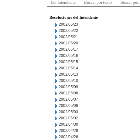
Del Intendente
Buscar por texto
Buscar por
Resoluciones del Intendente
2002/05/23
2002/05/22
2002/05/21
2002/05/20
2002/05/17
2002/05/16
2002/05/15
2002/05/14
2002/05/13
2002/05/10
2002/05/09
2002/05/08
2002/05/07
2002/05/06
2002/05/03
2002/05/02
2002/04/30
2002/04/29
2002/04/26