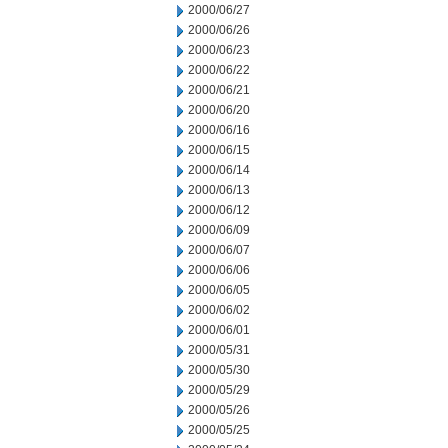
2000/06/27
2000/06/26
2000/06/23
2000/06/22
2000/06/21
2000/06/20
2000/06/16
2000/06/15
2000/06/14
2000/06/13
2000/06/12
2000/06/09
2000/06/07
2000/06/06
2000/06/05
2000/06/02
2000/06/01
2000/05/31
2000/05/30
2000/05/29
2000/05/26
2000/05/25