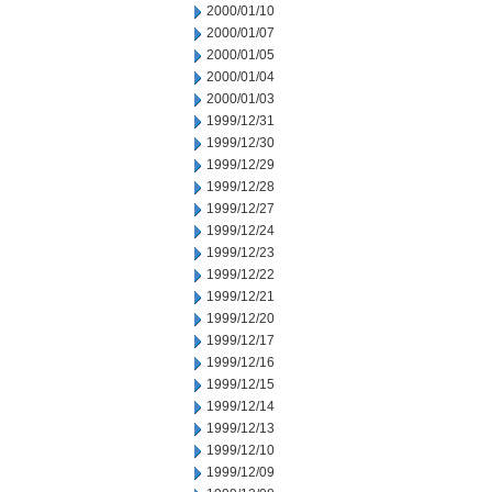
2000/01/10
2000/01/07
2000/01/05
2000/01/04
2000/01/03
1999/12/31
1999/12/30
1999/12/29
1999/12/28
1999/12/27
1999/12/24
1999/12/23
1999/12/22
1999/12/21
1999/12/20
1999/12/17
1999/12/16
1999/12/15
1999/12/14
1999/12/13
1999/12/10
1999/12/09