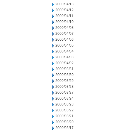
2000/04/13
2000/04/12
2000/04/11
2000/04/10
2000/04/08
2000/04/07
2000/04/06
2000/04/05
2000/04/04
2000/04/03
2000/04/02
2000/03/31
2000/03/30
2000/03/29
2000/03/28
2000/03/27
2000/03/24
2000/03/23
2000/03/22
2000/03/21
2000/03/20
2000/03/17