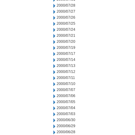
2000/07/28
2000/07/27
2000/07/26
2000/07/25
2000/07/24
2000/07/21
2000/07/20
2000/07/19
2000/07/17
2000/07/14
2000/07/13
2000/07/12
2000/07/11
2000/07/10
2000/07/07
2000/07/06
2000/07/05
2000/07/04
2000/07/03
2000/06/30
2000/06/29
2000/06/28