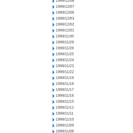
1999/12/08
1999/12/07
1999/12/06
1999/12/03
1999/12/02
1999/12/01
1999/11/30
1999/11/29
1999/11/26
1999/11/25
1999/11/24
1999/11/23
1999/11/22
1999/11/19
1999/11/18
1999/11/17
1999/11/16
1999/11/15
1999/11/12
1999/11/11
1999/11/10
1999/11/09
1999/11/08