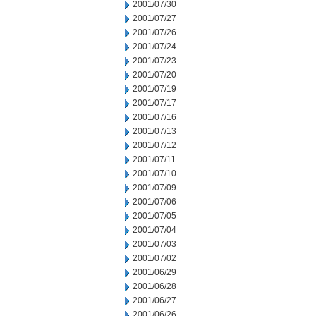
2001/07/30
2001/07/27
2001/07/26
2001/07/24
2001/07/23
2001/07/20
2001/07/19
2001/07/17
2001/07/16
2001/07/13
2001/07/12
2001/07/11
2001/07/10
2001/07/09
2001/07/06
2001/07/05
2001/07/04
2001/07/03
2001/07/02
2001/06/29
2001/06/28
2001/06/27
2001/06/26