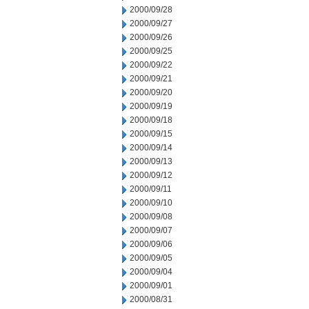
2000/09/28
2000/09/27
2000/09/26
2000/09/25
2000/09/22
2000/09/21
2000/09/20
2000/09/19
2000/09/18
2000/09/15
2000/09/14
2000/09/13
2000/09/12
2000/09/11
2000/09/10
2000/09/08
2000/09/07
2000/09/06
2000/09/05
2000/09/04
2000/09/01
2000/08/31