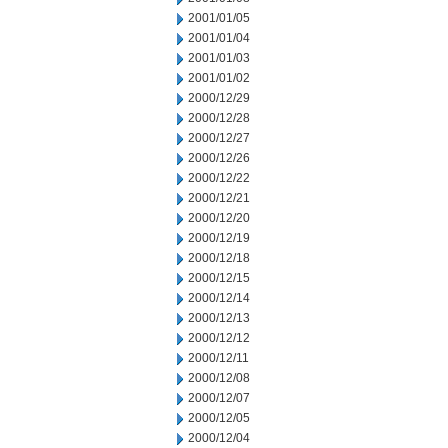
2001/01/05
2001/01/04
2001/01/03
2001/01/02
2000/12/29
2000/12/28
2000/12/27
2000/12/26
2000/12/22
2000/12/21
2000/12/20
2000/12/19
2000/12/18
2000/12/15
2000/12/14
2000/12/13
2000/12/12
2000/12/11
2000/12/08
2000/12/07
2000/12/05
2000/12/04