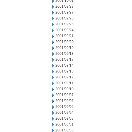
2001/10/01
2001/09/28
2001/09/27
2001/09/26
2001/09/25
2001/09/24
2001/09/21
2001/09/20
2001/09/19
2001/09/18
2001/09/17
2001/09/14
2001/09/13
2001/09/12
2001/09/11
2001/09/10
2001/09/07
2001/09/06
2001/09/05
2001/09/04
2001/09/03
2001/08/31
2001/08/30