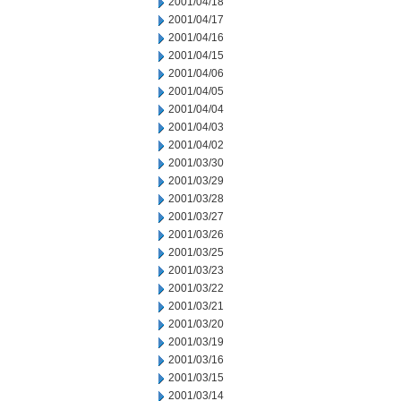
2001/04/18
2001/04/17
2001/04/16
2001/04/15
2001/04/06
2001/04/05
2001/04/04
2001/04/03
2001/04/02
2001/03/30
2001/03/29
2001/03/28
2001/03/27
2001/03/26
2001/03/25
2001/03/23
2001/03/22
2001/03/21
2001/03/20
2001/03/19
2001/03/16
2001/03/15
2001/03/14