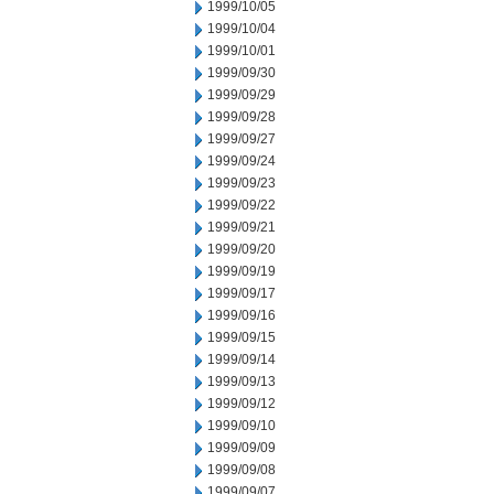
1999/10/05
1999/10/04
1999/10/01
1999/09/30
1999/09/29
1999/09/28
1999/09/27
1999/09/24
1999/09/23
1999/09/22
1999/09/21
1999/09/20
1999/09/19
1999/09/17
1999/09/16
1999/09/15
1999/09/14
1999/09/13
1999/09/12
1999/09/10
1999/09/09
1999/09/08
1999/09/07