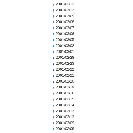
2001/03/13
2001/03/12
2001/03/09
2001/03/08
2001/03/07
2001/03/06
2001/03/05
2001/03/02
2001/03/01
2001/02/28
2001/02/23
2001/02/22
2001/02/21
2001/02/20
2001/02/19
2001/02/16
2001/02/15
2001/02/14
2001/02/13
2001/02/12
2001/02/09
2001/02/08