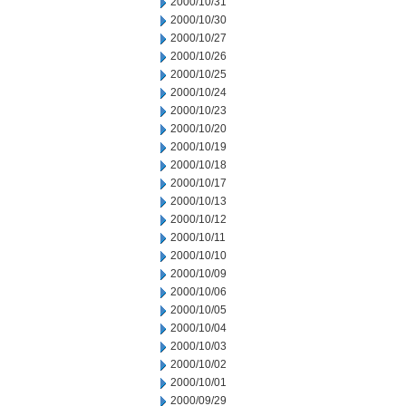
2000/10/31
2000/10/30
2000/10/27
2000/10/26
2000/10/25
2000/10/24
2000/10/23
2000/10/20
2000/10/19
2000/10/18
2000/10/17
2000/10/13
2000/10/12
2000/10/11
2000/10/10
2000/10/09
2000/10/06
2000/10/05
2000/10/04
2000/10/03
2000/10/02
2000/10/01
2000/09/29