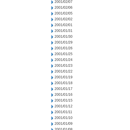
2001/02/07
2001/02/06
2001/02/05
2001/02/02
2001/02/01
2001/01/31
2001/01/30
2001/01/29
2001/01/26
2001/01/25
2001/01/24
2001/01/23
2001/01/22
2001/01/19
2001/01/18
2001/01/17
2001/01/16
2001/01/15
2001/01/12
2001/01/11
2001/01/10
2001/01/09
2001/01/08