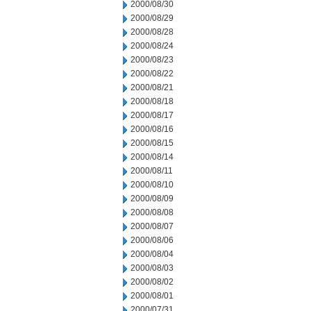
2000/08/30
2000/08/29
2000/08/28
2000/08/24
2000/08/23
2000/08/22
2000/08/21
2000/08/18
2000/08/17
2000/08/16
2000/08/15
2000/08/14
2000/08/11
2000/08/10
2000/08/09
2000/08/08
2000/08/07
2000/08/06
2000/08/04
2000/08/03
2000/08/02
2000/08/01
2000/07/31