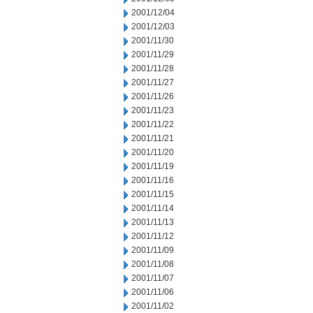
2001/12/04
2001/12/03
2001/11/30
2001/11/29
2001/11/28
2001/11/27
2001/11/26
2001/11/23
2001/11/22
2001/11/21
2001/11/20
2001/11/19
2001/11/16
2001/11/15
2001/11/14
2001/11/13
2001/11/12
2001/11/09
2001/11/08
2001/11/07
2001/11/06
2001/11/02