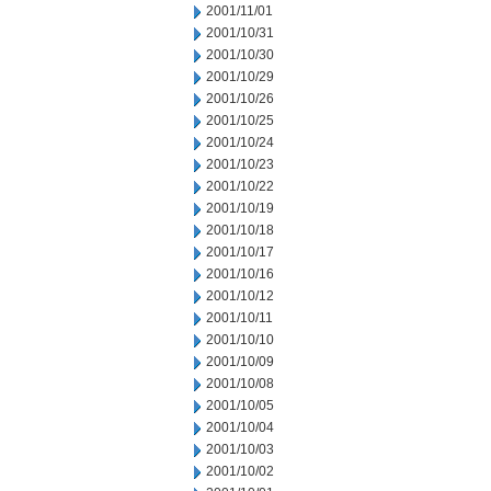
2001/11/01
2001/10/31
2001/10/30
2001/10/29
2001/10/26
2001/10/25
2001/10/24
2001/10/23
2001/10/22
2001/10/19
2001/10/18
2001/10/17
2001/10/16
2001/10/12
2001/10/11
2001/10/10
2001/10/09
2001/10/08
2001/10/05
2001/10/04
2001/10/03
2001/10/02