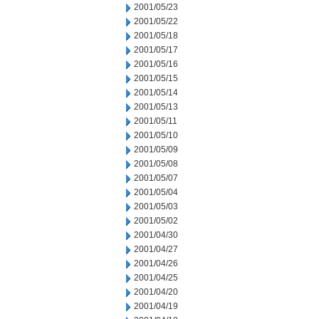
2001/05/23
2001/05/22
2001/05/18
2001/05/17
2001/05/16
2001/05/15
2001/05/14
2001/05/13
2001/05/11
2001/05/10
2001/05/09
2001/05/08
2001/05/07
2001/05/04
2001/05/03
2001/05/02
2001/04/30
2001/04/27
2001/04/26
2001/04/25
2001/04/20
2001/04/19