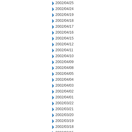
2002/04/25
2002/04/24
2002/04/19
2002/04/18
2002/04/17
2002/04/16
2002/04/15
2002/04/12
2002/04/11
2002/04/10
2002/04/09
2002/04/08
2002/04/05
2002/04/04
2002/04/03
2002/04/02
2002/04/01
2002/03/22
2002/03/21
2002/03/20
2002/03/19
2002/03/18