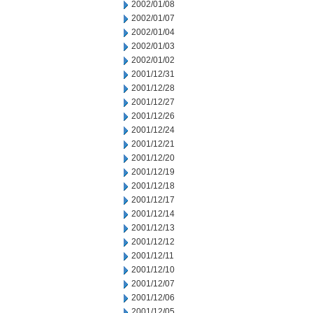
2002/01/08
2002/01/07
2002/01/04
2002/01/03
2002/01/02
2001/12/31
2001/12/28
2001/12/27
2001/12/26
2001/12/24
2001/12/21
2001/12/20
2001/12/19
2001/12/18
2001/12/17
2001/12/14
2001/12/13
2001/12/12
2001/12/11
2001/12/10
2001/12/07
2001/12/06
2001/12/05