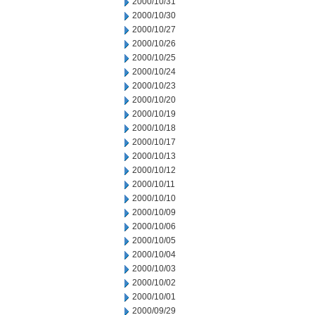
2000/10/31
2000/10/30
2000/10/27
2000/10/26
2000/10/25
2000/10/24
2000/10/23
2000/10/20
2000/10/19
2000/10/18
2000/10/17
2000/10/13
2000/10/12
2000/10/11
2000/10/10
2000/10/09
2000/10/06
2000/10/05
2000/10/04
2000/10/03
2000/10/02
2000/10/01
2000/09/29