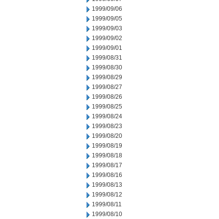
1999/09/06
1999/09/05
1999/09/03
1999/09/02
1999/09/01
1999/08/31
1999/08/30
1999/08/29
1999/08/27
1999/08/26
1999/08/25
1999/08/24
1999/08/23
1999/08/20
1999/08/19
1999/08/18
1999/08/17
1999/08/16
1999/08/13
1999/08/12
1999/08/11
1999/08/10