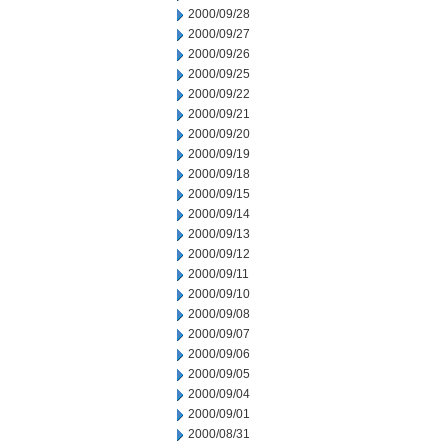
2000/09/28
2000/09/27
2000/09/26
2000/09/25
2000/09/22
2000/09/21
2000/09/20
2000/09/19
2000/09/18
2000/09/15
2000/09/14
2000/09/13
2000/09/12
2000/09/11
2000/09/10
2000/09/08
2000/09/07
2000/09/06
2000/09/05
2000/09/04
2000/09/01
2000/08/31