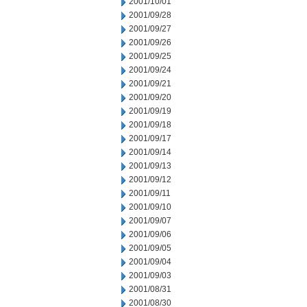
2001/10/01
2001/09/28
2001/09/27
2001/09/26
2001/09/25
2001/09/24
2001/09/21
2001/09/20
2001/09/19
2001/09/18
2001/09/17
2001/09/14
2001/09/13
2001/09/12
2001/09/11
2001/09/10
2001/09/07
2001/09/06
2001/09/05
2001/09/04
2001/09/03
2001/08/31
2001/08/30