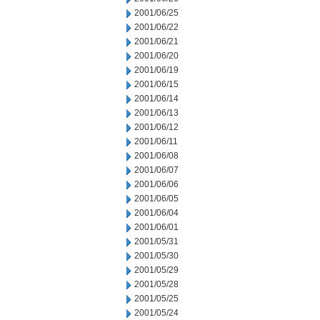
2001/06/25
2001/06/22
2001/06/21
2001/06/20
2001/06/19
2001/06/15
2001/06/14
2001/06/13
2001/06/12
2001/06/11
2001/06/08
2001/06/07
2001/06/06
2001/06/05
2001/06/04
2001/06/01
2001/05/31
2001/05/30
2001/05/29
2001/05/28
2001/05/25
2001/05/24