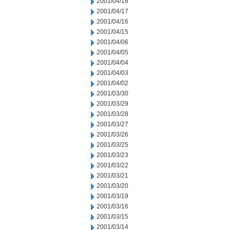
2001/04/18
2001/04/17
2001/04/16
2001/04/15
2001/04/06
2001/04/05
2001/04/04
2001/04/03
2001/04/02
2001/03/30
2001/03/29
2001/03/28
2001/03/27
2001/03/26
2001/03/25
2001/03/23
2001/03/22
2001/03/21
2001/03/20
2001/03/19
2001/03/16
2001/03/15
2001/03/14