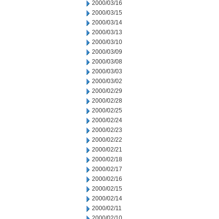
2000/03/16
2000/03/15
2000/03/14
2000/03/13
2000/03/10
2000/03/09
2000/03/08
2000/03/03
2000/03/02
2000/02/29
2000/02/28
2000/02/25
2000/02/24
2000/02/23
2000/02/22
2000/02/21
2000/02/18
2000/02/17
2000/02/16
2000/02/15
2000/02/14
2000/02/11
2000/02/10