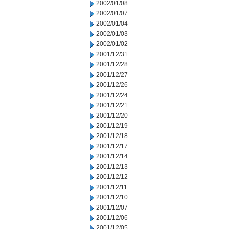
2002/01/08
2002/01/07
2002/01/04
2002/01/03
2002/01/02
2001/12/31
2001/12/28
2001/12/27
2001/12/26
2001/12/24
2001/12/21
2001/12/20
2001/12/19
2001/12/18
2001/12/17
2001/12/14
2001/12/13
2001/12/12
2001/12/11
2001/12/10
2001/12/07
2001/12/06
2001/12/05