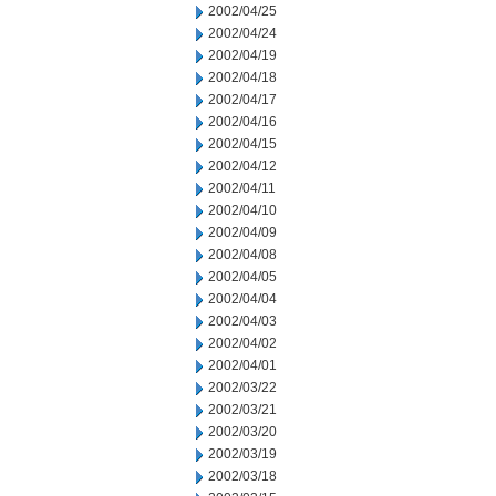
2002/04/25
2002/04/24
2002/04/19
2002/04/18
2002/04/17
2002/04/16
2002/04/15
2002/04/12
2002/04/11
2002/04/10
2002/04/09
2002/04/08
2002/04/05
2002/04/04
2002/04/03
2002/04/02
2002/04/01
2002/03/22
2002/03/21
2002/03/20
2002/03/19
2002/03/18