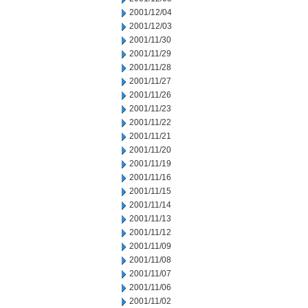
2001/12/04
2001/12/03
2001/11/30
2001/11/29
2001/11/28
2001/11/27
2001/11/26
2001/11/23
2001/11/22
2001/11/21
2001/11/20
2001/11/19
2001/11/16
2001/11/15
2001/11/14
2001/11/13
2001/11/12
2001/11/09
2001/11/08
2001/11/07
2001/11/06
2001/11/02