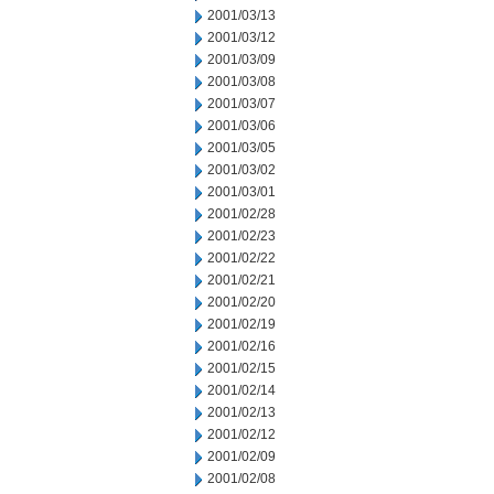
2001/03/13
2001/03/12
2001/03/09
2001/03/08
2001/03/07
2001/03/06
2001/03/05
2001/03/02
2001/03/01
2001/02/28
2001/02/23
2001/02/22
2001/02/21
2001/02/20
2001/02/19
2001/02/16
2001/02/15
2001/02/14
2001/02/13
2001/02/12
2001/02/09
2001/02/08