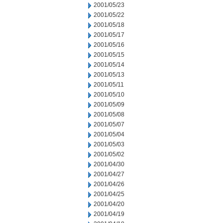
2001/05/23
2001/05/22
2001/05/18
2001/05/17
2001/05/16
2001/05/15
2001/05/14
2001/05/13
2001/05/11
2001/05/10
2001/05/09
2001/05/08
2001/05/07
2001/05/04
2001/05/03
2001/05/02
2001/04/30
2001/04/27
2001/04/26
2001/04/25
2001/04/20
2001/04/19