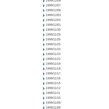
1999/12/08
1999/12/07
1999/12/06
1999/12/03
1999/12/02
1999/12/01
1999/11/30
1999/11/29
1999/11/26
1999/11/25
1999/11/24
1999/11/23
1999/11/22
1999/11/19
1999/11/18
1999/11/17
1999/11/16
1999/11/15
1999/11/12
1999/11/11
1999/11/10
1999/11/09
1999/11/08