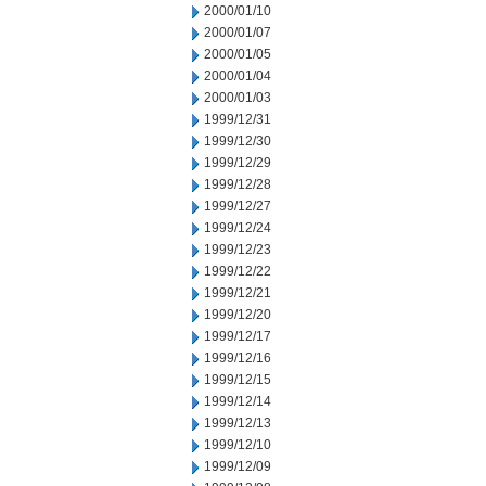
2000/01/10
2000/01/07
2000/01/05
2000/01/04
2000/01/03
1999/12/31
1999/12/30
1999/12/29
1999/12/28
1999/12/27
1999/12/24
1999/12/23
1999/12/22
1999/12/21
1999/12/20
1999/12/17
1999/12/16
1999/12/15
1999/12/14
1999/12/13
1999/12/10
1999/12/09