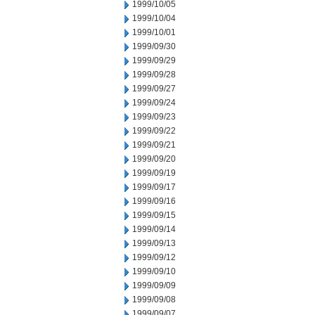
1999/10/05
1999/10/04
1999/10/01
1999/09/30
1999/09/29
1999/09/28
1999/09/27
1999/09/24
1999/09/23
1999/09/22
1999/09/21
1999/09/20
1999/09/19
1999/09/17
1999/09/16
1999/09/15
1999/09/14
1999/09/13
1999/09/12
1999/09/10
1999/09/09
1999/09/08
1999/09/07