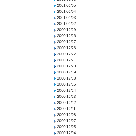
2001/01/05
2001/01/04
2001/01/03
2001/01/02
2000/12/29
2000/12/28
2000/12/27
2000/12/26
2000/12/22
2000/12/21
2000/12/20
2000/12/19
2000/12/18
2000/12/15
2000/12/14
2000/12/13
2000/12/12
2000/12/11
2000/12/08
2000/12/07
2000/12/05
2000/12/04