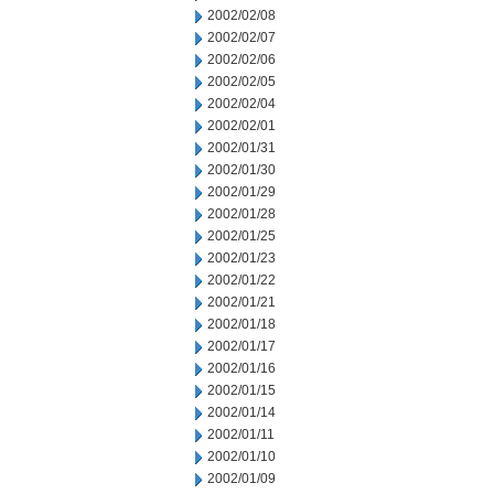
2002/02/08
2002/02/07
2002/02/06
2002/02/05
2002/02/04
2002/02/01
2002/01/31
2002/01/30
2002/01/29
2002/01/28
2002/01/25
2002/01/23
2002/01/22
2002/01/21
2002/01/18
2002/01/17
2002/01/16
2002/01/15
2002/01/14
2002/01/11
2002/01/10
2002/01/09