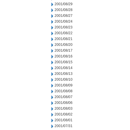
2001/08/29
2001/08/28
2001/08/27
2001/08/24
2001/08/23
2001/08/22
2001/08/21
2001/08/20
2001/08/17
2001/08/16
2001/08/15
2001/08/14
2001/08/13
2001/08/10
2001/08/09
2001/08/08
2001/08/07
2001/08/06
2001/08/03
2001/08/02
2001/08/01
2001/07/31