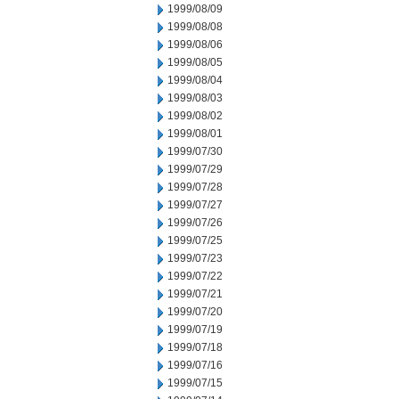
1999/08/09
1999/08/08
1999/08/06
1999/08/05
1999/08/04
1999/08/03
1999/08/02
1999/08/01
1999/07/30
1999/07/29
1999/07/28
1999/07/27
1999/07/26
1999/07/25
1999/07/23
1999/07/22
1999/07/21
1999/07/20
1999/07/19
1999/07/18
1999/07/16
1999/07/15