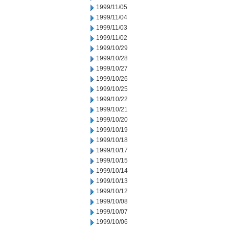
1999/11/05
1999/11/04
1999/11/03
1999/11/02
1999/10/29
1999/10/28
1999/10/27
1999/10/26
1999/10/25
1999/10/22
1999/10/21
1999/10/20
1999/10/19
1999/10/18
1999/10/17
1999/10/15
1999/10/14
1999/10/13
1999/10/12
1999/10/08
1999/10/07
1999/10/06