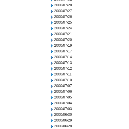
2000/07/28
2000/07/27
2000/07/26
2000/07/25
2000/07/24
2000/07/21
2000/07/20
2000/07/19
2000/07/17
2000/07/14
2000/07/13
2000/07/12
2000/07/11
2000/07/10
2000/07/07
2000/07/06
2000/07/05
2000/07/04
2000/07/03
2000/06/30
2000/06/29
2000/06/28