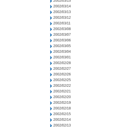
2002/03/15
2002/03/14
2002/03/13
2002/03/12
2002/03/11
2002/03/08
2002/03/07
2002/03/06
2002/03/05
2002/03/04
2002/03/01
2002/02/28
2002/02/27
2002/02/26
2002/02/25
2002/02/22
2002/02/21
2002/02/20
2002/02/19
2002/02/18
2002/02/15
2002/02/14
2002/02/13