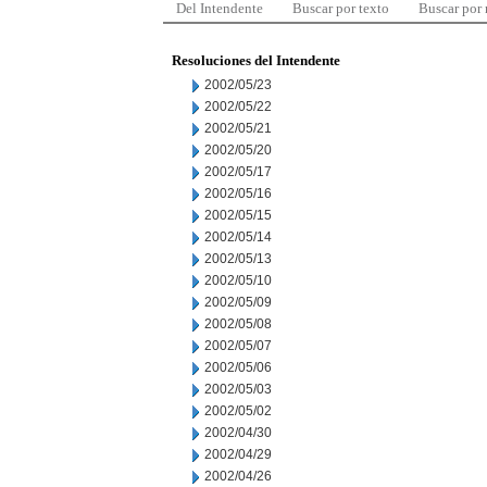
Del Intendente
Buscar por texto
Buscar por
Resoluciones del Intendente
2002/05/23
2002/05/22
2002/05/21
2002/05/20
2002/05/17
2002/05/16
2002/05/15
2002/05/14
2002/05/13
2002/05/10
2002/05/09
2002/05/08
2002/05/07
2002/05/06
2002/05/03
2002/05/02
2002/04/30
2002/04/29
2002/04/26