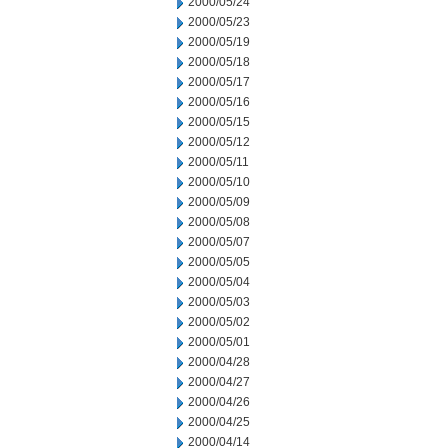
2000/05/24
2000/05/23
2000/05/19
2000/05/18
2000/05/17
2000/05/16
2000/05/15
2000/05/12
2000/05/11
2000/05/10
2000/05/09
2000/05/08
2000/05/07
2000/05/05
2000/05/04
2000/05/03
2000/05/02
2000/05/01
2000/04/28
2000/04/27
2000/04/26
2000/04/25
2000/04/14