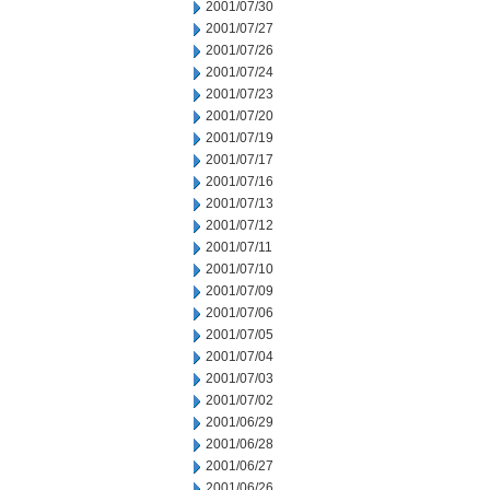
2001/07/30
2001/07/27
2001/07/26
2001/07/24
2001/07/23
2001/07/20
2001/07/19
2001/07/17
2001/07/16
2001/07/13
2001/07/12
2001/07/11
2001/07/10
2001/07/09
2001/07/06
2001/07/05
2001/07/04
2001/07/03
2001/07/02
2001/06/29
2001/06/28
2001/06/27
2001/06/26