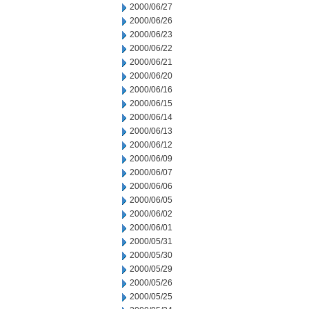
2000/06/27
2000/06/26
2000/06/23
2000/06/22
2000/06/21
2000/06/20
2000/06/16
2000/06/15
2000/06/14
2000/06/13
2000/06/12
2000/06/09
2000/06/07
2000/06/06
2000/06/05
2000/06/02
2000/06/01
2000/05/31
2000/05/30
2000/05/29
2000/05/26
2000/05/25