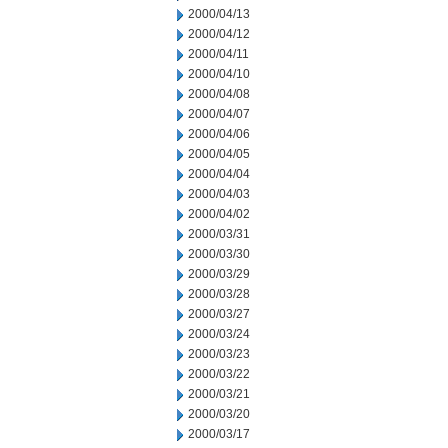
2000/04/13
2000/04/12
2000/04/11
2000/04/10
2000/04/08
2000/04/07
2000/04/06
2000/04/05
2000/04/04
2000/04/03
2000/04/02
2000/03/31
2000/03/30
2000/03/29
2000/03/28
2000/03/27
2000/03/24
2000/03/23
2000/03/22
2000/03/21
2000/03/20
2000/03/17