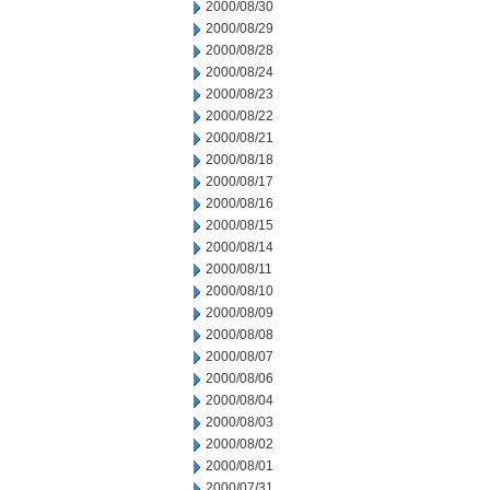
2000/08/30
2000/08/29
2000/08/28
2000/08/24
2000/08/23
2000/08/22
2000/08/21
2000/08/18
2000/08/17
2000/08/16
2000/08/15
2000/08/14
2000/08/11
2000/08/10
2000/08/09
2000/08/08
2000/08/07
2000/08/06
2000/08/04
2000/08/03
2000/08/02
2000/08/01
2000/07/31