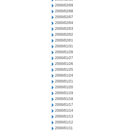
2000/02/09
2000/02/08
2000/02/07
2000/02/04
2000/02/03
2000/02/02
2000/02/01
2000/01/31
2000/01/28
2000/01/27
2000/01/26
2000/01/25
2000/01/24
2000/01/21
2000/01/20
2000/01/19
2000/01/18
2000/01/17
2000/01/14
2000/01/13
2000/01/12
2000/01/11