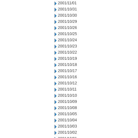
2001/11/01
2001/10/31
2001/10/30
2001/10/29
2001/10/26
2001/10/25
2001/10/24
2001/10/23
2001/10/22
2001/10/19
2001/10/18
2001/10/17
2001/10/16
2001/10/12
2001/10/11
2001/10/10
2001/10/09
2001/10/08
2001/10/05
2001/10/04
2001/10/03
2001/10/02