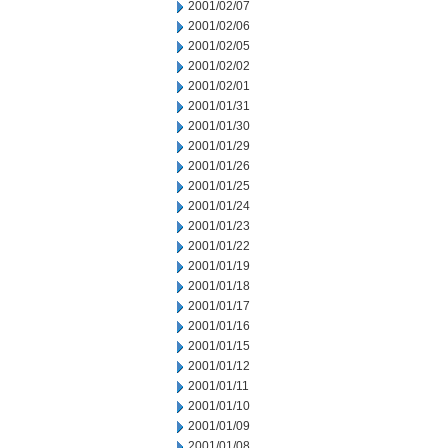
2001/02/07
2001/02/06
2001/02/05
2001/02/02
2001/02/01
2001/01/31
2001/01/30
2001/01/29
2001/01/26
2001/01/25
2001/01/24
2001/01/23
2001/01/22
2001/01/19
2001/01/18
2001/01/17
2001/01/16
2001/01/15
2001/01/12
2001/01/11
2001/01/10
2001/01/09
2001/01/08