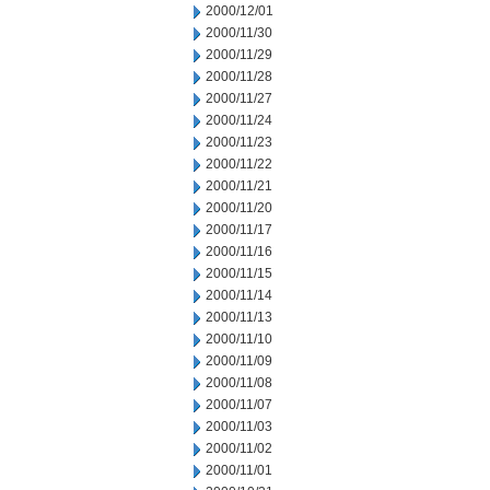
2000/12/01
2000/11/30
2000/11/29
2000/11/28
2000/11/27
2000/11/24
2000/11/23
2000/11/22
2000/11/21
2000/11/20
2000/11/17
2000/11/16
2000/11/15
2000/11/14
2000/11/13
2000/11/10
2000/11/09
2000/11/08
2000/11/07
2000/11/03
2000/11/02
2000/11/01