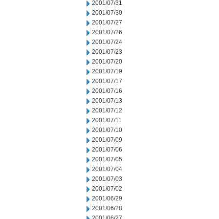
2001/07/31
2001/07/30
2001/07/27
2001/07/26
2001/07/24
2001/07/23
2001/07/20
2001/07/19
2001/07/17
2001/07/16
2001/07/13
2001/07/12
2001/07/11
2001/07/10
2001/07/09
2001/07/06
2001/07/05
2001/07/04
2001/07/03
2001/07/02
2001/06/29
2001/06/28
2001/06/27