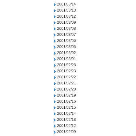
2001/03/14
2001/03/13
2001/03/12
2001/03/09
2001/03/08
2001/03/07
2001/03/06
2001/03/05
2001/03/02
2001/03/01
2001/02/28
2001/02/23
2001/02/22
2001/02/21
2001/02/20
2001/02/19
2001/02/16
2001/02/15
2001/02/14
2001/02/13
2001/02/12
2001/02/09