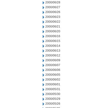
2000/06/28
2000/06/27
2000/06/26
2000/06/23
2000/06/22
2000/06/21
2000/06/20
2000/06/16
2000/06/15
2000/06/14
2000/06/13
2000/06/12
2000/06/09
2000/06/07
2000/06/06
2000/06/05
2000/06/02
2000/06/01
2000/05/31
2000/05/30
2000/05/29
2000/05/26