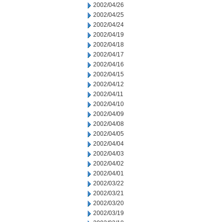
2002/04/26
2002/04/25
2002/04/24
2002/04/19
2002/04/18
2002/04/17
2002/04/16
2002/04/15
2002/04/12
2002/04/11
2002/04/10
2002/04/09
2002/04/08
2002/04/05
2002/04/04
2002/04/03
2002/04/02
2002/04/01
2002/03/22
2002/03/21
2002/03/20
2002/03/19