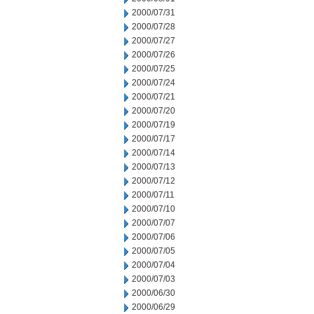
2000/07/31
2000/07/28
2000/07/27
2000/07/26
2000/07/25
2000/07/24
2000/07/21
2000/07/20
2000/07/19
2000/07/17
2000/07/14
2000/07/13
2000/07/12
2000/07/11
2000/07/10
2000/07/07
2000/07/06
2000/07/05
2000/07/04
2000/07/03
2000/06/30
2000/06/29