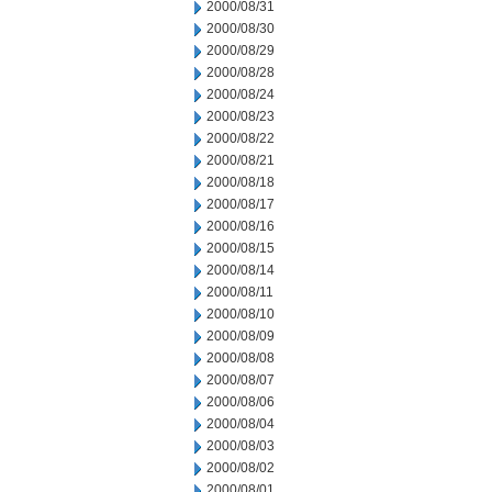
2000/08/31
2000/08/30
2000/08/29
2000/08/28
2000/08/24
2000/08/23
2000/08/22
2000/08/21
2000/08/18
2000/08/17
2000/08/16
2000/08/15
2000/08/14
2000/08/11
2000/08/10
2000/08/09
2000/08/08
2000/08/07
2000/08/06
2000/08/04
2000/08/03
2000/08/02
2000/08/01