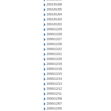
2001/01/08
2001/01/05
2001/01/04
2001/01/03
2001/01/02
2000/12/29
2000/12/28
2000/12/27
2000/12/26
2000/12/22
2000/12/21
2000/12/20
2000/12/19
2000/12/18
2000/12/15
2000/12/14
2000/12/13
2000/12/12
2000/12/11
2000/12/08
2000/12/07
2000/12/05