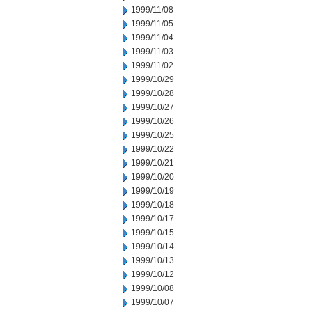
1999/11/08
1999/11/05
1999/11/04
1999/11/03
1999/11/02
1999/10/29
1999/10/28
1999/10/27
1999/10/26
1999/10/25
1999/10/22
1999/10/21
1999/10/20
1999/10/19
1999/10/18
1999/10/17
1999/10/15
1999/10/14
1999/10/13
1999/10/12
1999/10/08
1999/10/07