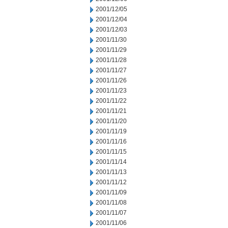
2001/12/05
2001/12/04
2001/12/03
2001/11/30
2001/11/29
2001/11/28
2001/11/27
2001/11/26
2001/11/23
2001/11/22
2001/11/21
2001/11/20
2001/11/19
2001/11/16
2001/11/15
2001/11/14
2001/11/13
2001/11/12
2001/11/09
2001/11/08
2001/11/07
2001/11/06