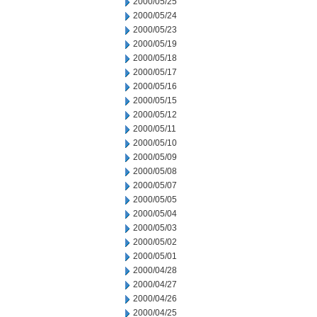
2000/05/25
2000/05/24
2000/05/23
2000/05/19
2000/05/18
2000/05/17
2000/05/16
2000/05/15
2000/05/12
2000/05/11
2000/05/10
2000/05/09
2000/05/08
2000/05/07
2000/05/05
2000/05/04
2000/05/03
2000/05/02
2000/05/01
2000/04/28
2000/04/27
2000/04/26
2000/04/25