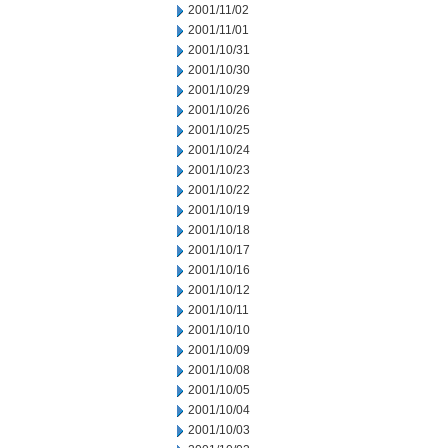
2001/11/02
2001/11/01
2001/10/31
2001/10/30
2001/10/29
2001/10/26
2001/10/25
2001/10/24
2001/10/23
2001/10/22
2001/10/19
2001/10/18
2001/10/17
2001/10/16
2001/10/12
2001/10/11
2001/10/10
2001/10/09
2001/10/08
2001/10/05
2001/10/04
2001/10/03