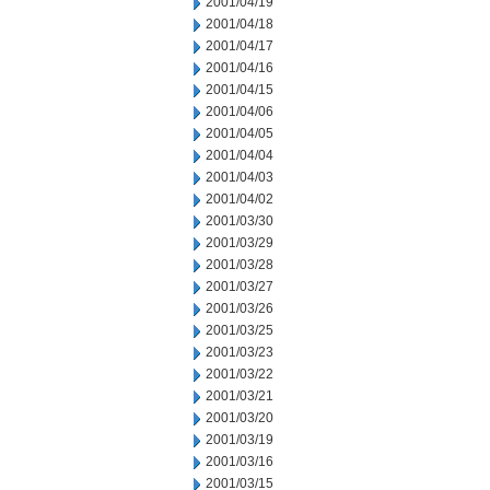
2001/04/19
2001/04/18
2001/04/17
2001/04/16
2001/04/15
2001/04/06
2001/04/05
2001/04/04
2001/04/03
2001/04/02
2001/03/30
2001/03/29
2001/03/28
2001/03/27
2001/03/26
2001/03/25
2001/03/23
2001/03/22
2001/03/21
2001/03/20
2001/03/19
2001/03/16
2001/03/15