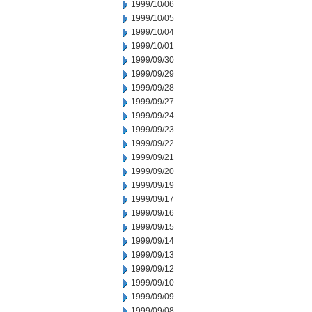
1999/10/06
1999/10/05
1999/10/04
1999/10/01
1999/09/30
1999/09/29
1999/09/28
1999/09/27
1999/09/24
1999/09/23
1999/09/22
1999/09/21
1999/09/20
1999/09/19
1999/09/17
1999/09/16
1999/09/15
1999/09/14
1999/09/13
1999/09/12
1999/09/10
1999/09/09
1999/09/08