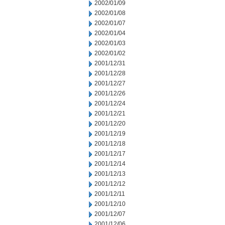
2002/01/09
2002/01/08
2002/01/07
2002/01/04
2002/01/03
2002/01/02
2001/12/31
2001/12/28
2001/12/27
2001/12/26
2001/12/24
2001/12/21
2001/12/20
2001/12/19
2001/12/18
2001/12/17
2001/12/14
2001/12/13
2001/12/12
2001/12/11
2001/12/10
2001/12/07
2001/12/06