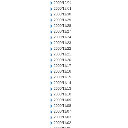
2000/12/04
2000/12/01
2000/11/30
2000/11/29
2000/11/28
2000/11/27
2000/11/24
2000/11/23
2000/11/22
2000/11/21
2000/11/20
2000/11/17
2000/11/16
2000/11/15
2000/11/14
2000/11/13
2000/11/10
2000/11/09
2000/11/08
2000/11/07
2000/11/03
2000/11/02