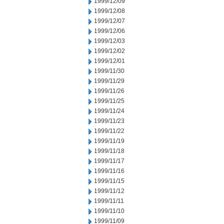
1999/12/09
1999/12/08
1999/12/07
1999/12/06
1999/12/03
1999/12/02
1999/12/01
1999/11/30
1999/11/29
1999/11/26
1999/11/25
1999/11/24
1999/11/23
1999/11/22
1999/11/19
1999/11/18
1999/11/17
1999/11/16
1999/11/15
1999/11/12
1999/11/11
1999/11/10
1999/11/09