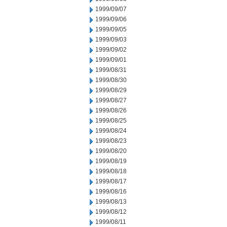
1999/09/07
1999/09/06
1999/09/05
1999/09/03
1999/09/02
1999/09/01
1999/08/31
1999/08/30
1999/08/29
1999/08/27
1999/08/26
1999/08/25
1999/08/24
1999/08/23
1999/08/20
1999/08/19
1999/08/18
1999/08/17
1999/08/16
1999/08/13
1999/08/12
1999/08/11