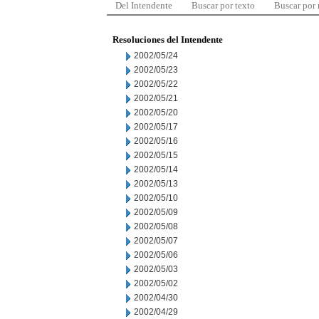
Del Intendente
Buscar por texto
Buscar por
Resoluciones del Intendente
2002/05/24
2002/05/23
2002/05/22
2002/05/21
2002/05/20
2002/05/17
2002/05/16
2002/05/15
2002/05/14
2002/05/13
2002/05/10
2002/05/09
2002/05/08
2002/05/07
2002/05/06
2002/05/03
2002/05/02
2002/04/30
2002/04/29