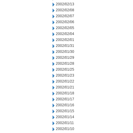
2002/02/13
2002/02/08
2002/02/07
2002/02/06
2002/02/05
2002/02/04
2002/02/01
2002/01/31
2002/01/30
2002/01/29
2002/01/28
2002/01/25
2002/01/23
2002/01/22
2002/01/21
2002/01/18
2002/01/17
2002/01/16
2002/01/15
2002/01/14
2002/01/11
2002/01/10