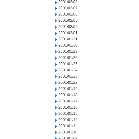
2001/02/08
2001/02/07
2001/02/06
2001/02/05
2001/02/02
2001/02/01
2001/01/31
2001/01/30
2001/01/29
2001/01/26
2001/01/25
2001/01/24
2001/01/23
2001/01/22
2001/01/19
2001/01/18
2001/01/17
2001/01/16
2001/01/15
2001/01/12
2001/01/11
2001/01/10
2001/01/09