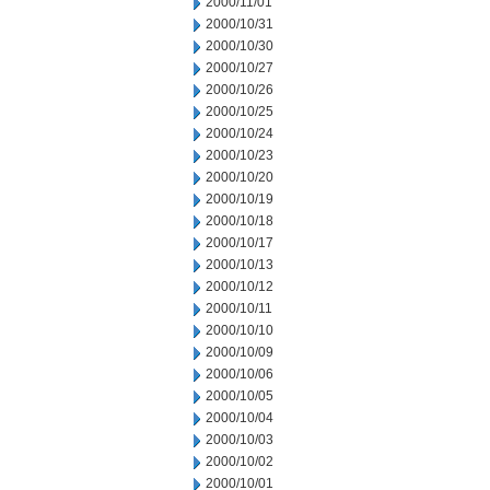
2000/11/01
2000/10/31
2000/10/30
2000/10/27
2000/10/26
2000/10/25
2000/10/24
2000/10/23
2000/10/20
2000/10/19
2000/10/18
2000/10/17
2000/10/13
2000/10/12
2000/10/11
2000/10/10
2000/10/09
2000/10/06
2000/10/05
2000/10/04
2000/10/03
2000/10/02
2000/10/01