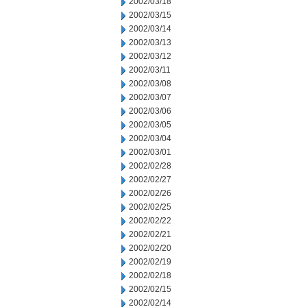
2002/03/18
2002/03/15
2002/03/14
2002/03/13
2002/03/12
2002/03/11
2002/03/08
2002/03/07
2002/03/06
2002/03/05
2002/03/04
2002/03/01
2002/02/28
2002/02/27
2002/02/26
2002/02/25
2002/02/22
2002/02/21
2002/02/20
2002/02/19
2002/02/18
2002/02/15
2002/02/14