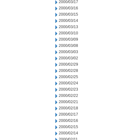
2000/03/17
2000/03/16
2000/03/15
2000/03/14
2000/03/13
2000/03/10
2000/03/09
2000/03/08
2000/03/03
2000/03/02
2000/02/29
2000/02/28
2000/02/25
2000/02/24
2000/02/23
2000/02/22
2000/02/21
2000/02/18
2000/02/17
2000/02/16
2000/02/15
2000/02/14
2000/02/11