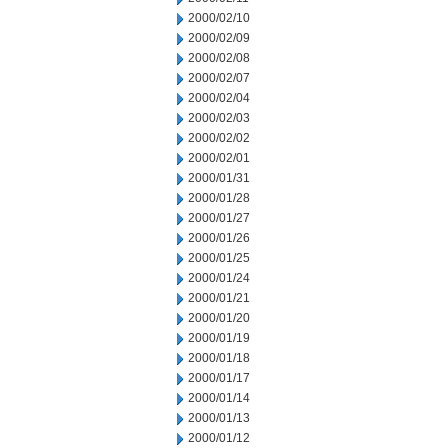
2000/02/10
2000/02/09
2000/02/08
2000/02/07
2000/02/04
2000/02/03
2000/02/02
2000/02/01
2000/01/31
2000/01/28
2000/01/27
2000/01/26
2000/01/25
2000/01/24
2000/01/21
2000/01/20
2000/01/19
2000/01/18
2000/01/17
2000/01/14
2000/01/13
2000/01/12