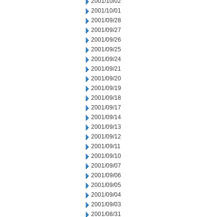
2001/10/02
2001/10/01
2001/09/28
2001/09/27
2001/09/26
2001/09/25
2001/09/24
2001/09/21
2001/09/20
2001/09/19
2001/09/18
2001/09/17
2001/09/14
2001/09/13
2001/09/12
2001/09/11
2001/09/10
2001/09/07
2001/09/06
2001/09/05
2001/09/04
2001/09/03
2001/08/31