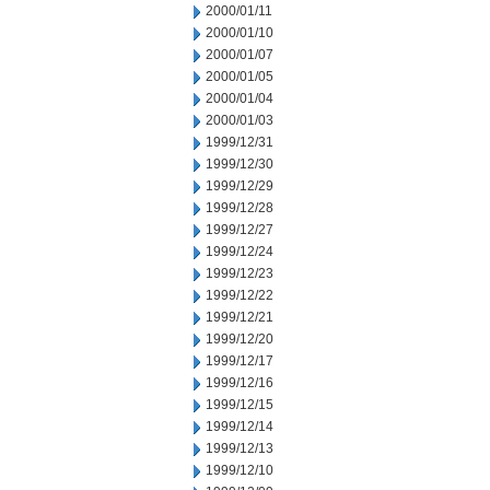
2000/01/11
2000/01/10
2000/01/07
2000/01/05
2000/01/04
2000/01/03
1999/12/31
1999/12/30
1999/12/29
1999/12/28
1999/12/27
1999/12/24
1999/12/23
1999/12/22
1999/12/21
1999/12/20
1999/12/17
1999/12/16
1999/12/15
1999/12/14
1999/12/13
1999/12/10