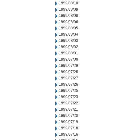
1999/08/10
1999/08/09
1999/08/08
1999/08/06
1999/08/05
1999/08/04
1999/08/03
1999/08/02
1999/08/01
1999/07/30
1999/07/29
1999/07/28
1999/07/27
1999/07/26
1999/07/25
1999/07/23
1999/07/22
1999/07/21
1999/07/20
1999/07/19
1999/07/18
1999/07/16