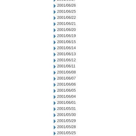
2001/06/26
2001/06/25
2001/06/22
2001/06/21
2001/06/20
2001/06/19
2001/06/15
2001/06/14
2001/06/13
2001/06/12
2001/06/11
2001/06/08
2001/06/07
2001/06/06
2001/06/05
2001/06/04
2001/06/01
2001/05/31
2001/05/30
2001/05/29
2001/05/28
2001/05/25