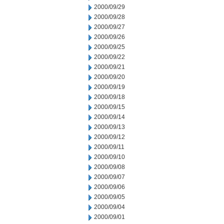
2000/09/29
2000/09/28
2000/09/27
2000/09/26
2000/09/25
2000/09/22
2000/09/21
2000/09/20
2000/09/19
2000/09/18
2000/09/15
2000/09/14
2000/09/13
2000/09/12
2000/09/11
2000/09/10
2000/09/08
2000/09/07
2000/09/06
2000/09/05
2000/09/04
2000/09/01