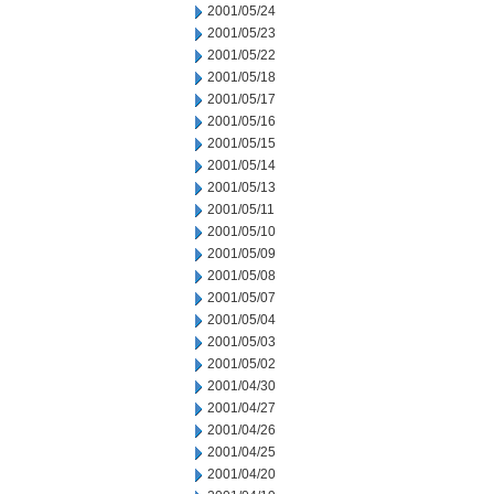
2001/05/24
2001/05/23
2001/05/22
2001/05/18
2001/05/17
2001/05/16
2001/05/15
2001/05/14
2001/05/13
2001/05/11
2001/05/10
2001/05/09
2001/05/08
2001/05/07
2001/05/04
2001/05/03
2001/05/02
2001/04/30
2001/04/27
2001/04/26
2001/04/25
2001/04/20