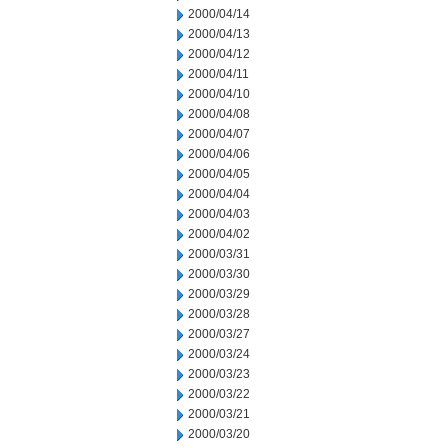
2000/04/14
2000/04/13
2000/04/12
2000/04/11
2000/04/10
2000/04/08
2000/04/07
2000/04/06
2000/04/05
2000/04/04
2000/04/03
2000/04/02
2000/03/31
2000/03/30
2000/03/29
2000/03/28
2000/03/27
2000/03/24
2000/03/23
2000/03/22
2000/03/21
2000/03/20