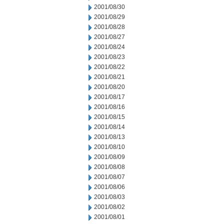
2001/08/30
2001/08/29
2001/08/28
2001/08/27
2001/08/24
2001/08/23
2001/08/22
2001/08/21
2001/08/20
2001/08/17
2001/08/16
2001/08/15
2001/08/14
2001/08/13
2001/08/10
2001/08/09
2001/08/08
2001/08/07
2001/08/06
2001/08/03
2001/08/02
2001/08/01