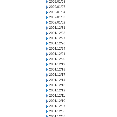
2002/01/08
2002/01/07
2002/01/04
2002/01/03
2002/01/02
2001/12/31
2001/12/28
2001/12/27
2001/12/26
2001/12/24
2001/12/21
2001/12/20
2001/12/19
2001/12/18
2001/12/17
2001/12/14
2001/12/13
2001/12/12
2001/12/11
2001/12/10
2001/12/07
2001/12/06
2001/12/05