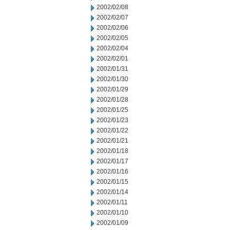
2002/02/08
2002/02/07
2002/02/06
2002/02/05
2002/02/04
2002/02/01
2002/01/31
2002/01/30
2002/01/29
2002/01/28
2002/01/25
2002/01/23
2002/01/22
2002/01/21
2002/01/18
2002/01/17
2002/01/16
2002/01/15
2002/01/14
2002/01/11
2002/01/10
2002/01/09