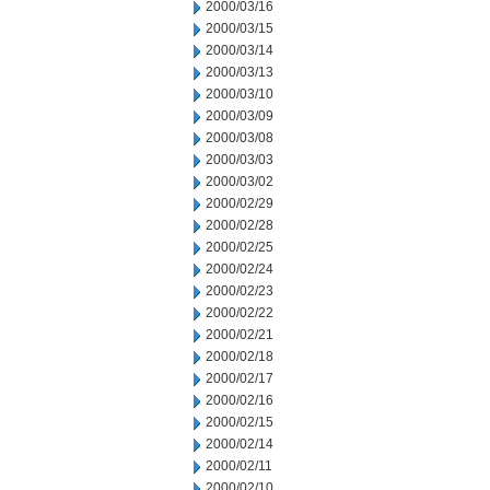
2000/03/16
2000/03/15
2000/03/14
2000/03/13
2000/03/10
2000/03/09
2000/03/08
2000/03/03
2000/03/02
2000/02/29
2000/02/28
2000/02/25
2000/02/24
2000/02/23
2000/02/22
2000/02/21
2000/02/18
2000/02/17
2000/02/16
2000/02/15
2000/02/14
2000/02/11
2000/02/10