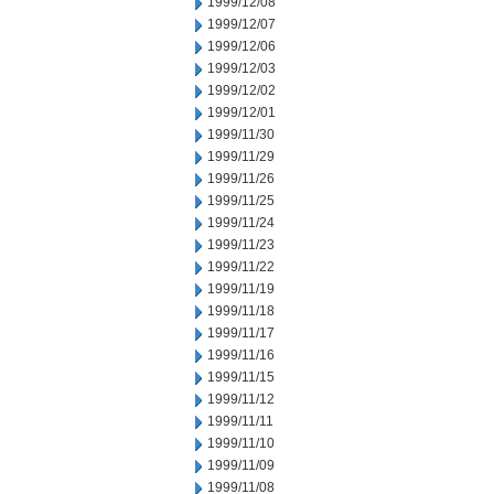
1999/12/08
1999/12/07
1999/12/06
1999/12/03
1999/12/02
1999/12/01
1999/11/30
1999/11/29
1999/11/26
1999/11/25
1999/11/24
1999/11/23
1999/11/22
1999/11/19
1999/11/18
1999/11/17
1999/11/16
1999/11/15
1999/11/12
1999/11/11
1999/11/10
1999/11/09
1999/11/08