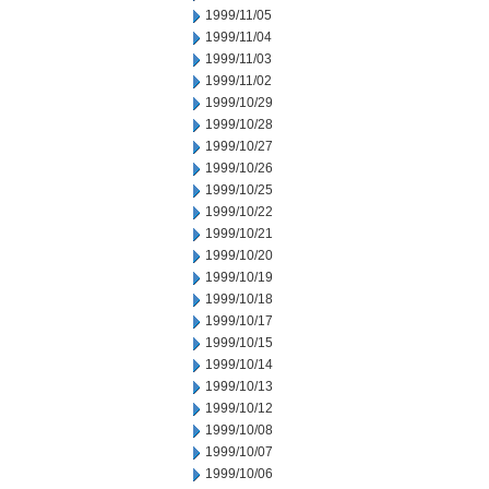
1999/11/05
1999/11/04
1999/11/03
1999/11/02
1999/10/29
1999/10/28
1999/10/27
1999/10/26
1999/10/25
1999/10/22
1999/10/21
1999/10/20
1999/10/19
1999/10/18
1999/10/17
1999/10/15
1999/10/14
1999/10/13
1999/10/12
1999/10/08
1999/10/07
1999/10/06