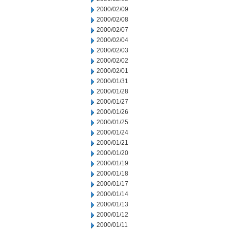
2000/02/09
2000/02/08
2000/02/07
2000/02/04
2000/02/03
2000/02/02
2000/02/01
2000/01/31
2000/01/28
2000/01/27
2000/01/26
2000/01/25
2000/01/24
2000/01/21
2000/01/20
2000/01/19
2000/01/18
2000/01/17
2000/01/14
2000/01/13
2000/01/12
2000/01/11