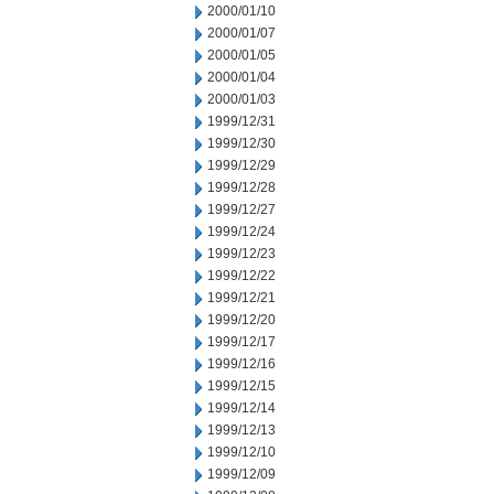
2000/01/10
2000/01/07
2000/01/05
2000/01/04
2000/01/03
1999/12/31
1999/12/30
1999/12/29
1999/12/28
1999/12/27
1999/12/24
1999/12/23
1999/12/22
1999/12/21
1999/12/20
1999/12/17
1999/12/16
1999/12/15
1999/12/14
1999/12/13
1999/12/10
1999/12/09