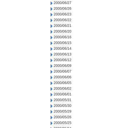
2000/06/27
2000/06/26
2000/06/23
2000/06/22
2000/06/21
2000/06/20
2000/06/16
2000/06/15
2000/06/14
2000/06/13
2000/06/12
2000/06/09
2000/06/07
2000/06/06
2000/06/05
2000/06/02
2000/06/01
2000/05/31
2000/05/30
2000/05/29
2000/05/26
2000/05/25