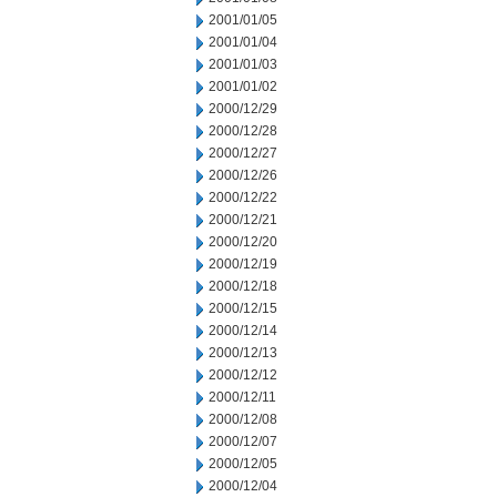
2001/01/05
2001/01/04
2001/01/03
2001/01/02
2000/12/29
2000/12/28
2000/12/27
2000/12/26
2000/12/22
2000/12/21
2000/12/20
2000/12/19
2000/12/18
2000/12/15
2000/12/14
2000/12/13
2000/12/12
2000/12/11
2000/12/08
2000/12/07
2000/12/05
2000/12/04