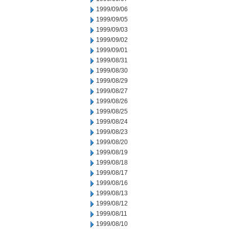
1999/09/06
1999/09/05
1999/09/03
1999/09/02
1999/09/01
1999/08/31
1999/08/30
1999/08/29
1999/08/27
1999/08/26
1999/08/25
1999/08/24
1999/08/23
1999/08/20
1999/08/19
1999/08/18
1999/08/17
1999/08/16
1999/08/13
1999/08/12
1999/08/11
1999/08/10