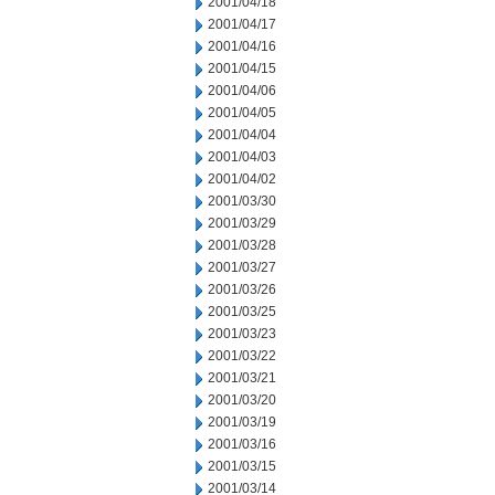
2001/04/18
2001/04/17
2001/04/16
2001/04/15
2001/04/06
2001/04/05
2001/04/04
2001/04/03
2001/04/02
2001/03/30
2001/03/29
2001/03/28
2001/03/27
2001/03/26
2001/03/25
2001/03/23
2001/03/22
2001/03/21
2001/03/20
2001/03/19
2001/03/16
2001/03/15
2001/03/14