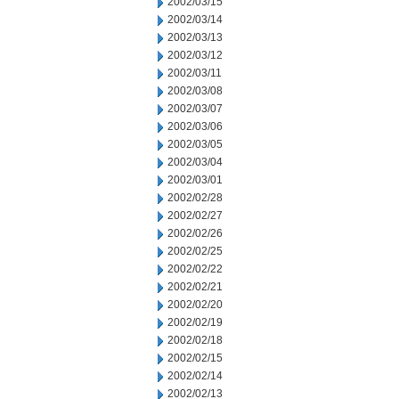
2002/03/15
2002/03/14
2002/03/13
2002/03/12
2002/03/11
2002/03/08
2002/03/07
2002/03/06
2002/03/05
2002/03/04
2002/03/01
2002/02/28
2002/02/27
2002/02/26
2002/02/25
2002/02/22
2002/02/21
2002/02/20
2002/02/19
2002/02/18
2002/02/15
2002/02/14
2002/02/13