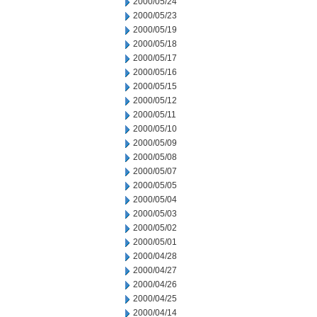
2000/05/24
2000/05/23
2000/05/19
2000/05/18
2000/05/17
2000/05/16
2000/05/15
2000/05/12
2000/05/11
2000/05/10
2000/05/09
2000/05/08
2000/05/07
2000/05/05
2000/05/04
2000/05/03
2000/05/02
2000/05/01
2000/04/28
2000/04/27
2000/04/26
2000/04/25
2000/04/14