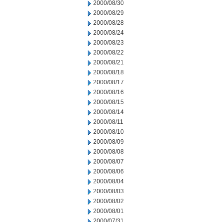
2000/08/30
2000/08/29
2000/08/28
2000/08/24
2000/08/23
2000/08/22
2000/08/21
2000/08/18
2000/08/17
2000/08/16
2000/08/15
2000/08/14
2000/08/11
2000/08/10
2000/08/09
2000/08/08
2000/08/07
2000/08/06
2000/08/04
2000/08/03
2000/08/02
2000/08/01
2000/07/31