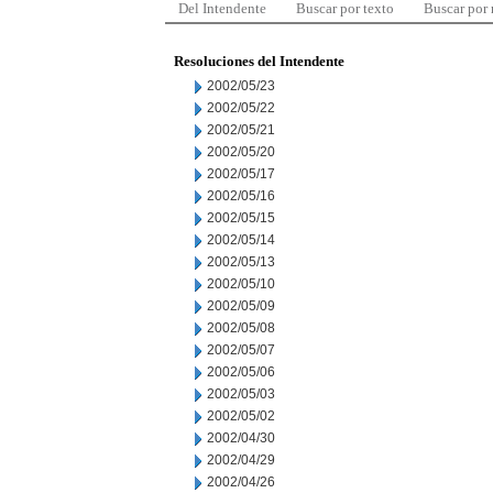
Del Intendente
Buscar por texto
Buscar por
Resoluciones del Intendente
2002/05/23
2002/05/22
2002/05/21
2002/05/20
2002/05/17
2002/05/16
2002/05/15
2002/05/14
2002/05/13
2002/05/10
2002/05/09
2002/05/08
2002/05/07
2002/05/06
2002/05/03
2002/05/02
2002/04/30
2002/04/29
2002/04/26