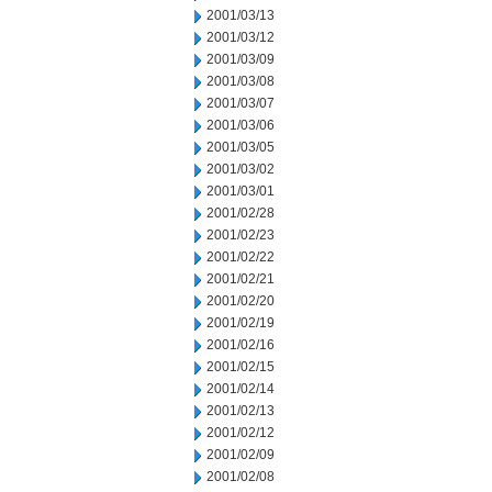
2001/03/13
2001/03/12
2001/03/09
2001/03/08
2001/03/07
2001/03/06
2001/03/05
2001/03/02
2001/03/01
2001/02/28
2001/02/23
2001/02/22
2001/02/21
2001/02/20
2001/02/19
2001/02/16
2001/02/15
2001/02/14
2001/02/13
2001/02/12
2001/02/09
2001/02/08