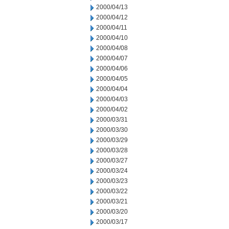
2000/04/13
2000/04/12
2000/04/11
2000/04/10
2000/04/08
2000/04/07
2000/04/06
2000/04/05
2000/04/04
2000/04/03
2000/04/02
2000/03/31
2000/03/30
2000/03/29
2000/03/28
2000/03/27
2000/03/24
2000/03/23
2000/03/22
2000/03/21
2000/03/20
2000/03/17