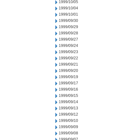
1999/10/05
1999/10/04
1999/10/01
1999/09/30
1999/09/29
1999/09/28
1999/09/27
1999/09/24
1999/09/23
1999/09/22
1999/09/21
1999/09/20
1999/09/19
1999/09/17
1999/09/16
1999/09/15
1999/09/14
1999/09/13
1999/09/12
1999/09/10
1999/09/09
1999/09/08
1999/09/07