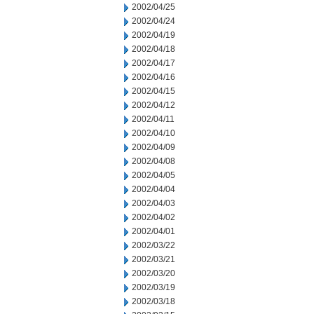
2002/04/25
2002/04/24
2002/04/19
2002/04/18
2002/04/17
2002/04/16
2002/04/15
2002/04/12
2002/04/11
2002/04/10
2002/04/09
2002/04/08
2002/04/05
2002/04/04
2002/04/03
2002/04/02
2002/04/01
2002/03/22
2002/03/21
2002/03/20
2002/03/19
2002/03/18