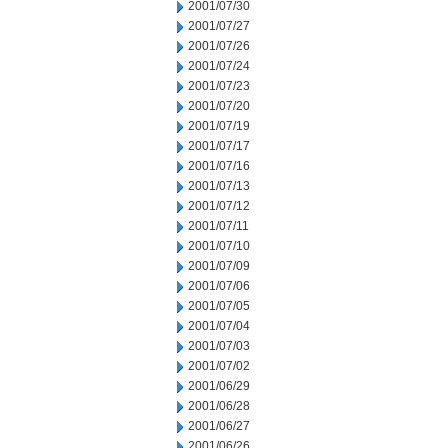
2001/07/30
2001/07/27
2001/07/26
2001/07/24
2001/07/23
2001/07/20
2001/07/19
2001/07/17
2001/07/16
2001/07/13
2001/07/12
2001/07/11
2001/07/10
2001/07/09
2001/07/06
2001/07/05
2001/07/04
2001/07/03
2001/07/02
2001/06/29
2001/06/28
2001/06/27
2001/06/26