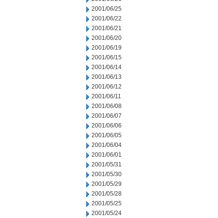
2001/06/25
2001/06/22
2001/06/21
2001/06/20
2001/06/19
2001/06/15
2001/06/14
2001/06/13
2001/06/12
2001/06/11
2001/06/08
2001/06/07
2001/06/06
2001/06/05
2001/06/04
2001/06/01
2001/05/31
2001/05/30
2001/05/29
2001/05/28
2001/05/25
2001/05/24