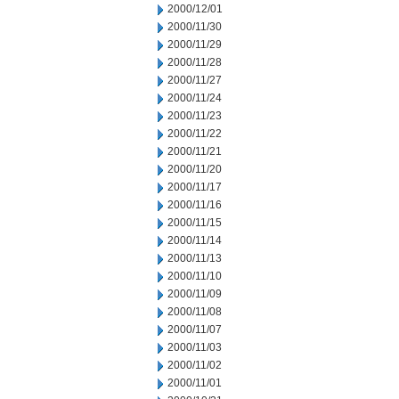
2000/12/01
2000/11/30
2000/11/29
2000/11/28
2000/11/27
2000/11/24
2000/11/23
2000/11/22
2000/11/21
2000/11/20
2000/11/17
2000/11/16
2000/11/15
2000/11/14
2000/11/13
2000/11/10
2000/11/09
2000/11/08
2000/11/07
2000/11/03
2000/11/02
2000/11/01