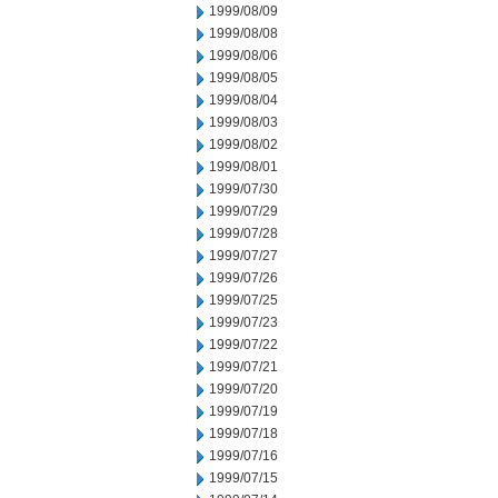
1999/08/09
1999/08/08
1999/08/06
1999/08/05
1999/08/04
1999/08/03
1999/08/02
1999/08/01
1999/07/30
1999/07/29
1999/07/28
1999/07/27
1999/07/26
1999/07/25
1999/07/23
1999/07/22
1999/07/21
1999/07/20
1999/07/19
1999/07/18
1999/07/16
1999/07/15