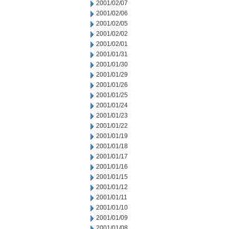
2001/02/07
2001/02/06
2001/02/05
2001/02/02
2001/02/01
2001/01/31
2001/01/30
2001/01/29
2001/01/26
2001/01/25
2001/01/24
2001/01/23
2001/01/22
2001/01/19
2001/01/18
2001/01/17
2001/01/16
2001/01/15
2001/01/12
2001/01/11
2001/01/10
2001/01/09
2001/01/08