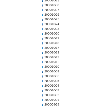
2000/10/31
2000/10/30
2000/10/27
2000/10/26
2000/10/25
2000/10/24
2000/10/23
2000/10/20
2000/10/19
2000/10/18
2000/10/17
2000/10/13
2000/10/12
2000/10/11
2000/10/10
2000/10/09
2000/10/06
2000/10/05
2000/10/04
2000/10/03
2000/10/02
2000/10/01
2000/09/29