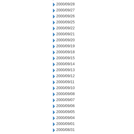
2000/09/28
2000/09/27
2000/09/26
2000/09/25
2000/09/22
2000/09/21
2000/09/20
2000/09/19
2000/09/18
2000/09/15
2000/09/14
2000/09/13
2000/09/12
2000/09/11
2000/09/10
2000/09/08
2000/09/07
2000/09/06
2000/09/05
2000/09/04
2000/09/01
2000/08/31