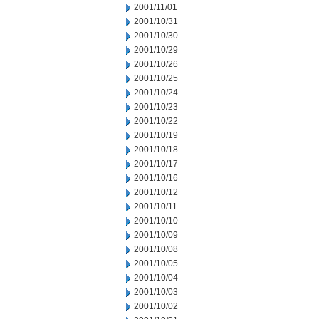
2001/11/01
2001/10/31
2001/10/30
2001/10/29
2001/10/26
2001/10/25
2001/10/24
2001/10/23
2001/10/22
2001/10/19
2001/10/18
2001/10/17
2001/10/16
2001/10/12
2001/10/11
2001/10/10
2001/10/09
2001/10/08
2001/10/05
2001/10/04
2001/10/03
2001/10/02