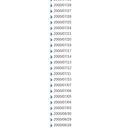
2000/07/28
2000/07/27
2000/07/26
2000/07/25
2000/07/24
2000/07/21
2000/07/20
2000/07/19
2000/07/17
2000/07/14
2000/07/13
2000/07/12
2000/07/11
2000/07/10
2000/07/07
2000/07/06
2000/07/05
2000/07/04
2000/07/03
2000/06/30
2000/06/29
2000/06/28