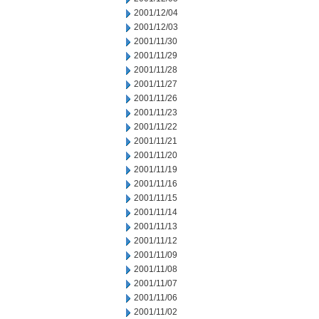
2001/12/04
2001/12/03
2001/11/30
2001/11/29
2001/11/28
2001/11/27
2001/11/26
2001/11/23
2001/11/22
2001/11/21
2001/11/20
2001/11/19
2001/11/16
2001/11/15
2001/11/14
2001/11/13
2001/11/12
2001/11/09
2001/11/08
2001/11/07
2001/11/06
2001/11/02