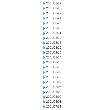
2001/08/29
2001/08/28
2001/08/27
2001/08/24
2001/08/23
2001/08/22
2001/08/21
2001/08/20
2001/08/17
2001/08/16
2001/08/15
2001/08/14
2001/08/13
2001/08/10
2001/08/09
2001/08/08
2001/08/07
2001/08/06
2001/08/03
2001/08/02
2001/08/01
2001/07/31