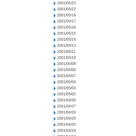
2001/05/23
2001/05/22
2001/05/18
2001/05/17
2001/05/16
2001/05/15
2001/05/14
2001/05/13
2001/05/11
2001/05/10
2001/05/09
2001/05/08
2001/05/07
2001/05/04
2001/05/03
2001/05/02
2001/04/30
2001/04/27
2001/04/26
2001/04/25
2001/04/20
2001/04/19