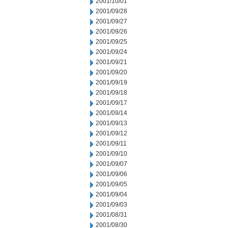
2001/10/01
2001/09/28
2001/09/27
2001/09/26
2001/09/25
2001/09/24
2001/09/21
2001/09/20
2001/09/19
2001/09/18
2001/09/17
2001/09/14
2001/09/13
2001/09/12
2001/09/11
2001/09/10
2001/09/07
2001/09/06
2001/09/05
2001/09/04
2001/09/03
2001/08/31
2001/08/30