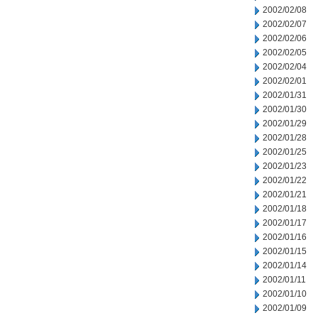
2002/02/08
2002/02/07
2002/02/06
2002/02/05
2002/02/04
2002/02/01
2002/01/31
2002/01/30
2002/01/29
2002/01/28
2002/01/25
2002/01/23
2002/01/22
2002/01/21
2002/01/18
2002/01/17
2002/01/16
2002/01/15
2002/01/14
2002/01/11
2002/01/10
2002/01/09