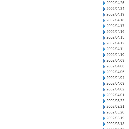
2002/04/25
2002/04/24
2002/04/19
2002/04/18
2002/04/17
2002/04/16
2002/04/15
2002/04/12
2002/04/11
2002/04/10
2002/04/09
2002/04/08
2002/04/05
2002/04/04
2002/04/03
2002/04/02
2002/04/01
2002/03/22
2002/03/21
2002/03/20
2002/03/19
2002/03/18