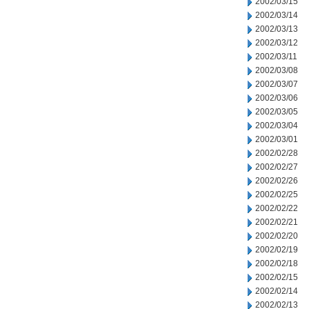
2002/03/15
2002/03/14
2002/03/13
2002/03/12
2002/03/11
2002/03/08
2002/03/07
2002/03/06
2002/03/05
2002/03/04
2002/03/01
2002/02/28
2002/02/27
2002/02/26
2002/02/25
2002/02/22
2002/02/21
2002/02/20
2002/02/19
2002/02/18
2002/02/15
2002/02/14
2002/02/13