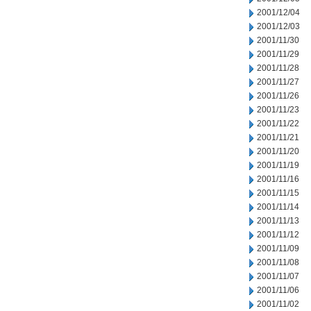
2001/12/04
2001/12/03
2001/11/30
2001/11/29
2001/11/28
2001/11/27
2001/11/26
2001/11/23
2001/11/22
2001/11/21
2001/11/20
2001/11/19
2001/11/16
2001/11/15
2001/11/14
2001/11/13
2001/11/12
2001/11/09
2001/11/08
2001/11/07
2001/11/06
2001/11/02