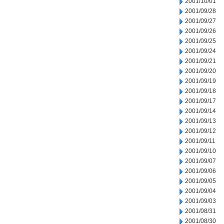
2001/10/01
2001/09/28
2001/09/27
2001/09/26
2001/09/25
2001/09/24
2001/09/21
2001/09/20
2001/09/19
2001/09/18
2001/09/17
2001/09/14
2001/09/13
2001/09/12
2001/09/11
2001/09/10
2001/09/07
2001/09/06
2001/09/05
2001/09/04
2001/09/03
2001/08/31
2001/08/30