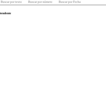
Buscar por texto
Buscar por número
Buscar por Fecha
ntendente