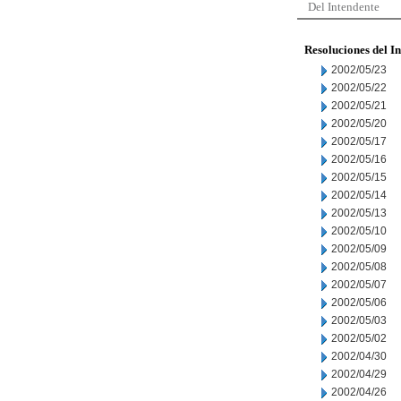
Del Intendente
Resoluciones del I
2002/05/23
2002/05/22
2002/05/21
2002/05/20
2002/05/17
2002/05/16
2002/05/15
2002/05/14
2002/05/13
2002/05/10
2002/05/09
2002/05/08
2002/05/07
2002/05/06
2002/05/03
2002/05/02
2002/04/30
2002/04/29
2002/04/26