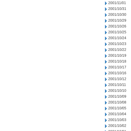
2001/11/01
2001/10/31
2001/10/30
2001/10/29
2001/10/26
2001/10/25
2001/10/24
2001/10/23
2001/10/22
2001/10/19
2001/10/18
2001/10/17
2001/10/16
2001/10/12
2001/10/11
2001/10/10
2001/10/09
2001/10/08
2001/10/05
2001/10/04
2001/10/03
2001/10/02