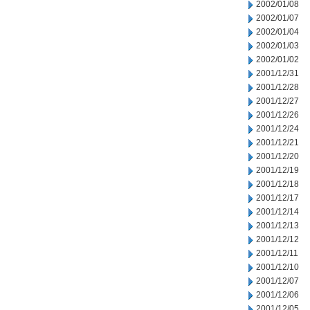
2002/01/08
2002/01/07
2002/01/04
2002/01/03
2002/01/02
2001/12/31
2001/12/28
2001/12/27
2001/12/26
2001/12/24
2001/12/21
2001/12/20
2001/12/19
2001/12/18
2001/12/17
2001/12/14
2001/12/13
2001/12/12
2001/12/11
2001/12/10
2001/12/07
2001/12/06
2001/12/05