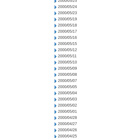
2000/05/25
2000/05/24
2000/05/23
2000/05/19
2000/05/18
2000/05/17
2000/05/16
2000/05/15
2000/05/12
2000/05/11
2000/05/10
2000/05/09
2000/05/08
2000/05/07
2000/05/05
2000/05/04
2000/05/03
2000/05/02
2000/05/01
2000/04/28
2000/04/27
2000/04/26
2000/04/25