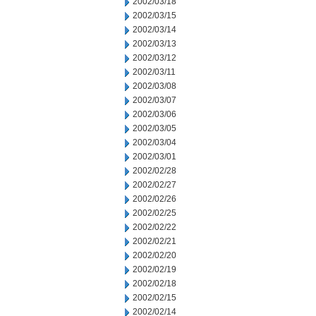
2002/03/18
2002/03/15
2002/03/14
2002/03/13
2002/03/12
2002/03/11
2002/03/08
2002/03/07
2002/03/06
2002/03/05
2002/03/04
2002/03/01
2002/02/28
2002/02/27
2002/02/26
2002/02/25
2002/02/22
2002/02/21
2002/02/20
2002/02/19
2002/02/18
2002/02/15
2002/02/14