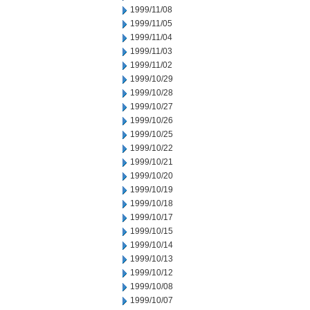
1999/11/08
1999/11/05
1999/11/04
1999/11/03
1999/11/02
1999/10/29
1999/10/28
1999/10/27
1999/10/26
1999/10/25
1999/10/22
1999/10/21
1999/10/20
1999/10/19
1999/10/18
1999/10/17
1999/10/15
1999/10/14
1999/10/13
1999/10/12
1999/10/08
1999/10/07