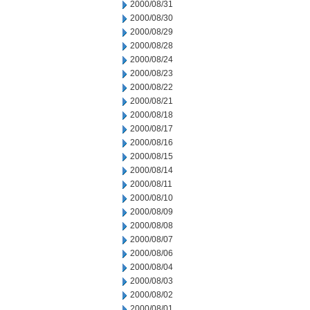
2000/08/31
2000/08/30
2000/08/29
2000/08/28
2000/08/24
2000/08/23
2000/08/22
2000/08/21
2000/08/18
2000/08/17
2000/08/16
2000/08/15
2000/08/14
2000/08/11
2000/08/10
2000/08/09
2000/08/08
2000/08/07
2000/08/06
2000/08/04
2000/08/03
2000/08/02
2000/08/01