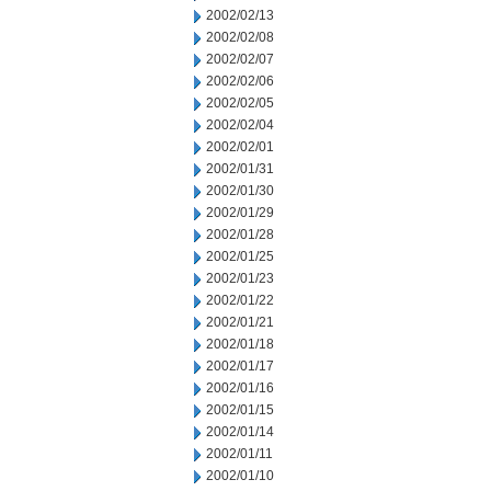
2002/02/13
2002/02/08
2002/02/07
2002/02/06
2002/02/05
2002/02/04
2002/02/01
2002/01/31
2002/01/30
2002/01/29
2002/01/28
2002/01/25
2002/01/23
2002/01/22
2002/01/21
2002/01/18
2002/01/17
2002/01/16
2002/01/15
2002/01/14
2002/01/11
2002/01/10