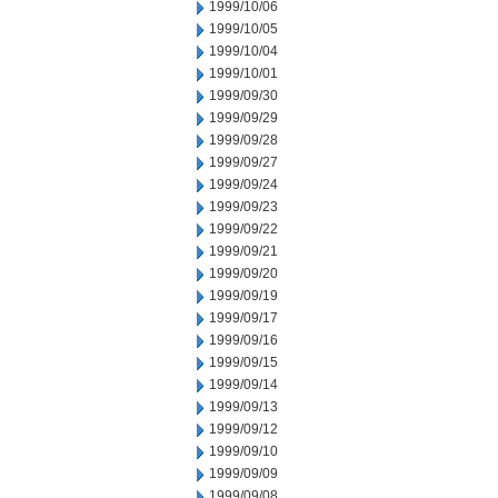
1999/10/06
1999/10/05
1999/10/04
1999/10/01
1999/09/30
1999/09/29
1999/09/28
1999/09/27
1999/09/24
1999/09/23
1999/09/22
1999/09/21
1999/09/20
1999/09/19
1999/09/17
1999/09/16
1999/09/15
1999/09/14
1999/09/13
1999/09/12
1999/09/10
1999/09/09
1999/09/08