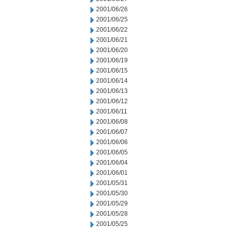
2001/06/26
2001/06/25
2001/06/22
2001/06/21
2001/06/20
2001/06/19
2001/06/15
2001/06/14
2001/06/13
2001/06/12
2001/06/11
2001/06/08
2001/06/07
2001/06/06
2001/06/05
2001/06/04
2001/06/01
2001/05/31
2001/05/30
2001/05/29
2001/05/28
2001/05/25