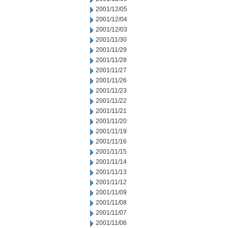
2001/12/05
2001/12/04
2001/12/03
2001/11/30
2001/11/29
2001/11/28
2001/11/27
2001/11/26
2001/11/23
2001/11/22
2001/11/21
2001/11/20
2001/11/19
2001/11/16
2001/11/15
2001/11/14
2001/11/13
2001/11/12
2001/11/09
2001/11/08
2001/11/07
2001/11/06