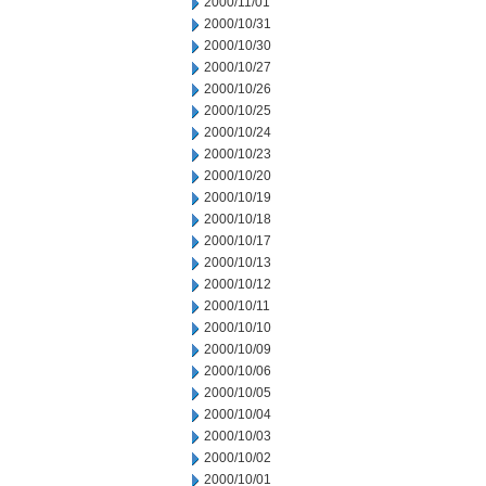
2000/11/01
2000/10/31
2000/10/30
2000/10/27
2000/10/26
2000/10/25
2000/10/24
2000/10/23
2000/10/20
2000/10/19
2000/10/18
2000/10/17
2000/10/13
2000/10/12
2000/10/11
2000/10/10
2000/10/09
2000/10/06
2000/10/05
2000/10/04
2000/10/03
2000/10/02
2000/10/01