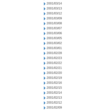
2001/03/14
2001/03/13
2001/03/12
2001/03/09
2001/03/08
2001/03/07
2001/03/06
2001/03/05
2001/03/02
2001/03/01
2001/02/28
2001/02/23
2001/02/22
2001/02/21
2001/02/20
2001/02/19
2001/02/16
2001/02/15
2001/02/14
2001/02/13
2001/02/12
2001/02/09