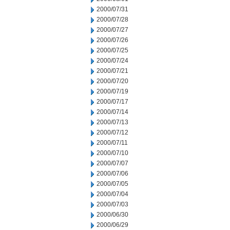
2000/07/31
2000/07/28
2000/07/27
2000/07/26
2000/07/25
2000/07/24
2000/07/21
2000/07/20
2000/07/19
2000/07/17
2000/07/14
2000/07/13
2000/07/12
2000/07/11
2000/07/10
2000/07/07
2000/07/06
2000/07/05
2000/07/04
2000/07/03
2000/06/30
2000/06/29