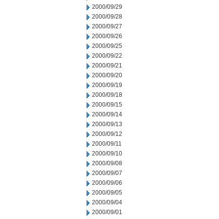
2000/09/29
2000/09/28
2000/09/27
2000/09/26
2000/09/25
2000/09/22
2000/09/21
2000/09/20
2000/09/19
2000/09/18
2000/09/15
2000/09/14
2000/09/13
2000/09/12
2000/09/11
2000/09/10
2000/09/08
2000/09/07
2000/09/06
2000/09/05
2000/09/04
2000/09/01