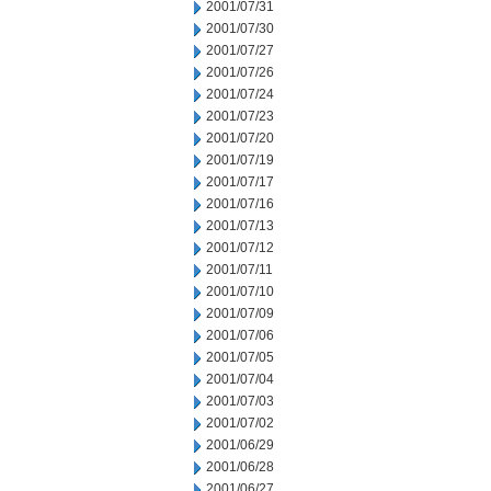
2001/07/31
2001/07/30
2001/07/27
2001/07/26
2001/07/24
2001/07/23
2001/07/20
2001/07/19
2001/07/17
2001/07/16
2001/07/13
2001/07/12
2001/07/11
2001/07/10
2001/07/09
2001/07/06
2001/07/05
2001/07/04
2001/07/03
2001/07/02
2001/06/29
2001/06/28
2001/06/27