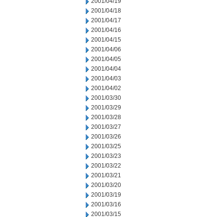
2001/04/19
2001/04/18
2001/04/17
2001/04/16
2001/04/15
2001/04/06
2001/04/05
2001/04/04
2001/04/03
2001/04/02
2001/03/30
2001/03/29
2001/03/28
2001/03/27
2001/03/26
2001/03/25
2001/03/23
2001/03/22
2001/03/21
2001/03/20
2001/03/19
2001/03/16
2001/03/15