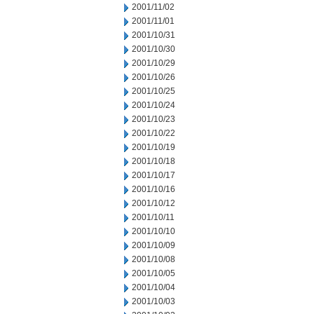
2001/11/02
2001/11/01
2001/10/31
2001/10/30
2001/10/29
2001/10/26
2001/10/25
2001/10/24
2001/10/23
2001/10/22
2001/10/19
2001/10/18
2001/10/17
2001/10/16
2001/10/12
2001/10/11
2001/10/10
2001/10/09
2001/10/08
2001/10/05
2001/10/04
2001/10/03