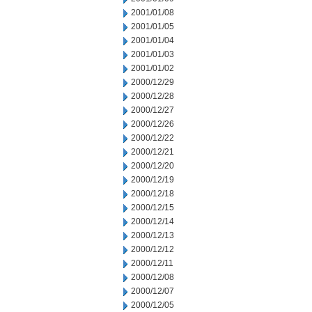
2001/01/08
2001/01/05
2001/01/04
2001/01/03
2001/01/02
2000/12/29
2000/12/28
2000/12/27
2000/12/26
2000/12/22
2000/12/21
2000/12/20
2000/12/19
2000/12/18
2000/12/15
2000/12/14
2000/12/13
2000/12/12
2000/12/11
2000/12/08
2000/12/07
2000/12/05