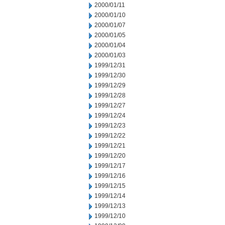
2000/01/11
2000/01/10
2000/01/07
2000/01/05
2000/01/04
2000/01/03
1999/12/31
1999/12/30
1999/12/29
1999/12/28
1999/12/27
1999/12/24
1999/12/23
1999/12/22
1999/12/21
1999/12/20
1999/12/17
1999/12/16
1999/12/15
1999/12/14
1999/12/13
1999/12/10