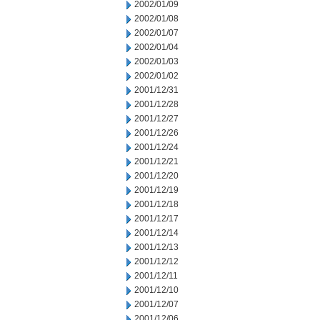
2002/01/09
2002/01/08
2002/01/07
2002/01/04
2002/01/03
2002/01/02
2001/12/31
2001/12/28
2001/12/27
2001/12/26
2001/12/24
2001/12/21
2001/12/20
2001/12/19
2001/12/18
2001/12/17
2001/12/14
2001/12/13
2001/12/12
2001/12/11
2001/12/10
2001/12/07
2001/12/06