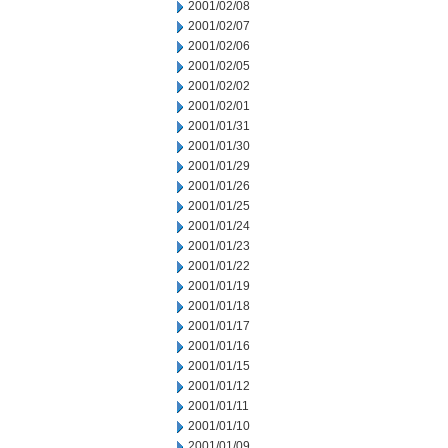
2001/02/08
2001/02/07
2001/02/06
2001/02/05
2001/02/02
2001/02/01
2001/01/31
2001/01/30
2001/01/29
2001/01/26
2001/01/25
2001/01/24
2001/01/23
2001/01/22
2001/01/19
2001/01/18
2001/01/17
2001/01/16
2001/01/15
2001/01/12
2001/01/11
2001/01/10
2001/01/09