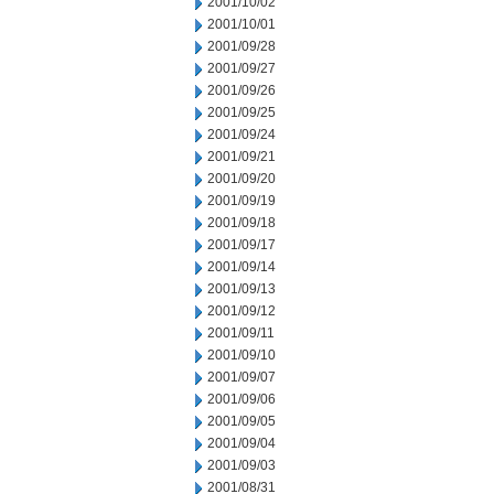
2001/10/02
2001/10/01
2001/09/28
2001/09/27
2001/09/26
2001/09/25
2001/09/24
2001/09/21
2001/09/20
2001/09/19
2001/09/18
2001/09/17
2001/09/14
2001/09/13
2001/09/12
2001/09/11
2001/09/10
2001/09/07
2001/09/06
2001/09/05
2001/09/04
2001/09/03
2001/08/31