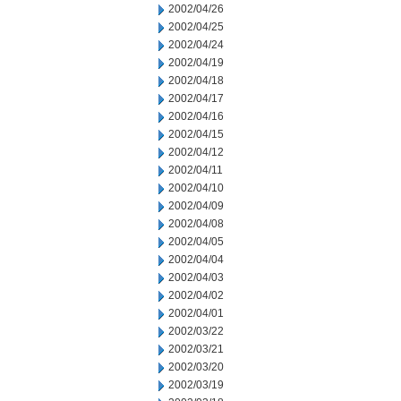
2002/04/26
2002/04/25
2002/04/24
2002/04/19
2002/04/18
2002/04/17
2002/04/16
2002/04/15
2002/04/12
2002/04/11
2002/04/10
2002/04/09
2002/04/08
2002/04/05
2002/04/04
2002/04/03
2002/04/02
2002/04/01
2002/03/22
2002/03/21
2002/03/20
2002/03/19