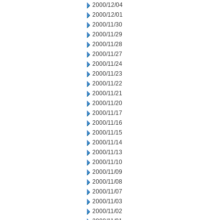
2000/12/04
2000/12/01
2000/11/30
2000/11/29
2000/11/28
2000/11/27
2000/11/24
2000/11/23
2000/11/22
2000/11/21
2000/11/20
2000/11/17
2000/11/16
2000/11/15
2000/11/14
2000/11/13
2000/11/10
2000/11/09
2000/11/08
2000/11/07
2000/11/03
2000/11/02