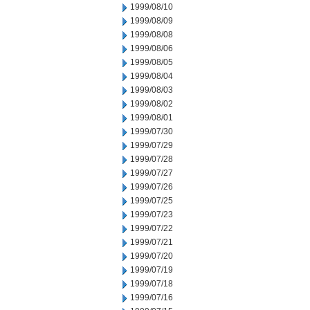
1999/08/10
1999/08/09
1999/08/08
1999/08/06
1999/08/05
1999/08/04
1999/08/03
1999/08/02
1999/08/01
1999/07/30
1999/07/29
1999/07/28
1999/07/27
1999/07/26
1999/07/25
1999/07/23
1999/07/22
1999/07/21
1999/07/20
1999/07/19
1999/07/18
1999/07/16