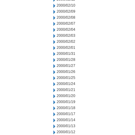
2000/02/10
2000/02/09
2000/02/08
2000/02/07
2000/02/04
2000/02/03
2000/02/02
2000/02/01
2000/01/31
2000/01/28
2000/01/27
2000/01/26
2000/01/25
2000/01/24
2000/01/21
2000/01/20
2000/01/19
2000/01/18
2000/01/17
2000/01/14
2000/01/13
2000/01/12