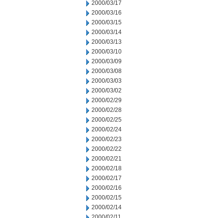
2000/03/17
2000/03/16
2000/03/15
2000/03/14
2000/03/13
2000/03/10
2000/03/09
2000/03/08
2000/03/03
2000/03/02
2000/02/29
2000/02/28
2000/02/25
2000/02/24
2000/02/23
2000/02/22
2000/02/21
2000/02/18
2000/02/17
2000/02/16
2000/02/15
2000/02/14
2000/02/11