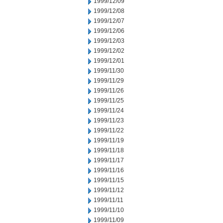
1999/12/09
1999/12/08
1999/12/07
1999/12/06
1999/12/03
1999/12/02
1999/12/01
1999/11/30
1999/11/29
1999/11/26
1999/11/25
1999/11/24
1999/11/23
1999/11/22
1999/11/19
1999/11/18
1999/11/17
1999/11/16
1999/11/15
1999/11/12
1999/11/11
1999/11/10
1999/11/09