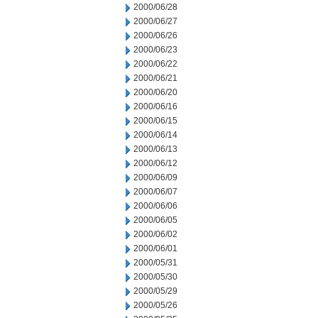
2000/06/28
2000/06/27
2000/06/26
2000/06/23
2000/06/22
2000/06/21
2000/06/20
2000/06/16
2000/06/15
2000/06/14
2000/06/13
2000/06/12
2000/06/09
2000/06/07
2000/06/06
2000/06/05
2000/06/02
2000/06/01
2000/05/31
2000/05/30
2000/05/29
2000/05/26