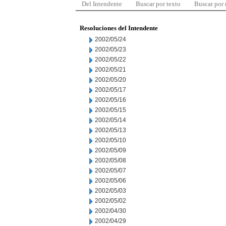
Del Intendente
Buscar por texto
Buscar por
Resoluciones del Intendente
2002/05/24
2002/05/23
2002/05/22
2002/05/21
2002/05/20
2002/05/17
2002/05/16
2002/05/15
2002/05/14
2002/05/13
2002/05/10
2002/05/09
2002/05/08
2002/05/07
2002/05/06
2002/05/03
2002/05/02
2002/04/30
2002/04/29