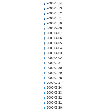
2000/04/14
2000/04/13
2000/04/12
2000/04/11
2000/04/10
2000/04/08
2000/04/07
2000/04/06
2000/04/05
2000/04/04
2000/04/03
2000/04/02
2000/03/31
2000/03/30
2000/03/29
2000/03/28
2000/03/27
2000/03/24
2000/03/23
2000/03/22
2000/03/21
2000/03/20