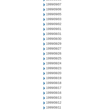
1999/09/07
1999/09/06
1999/09/05
1999/09/03
1999/09/02
1999/09/01
1999/08/31
1999/08/30
1999/08/29
1999/08/27
1999/08/26
1999/08/25
1999/08/24
1999/08/23
1999/08/20
1999/08/19
1999/08/18
1999/08/17
1999/08/16
1999/08/13
1999/08/12
1999/08/11