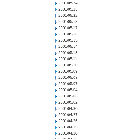
2001/05/24
2001/05/23
2001/05/22
2001/05/18
2001/05/17
2001/05/16
2001/05/15
2001/05/14
2001/05/13
2001/05/11
2001/05/10
2001/05/09
2001/05/08
2001/05/07
2001/05/04
2001/05/03
2001/05/02
2001/04/30
2001/04/27
2001/04/26
2001/04/25
2001/04/20