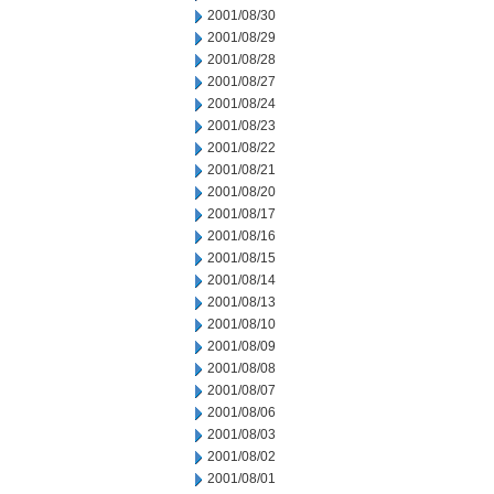
2001/08/30
2001/08/29
2001/08/28
2001/08/27
2001/08/24
2001/08/23
2001/08/22
2001/08/21
2001/08/20
2001/08/17
2001/08/16
2001/08/15
2001/08/14
2001/08/13
2001/08/10
2001/08/09
2001/08/08
2001/08/07
2001/08/06
2001/08/03
2001/08/02
2001/08/01