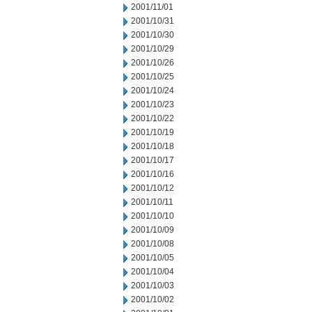
2001/11/01
2001/10/31
2001/10/30
2001/10/29
2001/10/26
2001/10/25
2001/10/24
2001/10/23
2001/10/22
2001/10/19
2001/10/18
2001/10/17
2001/10/16
2001/10/12
2001/10/11
2001/10/10
2001/10/09
2001/10/08
2001/10/05
2001/10/04
2001/10/03
2001/10/02