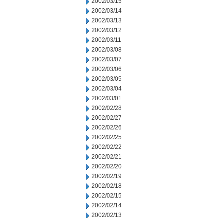
2002/03/15
2002/03/14
2002/03/13
2002/03/12
2002/03/11
2002/03/08
2002/03/07
2002/03/06
2002/03/05
2002/03/04
2002/03/01
2002/02/28
2002/02/27
2002/02/26
2002/02/25
2002/02/22
2002/02/21
2002/02/20
2002/02/19
2002/02/18
2002/02/15
2002/02/14
2002/02/13