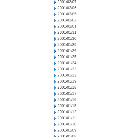
2001/02/07
2001/02/06
2001/02/05
2001/02/02
2001/02/01
2001/01/31
2001/01/30
2001/01/29
2001/01/26
2001/01/25
2001/01/24
2001/01/23
2001/01/22
2001/01/19
2001/01/18
2001/01/17
2001/01/16
2001/01/15
2001/01/12
2001/01/11
2001/01/10
2001/01/09
2001/01/08