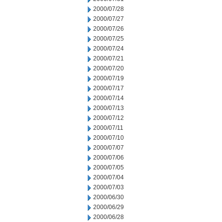
2000/07/28
2000/07/27
2000/07/26
2000/07/25
2000/07/24
2000/07/21
2000/07/20
2000/07/19
2000/07/17
2000/07/14
2000/07/13
2000/07/12
2000/07/11
2000/07/10
2000/07/07
2000/07/06
2000/07/05
2000/07/04
2000/07/03
2000/06/30
2000/06/29
2000/06/28