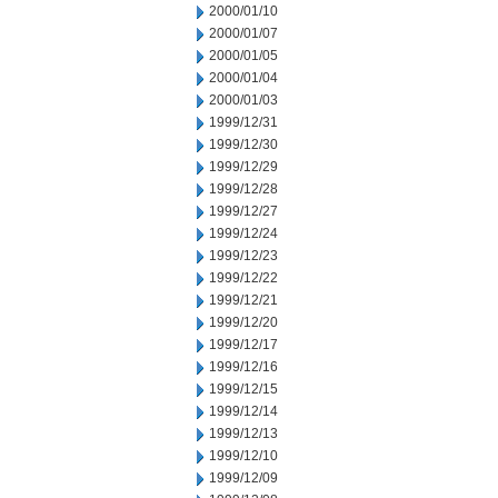
2000/01/10
2000/01/07
2000/01/05
2000/01/04
2000/01/03
1999/12/31
1999/12/30
1999/12/29
1999/12/28
1999/12/27
1999/12/24
1999/12/23
1999/12/22
1999/12/21
1999/12/20
1999/12/17
1999/12/16
1999/12/15
1999/12/14
1999/12/13
1999/12/10
1999/12/09