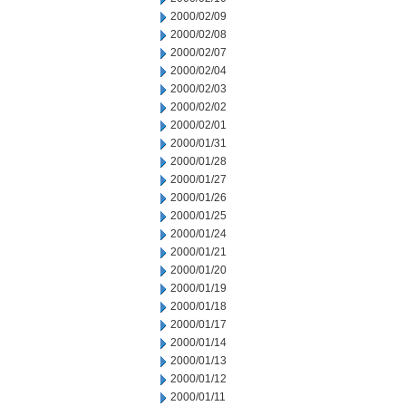
2000/02/09
2000/02/08
2000/02/07
2000/02/04
2000/02/03
2000/02/02
2000/02/01
2000/01/31
2000/01/28
2000/01/27
2000/01/26
2000/01/25
2000/01/24
2000/01/21
2000/01/20
2000/01/19
2000/01/18
2000/01/17
2000/01/14
2000/01/13
2000/01/12
2000/01/11