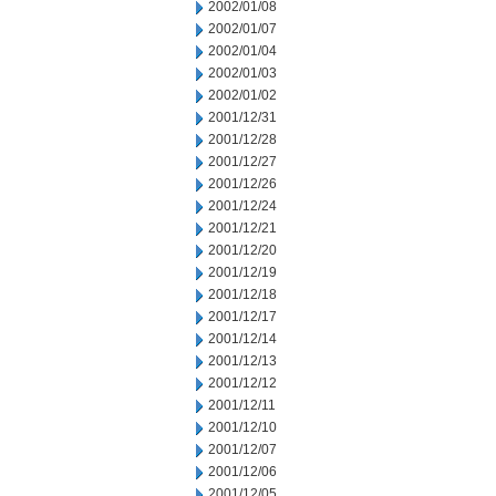
2002/01/08
2002/01/07
2002/01/04
2002/01/03
2002/01/02
2001/12/31
2001/12/28
2001/12/27
2001/12/26
2001/12/24
2001/12/21
2001/12/20
2001/12/19
2001/12/18
2001/12/17
2001/12/14
2001/12/13
2001/12/12
2001/12/11
2001/12/10
2001/12/07
2001/12/06
2001/12/05