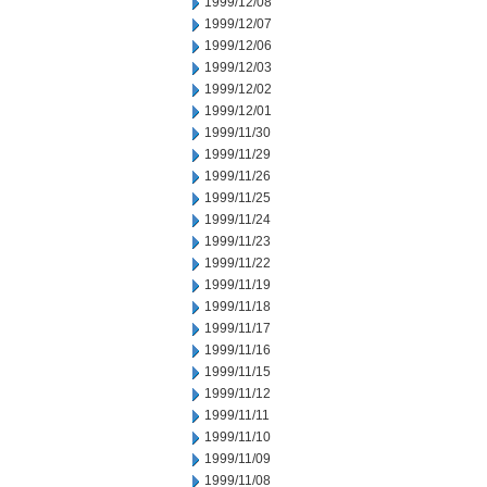
1999/12/08
1999/12/07
1999/12/06
1999/12/03
1999/12/02
1999/12/01
1999/11/30
1999/11/29
1999/11/26
1999/11/25
1999/11/24
1999/11/23
1999/11/22
1999/11/19
1999/11/18
1999/11/17
1999/11/16
1999/11/15
1999/11/12
1999/11/11
1999/11/10
1999/11/09
1999/11/08