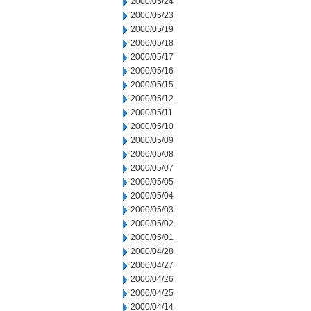
2000/05/24
2000/05/23
2000/05/19
2000/05/18
2000/05/17
2000/05/16
2000/05/15
2000/05/12
2000/05/11
2000/05/10
2000/05/09
2000/05/08
2000/05/07
2000/05/05
2000/05/04
2000/05/03
2000/05/02
2000/05/01
2000/04/28
2000/04/27
2000/04/26
2000/04/25
2000/04/14