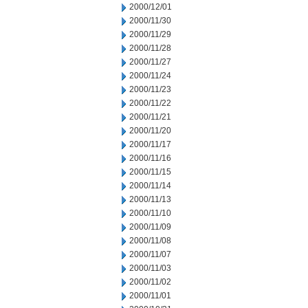
2000/12/01
2000/11/30
2000/11/29
2000/11/28
2000/11/27
2000/11/24
2000/11/23
2000/11/22
2000/11/21
2000/11/20
2000/11/17
2000/11/16
2000/11/15
2000/11/14
2000/11/13
2000/11/10
2000/11/09
2000/11/08
2000/11/07
2000/11/03
2000/11/02
2000/11/01