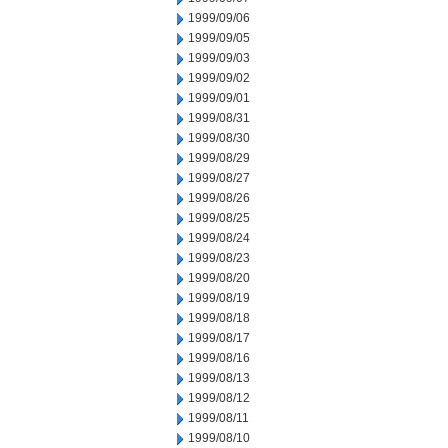
1999/09/06
1999/09/05
1999/09/03
1999/09/02
1999/09/01
1999/08/31
1999/08/30
1999/08/29
1999/08/27
1999/08/26
1999/08/25
1999/08/24
1999/08/23
1999/08/20
1999/08/19
1999/08/18
1999/08/17
1999/08/16
1999/08/13
1999/08/12
1999/08/11
1999/08/10