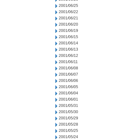
2001/06/25
2001/06/22
2001/06/21
2001/06/20
2001/06/19
2001/06/15
2001/06/14
2001/06/13
2001/06/12
2001/06/11
2001/06/08
2001/06/07
2001/06/06
2001/06/05
2001/06/04
2001/06/01
2001/05/31
2001/05/30
2001/05/29
2001/05/28
2001/05/25
2001/05/24