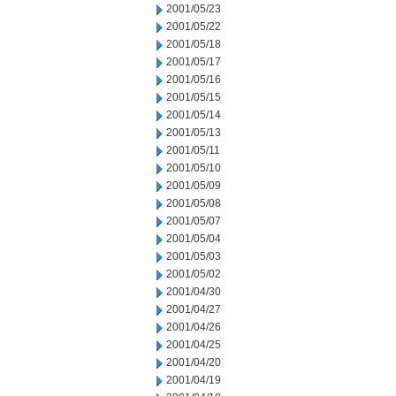
2001/05/23
2001/05/22
2001/05/18
2001/05/17
2001/05/16
2001/05/15
2001/05/14
2001/05/13
2001/05/11
2001/05/10
2001/05/09
2001/05/08
2001/05/07
2001/05/04
2001/05/03
2001/05/02
2001/04/30
2001/04/27
2001/04/26
2001/04/25
2001/04/20
2001/04/19