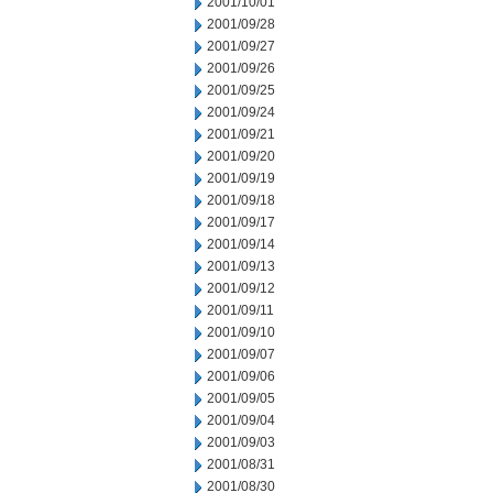
2001/10/01
2001/09/28
2001/09/27
2001/09/26
2001/09/25
2001/09/24
2001/09/21
2001/09/20
2001/09/19
2001/09/18
2001/09/17
2001/09/14
2001/09/13
2001/09/12
2001/09/11
2001/09/10
2001/09/07
2001/09/06
2001/09/05
2001/09/04
2001/09/03
2001/08/31
2001/08/30