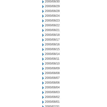
2000/08/30
2000/08/29
2000/08/28
2000/08/24
2000/08/23
2000/08/22
2000/08/21
2000/08/18
2000/08/17
2000/08/16
2000/08/15
2000/08/14
2000/08/11
2000/08/10
2000/08/09
2000/08/08
2000/08/07
2000/08/06
2000/08/04
2000/08/03
2000/08/02
2000/08/01
2000/07/31