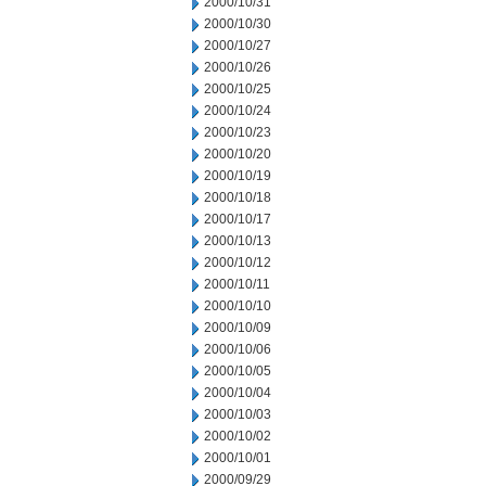
2000/10/31
2000/10/30
2000/10/27
2000/10/26
2000/10/25
2000/10/24
2000/10/23
2000/10/20
2000/10/19
2000/10/18
2000/10/17
2000/10/13
2000/10/12
2000/10/11
2000/10/10
2000/10/09
2000/10/06
2000/10/05
2000/10/04
2000/10/03
2000/10/02
2000/10/01
2000/09/29