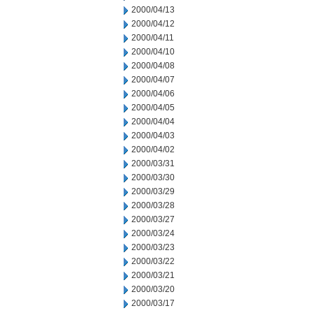
2000/04/13
2000/04/12
2000/04/11
2000/04/10
2000/04/08
2000/04/07
2000/04/06
2000/04/05
2000/04/04
2000/04/03
2000/04/02
2000/03/31
2000/03/30
2000/03/29
2000/03/28
2000/03/27
2000/03/24
2000/03/23
2000/03/22
2000/03/21
2000/03/20
2000/03/17