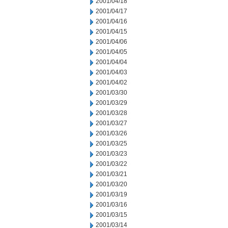
2001/04/18
2001/04/17
2001/04/16
2001/04/15
2001/04/06
2001/04/05
2001/04/04
2001/04/03
2001/04/02
2001/03/30
2001/03/29
2001/03/28
2001/03/27
2001/03/26
2001/03/25
2001/03/23
2001/03/22
2001/03/21
2001/03/20
2001/03/19
2001/03/16
2001/03/15
2001/03/14