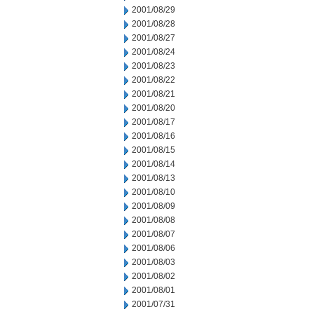
2001/08/29
2001/08/28
2001/08/27
2001/08/24
2001/08/23
2001/08/22
2001/08/21
2001/08/20
2001/08/17
2001/08/16
2001/08/15
2001/08/14
2001/08/13
2001/08/10
2001/08/09
2001/08/08
2001/08/07
2001/08/06
2001/08/03
2001/08/02
2001/08/01
2001/07/31