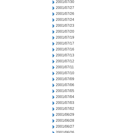
2001/07/30
2001/07/27
2001/07/26
2001/07/24
2001/07/23
2001/07/20
2001/07/19
2001/07/17
2001/07/16
2001/07/13
2001/07/12
2001/07/11
2001/07/10
2001/07/09
2001/07/06
2001/07/05
2001/07/04
2001/07/03
2001/07/02
2001/06/29
2001/06/28
2001/06/27
2001/06/26