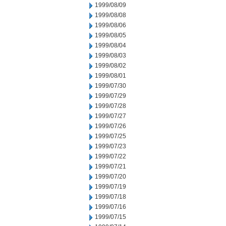
1999/08/09
1999/08/08
1999/08/06
1999/08/05
1999/08/04
1999/08/03
1999/08/02
1999/08/01
1999/07/30
1999/07/29
1999/07/28
1999/07/27
1999/07/26
1999/07/25
1999/07/23
1999/07/22
1999/07/21
1999/07/20
1999/07/19
1999/07/18
1999/07/16
1999/07/15