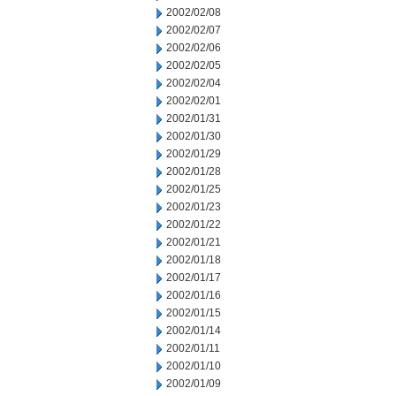
2002/02/08
2002/02/07
2002/02/06
2002/02/05
2002/02/04
2002/02/01
2002/01/31
2002/01/30
2002/01/29
2002/01/28
2002/01/25
2002/01/23
2002/01/22
2002/01/21
2002/01/18
2002/01/17
2002/01/16
2002/01/15
2002/01/14
2002/01/11
2002/01/10
2002/01/09