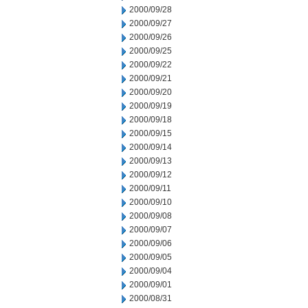
2000/09/28
2000/09/27
2000/09/26
2000/09/25
2000/09/22
2000/09/21
2000/09/20
2000/09/19
2000/09/18
2000/09/15
2000/09/14
2000/09/13
2000/09/12
2000/09/11
2000/09/10
2000/09/08
2000/09/07
2000/09/06
2000/09/05
2000/09/04
2000/09/01
2000/08/31