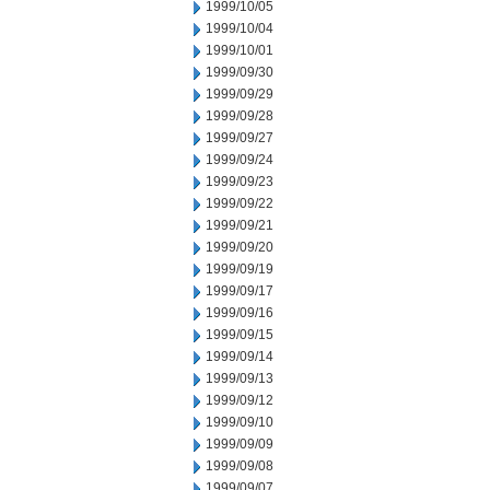
1999/10/05
1999/10/04
1999/10/01
1999/09/30
1999/09/29
1999/09/28
1999/09/27
1999/09/24
1999/09/23
1999/09/22
1999/09/21
1999/09/20
1999/09/19
1999/09/17
1999/09/16
1999/09/15
1999/09/14
1999/09/13
1999/09/12
1999/09/10
1999/09/09
1999/09/08
1999/09/07