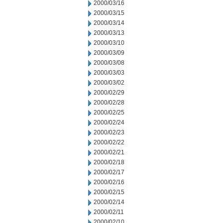
2000/03/16
2000/03/15
2000/03/14
2000/03/13
2000/03/10
2000/03/09
2000/03/08
2000/03/03
2000/03/02
2000/02/29
2000/02/28
2000/02/25
2000/02/24
2000/02/23
2000/02/22
2000/02/21
2000/02/18
2000/02/17
2000/02/16
2000/02/15
2000/02/14
2000/02/11
2000/02/10