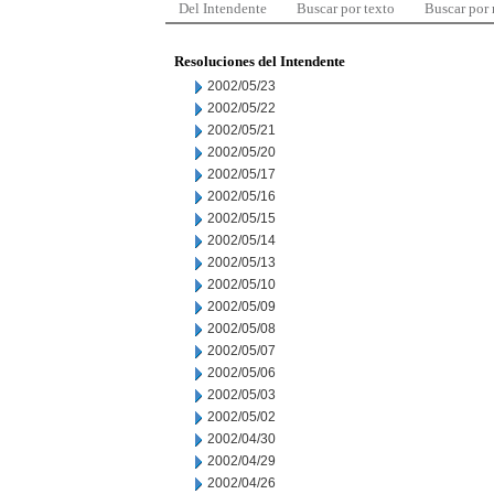
Del Intendente
Buscar por texto
Buscar por
Resoluciones del Intendente
2002/05/23
2002/05/22
2002/05/21
2002/05/20
2002/05/17
2002/05/16
2002/05/15
2002/05/14
2002/05/13
2002/05/10
2002/05/09
2002/05/08
2002/05/07
2002/05/06
2002/05/03
2002/05/02
2002/04/30
2002/04/29
2002/04/26