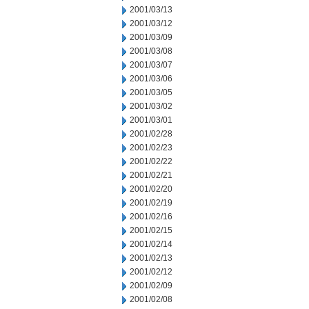
2001/03/13
2001/03/12
2001/03/09
2001/03/08
2001/03/07
2001/03/06
2001/03/05
2001/03/02
2001/03/01
2001/02/28
2001/02/23
2001/02/22
2001/02/21
2001/02/20
2001/02/19
2001/02/16
2001/02/15
2001/02/14
2001/02/13
2001/02/12
2001/02/09
2001/02/08