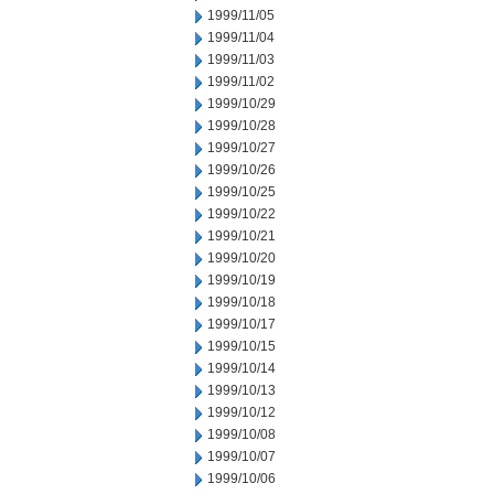
1999/11/05
1999/11/04
1999/11/03
1999/11/02
1999/10/29
1999/10/28
1999/10/27
1999/10/26
1999/10/25
1999/10/22
1999/10/21
1999/10/20
1999/10/19
1999/10/18
1999/10/17
1999/10/15
1999/10/14
1999/10/13
1999/10/12
1999/10/08
1999/10/07
1999/10/06