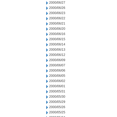
2000/06/27
2000/06/26
2000/06/23
2000/06/22
2000/06/21
2000/06/20
2000/06/16
2000/06/15
2000/06/14
2000/06/13
2000/06/12
2000/06/09
2000/06/07
2000/06/06
2000/06/05
2000/06/02
2000/06/01
2000/05/31
2000/05/30
2000/05/29
2000/05/26
2000/05/25