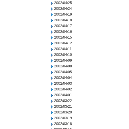
2002/04/25
2002/04/24
2002/04/19
2002/04/18
2002/04/17
2002/04/16
2002/04/15
2002/04/12
2002/04/11
2002/04/10
2002/04/09
2002/04/08
2002/04/05
2002/04/04
2002/04/03
2002/04/02
2002/04/01
2002/03/22
2002/03/21
2002/03/20
2002/03/19
2002/03/18