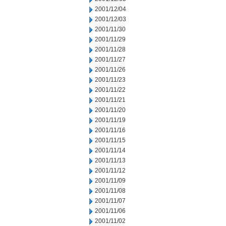
2001/12/04
2001/12/03
2001/11/30
2001/11/29
2001/11/28
2001/11/27
2001/11/26
2001/11/23
2001/11/22
2001/11/21
2001/11/20
2001/11/19
2001/11/16
2001/11/15
2001/11/14
2001/11/13
2001/11/12
2001/11/09
2001/11/08
2001/11/07
2001/11/06
2001/11/02