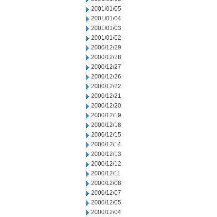
2001/01/05
2001/01/04
2001/01/03
2001/01/02
2000/12/29
2000/12/28
2000/12/27
2000/12/26
2000/12/22
2000/12/21
2000/12/20
2000/12/19
2000/12/18
2000/12/15
2000/12/14
2000/12/13
2000/12/12
2000/12/11
2000/12/08
2000/12/07
2000/12/05
2000/12/04