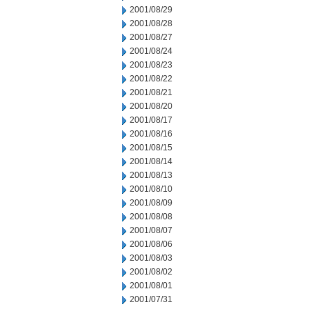
2001/08/29
2001/08/28
2001/08/27
2001/08/24
2001/08/23
2001/08/22
2001/08/21
2001/08/20
2001/08/17
2001/08/16
2001/08/15
2001/08/14
2001/08/13
2001/08/10
2001/08/09
2001/08/08
2001/08/07
2001/08/06
2001/08/03
2001/08/02
2001/08/01
2001/07/31