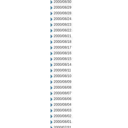
2000/08/30
2000/08/29
2000/08/28
2000/08/24
2000/08/23
2000/08/22
2000/08/21
2000/08/18
2000/08/17
2000/08/16
2000/08/15
2000/08/14
2000/08/11
2000/08/10
2000/08/09
2000/08/08
2000/08/07
2000/08/06
2000/08/04
2000/08/03
2000/08/02
2000/08/01
2000/07/31