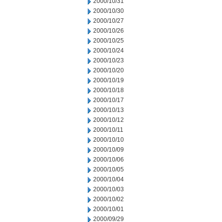
2000/10/31
2000/10/30
2000/10/27
2000/10/26
2000/10/25
2000/10/24
2000/10/23
2000/10/20
2000/10/19
2000/10/18
2000/10/17
2000/10/13
2000/10/12
2000/10/11
2000/10/10
2000/10/09
2000/10/06
2000/10/05
2000/10/04
2000/10/03
2000/10/02
2000/10/01
2000/09/29