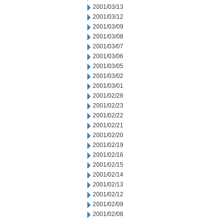
2001/03/13
2001/03/12
2001/03/09
2001/03/08
2001/03/07
2001/03/06
2001/03/05
2001/03/02
2001/03/01
2001/02/28
2001/02/23
2001/02/22
2001/02/21
2001/02/20
2001/02/19
2001/02/16
2001/02/15
2001/02/14
2001/02/13
2001/02/12
2001/02/09
2001/02/08