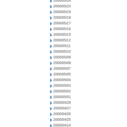
2000/05/24
2000/05/23
2000/05/19
2000/05/18
2000/05/17
2000/05/16
2000/05/15
2000/05/12
2000/05/11
2000/05/10
2000/05/09
2000/05/08
2000/05/07
2000/05/05
2000/05/04
2000/05/03
2000/05/02
2000/05/01
2000/04/28
2000/04/27
2000/04/26
2000/04/25
2000/04/14