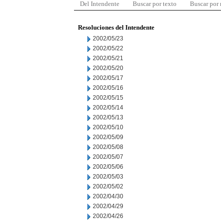
Del Intendente
Buscar por texto
Buscar por
Resoluciones del Intendente
2002/05/23
2002/05/22
2002/05/21
2002/05/20
2002/05/17
2002/05/16
2002/05/15
2002/05/14
2002/05/13
2002/05/10
2002/05/09
2002/05/08
2002/05/07
2002/05/06
2002/05/03
2002/05/02
2002/04/30
2002/04/29
2002/04/26