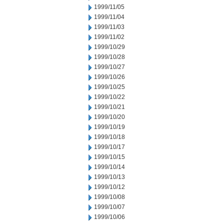
1999/11/05
1999/11/04
1999/11/03
1999/11/02
1999/10/29
1999/10/28
1999/10/27
1999/10/26
1999/10/25
1999/10/22
1999/10/21
1999/10/20
1999/10/19
1999/10/18
1999/10/17
1999/10/15
1999/10/14
1999/10/13
1999/10/12
1999/10/08
1999/10/07
1999/10/06