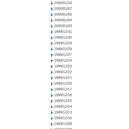
2000/01/10
2000/01/07
2000/01/05
2000/01/04
2000/01/03
1999/12/31
1999/12/30
1999/12/29
1999/12/28
1999/12/27
1999/12/24
1999/12/23
1999/12/22
1999/12/21
1999/12/20
1999/12/17
1999/12/16
1999/12/15
1999/12/14
1999/12/13
1999/12/10
1999/12/09