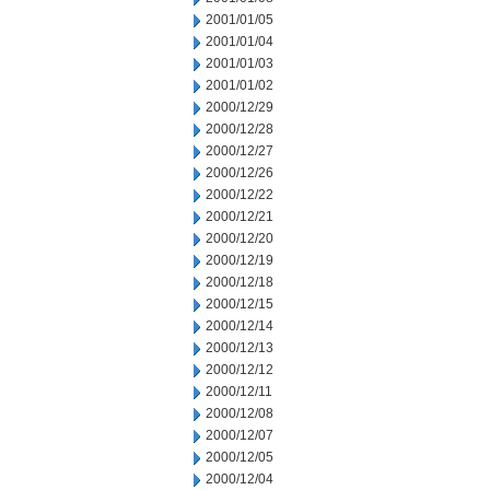
2001/01/05
2001/01/04
2001/01/03
2001/01/02
2000/12/29
2000/12/28
2000/12/27
2000/12/26
2000/12/22
2000/12/21
2000/12/20
2000/12/19
2000/12/18
2000/12/15
2000/12/14
2000/12/13
2000/12/12
2000/12/11
2000/12/08
2000/12/07
2000/12/05
2000/12/04