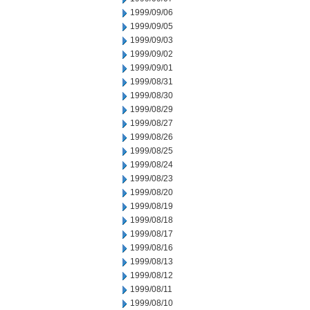
1999/09/06
1999/09/05
1999/09/03
1999/09/02
1999/09/01
1999/08/31
1999/08/30
1999/08/29
1999/08/27
1999/08/26
1999/08/25
1999/08/24
1999/08/23
1999/08/20
1999/08/19
1999/08/18
1999/08/17
1999/08/16
1999/08/13
1999/08/12
1999/08/11
1999/08/10