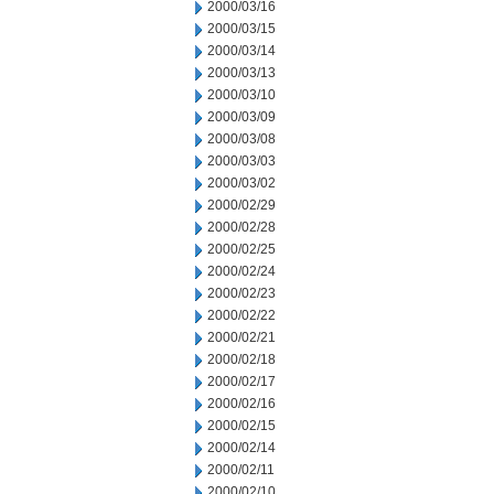
2000/03/16
2000/03/15
2000/03/14
2000/03/13
2000/03/10
2000/03/09
2000/03/08
2000/03/03
2000/03/02
2000/02/29
2000/02/28
2000/02/25
2000/02/24
2000/02/23
2000/02/22
2000/02/21
2000/02/18
2000/02/17
2000/02/16
2000/02/15
2000/02/14
2000/02/11
2000/02/10