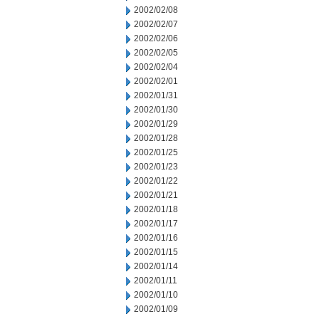
2002/02/08
2002/02/07
2002/02/06
2002/02/05
2002/02/04
2002/02/01
2002/01/31
2002/01/30
2002/01/29
2002/01/28
2002/01/25
2002/01/23
2002/01/22
2002/01/21
2002/01/18
2002/01/17
2002/01/16
2002/01/15
2002/01/14
2002/01/11
2002/01/10
2002/01/09