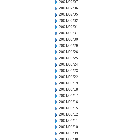
2001/02/07
2001/02/06
2001/02/05
2001/02/02
2001/02/01
2001/01/31
2001/01/30
2001/01/29
2001/01/26
2001/01/25
2001/01/24
2001/01/23
2001/01/22
2001/01/19
2001/01/18
2001/01/17
2001/01/16
2001/01/15
2001/01/12
2001/01/11
2001/01/10
2001/01/09
2001/01/08