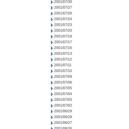
2001/07/30
2001/07/27
2001/07/26
2001/07/24
2001/07/23
2001/07/20
2001/07/19
2001/07/17
2001/07/16
2001/07/13
2001/07/12
2001/07/11
2001/07/10
2001/07/09
2001/07/06
2001/07/05
2001/07/04
2001/07/03
2001/07/02
2001/06/29
2001/06/28
2001/06/27
2001/06/26