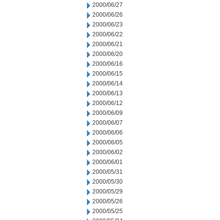
2000/06/27
2000/06/26
2000/06/23
2000/06/22
2000/06/21
2000/06/20
2000/06/16
2000/06/15
2000/06/14
2000/06/13
2000/06/12
2000/06/09
2000/06/07
2000/06/06
2000/06/05
2000/06/02
2000/06/01
2000/05/31
2000/05/30
2000/05/29
2000/05/26
2000/05/25