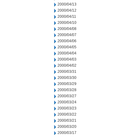
2000/04/13
2000/04/12
2000/04/11
2000/04/10
2000/04/08
2000/04/07
2000/04/06
2000/04/05
2000/04/04
2000/04/03
2000/04/02
2000/03/31
2000/03/30
2000/03/29
2000/03/28
2000/03/27
2000/03/24
2000/03/23
2000/03/22
2000/03/21
2000/03/20
2000/03/17