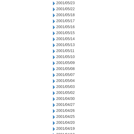
2001/05/23
2001/05/22
2001/05/18
2001/05/17
2001/05/16
2001/05/15
2001/05/14
2001/05/13
2001/05/11
2001/05/10
2001/05/09
2001/05/08
2001/05/07
2001/05/04
2001/05/03
2001/05/02
2001/04/30
2001/04/27
2001/04/26
2001/04/25
2001/04/20
2001/04/19