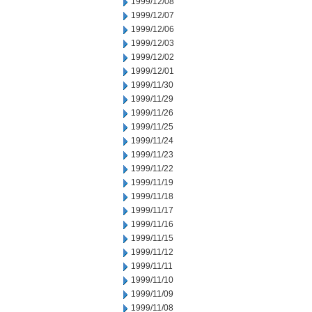
1999/12/08
1999/12/07
1999/12/06
1999/12/03
1999/12/02
1999/12/01
1999/11/30
1999/11/29
1999/11/26
1999/11/25
1999/11/24
1999/11/23
1999/11/22
1999/11/19
1999/11/18
1999/11/17
1999/11/16
1999/11/15
1999/11/12
1999/11/11
1999/11/10
1999/11/09
1999/11/08