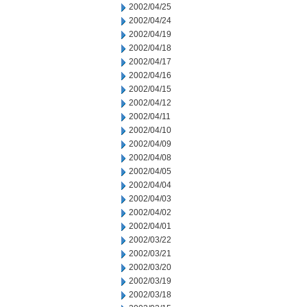
2002/04/25
2002/04/24
2002/04/19
2002/04/18
2002/04/17
2002/04/16
2002/04/15
2002/04/12
2002/04/11
2002/04/10
2002/04/09
2002/04/08
2002/04/05
2002/04/04
2002/04/03
2002/04/02
2002/04/01
2002/03/22
2002/03/21
2002/03/20
2002/03/19
2002/03/18