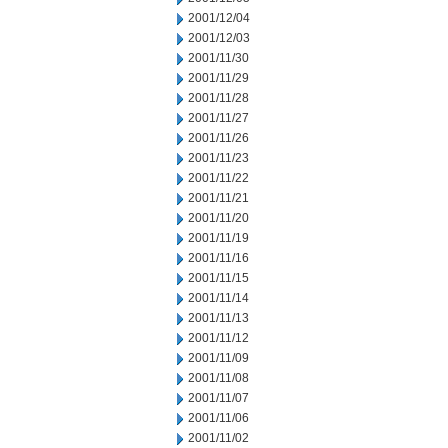
2001/12/04
2001/12/03
2001/11/30
2001/11/29
2001/11/28
2001/11/27
2001/11/26
2001/11/23
2001/11/22
2001/11/21
2001/11/20
2001/11/19
2001/11/16
2001/11/15
2001/11/14
2001/11/13
2001/11/12
2001/11/09
2001/11/08
2001/11/07
2001/11/06
2001/11/02