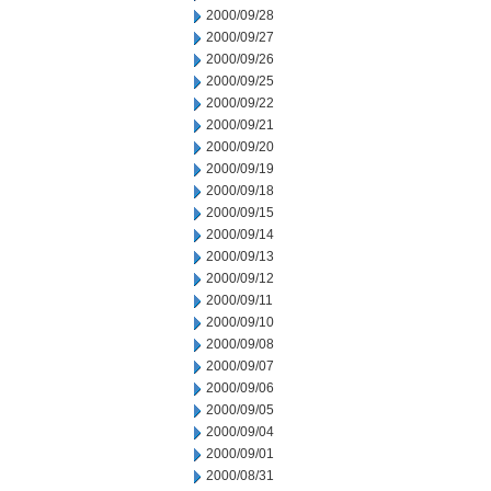
2000/09/28
2000/09/27
2000/09/26
2000/09/25
2000/09/22
2000/09/21
2000/09/20
2000/09/19
2000/09/18
2000/09/15
2000/09/14
2000/09/13
2000/09/12
2000/09/11
2000/09/10
2000/09/08
2000/09/07
2000/09/06
2000/09/05
2000/09/04
2000/09/01
2000/08/31