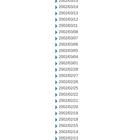
2002/03/15
2002/03/14
2002/03/13
2002/03/12
2002/03/11
2002/03/08
2002/03/07
2002/03/06
2002/03/05
2002/03/04
2002/03/01
2002/02/28
2002/02/27
2002/02/26
2002/02/25
2002/02/22
2002/02/21
2002/02/20
2002/02/19
2002/02/18
2002/02/15
2002/02/14
2002/02/13