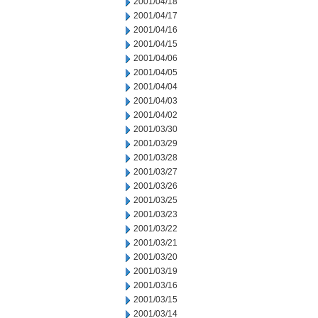
2001/04/18
2001/04/17
2001/04/16
2001/04/15
2001/04/06
2001/04/05
2001/04/04
2001/04/03
2001/04/02
2001/03/30
2001/03/29
2001/03/28
2001/03/27
2001/03/26
2001/03/25
2001/03/23
2001/03/22
2001/03/21
2001/03/20
2001/03/19
2001/03/16
2001/03/15
2001/03/14