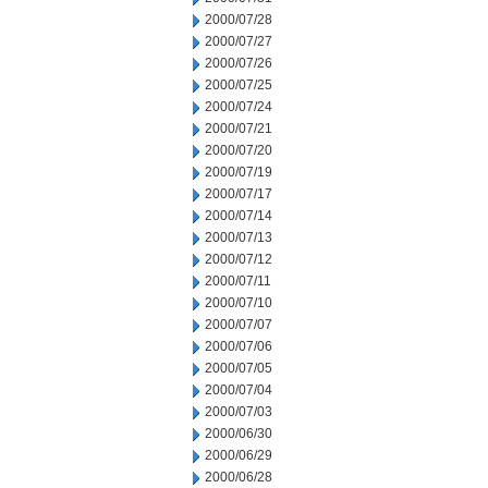
2000/07/28
2000/07/27
2000/07/26
2000/07/25
2000/07/24
2000/07/21
2000/07/20
2000/07/19
2000/07/17
2000/07/14
2000/07/13
2000/07/12
2000/07/11
2000/07/10
2000/07/07
2000/07/06
2000/07/05
2000/07/04
2000/07/03
2000/06/30
2000/06/29
2000/06/28