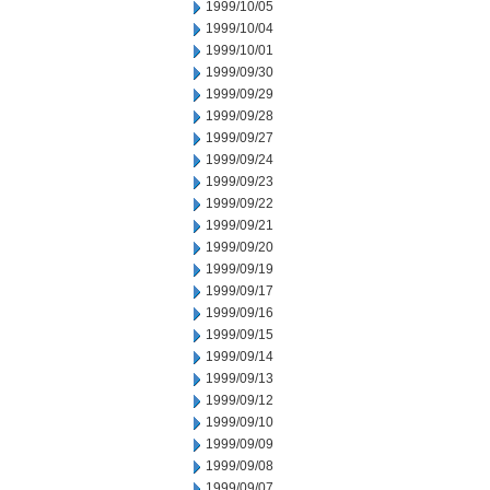
1999/10/05
1999/10/04
1999/10/01
1999/09/30
1999/09/29
1999/09/28
1999/09/27
1999/09/24
1999/09/23
1999/09/22
1999/09/21
1999/09/20
1999/09/19
1999/09/17
1999/09/16
1999/09/15
1999/09/14
1999/09/13
1999/09/12
1999/09/10
1999/09/09
1999/09/08
1999/09/07