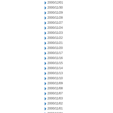
2000/12/01
2000/11/30
2000/11/29
2000/11/28
2000/11/27
2000/11/24
2000/11/23
2000/11/22
2000/11/21
2000/11/20
2000/11/17
2000/11/16
2000/11/15
2000/11/14
2000/11/13
2000/11/10
2000/11/09
2000/11/08
2000/11/07
2000/11/03
2000/11/02
2000/11/01