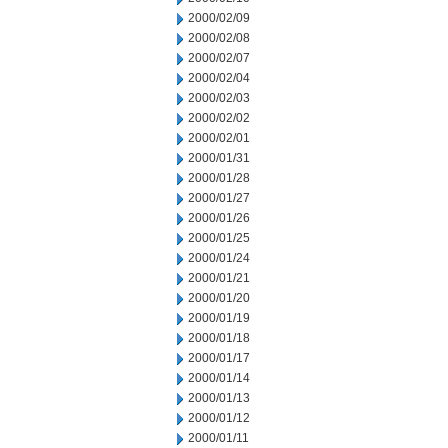
2000/02/09
2000/02/08
2000/02/07
2000/02/04
2000/02/03
2000/02/02
2000/02/01
2000/01/31
2000/01/28
2000/01/27
2000/01/26
2000/01/25
2000/01/24
2000/01/21
2000/01/20
2000/01/19
2000/01/18
2000/01/17
2000/01/14
2000/01/13
2000/01/12
2000/01/11