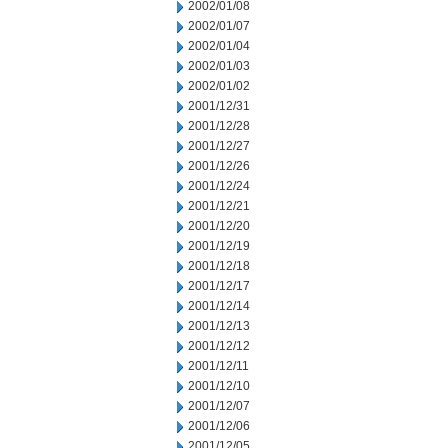
2002/01/08
2002/01/07
2002/01/04
2002/01/03
2002/01/02
2001/12/31
2001/12/28
2001/12/27
2001/12/26
2001/12/24
2001/12/21
2001/12/20
2001/12/19
2001/12/18
2001/12/17
2001/12/14
2001/12/13
2001/12/12
2001/12/11
2001/12/10
2001/12/07
2001/12/06
2001/12/05