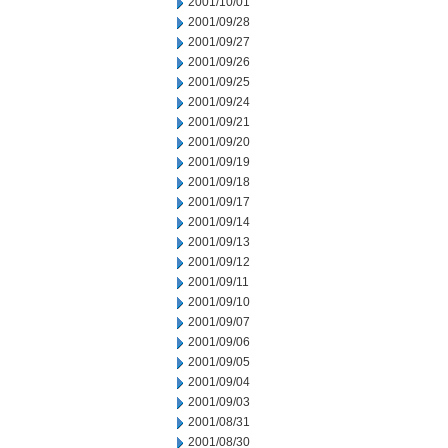
2001/10/01
2001/09/28
2001/09/27
2001/09/26
2001/09/25
2001/09/24
2001/09/21
2001/09/20
2001/09/19
2001/09/18
2001/09/17
2001/09/14
2001/09/13
2001/09/12
2001/09/11
2001/09/10
2001/09/07
2001/09/06
2001/09/05
2001/09/04
2001/09/03
2001/08/31
2001/08/30