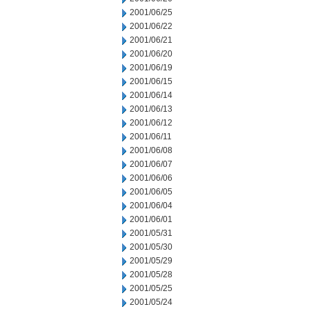
2001/06/25
2001/06/22
2001/06/21
2001/06/20
2001/06/19
2001/06/15
2001/06/14
2001/06/13
2001/06/12
2001/06/11
2001/06/08
2001/06/07
2001/06/06
2001/06/05
2001/06/04
2001/06/01
2001/05/31
2001/05/30
2001/05/29
2001/05/28
2001/05/25
2001/05/24