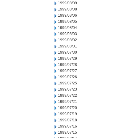
1999/08/09
1999/08/08
1999/08/06
1999/08/05
1999/08/04
1999/08/03
1999/08/02
1999/08/01
1999/07/30
1999/07/29
1999/07/28
1999/07/27
1999/07/26
1999/07/25
1999/07/23
1999/07/22
1999/07/21
1999/07/20
1999/07/19
1999/07/18
1999/07/16
1999/07/15