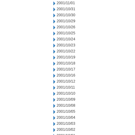
2001/11/01
2001/10/31
2001/10/30
2001/10/29
2001/10/26
2001/10/25
2001/10/24
2001/10/23
2001/10/22
2001/10/19
2001/10/18
2001/10/17
2001/10/16
2001/10/12
2001/10/11
2001/10/10
2001/10/09
2001/10/08
2001/10/05
2001/10/04
2001/10/03
2001/10/02