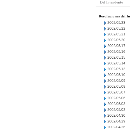
Del Intendente
Resoluciones del I
2002/05/23
2002/05/22
2002/05/21
2002/05/20
2002/05/17
2002/05/16
2002/05/15
2002/05/14
2002/05/13
2002/05/10
2002/05/09
2002/05/08
2002/05/07
2002/05/06
2002/05/03
2002/05/02
2002/04/30
2002/04/29
2002/04/26