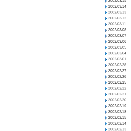
2002/03/15
2002/03/14
2002/03/13
2002/03/12
2002/03/11
2002/03/08
2002/03/07
2002/03/06
2002/03/05
2002/03/04
2002/03/01
2002/02/28
2002/02/27
2002/02/26
2002/02/25
2002/02/22
2002/02/21
2002/02/20
2002/02/19
2002/02/18
2002/02/15
2002/02/14
2002/02/13