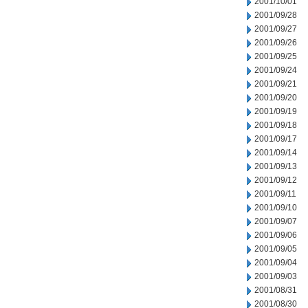
2001/10/01
2001/09/28
2001/09/27
2001/09/26
2001/09/25
2001/09/24
2001/09/21
2001/09/20
2001/09/19
2001/09/18
2001/09/17
2001/09/14
2001/09/13
2001/09/12
2001/09/11
2001/09/10
2001/09/07
2001/09/06
2001/09/05
2001/09/04
2001/09/03
2001/08/31
2001/08/30