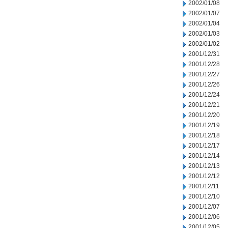
2002/01/08
2002/01/07
2002/01/04
2002/01/03
2002/01/02
2001/12/31
2001/12/28
2001/12/27
2001/12/26
2001/12/24
2001/12/21
2001/12/20
2001/12/19
2001/12/18
2001/12/17
2001/12/14
2001/12/13
2001/12/12
2001/12/11
2001/12/10
2001/12/07
2001/12/06
2001/12/05