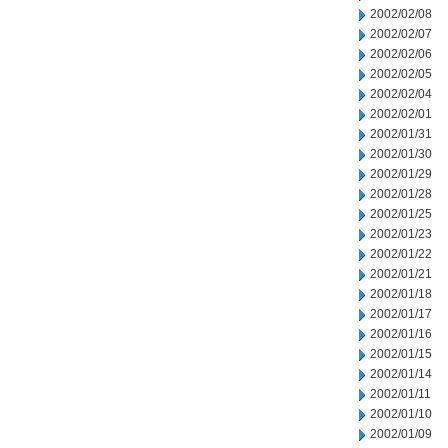
2002/02/08
2002/02/07
2002/02/06
2002/02/05
2002/02/04
2002/02/01
2002/01/31
2002/01/30
2002/01/29
2002/01/28
2002/01/25
2002/01/23
2002/01/22
2002/01/21
2002/01/18
2002/01/17
2002/01/16
2002/01/15
2002/01/14
2002/01/11
2002/01/10
2002/01/09