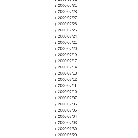
2000/07/31
2000/07/28
2000/07/27
2000/07/26
2000/07/25
2000/07/24
2000/07/21
2000/07/20
2000/07/19
2000/07/17
2000/07/14
2000/07/13
2000/07/12
2000/07/11
2000/07/10
2000/07/07
2000/07/06
2000/07/05
2000/07/04
2000/07/03
2000/06/30
2000/06/29