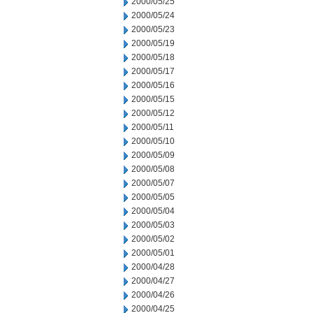
2000/05/25
2000/05/24
2000/05/23
2000/05/19
2000/05/18
2000/05/17
2000/05/16
2000/05/15
2000/05/12
2000/05/11
2000/05/10
2000/05/09
2000/05/08
2000/05/07
2000/05/05
2000/05/04
2000/05/03
2000/05/02
2000/05/01
2000/04/28
2000/04/27
2000/04/26
2000/04/25