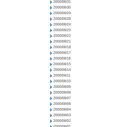
2000/08/31
2000/08/30
2000/08/29
2000/08/28
2000/08/24
2000/08/23
2000/08/22
2000/08/21
2000/08/18
2000/08/17
2000/08/16
2000/08/15
2000/08/14
2000/08/11
2000/08/10
2000/08/09
2000/08/08
2000/08/07
2000/08/06
2000/08/04
2000/08/03
2000/08/02
2000/08/01