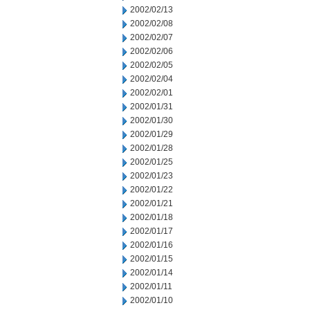
2002/02/13
2002/02/08
2002/02/07
2002/02/06
2002/02/05
2002/02/04
2002/02/01
2002/01/31
2002/01/30
2002/01/29
2002/01/28
2002/01/25
2002/01/23
2002/01/22
2002/01/21
2002/01/18
2002/01/17
2002/01/16
2002/01/15
2002/01/14
2002/01/11
2002/01/10