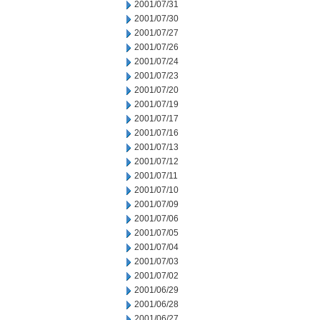
2001/07/31
2001/07/30
2001/07/27
2001/07/26
2001/07/24
2001/07/23
2001/07/20
2001/07/19
2001/07/17
2001/07/16
2001/07/13
2001/07/12
2001/07/11
2001/07/10
2001/07/09
2001/07/06
2001/07/05
2001/07/04
2001/07/03
2001/07/02
2001/06/29
2001/06/28
2001/06/27