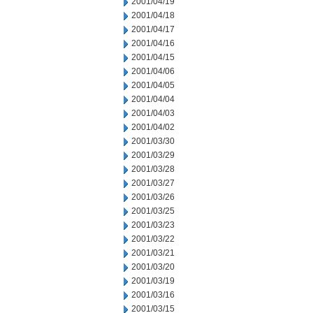
2001/04/19
2001/04/18
2001/04/17
2001/04/16
2001/04/15
2001/04/06
2001/04/05
2001/04/04
2001/04/03
2001/04/02
2001/03/30
2001/03/29
2001/03/28
2001/03/27
2001/03/26
2001/03/25
2001/03/23
2001/03/22
2001/03/21
2001/03/20
2001/03/19
2001/03/16
2001/03/15