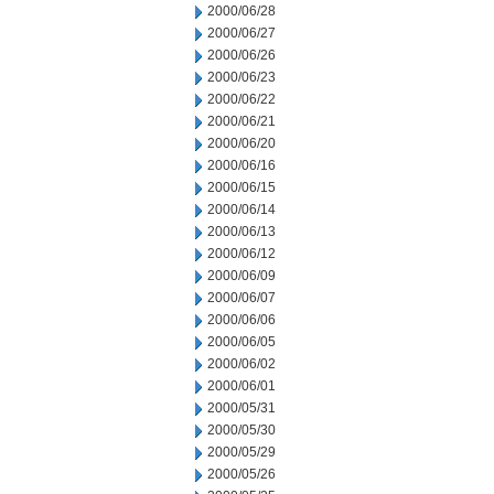
2000/06/28
2000/06/27
2000/06/26
2000/06/23
2000/06/22
2000/06/21
2000/06/20
2000/06/16
2000/06/15
2000/06/14
2000/06/13
2000/06/12
2000/06/09
2000/06/07
2000/06/06
2000/06/05
2000/06/02
2000/06/01
2000/05/31
2000/05/30
2000/05/29
2000/05/26