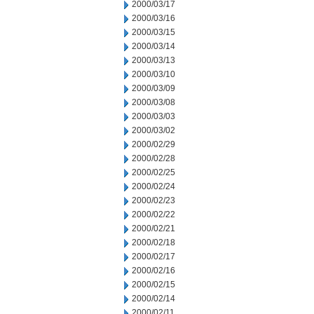
2000/03/17
2000/03/16
2000/03/15
2000/03/14
2000/03/13
2000/03/10
2000/03/09
2000/03/08
2000/03/03
2000/03/02
2000/02/29
2000/02/28
2000/02/25
2000/02/24
2000/02/23
2000/02/22
2000/02/21
2000/02/18
2000/02/17
2000/02/16
2000/02/15
2000/02/14
2000/02/11