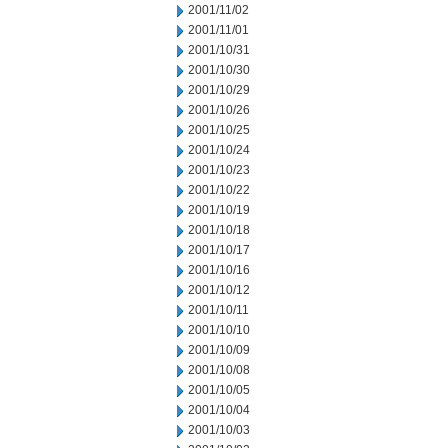
2001/11/02
2001/11/01
2001/10/31
2001/10/30
2001/10/29
2001/10/26
2001/10/25
2001/10/24
2001/10/23
2001/10/22
2001/10/19
2001/10/18
2001/10/17
2001/10/16
2001/10/12
2001/10/11
2001/10/10
2001/10/09
2001/10/08
2001/10/05
2001/10/04
2001/10/03