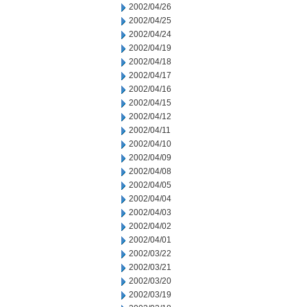
2002/04/26
2002/04/25
2002/04/24
2002/04/19
2002/04/18
2002/04/17
2002/04/16
2002/04/15
2002/04/12
2002/04/11
2002/04/10
2002/04/09
2002/04/08
2002/04/05
2002/04/04
2002/04/03
2002/04/02
2002/04/01
2002/03/22
2002/03/21
2002/03/20
2002/03/19