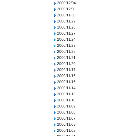
2000/12/04
2000/12/01
2000/11/30
2000/11/29
2000/11/28
2000/11/27
2000/11/24
2000/11/23
2000/11/22
2000/11/21
2000/11/20
2000/11/17
2000/11/16
2000/11/15
2000/11/14
2000/11/13
2000/11/10
2000/11/09
2000/11/08
2000/11/07
2000/11/03
2000/11/02