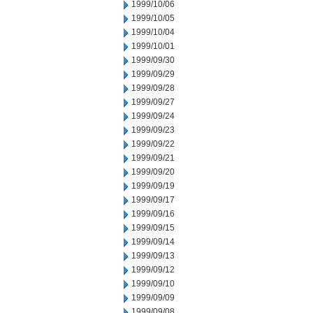
1999/10/06
1999/10/05
1999/10/04
1999/10/01
1999/09/30
1999/09/29
1999/09/28
1999/09/27
1999/09/24
1999/09/23
1999/09/22
1999/09/21
1999/09/20
1999/09/19
1999/09/17
1999/09/16
1999/09/15
1999/09/14
1999/09/13
1999/09/12
1999/09/10
1999/09/09
1999/09/08