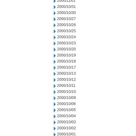
2000/11/01
2000/10/31
2000/10/30
2000/10/27
2000/10/26
2000/10/25
2000/10/24
2000/10/23
2000/10/20
2000/10/19
2000/10/18
2000/10/17
2000/10/13
2000/10/12
2000/10/11
2000/10/10
2000/10/09
2000/10/06
2000/10/05
2000/10/04
2000/10/03
2000/10/02
2000/10/01