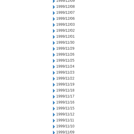
1999/12/09
1999/12/08
1999/12/07
1999/12/06
1999/12/03
1999/12/02
1999/12/01
1999/11/30
1999/11/29
1999/11/26
1999/11/25
1999/11/24
1999/11/23
1999/11/22
1999/11/19
1999/11/18
1999/11/17
1999/11/16
1999/11/15
1999/11/12
1999/11/11
1999/11/10
1999/11/09