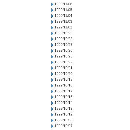
1999/11/08
1999/11/05
1999/11/04
1999/11/03
1999/11/02
1999/10/29
1999/10/28
1999/10/27
1999/10/26
1999/10/25
1999/10/22
1999/10/21
1999/10/20
1999/10/19
1999/10/18
1999/10/17
1999/10/15
1999/10/14
1999/10/13
1999/10/12
1999/10/08
1999/10/07