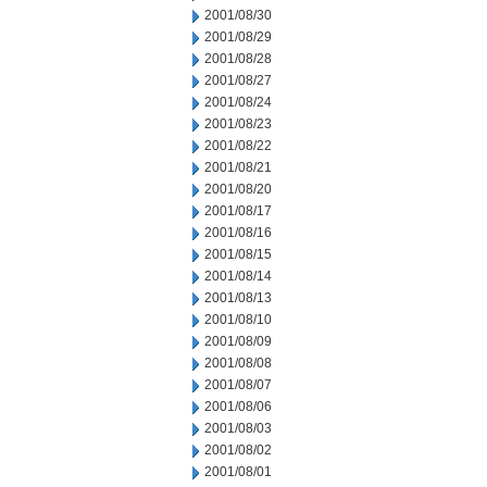
2001/08/30
2001/08/29
2001/08/28
2001/08/27
2001/08/24
2001/08/23
2001/08/22
2001/08/21
2001/08/20
2001/08/17
2001/08/16
2001/08/15
2001/08/14
2001/08/13
2001/08/10
2001/08/09
2001/08/08
2001/08/07
2001/08/06
2001/08/03
2001/08/02
2001/08/01