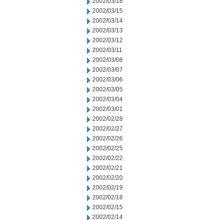
2002/03/18
2002/03/15
2002/03/14
2002/03/13
2002/03/12
2002/03/11
2002/03/08
2002/03/07
2002/03/06
2002/03/05
2002/03/04
2002/03/01
2002/02/28
2002/02/27
2002/02/26
2002/02/25
2002/02/22
2002/02/21
2002/02/20
2002/02/19
2002/02/18
2002/02/15
2002/02/14