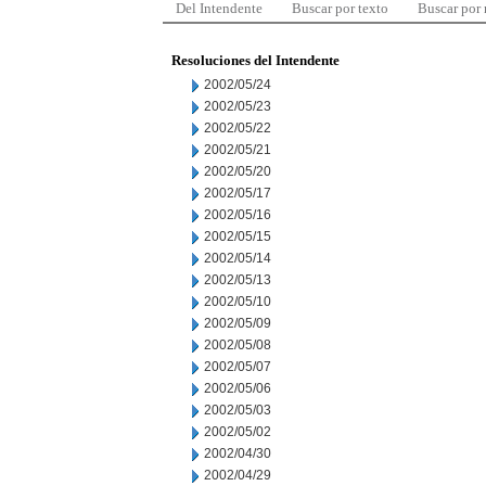
Del Intendente
Buscar por texto
Buscar por
Resoluciones del Intendente
2002/05/24
2002/05/23
2002/05/22
2002/05/21
2002/05/20
2002/05/17
2002/05/16
2002/05/15
2002/05/14
2002/05/13
2002/05/10
2002/05/09
2002/05/08
2002/05/07
2002/05/06
2002/05/03
2002/05/02
2002/04/30
2002/04/29