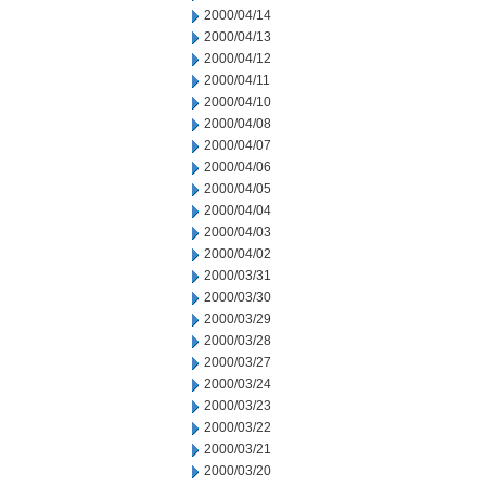
2000/04/14
2000/04/13
2000/04/12
2000/04/11
2000/04/10
2000/04/08
2000/04/07
2000/04/06
2000/04/05
2000/04/04
2000/04/03
2000/04/02
2000/03/31
2000/03/30
2000/03/29
2000/03/28
2000/03/27
2000/03/24
2000/03/23
2000/03/22
2000/03/21
2000/03/20