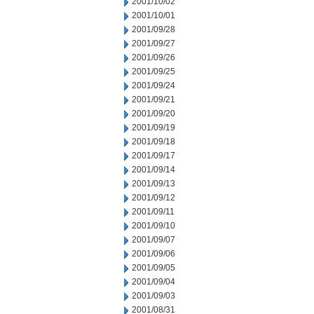
2001/10/02
2001/10/01
2001/09/28
2001/09/27
2001/09/26
2001/09/25
2001/09/24
2001/09/21
2001/09/20
2001/09/19
2001/09/18
2001/09/17
2001/09/14
2001/09/13
2001/09/12
2001/09/11
2001/09/10
2001/09/07
2001/09/06
2001/09/05
2001/09/04
2001/09/03
2001/08/31