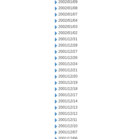
2002/01/09
2002/01/08
2002/01/07
2002/01/04
2002/01/03
2002/01/02
2001/12/31
2001/12/28
2001/12/27
2001/12/26
2001/12/24
2001/12/21
2001/12/20
2001/12/19
2001/12/18
2001/12/17
2001/12/14
2001/12/13
2001/12/12
2001/12/11
2001/12/10
2001/12/07
2001/12/06