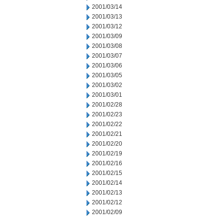
2001/03/14
2001/03/13
2001/03/12
2001/03/09
2001/03/08
2001/03/07
2001/03/06
2001/03/05
2001/03/02
2001/03/01
2001/02/28
2001/02/23
2001/02/22
2001/02/21
2001/02/20
2001/02/19
2001/02/16
2001/02/15
2001/02/14
2001/02/13
2001/02/12
2001/02/09