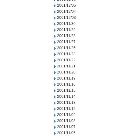
2001/12/05
2001/12/04
2001/12/03
2001/11/30
2001/11/29
2001/11/28
2001/11/27
2001/11/26
2001/11/23
2001/11/22
2001/11/21
2001/11/20
2001/11/19
2001/11/16
2001/11/15
2001/11/14
2001/11/13
2001/11/12
2001/11/09
2001/11/08
2001/11/07
2001/11/06