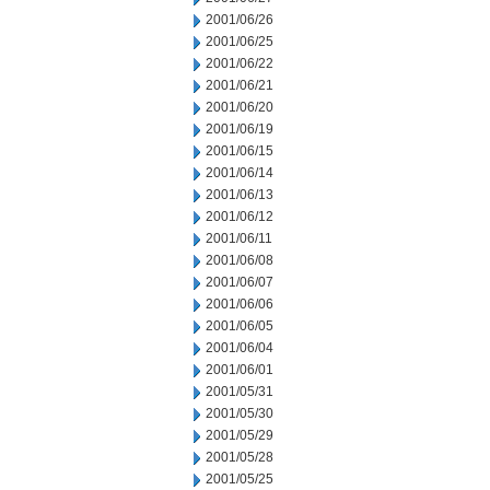
2001/06/26
2001/06/25
2001/06/22
2001/06/21
2001/06/20
2001/06/19
2001/06/15
2001/06/14
2001/06/13
2001/06/12
2001/06/11
2001/06/08
2001/06/07
2001/06/06
2001/06/05
2001/06/04
2001/06/01
2001/05/31
2001/05/30
2001/05/29
2001/05/28
2001/05/25