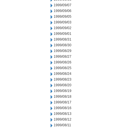
1999/09/07
1999/09/06
1999/09/05
1999/09/03
1999/09/02
1999/09/01
1999/08/31
1999/08/30
1999/08/29
1999/08/27
1999/08/26
1999/08/25
1999/08/24
1999/08/23
1999/08/20
1999/08/19
1999/08/18
1999/08/17
1999/08/16
1999/08/13
1999/08/12
1999/08/11