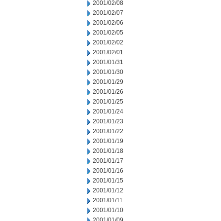
2001/02/08
2001/02/07
2001/02/06
2001/02/05
2001/02/02
2001/02/01
2001/01/31
2001/01/30
2001/01/29
2001/01/26
2001/01/25
2001/01/24
2001/01/23
2001/01/22
2001/01/19
2001/01/18
2001/01/17
2001/01/16
2001/01/15
2001/01/12
2001/01/11
2001/01/10
2001/01/09