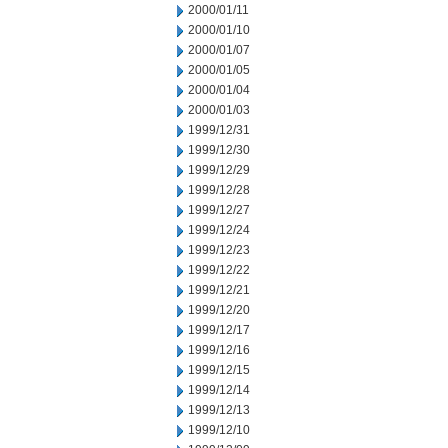
2000/01/11
2000/01/10
2000/01/07
2000/01/05
2000/01/04
2000/01/03
1999/12/31
1999/12/30
1999/12/29
1999/12/28
1999/12/27
1999/12/24
1999/12/23
1999/12/22
1999/12/21
1999/12/20
1999/12/17
1999/12/16
1999/12/15
1999/12/14
1999/12/13
1999/12/10