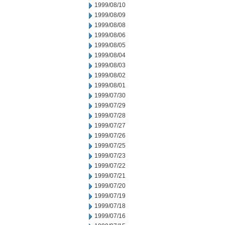
1999/08/10
1999/08/09
1999/08/08
1999/08/06
1999/08/05
1999/08/04
1999/08/03
1999/08/02
1999/08/01
1999/07/30
1999/07/29
1999/07/28
1999/07/27
1999/07/26
1999/07/25
1999/07/23
1999/07/22
1999/07/21
1999/07/20
1999/07/19
1999/07/18
1999/07/16