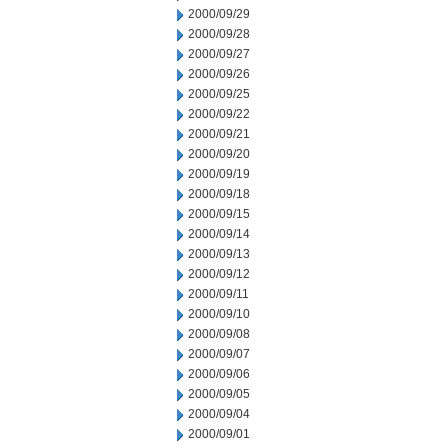
2000/09/29
2000/09/28
2000/09/27
2000/09/26
2000/09/25
2000/09/22
2000/09/21
2000/09/20
2000/09/19
2000/09/18
2000/09/15
2000/09/14
2000/09/13
2000/09/12
2000/09/11
2000/09/10
2000/09/08
2000/09/07
2000/09/06
2000/09/05
2000/09/04
2000/09/01