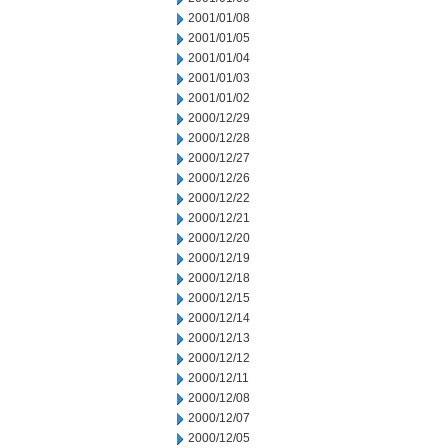
2001/01/08
2001/01/05
2001/01/04
2001/01/03
2001/01/02
2000/12/29
2000/12/28
2000/12/27
2000/12/26
2000/12/22
2000/12/21
2000/12/20
2000/12/19
2000/12/18
2000/12/15
2000/12/14
2000/12/13
2000/12/12
2000/12/11
2000/12/08
2000/12/07
2000/12/05