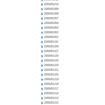
2000/02/10
2000/02/09
2000/02/08
2000/02/07
2000/02/04
2000/02/03
2000/02/02
2000/02/01
2000/01/31
2000/01/28
2000/01/27
2000/01/26
2000/01/25
2000/01/24
2000/01/21
2000/01/20
2000/01/19
2000/01/18
2000/01/17
2000/01/14
2000/01/13
2000/01/12