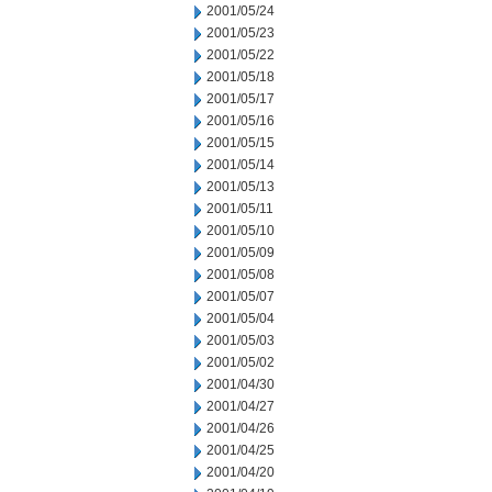
2001/05/24
2001/05/23
2001/05/22
2001/05/18
2001/05/17
2001/05/16
2001/05/15
2001/05/14
2001/05/13
2001/05/11
2001/05/10
2001/05/09
2001/05/08
2001/05/07
2001/05/04
2001/05/03
2001/05/02
2001/04/30
2001/04/27
2001/04/26
2001/04/25
2001/04/20