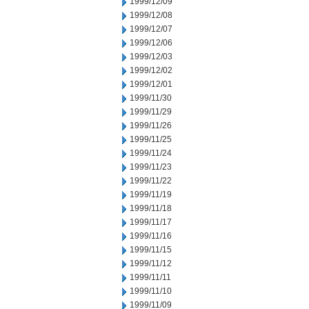
1999/12/09
1999/12/08
1999/12/07
1999/12/06
1999/12/03
1999/12/02
1999/12/01
1999/11/30
1999/11/29
1999/11/26
1999/11/25
1999/11/24
1999/11/23
1999/11/22
1999/11/19
1999/11/18
1999/11/17
1999/11/16
1999/11/15
1999/11/12
1999/11/11
1999/11/10
1999/11/09