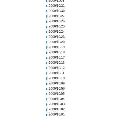
2000/11/01
2000/10/31
2000/10/30
2000/10/27
2000/10/26
2000/10/25
2000/10/24
2000/10/23
2000/10/20
2000/10/19
2000/10/18
2000/10/17
2000/10/13
2000/10/12
2000/10/11
2000/10/10
2000/10/09
2000/10/06
2000/10/05
2000/10/04
2000/10/03
2000/10/02
2000/10/01