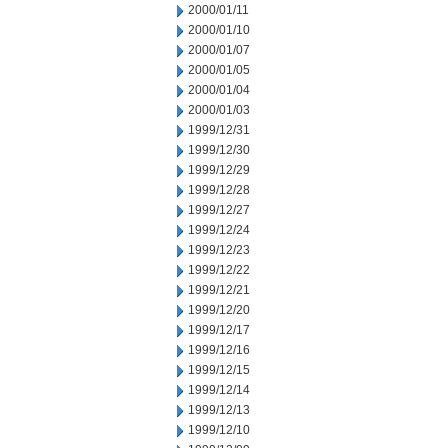
2000/01/11
2000/01/10
2000/01/07
2000/01/05
2000/01/04
2000/01/03
1999/12/31
1999/12/30
1999/12/29
1999/12/28
1999/12/27
1999/12/24
1999/12/23
1999/12/22
1999/12/21
1999/12/20
1999/12/17
1999/12/16
1999/12/15
1999/12/14
1999/12/13
1999/12/10