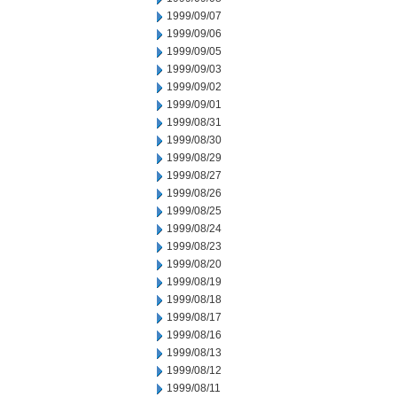
1999/09/07
1999/09/06
1999/09/05
1999/09/03
1999/09/02
1999/09/01
1999/08/31
1999/08/30
1999/08/29
1999/08/27
1999/08/26
1999/08/25
1999/08/24
1999/08/23
1999/08/20
1999/08/19
1999/08/18
1999/08/17
1999/08/16
1999/08/13
1999/08/12
1999/08/11