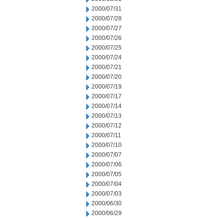
2000/07/31
2000/07/28
2000/07/27
2000/07/26
2000/07/25
2000/07/24
2000/07/21
2000/07/20
2000/07/19
2000/07/17
2000/07/14
2000/07/13
2000/07/12
2000/07/11
2000/07/10
2000/07/07
2000/07/06
2000/07/05
2000/07/04
2000/07/03
2000/06/30
2000/06/29