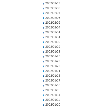
2002/02/13
2002/02/08
2002/02/07
2002/02/06
2002/02/05
2002/02/04
2002/02/01
2002/01/31
2002/01/30
2002/01/29
2002/01/28
2002/01/25
2002/01/23
2002/01/22
2002/01/21
2002/01/18
2002/01/17
2002/01/16
2002/01/15
2002/01/14
2002/01/11
2002/01/10