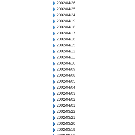
2002/04/26
2002/04/25
2002/04/24
2002/04/19
2002/04/18
2002/04/17
2002/04/16
2002/04/15
2002/04/12
2002/04/11
2002/04/10
2002/04/09
2002/04/08
2002/04/05
2002/04/04
2002/04/03
2002/04/02
2002/04/01
2002/03/22
2002/03/21
2002/03/20
2002/03/19