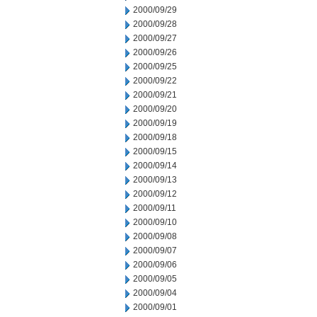
2000/09/29
2000/09/28
2000/09/27
2000/09/26
2000/09/25
2000/09/22
2000/09/21
2000/09/20
2000/09/19
2000/09/18
2000/09/15
2000/09/14
2000/09/13
2000/09/12
2000/09/11
2000/09/10
2000/09/08
2000/09/07
2000/09/06
2000/09/05
2000/09/04
2000/09/01