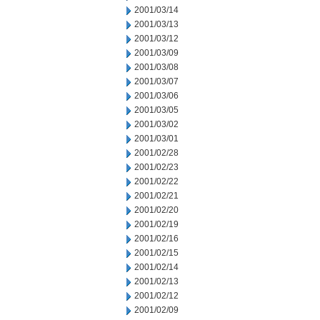
2001/03/14
2001/03/13
2001/03/12
2001/03/09
2001/03/08
2001/03/07
2001/03/06
2001/03/05
2001/03/02
2001/03/01
2001/02/28
2001/02/23
2001/02/22
2001/02/21
2001/02/20
2001/02/19
2001/02/16
2001/02/15
2001/02/14
2001/02/13
2001/02/12
2001/02/09