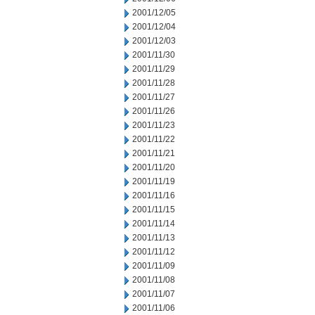
2001/12/05
2001/12/04
2001/12/03
2001/11/30
2001/11/29
2001/11/28
2001/11/27
2001/11/26
2001/11/23
2001/11/22
2001/11/21
2001/11/20
2001/11/19
2001/11/16
2001/11/15
2001/11/14
2001/11/13
2001/11/12
2001/11/09
2001/11/08
2001/11/07
2001/11/06