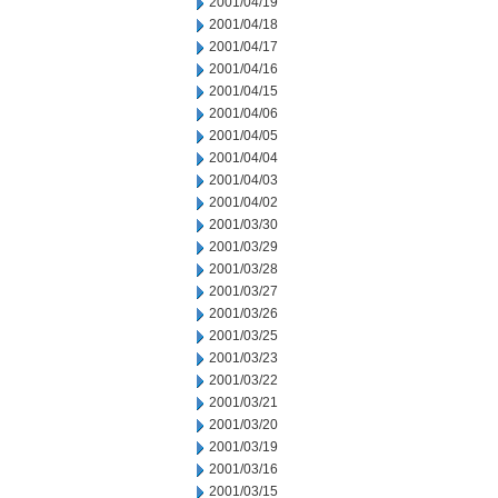
2001/04/19
2001/04/18
2001/04/17
2001/04/16
2001/04/15
2001/04/06
2001/04/05
2001/04/04
2001/04/03
2001/04/02
2001/03/30
2001/03/29
2001/03/28
2001/03/27
2001/03/26
2001/03/25
2001/03/23
2001/03/22
2001/03/21
2001/03/20
2001/03/19
2001/03/16
2001/03/15