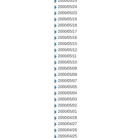
2000/05/25
2000/05/24
2000/05/23
2000/05/19
2000/05/18
2000/05/17
2000/05/16
2000/05/15
2000/05/12
2000/05/11
2000/05/10
2000/05/09
2000/05/08
2000/05/07
2000/05/05
2000/05/04
2000/05/03
2000/05/02
2000/05/01
2000/04/28
2000/04/27
2000/04/26
2000/04/25