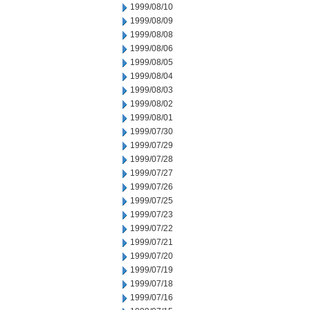
1999/08/10
1999/08/09
1999/08/08
1999/08/06
1999/08/05
1999/08/04
1999/08/03
1999/08/02
1999/08/01
1999/07/30
1999/07/29
1999/07/28
1999/07/27
1999/07/26
1999/07/25
1999/07/23
1999/07/22
1999/07/21
1999/07/20
1999/07/19
1999/07/18
1999/07/16