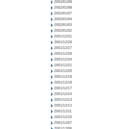
2002/01/09
2002/01/08
2002/01/07
2002/01/04
2002/01/03
2002/01/02
2001/12/31
2001/12/28
2001/12/27
2001/12/26
2001/12/24
2001/12/21
2001/12/20
2001/12/19
2001/12/18
2001/12/17
2001/12/14
2001/12/13
2001/12/12
2001/12/11
2001/12/10
2001/12/07
2001/12/06