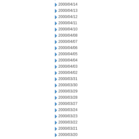
2000/04/14
2000/04/13
2000/04/12
2000/04/11
2000/04/10
2000/04/08
2000/04/07
2000/04/06
2000/04/05
2000/04/04
2000/04/03
2000/04/02
2000/03/31
2000/03/30
2000/03/29
2000/03/28
2000/03/27
2000/03/24
2000/03/23
2000/03/22
2000/03/21
2000/03/20