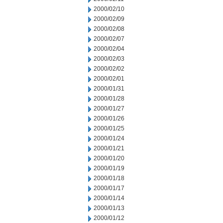
2000/02/10
2000/02/09
2000/02/08
2000/02/07
2000/02/04
2000/02/03
2000/02/02
2000/02/01
2000/01/31
2000/01/28
2000/01/27
2000/01/26
2000/01/25
2000/01/24
2000/01/21
2000/01/20
2000/01/19
2000/01/18
2000/01/17
2000/01/14
2000/01/13
2000/01/12