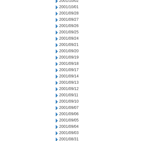
2001/10/02
2001/10/01
2001/09/28
2001/09/27
2001/09/26
2001/09/25
2001/09/24
2001/09/21
2001/09/20
2001/09/19
2001/09/18
2001/09/17
2001/09/14
2001/09/13
2001/09/12
2001/09/11
2001/09/10
2001/09/07
2001/09/06
2001/09/05
2001/09/04
2001/09/03
2001/08/31