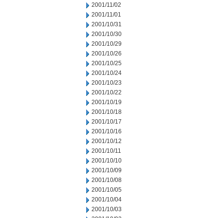
2001/11/02
2001/11/01
2001/10/31
2001/10/30
2001/10/29
2001/10/26
2001/10/25
2001/10/24
2001/10/23
2001/10/22
2001/10/19
2001/10/18
2001/10/17
2001/10/16
2001/10/12
2001/10/11
2001/10/10
2001/10/09
2001/10/08
2001/10/05
2001/10/04
2001/10/03