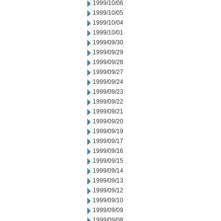
1999/10/06
1999/10/05
1999/10/04
1999/10/01
1999/09/30
1999/09/29
1999/09/28
1999/09/27
1999/09/24
1999/09/23
1999/09/22
1999/09/21
1999/09/20
1999/09/19
1999/09/17
1999/09/16
1999/09/15
1999/09/14
1999/09/13
1999/09/12
1999/09/10
1999/09/09
1999/09/08