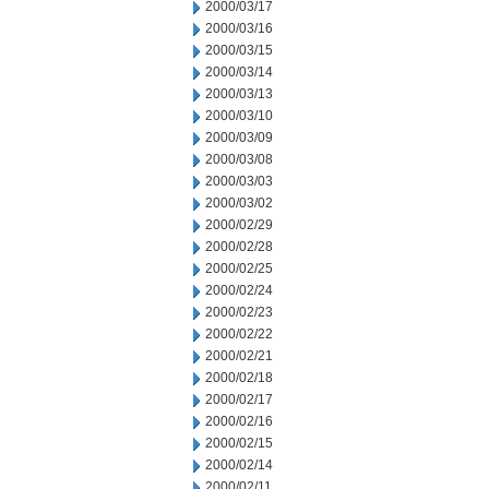
2000/03/17
2000/03/16
2000/03/15
2000/03/14
2000/03/13
2000/03/10
2000/03/09
2000/03/08
2000/03/03
2000/03/02
2000/02/29
2000/02/28
2000/02/25
2000/02/24
2000/02/23
2000/02/22
2000/02/21
2000/02/18
2000/02/17
2000/02/16
2000/02/15
2000/02/14
2000/02/11