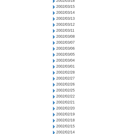
2002/03/18
2002/03/15
2002/03/14
2002/03/13
2002/03/12
2002/03/11
2002/03/08
2002/03/07
2002/03/06
2002/03/05
2002/03/04
2002/03/01
2002/02/28
2002/02/27
2002/02/26
2002/02/25
2002/02/22
2002/02/21
2002/02/20
2002/02/19
2002/02/18
2002/02/15
2002/02/14