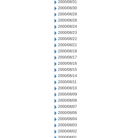
2000/08/31
2000/08/30
2000/08/29
2000/08/28
2000/08/24
2000/08/23
2000/08/22
2000/08/21
2000/08/18
2000/08/17
2000/08/16
2000/08/15
2000/08/14
2000/08/11
2000/08/10
2000/08/09
2000/08/08
2000/08/07
2000/08/06
2000/08/04
2000/08/03
2000/08/02
2000/08/01