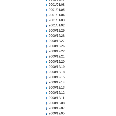
2001/01/08
2001/01/05
2001/01/04
2001/01/03
2001/01/02
2000/12/29
2000/12/28
2000/12/27
2000/12/26
2000/12/22
2000/12/21
2000/12/20
2000/12/19
2000/12/18
2000/12/15
2000/12/14
2000/12/13
2000/12/12
2000/12/11
2000/12/08
2000/12/07
2000/12/05