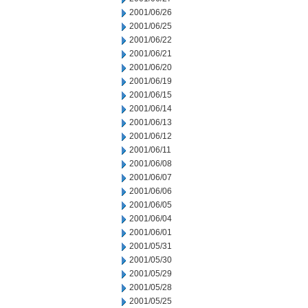
2001/06/26
2001/06/25
2001/06/22
2001/06/21
2001/06/20
2001/06/19
2001/06/15
2001/06/14
2001/06/13
2001/06/12
2001/06/11
2001/06/08
2001/06/07
2001/06/06
2001/06/05
2001/06/04
2001/06/01
2001/05/31
2001/05/30
2001/05/29
2001/05/28
2001/05/25