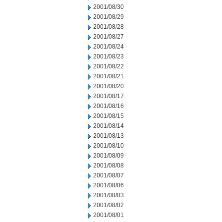
2001/08/30
2001/08/29
2001/08/28
2001/08/27
2001/08/24
2001/08/23
2001/08/22
2001/08/21
2001/08/20
2001/08/17
2001/08/16
2001/08/15
2001/08/14
2001/08/13
2001/08/10
2001/08/09
2001/08/08
2001/08/07
2001/08/06
2001/08/03
2001/08/02
2001/08/01