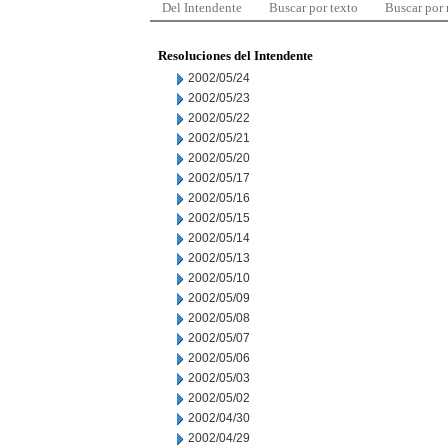
Del Intendente
Buscar por texto
Buscar por
Resoluciones del Intendente
2002/05/24
2002/05/23
2002/05/22
2002/05/21
2002/05/20
2002/05/17
2002/05/16
2002/05/15
2002/05/14
2002/05/13
2002/05/10
2002/05/09
2002/05/08
2002/05/07
2002/05/06
2002/05/03
2002/05/02
2002/04/30
2002/04/29