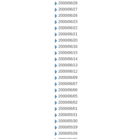
2000/06/28
2000/06/27
2000/06/26
2000/06/23
2000/06/22
2000/06/21
2000/06/20
2000/06/16
2000/06/15
2000/06/14
2000/06/13
2000/06/12
2000/06/09
2000/06/07
2000/06/06
2000/06/05
2000/06/02
2000/06/01
2000/05/31
2000/05/30
2000/05/29
2000/05/26