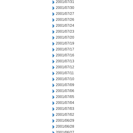
2001/07/31
2001/07/30
2001/07/27
2001/07/26
2001/07/24
2001/07/23
2001/07/20
2001/07/19
2001/07/17
2001/07/16
2001/07/13
2001/07/12
2001/07/11
2001/07/10
2001/07/09
2001/07/06
2001/07/05
2001/07/04
2001/07/03
2001/07/02
2001/06/29
2001/06/28
2001/06/27