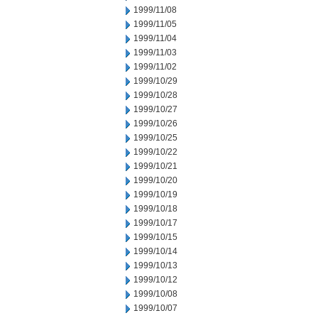
1999/11/08
1999/11/05
1999/11/04
1999/11/03
1999/11/02
1999/10/29
1999/10/28
1999/10/27
1999/10/26
1999/10/25
1999/10/22
1999/10/21
1999/10/20
1999/10/19
1999/10/18
1999/10/17
1999/10/15
1999/10/14
1999/10/13
1999/10/12
1999/10/08
1999/10/07