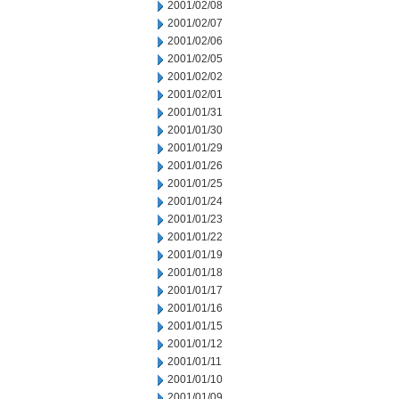
2001/02/08
2001/02/07
2001/02/06
2001/02/05
2001/02/02
2001/02/01
2001/01/31
2001/01/30
2001/01/29
2001/01/26
2001/01/25
2001/01/24
2001/01/23
2001/01/22
2001/01/19
2001/01/18
2001/01/17
2001/01/16
2001/01/15
2001/01/12
2001/01/11
2001/01/10
2001/01/09