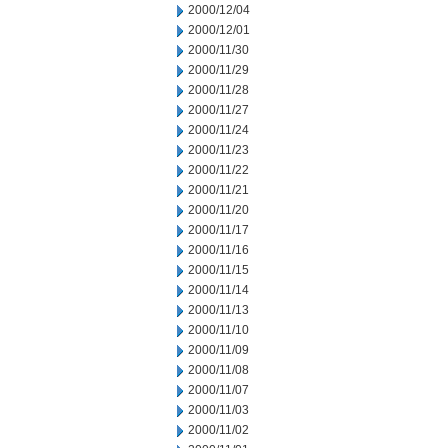
2000/12/04
2000/12/01
2000/11/30
2000/11/29
2000/11/28
2000/11/27
2000/11/24
2000/11/23
2000/11/22
2000/11/21
2000/11/20
2000/11/17
2000/11/16
2000/11/15
2000/11/14
2000/11/13
2000/11/10
2000/11/09
2000/11/08
2000/11/07
2000/11/03
2000/11/02