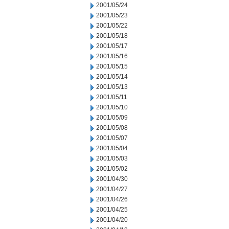
2001/05/24
2001/05/23
2001/05/22
2001/05/18
2001/05/17
2001/05/16
2001/05/15
2001/05/14
2001/05/13
2001/05/11
2001/05/10
2001/05/09
2001/05/08
2001/05/07
2001/05/04
2001/05/03
2001/05/02
2001/04/30
2001/04/27
2001/04/26
2001/04/25
2001/04/20