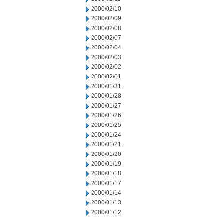
2000/02/10
2000/02/09
2000/02/08
2000/02/07
2000/02/04
2000/02/03
2000/02/02
2000/02/01
2000/01/31
2000/01/28
2000/01/27
2000/01/26
2000/01/25
2000/01/24
2000/01/21
2000/01/20
2000/01/19
2000/01/18
2000/01/17
2000/01/14
2000/01/13
2000/01/12