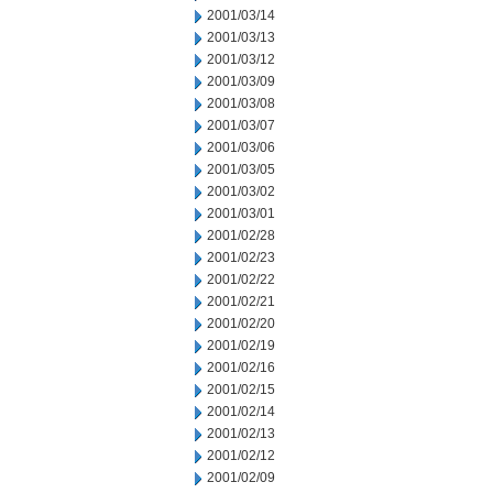
2001/03/14
2001/03/13
2001/03/12
2001/03/09
2001/03/08
2001/03/07
2001/03/06
2001/03/05
2001/03/02
2001/03/01
2001/02/28
2001/02/23
2001/02/22
2001/02/21
2001/02/20
2001/02/19
2001/02/16
2001/02/15
2001/02/14
2001/02/13
2001/02/12
2001/02/09