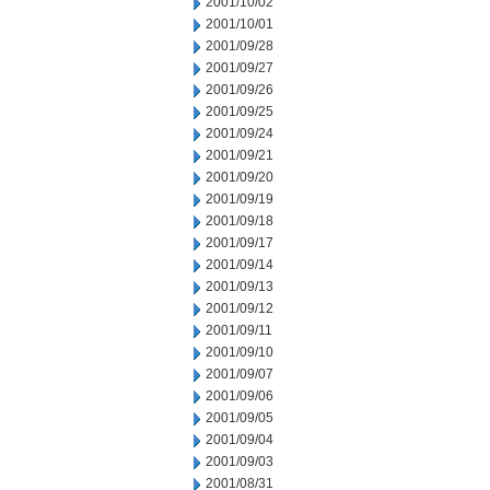
2001/10/02
2001/10/01
2001/09/28
2001/09/27
2001/09/26
2001/09/25
2001/09/24
2001/09/21
2001/09/20
2001/09/19
2001/09/18
2001/09/17
2001/09/14
2001/09/13
2001/09/12
2001/09/11
2001/09/10
2001/09/07
2001/09/06
2001/09/05
2001/09/04
2001/09/03
2001/08/31