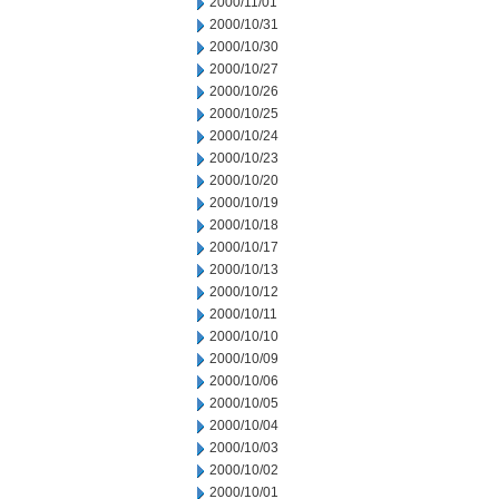
2000/11/01
2000/10/31
2000/10/30
2000/10/27
2000/10/26
2000/10/25
2000/10/24
2000/10/23
2000/10/20
2000/10/19
2000/10/18
2000/10/17
2000/10/13
2000/10/12
2000/10/11
2000/10/10
2000/10/09
2000/10/06
2000/10/05
2000/10/04
2000/10/03
2000/10/02
2000/10/01