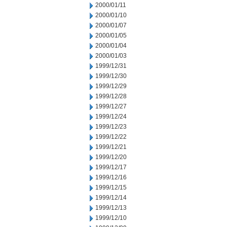
2000/01/11
2000/01/10
2000/01/07
2000/01/05
2000/01/04
2000/01/03
1999/12/31
1999/12/30
1999/12/29
1999/12/28
1999/12/27
1999/12/24
1999/12/23
1999/12/22
1999/12/21
1999/12/20
1999/12/17
1999/12/16
1999/12/15
1999/12/14
1999/12/13
1999/12/10