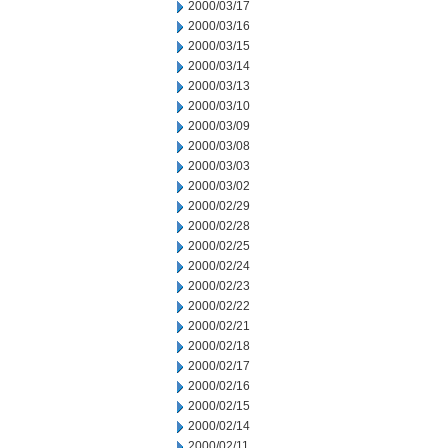
2000/03/17
2000/03/16
2000/03/15
2000/03/14
2000/03/13
2000/03/10
2000/03/09
2000/03/08
2000/03/03
2000/03/02
2000/02/29
2000/02/28
2000/02/25
2000/02/24
2000/02/23
2000/02/22
2000/02/21
2000/02/18
2000/02/17
2000/02/16
2000/02/15
2000/02/14
2000/02/11