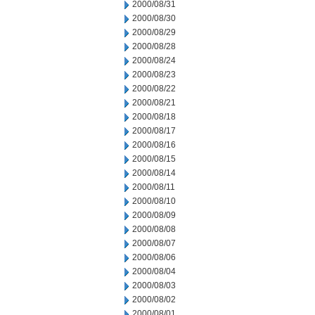
2000/08/31
2000/08/30
2000/08/29
2000/08/28
2000/08/24
2000/08/23
2000/08/22
2000/08/21
2000/08/18
2000/08/17
2000/08/16
2000/08/15
2000/08/14
2000/08/11
2000/08/10
2000/08/09
2000/08/08
2000/08/07
2000/08/06
2000/08/04
2000/08/03
2000/08/02
2000/08/01