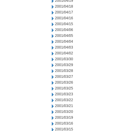
2001/04/19
2001/04/18
2001/04/17
2001/04/16
2001/04/15
2001/04/06
2001/04/05
2001/04/04
2001/04/03
2001/04/02
2001/03/30
2001/03/29
2001/03/28
2001/03/27
2001/03/26
2001/03/25
2001/03/23
2001/03/22
2001/03/21
2001/03/20
2001/03/19
2001/03/16
2001/03/15