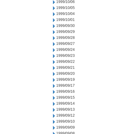
1999/10/06
1999/10/05
1999/10/04
1999/10/01
1999/09/30
1999/09/29
1999/09/28
1999/09/27
1999/09/24
1999/09/23
1999/09/22
1999/09/21
1999/09/20
1999/09/19
1999/09/17
1999/09/16
1999/09/15
1999/09/14
1999/09/13
1999/09/12
1999/09/10
1999/09/09
1999/09/08