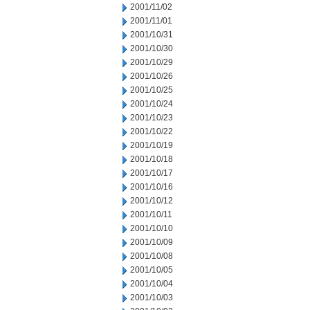
2001/11/02
2001/11/01
2001/10/31
2001/10/30
2001/10/29
2001/10/26
2001/10/25
2001/10/24
2001/10/23
2001/10/22
2001/10/19
2001/10/18
2001/10/17
2001/10/16
2001/10/12
2001/10/11
2001/10/10
2001/10/09
2001/10/08
2001/10/05
2001/10/04
2001/10/03