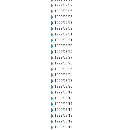
1999/09/07
1999/09/06
1999/09/05
1999/09/03
1999/09/02
1999/09/01
1999/08/31
1999/08/30
1999/08/29
1999/08/27
1999/08/26
1999/08/25
1999/08/24
1999/08/23
1999/08/20
1999/08/19
1999/08/18
1999/08/17
1999/08/16
1999/08/13
1999/08/12
1999/08/11