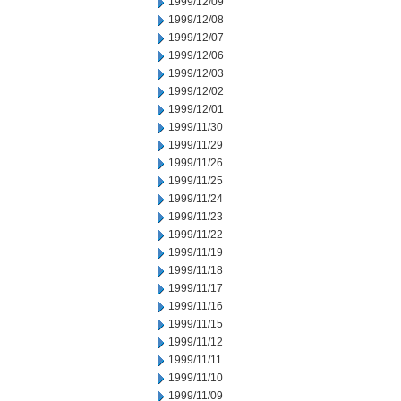
1999/12/09
1999/12/08
1999/12/07
1999/12/06
1999/12/03
1999/12/02
1999/12/01
1999/11/30
1999/11/29
1999/11/26
1999/11/25
1999/11/24
1999/11/23
1999/11/22
1999/11/19
1999/11/18
1999/11/17
1999/11/16
1999/11/15
1999/11/12
1999/11/11
1999/11/10
1999/11/09