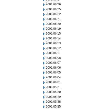
2001/06/26
2001/06/25
2001/06/22
2001/06/21
2001/06/20
2001/06/19
2001/06/15
2001/06/14
2001/06/13
2001/06/12
2001/06/11
2001/06/08
2001/06/07
2001/06/06
2001/06/05
2001/06/04
2001/06/01
2001/05/31
2001/05/30
2001/05/29
2001/05/28
2001/05/25