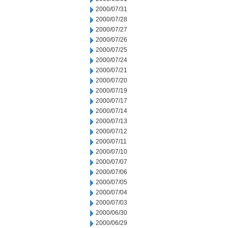
2000/07/31
2000/07/28
2000/07/27
2000/07/26
2000/07/25
2000/07/24
2000/07/21
2000/07/20
2000/07/19
2000/07/17
2000/07/14
2000/07/13
2000/07/12
2000/07/11
2000/07/10
2000/07/07
2000/07/06
2000/07/05
2000/07/04
2000/07/03
2000/06/30
2000/06/29