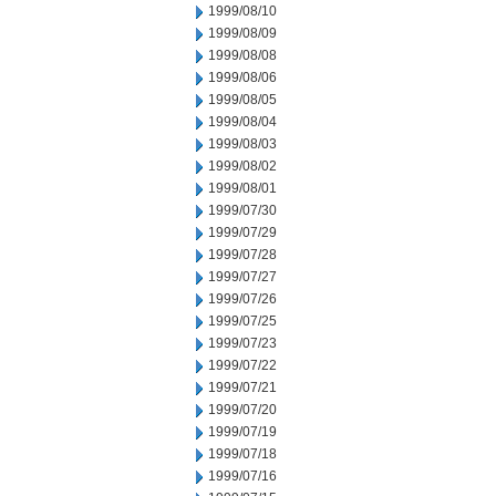
1999/08/10
1999/08/09
1999/08/08
1999/08/06
1999/08/05
1999/08/04
1999/08/03
1999/08/02
1999/08/01
1999/07/30
1999/07/29
1999/07/28
1999/07/27
1999/07/26
1999/07/25
1999/07/23
1999/07/22
1999/07/21
1999/07/20
1999/07/19
1999/07/18
1999/07/16