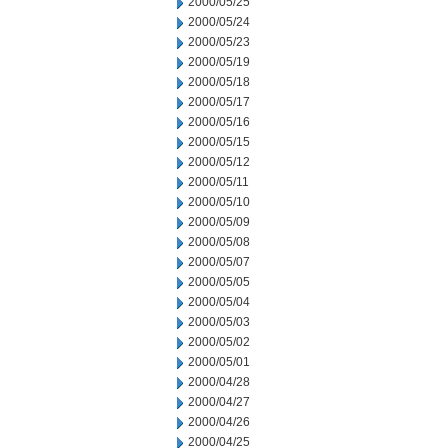
2000/05/25
2000/05/24
2000/05/23
2000/05/19
2000/05/18
2000/05/17
2000/05/16
2000/05/15
2000/05/12
2000/05/11
2000/05/10
2000/05/09
2000/05/08
2000/05/07
2000/05/05
2000/05/04
2000/05/03
2000/05/02
2000/05/01
2000/04/28
2000/04/27
2000/04/26
2000/04/25