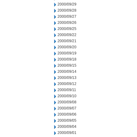
2000/09/29
2000/09/28
2000/09/27
2000/09/26
2000/09/25
2000/09/22
2000/09/21
2000/09/20
2000/09/19
2000/09/18
2000/09/15
2000/09/14
2000/09/13
2000/09/12
2000/09/11
2000/09/10
2000/09/08
2000/09/07
2000/09/06
2000/09/05
2000/09/04
2000/09/01