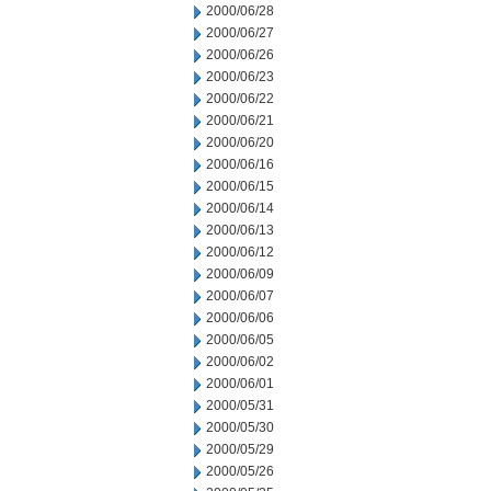
2000/06/28
2000/06/27
2000/06/26
2000/06/23
2000/06/22
2000/06/21
2000/06/20
2000/06/16
2000/06/15
2000/06/14
2000/06/13
2000/06/12
2000/06/09
2000/06/07
2000/06/06
2000/06/05
2000/06/02
2000/06/01
2000/05/31
2000/05/30
2000/05/29
2000/05/26