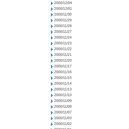
2000/12/04
2000/12/01
2000/11/30
2000/11/29
2000/11/28
2000/11/27
2000/11/24
2000/11/23
2000/11/22
2000/11/21
2000/11/20
2000/11/17
2000/11/16
2000/11/15
2000/11/14
2000/11/13
2000/11/10
2000/11/09
2000/11/08
2000/11/07
2000/11/03
2000/11/02