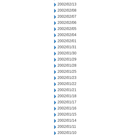
2002/02/13
2002/02/08
2002/02/07
2002/02/06
2002/02/05
2002/02/04
2002/02/01
2002/01/31
2002/01/30
2002/01/29
2002/01/28
2002/01/25
2002/01/23
2002/01/22
2002/01/21
2002/01/18
2002/01/17
2002/01/16
2002/01/15
2002/01/14
2002/01/11
2002/01/10