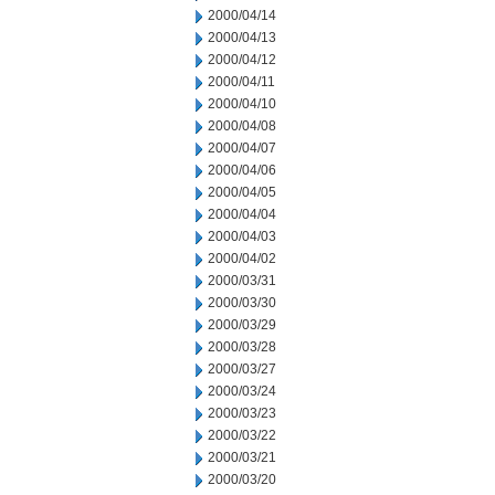
2000/04/14
2000/04/13
2000/04/12
2000/04/11
2000/04/10
2000/04/08
2000/04/07
2000/04/06
2000/04/05
2000/04/04
2000/04/03
2000/04/02
2000/03/31
2000/03/30
2000/03/29
2000/03/28
2000/03/27
2000/03/24
2000/03/23
2000/03/22
2000/03/21
2000/03/20