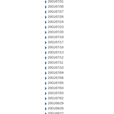
2001/07/31
2001/07/30
2001/07/27
2001/07/26
2001/07/24
2001/07/23
2001/07/20
2001/07/19
2001/07/17
2001/07/16
2001/07/13
2001/07/12
2001/07/11
2001/07/10
2001/07/09
2001/07/06
2001/07/05
2001/07/04
2001/07/03
2001/07/02
2001/06/29
2001/06/28
2001/06/27