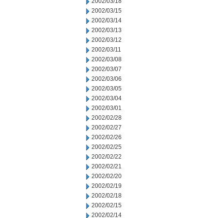
2002/03/18
2002/03/15
2002/03/14
2002/03/13
2002/03/12
2002/03/11
2002/03/08
2002/03/07
2002/03/06
2002/03/05
2002/03/04
2002/03/01
2002/02/28
2002/02/27
2002/02/26
2002/02/25
2002/02/22
2002/02/21
2002/02/20
2002/02/19
2002/02/18
2002/02/15
2002/02/14