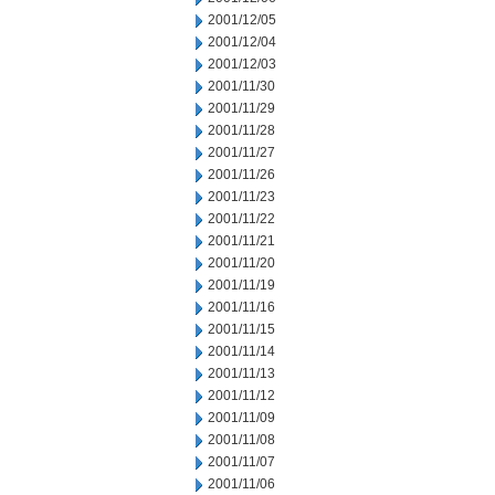
2001/12/05
2001/12/04
2001/12/03
2001/11/30
2001/11/29
2001/11/28
2001/11/27
2001/11/26
2001/11/23
2001/11/22
2001/11/21
2001/11/20
2001/11/19
2001/11/16
2001/11/15
2001/11/14
2001/11/13
2001/11/12
2001/11/09
2001/11/08
2001/11/07
2001/11/06