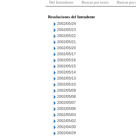
Del Intendente
Buscar por texto
Buscar por
Resoluciones del Intendente
2002/05/24
2002/05/23
2002/05/22
2002/05/21
2002/05/20
2002/05/17
2002/05/16
2002/05/15
2002/05/14
2002/05/13
2002/05/10
2002/05/09
2002/05/08
2002/05/07
2002/05/06
2002/05/03
2002/05/02
2002/04/30
2002/04/29