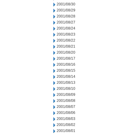
2001/08/30
2001/08/29
2001/08/28
2001/08/27
2001/08/24
2001/08/23
2001/08/22
2001/08/21
2001/08/20
2001/08/17
2001/08/16
2001/08/15
2001/08/14
2001/08/13
2001/08/10
2001/08/09
2001/08/08
2001/08/07
2001/08/06
2001/08/03
2001/08/02
2001/08/01