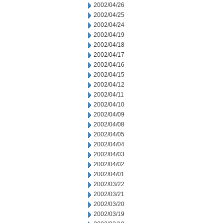
2002/04/26
2002/04/25
2002/04/24
2002/04/19
2002/04/18
2002/04/17
2002/04/16
2002/04/15
2002/04/12
2002/04/11
2002/04/10
2002/04/09
2002/04/08
2002/04/05
2002/04/04
2002/04/03
2002/04/02
2002/04/01
2002/03/22
2002/03/21
2002/03/20
2002/03/19