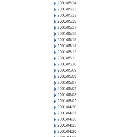
2001/05/24
2001/05/23
2001/05/22
2001/05/18
2001/05/17
2001/05/16
2001/05/15
2001/05/14
2001/05/13
2001/05/11
2001/05/10
2001/05/09
2001/05/08
2001/05/07
2001/05/04
2001/05/03
2001/05/02
2001/04/30
2001/04/27
2001/04/26
2001/04/25
2001/04/20