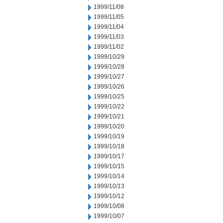
1999/11/08
1999/11/05
1999/11/04
1999/11/03
1999/11/02
1999/10/29
1999/10/28
1999/10/27
1999/10/26
1999/10/25
1999/10/22
1999/10/21
1999/10/20
1999/10/19
1999/10/18
1999/10/17
1999/10/15
1999/10/14
1999/10/13
1999/10/12
1999/10/08
1999/10/07