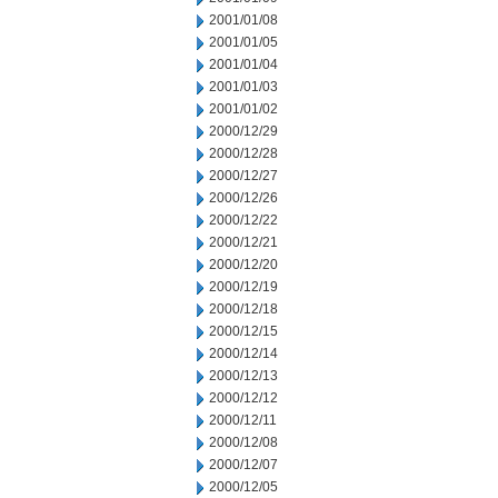
2001/01/08
2001/01/05
2001/01/04
2001/01/03
2001/01/02
2000/12/29
2000/12/28
2000/12/27
2000/12/26
2000/12/22
2000/12/21
2000/12/20
2000/12/19
2000/12/18
2000/12/15
2000/12/14
2000/12/13
2000/12/12
2000/12/11
2000/12/08
2000/12/07
2000/12/05