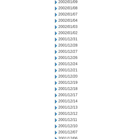
2002/01/09
2002/01/08
2002/01/07
2002/01/04
2002/01/03
2002/01/02
2001/12/31
2001/12/28
2001/12/27
2001/12/26
2001/12/24
2001/12/21
2001/12/20
2001/12/19
2001/12/18
2001/12/17
2001/12/14
2001/12/13
2001/12/12
2001/12/11
2001/12/10
2001/12/07
2001/12/06