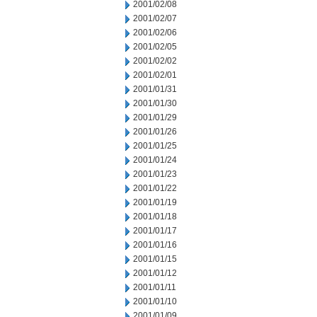
2001/02/08
2001/02/07
2001/02/06
2001/02/05
2001/02/02
2001/02/01
2001/01/31
2001/01/30
2001/01/29
2001/01/26
2001/01/25
2001/01/24
2001/01/23
2001/01/22
2001/01/19
2001/01/18
2001/01/17
2001/01/16
2001/01/15
2001/01/12
2001/01/11
2001/01/10
2001/01/09