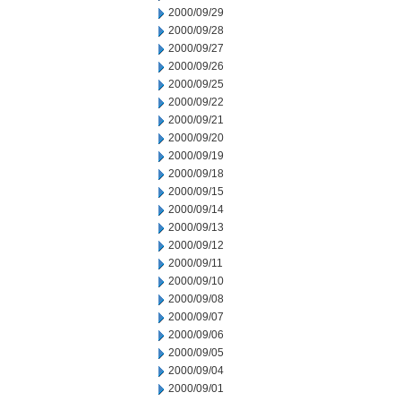
2000/09/29
2000/09/28
2000/09/27
2000/09/26
2000/09/25
2000/09/22
2000/09/21
2000/09/20
2000/09/19
2000/09/18
2000/09/15
2000/09/14
2000/09/13
2000/09/12
2000/09/11
2000/09/10
2000/09/08
2000/09/07
2000/09/06
2000/09/05
2000/09/04
2000/09/01