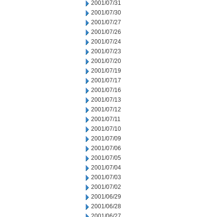
2001/07/31
2001/07/30
2001/07/27
2001/07/26
2001/07/24
2001/07/23
2001/07/20
2001/07/19
2001/07/17
2001/07/16
2001/07/13
2001/07/12
2001/07/11
2001/07/10
2001/07/09
2001/07/06
2001/07/05
2001/07/04
2001/07/03
2001/07/02
2001/06/29
2001/06/28
2001/06/27