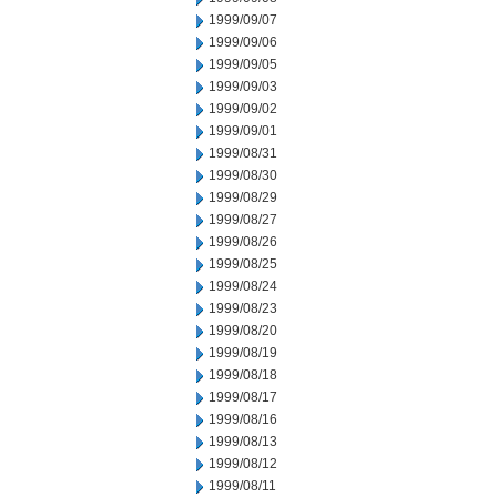
1999/09/07
1999/09/06
1999/09/05
1999/09/03
1999/09/02
1999/09/01
1999/08/31
1999/08/30
1999/08/29
1999/08/27
1999/08/26
1999/08/25
1999/08/24
1999/08/23
1999/08/20
1999/08/19
1999/08/18
1999/08/17
1999/08/16
1999/08/13
1999/08/12
1999/08/11