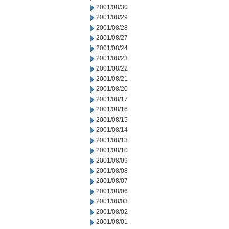
2001/08/30
2001/08/29
2001/08/28
2001/08/27
2001/08/24
2001/08/23
2001/08/22
2001/08/21
2001/08/20
2001/08/17
2001/08/16
2001/08/15
2001/08/14
2001/08/13
2001/08/10
2001/08/09
2001/08/08
2001/08/07
2001/08/06
2001/08/03
2001/08/02
2001/08/01