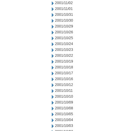
2001/11/02
2001/11/01
2001/10/31
2001/10/30
2001/10/29
2001/10/26
2001/10/25
2001/10/24
2001/10/23
2001/10/22
2001/10/19
2001/10/18
2001/10/17
2001/10/16
2001/10/12
2001/10/11
2001/10/10
2001/10/09
2001/10/08
2001/10/05
2001/10/04
2001/10/03