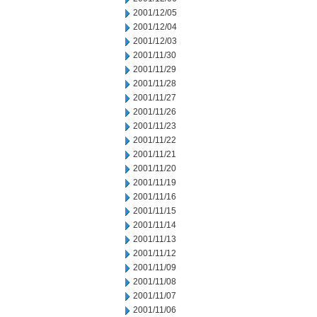
2001/12/05
2001/12/04
2001/12/03
2001/11/30
2001/11/29
2001/11/28
2001/11/27
2001/11/26
2001/11/23
2001/11/22
2001/11/21
2001/11/20
2001/11/19
2001/11/16
2001/11/15
2001/11/14
2001/11/13
2001/11/12
2001/11/09
2001/11/08
2001/11/07
2001/11/06