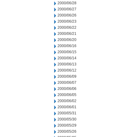
2000/06/28
2000/06/27
2000/06/26
2000/06/23
2000/06/22
2000/06/21
2000/06/20
2000/06/16
2000/06/15
2000/06/14
2000/06/13
2000/06/12
2000/06/09
2000/06/07
2000/06/06
2000/06/05
2000/06/02
2000/06/01
2000/05/31
2000/05/30
2000/05/29
2000/05/26