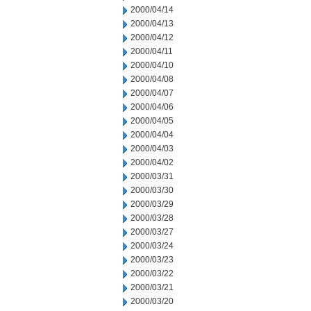
2000/04/14
2000/04/13
2000/04/12
2000/04/11
2000/04/10
2000/04/08
2000/04/07
2000/04/06
2000/04/05
2000/04/04
2000/04/03
2000/04/02
2000/03/31
2000/03/30
2000/03/29
2000/03/28
2000/03/27
2000/03/24
2000/03/23
2000/03/22
2000/03/21
2000/03/20