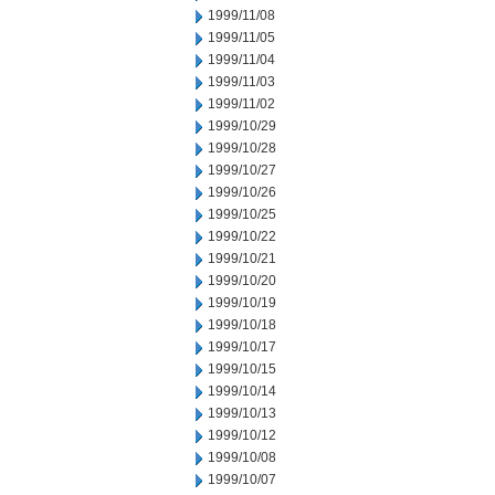
1999/11/08
1999/11/05
1999/11/04
1999/11/03
1999/11/02
1999/10/29
1999/10/28
1999/10/27
1999/10/26
1999/10/25
1999/10/22
1999/10/21
1999/10/20
1999/10/19
1999/10/18
1999/10/17
1999/10/15
1999/10/14
1999/10/13
1999/10/12
1999/10/08
1999/10/07