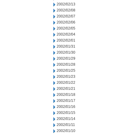
2002/02/13
2002/02/08
2002/02/07
2002/02/06
2002/02/05
2002/02/04
2002/02/01
2002/01/31
2002/01/30
2002/01/29
2002/01/28
2002/01/25
2002/01/23
2002/01/22
2002/01/21
2002/01/18
2002/01/17
2002/01/16
2002/01/15
2002/01/14
2002/01/11
2002/01/10