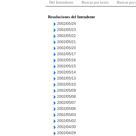
Del Intendente
Buscar por texto
Buscar por
Resoluciones del Intendente
2002/05/24
2002/05/23
2002/05/22
2002/05/21
2002/05/20
2002/05/17
2002/05/16
2002/05/15
2002/05/14
2002/05/13
2002/05/10
2002/05/09
2002/05/08
2002/05/07
2002/05/06
2002/05/03
2002/05/02
2002/04/30
2002/04/29