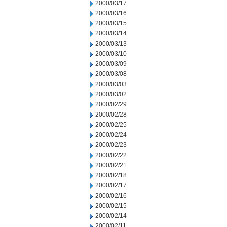
2000/03/17
2000/03/16
2000/03/15
2000/03/14
2000/03/13
2000/03/10
2000/03/09
2000/03/08
2000/03/03
2000/03/02
2000/02/29
2000/02/28
2000/02/25
2000/02/24
2000/02/23
2000/02/22
2000/02/21
2000/02/18
2000/02/17
2000/02/16
2000/02/15
2000/02/14
2000/02/11