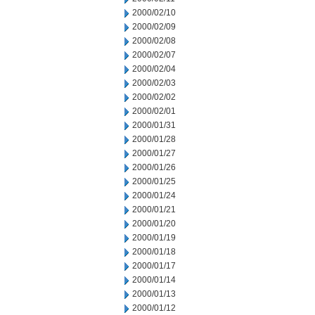
2000/02/10
2000/02/09
2000/02/08
2000/02/07
2000/02/04
2000/02/03
2000/02/02
2000/02/01
2000/01/31
2000/01/28
2000/01/27
2000/01/26
2000/01/25
2000/01/24
2000/01/21
2000/01/20
2000/01/19
2000/01/18
2000/01/17
2000/01/14
2000/01/13
2000/01/12