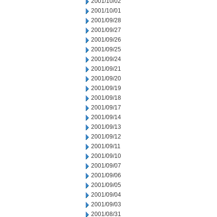
2001/10/02
2001/10/01
2001/09/28
2001/09/27
2001/09/26
2001/09/25
2001/09/24
2001/09/21
2001/09/20
2001/09/19
2001/09/18
2001/09/17
2001/09/14
2001/09/13
2001/09/12
2001/09/11
2001/09/10
2001/09/07
2001/09/06
2001/09/05
2001/09/04
2001/09/03
2001/08/31