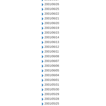
2001/06/26
2001/06/25
2001/06/22
2001/06/21
2001/06/20
2001/06/19
2001/06/15
2001/06/14
2001/06/13
2001/06/12
2001/06/11
2001/06/08
2001/06/07
2001/06/06
2001/06/05
2001/06/04
2001/06/01
2001/05/31
2001/05/30
2001/05/29
2001/05/28
2001/05/25