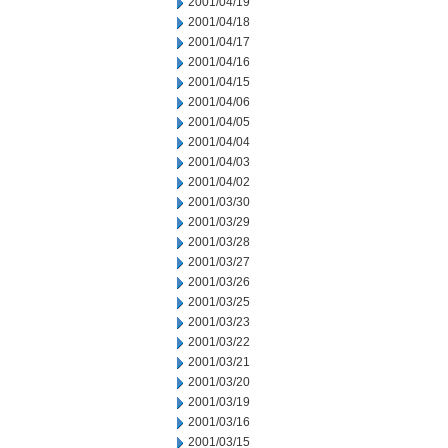
2001/04/19
2001/04/18
2001/04/17
2001/04/16
2001/04/15
2001/04/06
2001/04/05
2001/04/04
2001/04/03
2001/04/02
2001/03/30
2001/03/29
2001/03/28
2001/03/27
2001/03/26
2001/03/25
2001/03/23
2001/03/22
2001/03/21
2001/03/20
2001/03/19
2001/03/16
2001/03/15