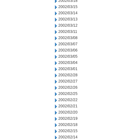
2002/03/18
2002/03/15
2002/03/14
2002/03/13
2002/03/12
2002/03/11
2002/03/08
2002/03/07
2002/03/06
2002/03/05
2002/03/04
2002/03/01
2002/02/28
2002/02/27
2002/02/26
2002/02/25
2002/02/22
2002/02/21
2002/02/20
2002/02/19
2002/02/18
2002/02/15
2002/02/14