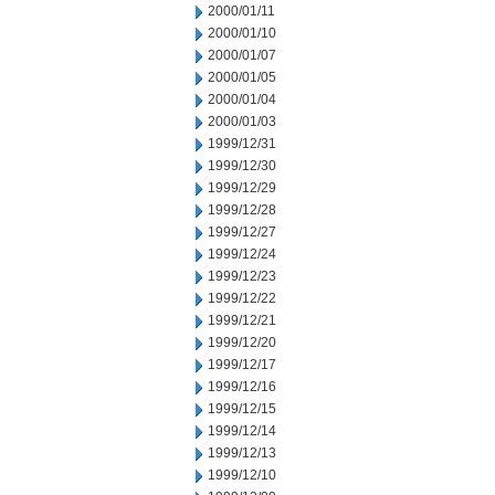
2000/01/11
2000/01/10
2000/01/07
2000/01/05
2000/01/04
2000/01/03
1999/12/31
1999/12/30
1999/12/29
1999/12/28
1999/12/27
1999/12/24
1999/12/23
1999/12/22
1999/12/21
1999/12/20
1999/12/17
1999/12/16
1999/12/15
1999/12/14
1999/12/13
1999/12/10