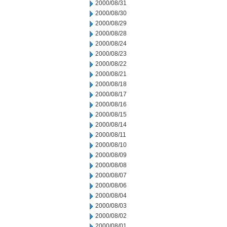
2000/08/31
2000/08/30
2000/08/29
2000/08/28
2000/08/24
2000/08/23
2000/08/22
2000/08/21
2000/08/18
2000/08/17
2000/08/16
2000/08/15
2000/08/14
2000/08/11
2000/08/10
2000/08/09
2000/08/08
2000/08/07
2000/08/06
2000/08/04
2000/08/03
2000/08/02
2000/08/01