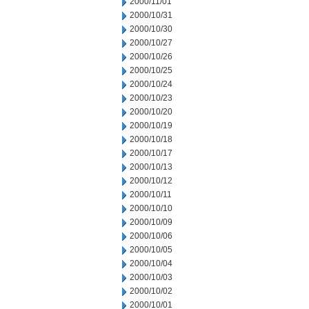
2000/11/01
2000/10/31
2000/10/30
2000/10/27
2000/10/26
2000/10/25
2000/10/24
2000/10/23
2000/10/20
2000/10/19
2000/10/18
2000/10/17
2000/10/13
2000/10/12
2000/10/11
2000/10/10
2000/10/09
2000/10/06
2000/10/05
2000/10/04
2000/10/03
2000/10/02
2000/10/01