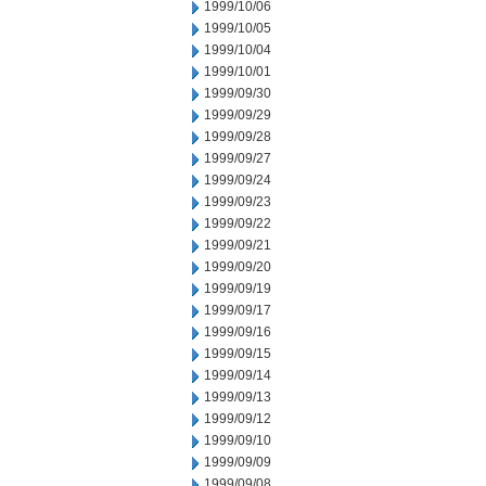
1999/10/06
1999/10/05
1999/10/04
1999/10/01
1999/09/30
1999/09/29
1999/09/28
1999/09/27
1999/09/24
1999/09/23
1999/09/22
1999/09/21
1999/09/20
1999/09/19
1999/09/17
1999/09/16
1999/09/15
1999/09/14
1999/09/13
1999/09/12
1999/09/10
1999/09/09
1999/09/08