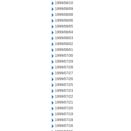
1999/08/10
1999/08/09
1999/08/08
1999/08/06
1999/08/05
1999/08/04
1999/08/03
1999/08/02
1999/08/01
1999/07/30
1999/07/29
1999/07/28
1999/07/27
1999/07/26
1999/07/25
1999/07/23
1999/07/22
1999/07/21
1999/07/20
1999/07/19
1999/07/18
1999/07/16