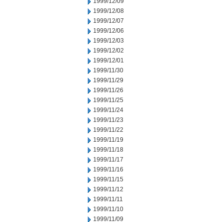
1999/12/09
1999/12/08
1999/12/07
1999/12/06
1999/12/03
1999/12/02
1999/12/01
1999/11/30
1999/11/29
1999/11/26
1999/11/25
1999/11/24
1999/11/23
1999/11/22
1999/11/19
1999/11/18
1999/11/17
1999/11/16
1999/11/15
1999/11/12
1999/11/11
1999/11/10
1999/11/09