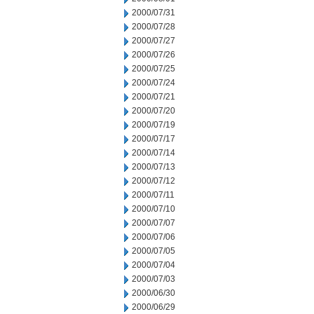
2000/07/31
2000/07/28
2000/07/27
2000/07/26
2000/07/25
2000/07/24
2000/07/21
2000/07/20
2000/07/19
2000/07/17
2000/07/14
2000/07/13
2000/07/12
2000/07/11
2000/07/10
2000/07/07
2000/07/06
2000/07/05
2000/07/04
2000/07/03
2000/06/30
2000/06/29