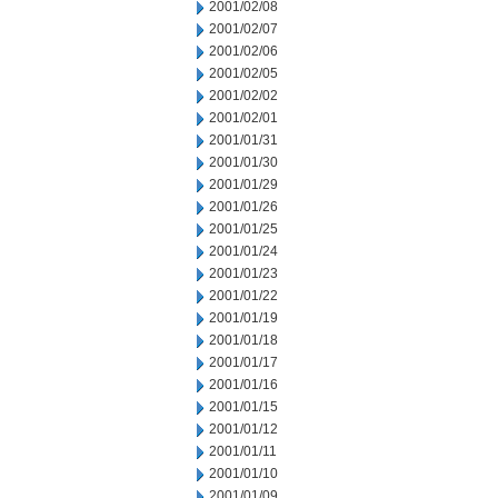
2001/02/08
2001/02/07
2001/02/06
2001/02/05
2001/02/02
2001/02/01
2001/01/31
2001/01/30
2001/01/29
2001/01/26
2001/01/25
2001/01/24
2001/01/23
2001/01/22
2001/01/19
2001/01/18
2001/01/17
2001/01/16
2001/01/15
2001/01/12
2001/01/11
2001/01/10
2001/01/09