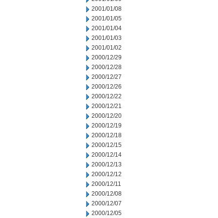
2001/01/08
2001/01/05
2001/01/04
2001/01/03
2001/01/02
2000/12/29
2000/12/28
2000/12/27
2000/12/26
2000/12/22
2000/12/21
2000/12/20
2000/12/19
2000/12/18
2000/12/15
2000/12/14
2000/12/13
2000/12/12
2000/12/11
2000/12/08
2000/12/07
2000/12/05