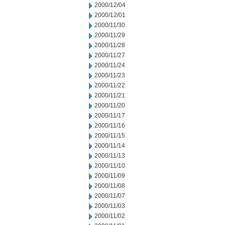
2000/12/04
2000/12/01
2000/11/30
2000/11/29
2000/11/28
2000/11/27
2000/11/24
2000/11/23
2000/11/22
2000/11/21
2000/11/20
2000/11/17
2000/11/16
2000/11/15
2000/11/14
2000/11/13
2000/11/10
2000/11/09
2000/11/08
2000/11/07
2000/11/03
2000/11/02