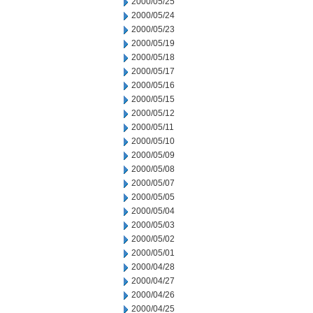
2000/05/25
2000/05/24
2000/05/23
2000/05/19
2000/05/18
2000/05/17
2000/05/16
2000/05/15
2000/05/12
2000/05/11
2000/05/10
2000/05/09
2000/05/08
2000/05/07
2000/05/05
2000/05/04
2000/05/03
2000/05/02
2000/05/01
2000/04/28
2000/04/27
2000/04/26
2000/04/25