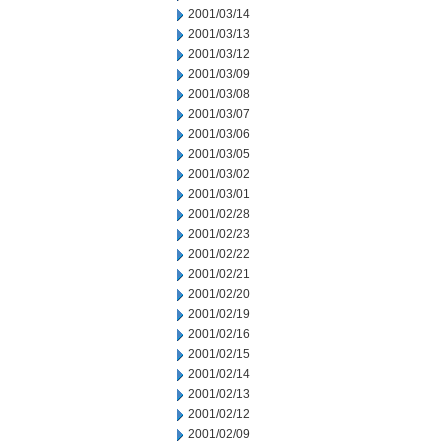
2001/03/14
2001/03/13
2001/03/12
2001/03/09
2001/03/08
2001/03/07
2001/03/06
2001/03/05
2001/03/02
2001/03/01
2001/02/28
2001/02/23
2001/02/22
2001/02/21
2001/02/20
2001/02/19
2001/02/16
2001/02/15
2001/02/14
2001/02/13
2001/02/12
2001/02/09