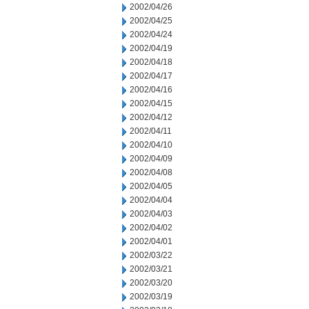
2002/04/26
2002/04/25
2002/04/24
2002/04/19
2002/04/18
2002/04/17
2002/04/16
2002/04/15
2002/04/12
2002/04/11
2002/04/10
2002/04/09
2002/04/08
2002/04/05
2002/04/04
2002/04/03
2002/04/02
2002/04/01
2002/03/22
2002/03/21
2002/03/20
2002/03/19