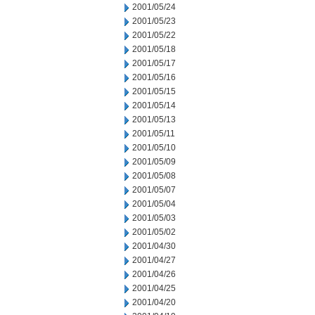
2001/05/24
2001/05/23
2001/05/22
2001/05/18
2001/05/17
2001/05/16
2001/05/15
2001/05/14
2001/05/13
2001/05/11
2001/05/10
2001/05/09
2001/05/08
2001/05/07
2001/05/04
2001/05/03
2001/05/02
2001/04/30
2001/04/27
2001/04/26
2001/04/25
2001/04/20