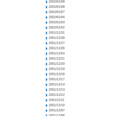
2002/01/09
2002/01/08
2002/01/07
2002/01/04
2002/01/03
2002/01/02
2001/12/31
2001/12/28
2001/12/27
2001/12/26
2001/12/24
2001/12/21
2001/12/20
2001/12/19
2001/12/18
2001/12/17
2001/12/14
2001/12/13
2001/12/12
2001/12/11
2001/12/10
2001/12/07
2001/12/06