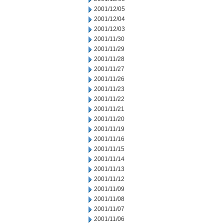
2001/12/05
2001/12/04
2001/12/03
2001/11/30
2001/11/29
2001/11/28
2001/11/27
2001/11/26
2001/11/23
2001/11/22
2001/11/21
2001/11/20
2001/11/19
2001/11/16
2001/11/15
2001/11/14
2001/11/13
2001/11/12
2001/11/09
2001/11/08
2001/11/07
2001/11/06