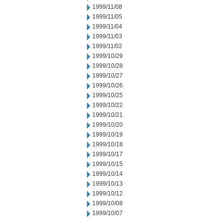
1999/11/08
1999/11/05
1999/11/04
1999/11/03
1999/11/02
1999/10/29
1999/10/28
1999/10/27
1999/10/26
1999/10/25
1999/10/22
1999/10/21
1999/10/20
1999/10/19
1999/10/18
1999/10/17
1999/10/15
1999/10/14
1999/10/13
1999/10/12
1999/10/08
1999/10/07