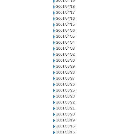
2001/04/19
2001/04/18
2001/04/17
2001/04/16
2001/04/15
2001/04/06
2001/04/05
2001/04/04
2001/04/03
2001/04/02
2001/03/30
2001/03/29
2001/03/28
2001/03/27
2001/03/26
2001/03/25
2001/03/23
2001/03/22
2001/03/21
2001/03/20
2001/03/19
2001/03/16
2001/03/15