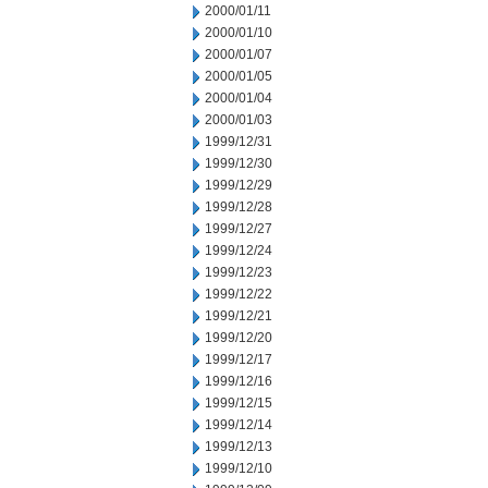
2000/01/11
2000/01/10
2000/01/07
2000/01/05
2000/01/04
2000/01/03
1999/12/31
1999/12/30
1999/12/29
1999/12/28
1999/12/27
1999/12/24
1999/12/23
1999/12/22
1999/12/21
1999/12/20
1999/12/17
1999/12/16
1999/12/15
1999/12/14
1999/12/13
1999/12/10