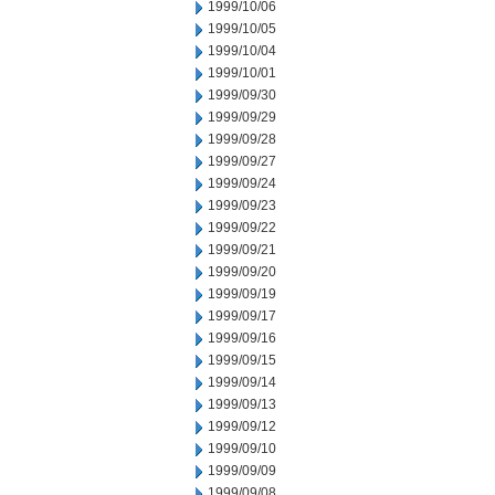
1999/10/06
1999/10/05
1999/10/04
1999/10/01
1999/09/30
1999/09/29
1999/09/28
1999/09/27
1999/09/24
1999/09/23
1999/09/22
1999/09/21
1999/09/20
1999/09/19
1999/09/17
1999/09/16
1999/09/15
1999/09/14
1999/09/13
1999/09/12
1999/09/10
1999/09/09
1999/09/08