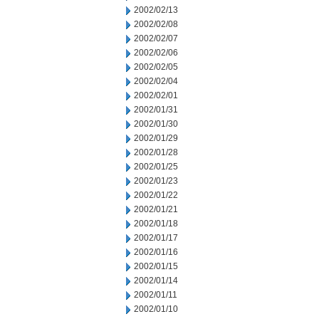
2002/02/13
2002/02/08
2002/02/07
2002/02/06
2002/02/05
2002/02/04
2002/02/01
2002/01/31
2002/01/30
2002/01/29
2002/01/28
2002/01/25
2002/01/23
2002/01/22
2002/01/21
2002/01/18
2002/01/17
2002/01/16
2002/01/15
2002/01/14
2002/01/11
2002/01/10