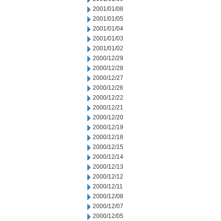
2001/01/08
2001/01/05
2001/01/04
2001/01/03
2001/01/02
2000/12/29
2000/12/28
2000/12/27
2000/12/26
2000/12/22
2000/12/21
2000/12/20
2000/12/19
2000/12/18
2000/12/15
2000/12/14
2000/12/13
2000/12/12
2000/12/11
2000/12/08
2000/12/07
2000/12/05