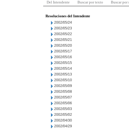
Del Intendente
Buscar por texto
Buscar por
Resoluciones del Intendente
2002/05/24
2002/05/23
2002/05/22
2002/05/21
2002/05/20
2002/05/17
2002/05/16
2002/05/15
2002/05/14
2002/05/13
2002/05/10
2002/05/09
2002/05/08
2002/05/07
2002/05/06
2002/05/03
2002/05/02
2002/04/30
2002/04/29