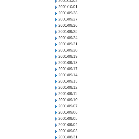
2001/10/02
2001/10/01
2001/09/28
2001/09/27
2001/09/26
2001/09/25
2001/09/24
2001/09/21
2001/09/20
2001/09/19
2001/09/18
2001/09/17
2001/09/14
2001/09/13
2001/09/12
2001/09/11
2001/09/10
2001/09/07
2001/09/06
2001/09/05
2001/09/04
2001/09/03
2001/08/31