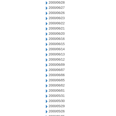
2000/06/28
2000/06/27
2000/06/26
2000/06/23
2000/06/22
2000/06/21
2000/06/20
2000/06/16
2000/06/15
2000/06/14
2000/06/13
2000/06/12
2000/06/09
2000/06/07
2000/06/06
2000/06/05
2000/06/02
2000/06/01
2000/05/31
2000/05/30
2000/05/29
2000/05/26