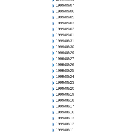
1999/09/07
1999/09/06
1999/09/05
1999/09/03
1999/09/02
1999/09/01
1999/08/31
1999/08/30
1999/08/29
1999/08/27
1999/08/26
1999/08/25
1999/08/24
1999/08/23
1999/08/20
1999/08/19
1999/08/18
1999/08/17
1999/08/16
1999/08/13
1999/08/12
1999/08/11