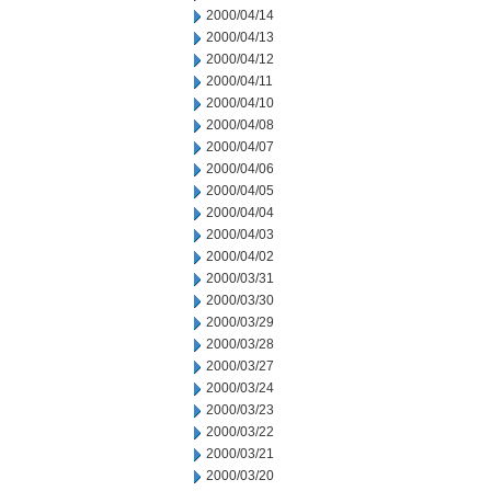
2000/04/14
2000/04/13
2000/04/12
2000/04/11
2000/04/10
2000/04/08
2000/04/07
2000/04/06
2000/04/05
2000/04/04
2000/04/03
2000/04/02
2000/03/31
2000/03/30
2000/03/29
2000/03/28
2000/03/27
2000/03/24
2000/03/23
2000/03/22
2000/03/21
2000/03/20