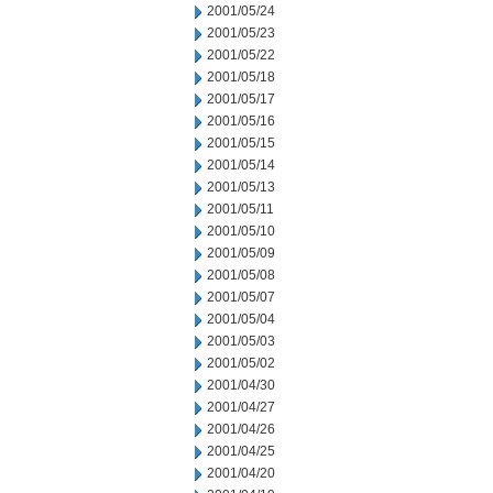
2001/05/24
2001/05/23
2001/05/22
2001/05/18
2001/05/17
2001/05/16
2001/05/15
2001/05/14
2001/05/13
2001/05/11
2001/05/10
2001/05/09
2001/05/08
2001/05/07
2001/05/04
2001/05/03
2001/05/02
2001/04/30
2001/04/27
2001/04/26
2001/04/25
2001/04/20