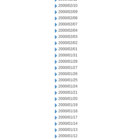
2000/02/10
2000/02/09
2000/02/08
2000/02/07
2000/02/04
2000/02/03
2000/02/02
2000/02/01
2000/01/31
2000/01/28
2000/01/27
2000/01/26
2000/01/25
2000/01/24
2000/01/21
2000/01/20
2000/01/19
2000/01/18
2000/01/17
2000/01/14
2000/01/13
2000/01/12