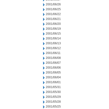
2001/06/26
2001/06/25
2001/06/22
2001/06/21
2001/06/20
2001/06/19
2001/06/15
2001/06/14
2001/06/13
2001/06/12
2001/06/11
2001/06/08
2001/06/07
2001/06/06
2001/06/05
2001/06/04
2001/06/01
2001/05/31
2001/05/30
2001/05/29
2001/05/28
2001/05/25