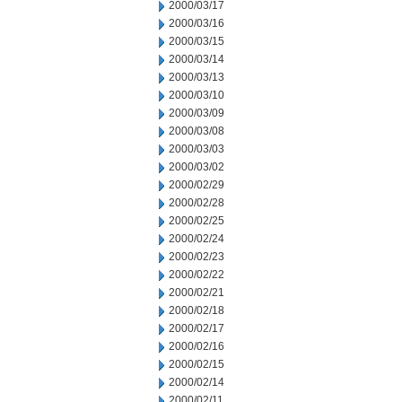
2000/03/17
2000/03/16
2000/03/15
2000/03/14
2000/03/13
2000/03/10
2000/03/09
2000/03/08
2000/03/03
2000/03/02
2000/02/29
2000/02/28
2000/02/25
2000/02/24
2000/02/23
2000/02/22
2000/02/21
2000/02/18
2000/02/17
2000/02/16
2000/02/15
2000/02/14
2000/02/11