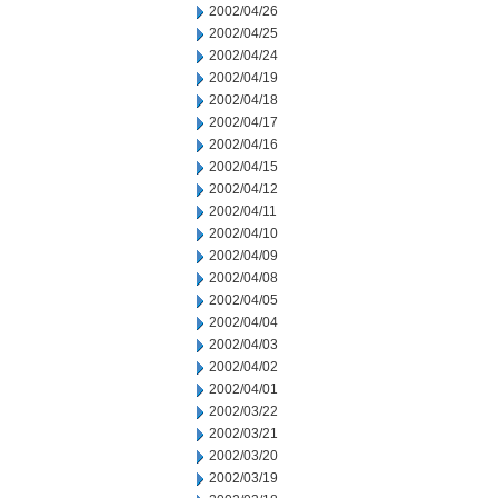
2002/04/26
2002/04/25
2002/04/24
2002/04/19
2002/04/18
2002/04/17
2002/04/16
2002/04/15
2002/04/12
2002/04/11
2002/04/10
2002/04/09
2002/04/08
2002/04/05
2002/04/04
2002/04/03
2002/04/02
2002/04/01
2002/03/22
2002/03/21
2002/03/20
2002/03/19