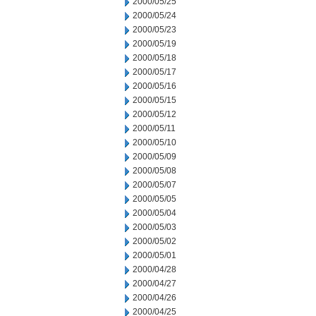
2000/05/25
2000/05/24
2000/05/23
2000/05/19
2000/05/18
2000/05/17
2000/05/16
2000/05/15
2000/05/12
2000/05/11
2000/05/10
2000/05/09
2000/05/08
2000/05/07
2000/05/05
2000/05/04
2000/05/03
2000/05/02
2000/05/01
2000/04/28
2000/04/27
2000/04/26
2000/04/25