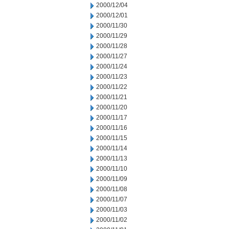
2000/12/04
2000/12/01
2000/11/30
2000/11/29
2000/11/28
2000/11/27
2000/11/24
2000/11/23
2000/11/22
2000/11/21
2000/11/20
2000/11/17
2000/11/16
2000/11/15
2000/11/14
2000/11/13
2000/11/10
2000/11/09
2000/11/08
2000/11/07
2000/11/03
2000/11/02