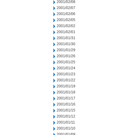
2001/02/08
2001/02/07
2001/02/06
2001/02/05
2001/02/02
2001/02/01
2001/01/31
2001/01/30
2001/01/29
2001/01/26
2001/01/25
2001/01/24
2001/01/23
2001/01/22
2001/01/19
2001/01/18
2001/01/17
2001/01/16
2001/01/15
2001/01/12
2001/01/11
2001/01/10
2001/01/09