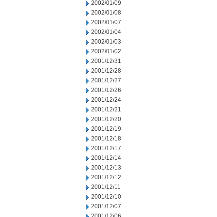
2002/01/09
2002/01/08
2002/01/07
2002/01/04
2002/01/03
2002/01/02
2001/12/31
2001/12/28
2001/12/27
2001/12/26
2001/12/24
2001/12/21
2001/12/20
2001/12/19
2001/12/18
2001/12/17
2001/12/14
2001/12/13
2001/12/12
2001/12/11
2001/12/10
2001/12/07
2001/12/06