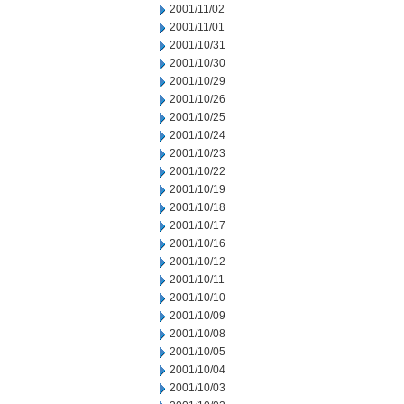
2001/11/02
2001/11/01
2001/10/31
2001/10/30
2001/10/29
2001/10/26
2001/10/25
2001/10/24
2001/10/23
2001/10/22
2001/10/19
2001/10/18
2001/10/17
2001/10/16
2001/10/12
2001/10/11
2001/10/10
2001/10/09
2001/10/08
2001/10/05
2001/10/04
2001/10/03