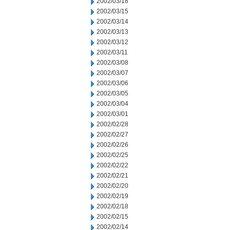
2002/03/18
2002/03/15
2002/03/14
2002/03/13
2002/03/12
2002/03/11
2002/03/08
2002/03/07
2002/03/06
2002/03/05
2002/03/04
2002/03/01
2002/02/28
2002/02/27
2002/02/26
2002/02/25
2002/02/22
2002/02/21
2002/02/20
2002/02/19
2002/02/18
2002/02/15
2002/02/14