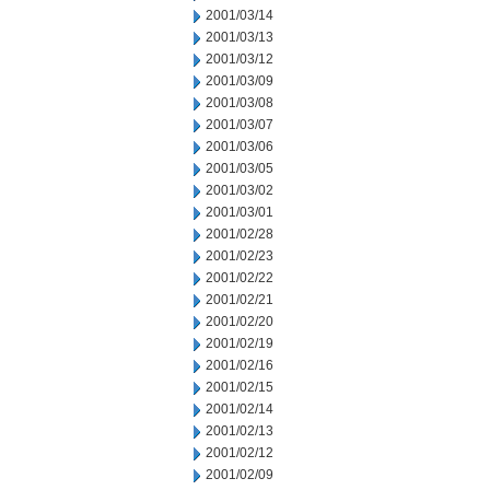
2001/03/14
2001/03/13
2001/03/12
2001/03/09
2001/03/08
2001/03/07
2001/03/06
2001/03/05
2001/03/02
2001/03/01
2001/02/28
2001/02/23
2001/02/22
2001/02/21
2001/02/20
2001/02/19
2001/02/16
2001/02/15
2001/02/14
2001/02/13
2001/02/12
2001/02/09