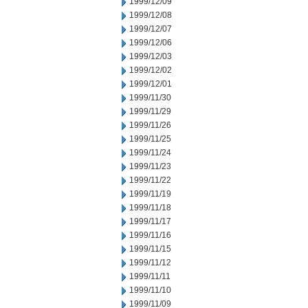
1999/12/09
1999/12/08
1999/12/07
1999/12/06
1999/12/03
1999/12/02
1999/12/01
1999/11/30
1999/11/29
1999/11/26
1999/11/25
1999/11/24
1999/11/23
1999/11/22
1999/11/19
1999/11/18
1999/11/17
1999/11/16
1999/11/15
1999/11/12
1999/11/11
1999/11/10
1999/11/09