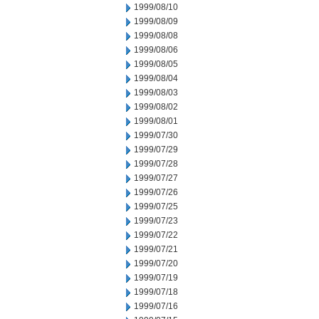
1999/08/10
1999/08/09
1999/08/08
1999/08/06
1999/08/05
1999/08/04
1999/08/03
1999/08/02
1999/08/01
1999/07/30
1999/07/29
1999/07/28
1999/07/27
1999/07/26
1999/07/25
1999/07/23
1999/07/22
1999/07/21
1999/07/20
1999/07/19
1999/07/18
1999/07/16