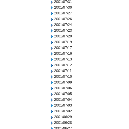
2001/07/31
2001/07/30
2001/07/27
2001/07/26
2001/07/24
2001/07/23
2001/07/20
2001/07/19
2001/07/17
2001/07/16
2001/07/13
2001/07/12
2001/07/11
2001/07/10
2001/07/09
2001/07/06
2001/07/05
2001/07/04
2001/07/03
2001/07/02
2001/06/29
2001/06/28
2001/06/27