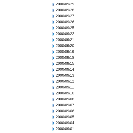
2000/09/29
2000/09/28
2000/09/27
2000/09/26
2000/09/25
2000/09/22
2000/09/21
2000/09/20
2000/09/19
2000/09/18
2000/09/15
2000/09/14
2000/09/13
2000/09/12
2000/09/11
2000/09/10
2000/09/08
2000/09/07
2000/09/06
2000/09/05
2000/09/04
2000/09/01