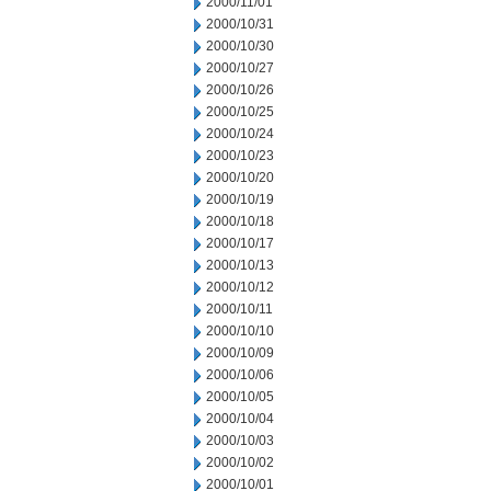
2000/11/01
2000/10/31
2000/10/30
2000/10/27
2000/10/26
2000/10/25
2000/10/24
2000/10/23
2000/10/20
2000/10/19
2000/10/18
2000/10/17
2000/10/13
2000/10/12
2000/10/11
2000/10/10
2000/10/09
2000/10/06
2000/10/05
2000/10/04
2000/10/03
2000/10/02
2000/10/01