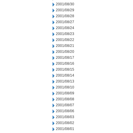
2001/08/30
2001/08/29
2001/08/28
2001/08/27
2001/08/24
2001/08/23
2001/08/22
2001/08/21
2001/08/20
2001/08/17
2001/08/16
2001/08/15
2001/08/14
2001/08/13
2001/08/10
2001/08/09
2001/08/08
2001/08/07
2001/08/06
2001/08/03
2001/08/02
2001/08/01