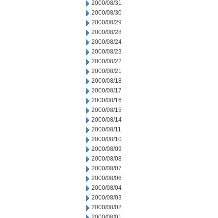
2000/08/31
2000/08/30
2000/08/29
2000/08/28
2000/08/24
2000/08/23
2000/08/22
2000/08/21
2000/08/18
2000/08/17
2000/08/16
2000/08/15
2000/08/14
2000/08/11
2000/08/10
2000/08/09
2000/08/08
2000/08/07
2000/08/06
2000/08/04
2000/08/03
2000/08/02
2000/08/01