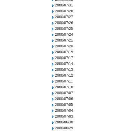
2000/07/31
2000/07/28
2000/07/27
2000/07/26
2000/07/25
2000/07/24
2000/07/21
2000/07/20
2000/07/19
2000/07/17
2000/07/14
2000/07/13
2000/07/12
2000/07/11
2000/07/10
2000/07/07
2000/07/06
2000/07/05
2000/07/04
2000/07/03
2000/06/30
2000/06/29