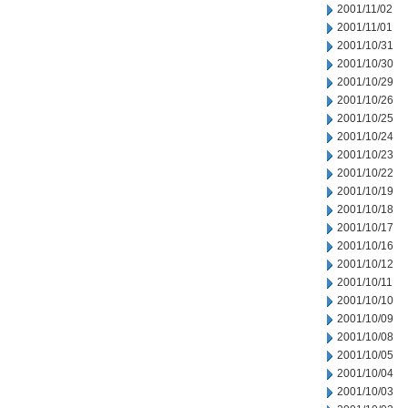
2001/11/02
2001/11/01
2001/10/31
2001/10/30
2001/10/29
2001/10/26
2001/10/25
2001/10/24
2001/10/23
2001/10/22
2001/10/19
2001/10/18
2001/10/17
2001/10/16
2001/10/12
2001/10/11
2001/10/10
2001/10/09
2001/10/08
2001/10/05
2001/10/04
2001/10/03