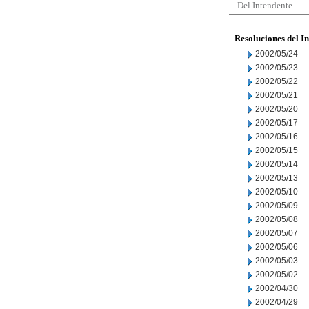
Del Intendente
Resoluciones del I
2002/05/24
2002/05/23
2002/05/22
2002/05/21
2002/05/20
2002/05/17
2002/05/16
2002/05/15
2002/05/14
2002/05/13
2002/05/10
2002/05/09
2002/05/08
2002/05/07
2002/05/06
2002/05/03
2002/05/02
2002/04/30
2002/04/29