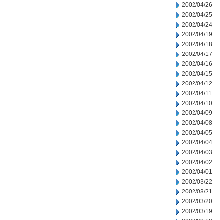
2002/04/26
2002/04/25
2002/04/24
2002/04/19
2002/04/18
2002/04/17
2002/04/16
2002/04/15
2002/04/12
2002/04/11
2002/04/10
2002/04/09
2002/04/08
2002/04/05
2002/04/04
2002/04/03
2002/04/02
2002/04/01
2002/03/22
2002/03/21
2002/03/20
2002/03/19