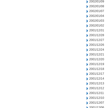
2002/01/09
2002/01/08
2002/01/07
2002/01/04
2002/01/03
2002/01/02
2001/12/31
2001/12/28
2001/12/27
2001/12/26
2001/12/24
2001/12/21
2001/12/20
2001/12/19
2001/12/18
2001/12/17
2001/12/14
2001/12/13
2001/12/12
2001/12/11
2001/12/10
2001/12/07
2001/12/06