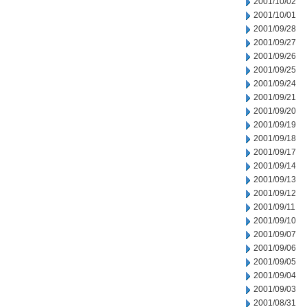
2001/10/02
2001/10/01
2001/09/28
2001/09/27
2001/09/26
2001/09/25
2001/09/24
2001/09/21
2001/09/20
2001/09/19
2001/09/18
2001/09/17
2001/09/14
2001/09/13
2001/09/12
2001/09/11
2001/09/10
2001/09/07
2001/09/06
2001/09/05
2001/09/04
2001/09/03
2001/08/31