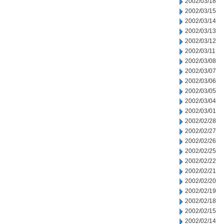
2002/03/18
2002/03/15
2002/03/14
2002/03/13
2002/03/12
2002/03/11
2002/03/08
2002/03/07
2002/03/06
2002/03/05
2002/03/04
2002/03/01
2002/02/28
2002/02/27
2002/02/26
2002/02/25
2002/02/22
2002/02/21
2002/02/20
2002/02/19
2002/02/18
2002/02/15
2002/02/14