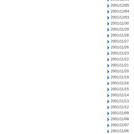
2001/12/05
2001/12/04
2001/12/03
2001/11/30
2001/11/29
2001/11/28
2001/11/27
2001/11/26
2001/11/23
2001/11/22
2001/11/21
2001/11/20
2001/11/19
2001/11/16
2001/11/15
2001/11/14
2001/11/13
2001/11/12
2001/11/09
2001/11/08
2001/11/07
2001/11/06