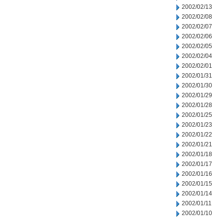
2002/02/13
2002/02/08
2002/02/07
2002/02/06
2002/02/05
2002/02/04
2002/02/01
2002/01/31
2002/01/30
2002/01/29
2002/01/28
2002/01/25
2002/01/23
2002/01/22
2002/01/21
2002/01/18
2002/01/17
2002/01/16
2002/01/15
2002/01/14
2002/01/11
2002/01/10