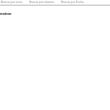
Buscar por texto
Buscar por número
Buscar por Fecha
ntendente