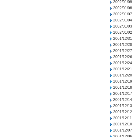
2002/01/09
2002/01/08
2002/01/07
2002/01/04
2002/01/03
2002/01/02
2001/12/31
2001/12/28
2001/12/27
2001/12/26
2001/12/24
2001/12/21
2001/12/20
2001/12/19
2001/12/18
2001/12/17
2001/12/14
2001/12/13
2001/12/12
2001/12/11
2001/12/10
2001/12/07
2001/12/06