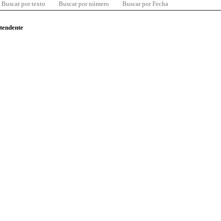
Buscar por texto
Buscar por número
Buscar por Fecha
ntendente