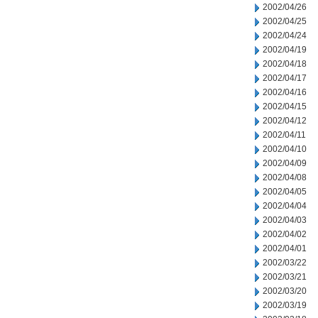
2002/04/26
2002/04/25
2002/04/24
2002/04/19
2002/04/18
2002/04/17
2002/04/16
2002/04/15
2002/04/12
2002/04/11
2002/04/10
2002/04/09
2002/04/08
2002/04/05
2002/04/04
2002/04/03
2002/04/02
2002/04/01
2002/03/22
2002/03/21
2002/03/20
2002/03/19