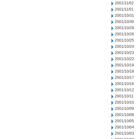
2001/11/02
2001/11/01
2001/10/31
2001/10/30
2001/10/29
2001/10/26
2001/10/25
2001/10/24
2001/10/23
2001/10/22
2001/10/19
2001/10/18
2001/10/17
2001/10/16
2001/10/12
2001/10/11
2001/10/10
2001/10/09
2001/10/08
2001/10/05
2001/10/04
2001/10/03