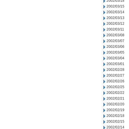
2002/03/18
2002/03/15
2002/03/14
2002/03/13
2002/03/12
2002/03/11
2002/03/08
2002/03/07
2002/03/06
2002/03/05
2002/03/04
2002/03/01
2002/02/28
2002/02/27
2002/02/26
2002/02/25
2002/02/22
2002/02/21
2002/02/20
2002/02/19
2002/02/18
2002/02/15
2002/02/14