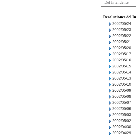
Del Intendente
Resoluciones del I
2002/05/24
2002/05/23
2002/05/22
2002/05/21
2002/05/20
2002/05/17
2002/05/16
2002/05/15
2002/05/14
2002/05/13
2002/05/10
2002/05/09
2002/05/08
2002/05/07
2002/05/06
2002/05/03
2002/05/02
2002/04/30
2002/04/29