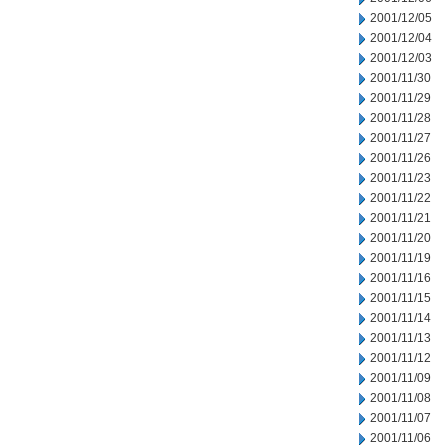
2001/12/05
2001/12/04
2001/12/03
2001/11/30
2001/11/29
2001/11/28
2001/11/27
2001/11/26
2001/11/23
2001/11/22
2001/11/21
2001/11/20
2001/11/19
2001/11/16
2001/11/15
2001/11/14
2001/11/13
2001/11/12
2001/11/09
2001/11/08
2001/11/07
2001/11/06