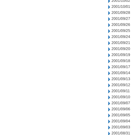
2001/10/02
2001/10/01
2001/09/28
2001/09/27
2001/09/26
2001/09/25
2001/09/24
2001/09/21
2001/09/20
2001/09/19
2001/09/18
2001/09/17
2001/09/14
2001/09/13
2001/09/12
2001/09/11
2001/09/10
2001/09/07
2001/09/06
2001/09/05
2001/09/04
2001/09/03
2001/08/31