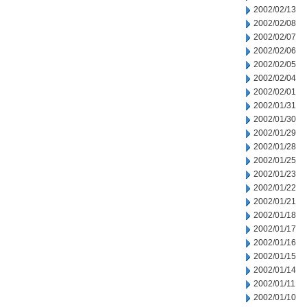
2002/02/13
2002/02/08
2002/02/07
2002/02/06
2002/02/05
2002/02/04
2002/02/01
2002/01/31
2002/01/30
2002/01/29
2002/01/28
2002/01/25
2002/01/23
2002/01/22
2002/01/21
2002/01/18
2002/01/17
2002/01/16
2002/01/15
2002/01/14
2002/01/11
2002/01/10