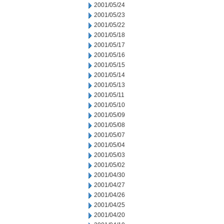
2001/05/24
2001/05/23
2001/05/22
2001/05/18
2001/05/17
2001/05/16
2001/05/15
2001/05/14
2001/05/13
2001/05/11
2001/05/10
2001/05/09
2001/05/08
2001/05/07
2001/05/04
2001/05/03
2001/05/02
2001/04/30
2001/04/27
2001/04/26
2001/04/25
2001/04/20