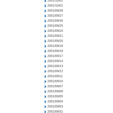
2001/10/02
2001/10/01
2001/09/28
2001/09/27
2001/09/26
2001/09/25
2001/09/24
2001/09/21
2001/09/20
2001/09/19
2001/09/18
2001/09/17
2001/09/14
2001/09/13
2001/09/12
2001/09/11
2001/09/10
2001/09/07
2001/09/06
2001/09/05
2001/09/04
2001/09/03
2001/08/31