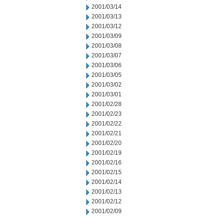
2001/03/14
2001/03/13
2001/03/12
2001/03/09
2001/03/08
2001/03/07
2001/03/06
2001/03/05
2001/03/02
2001/03/01
2001/02/28
2001/02/23
2001/02/22
2001/02/21
2001/02/20
2001/02/19
2001/02/16
2001/02/15
2001/02/14
2001/02/13
2001/02/12
2001/02/09