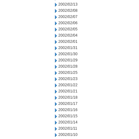
2002/02/13
2002/02/08
2002/02/07
2002/02/06
2002/02/05
2002/02/04
2002/02/01
2002/01/31
2002/01/30
2002/01/29
2002/01/28
2002/01/25
2002/01/23
2002/01/22
2002/01/21
2002/01/18
2002/01/17
2002/01/16
2002/01/15
2002/01/14
2002/01/11
2002/01/10