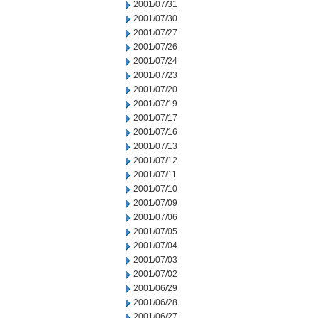
2001/07/31
2001/07/30
2001/07/27
2001/07/26
2001/07/24
2001/07/23
2001/07/20
2001/07/19
2001/07/17
2001/07/16
2001/07/13
2001/07/12
2001/07/11
2001/07/10
2001/07/09
2001/07/06
2001/07/05
2001/07/04
2001/07/03
2001/07/02
2001/06/29
2001/06/28
2001/06/27