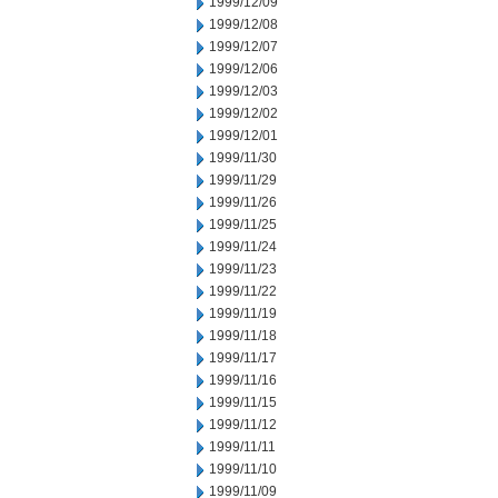
1999/12/09
1999/12/08
1999/12/07
1999/12/06
1999/12/03
1999/12/02
1999/12/01
1999/11/30
1999/11/29
1999/11/26
1999/11/25
1999/11/24
1999/11/23
1999/11/22
1999/11/19
1999/11/18
1999/11/17
1999/11/16
1999/11/15
1999/11/12
1999/11/11
1999/11/10
1999/11/09