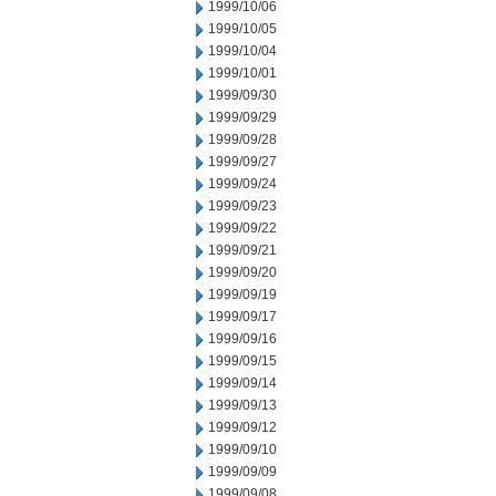
1999/10/06
1999/10/05
1999/10/04
1999/10/01
1999/09/30
1999/09/29
1999/09/28
1999/09/27
1999/09/24
1999/09/23
1999/09/22
1999/09/21
1999/09/20
1999/09/19
1999/09/17
1999/09/16
1999/09/15
1999/09/14
1999/09/13
1999/09/12
1999/09/10
1999/09/09
1999/09/08