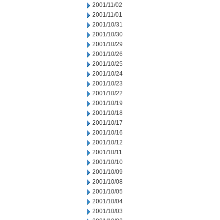
2001/11/02
2001/11/01
2001/10/31
2001/10/30
2001/10/29
2001/10/26
2001/10/25
2001/10/24
2001/10/23
2001/10/22
2001/10/19
2001/10/18
2001/10/17
2001/10/16
2001/10/12
2001/10/11
2001/10/10
2001/10/09
2001/10/08
2001/10/05
2001/10/04
2001/10/03