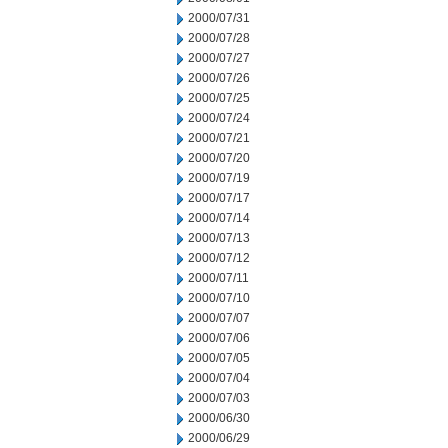
2000/07/31
2000/07/28
2000/07/27
2000/07/26
2000/07/25
2000/07/24
2000/07/21
2000/07/20
2000/07/19
2000/07/17
2000/07/14
2000/07/13
2000/07/12
2000/07/11
2000/07/10
2000/07/07
2000/07/06
2000/07/05
2000/07/04
2000/07/03
2000/06/30
2000/06/29