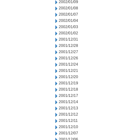
2002/01/09
2002/01/08
2002/01/07
2002/01/04
2002/01/03
2002/01/02
2001/12/31
2001/12/28
2001/12/27
2001/12/26
2001/12/24
2001/12/21
2001/12/20
2001/12/19
2001/12/18
2001/12/17
2001/12/14
2001/12/13
2001/12/12
2001/12/11
2001/12/10
2001/12/07
2001/12/06