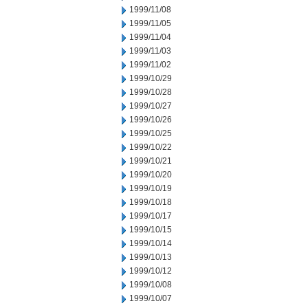
1999/11/08
1999/11/05
1999/11/04
1999/11/03
1999/11/02
1999/10/29
1999/10/28
1999/10/27
1999/10/26
1999/10/25
1999/10/22
1999/10/21
1999/10/20
1999/10/19
1999/10/18
1999/10/17
1999/10/15
1999/10/14
1999/10/13
1999/10/12
1999/10/08
1999/10/07