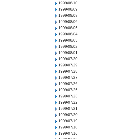
1999/08/10
1999/08/09
1999/08/08
1999/08/06
1999/08/05
1999/08/04
1999/08/03
1999/08/02
1999/08/01
1999/07/30
1999/07/29
1999/07/28
1999/07/27
1999/07/26
1999/07/25
1999/07/23
1999/07/22
1999/07/21
1999/07/20
1999/07/19
1999/07/18
1999/07/16