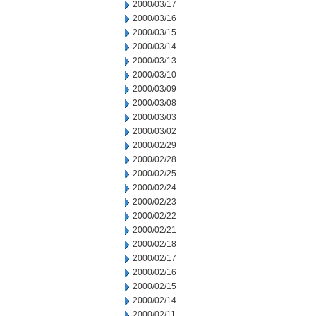
2000/03/17
2000/03/16
2000/03/15
2000/03/14
2000/03/13
2000/03/10
2000/03/09
2000/03/08
2000/03/03
2000/03/02
2000/02/29
2000/02/28
2000/02/25
2000/02/24
2000/02/23
2000/02/22
2000/02/21
2000/02/18
2000/02/17
2000/02/16
2000/02/15
2000/02/14
2000/02/11