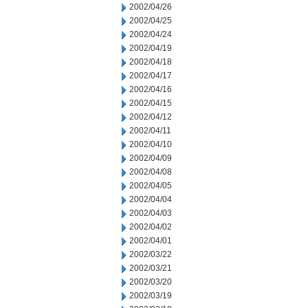
2002/04/26
2002/04/25
2002/04/24
2002/04/19
2002/04/18
2002/04/17
2002/04/16
2002/04/15
2002/04/12
2002/04/11
2002/04/10
2002/04/09
2002/04/08
2002/04/05
2002/04/04
2002/04/03
2002/04/02
2002/04/01
2002/03/22
2002/03/21
2002/03/20
2002/03/19