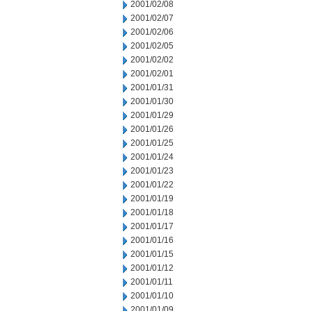
2001/02/08
2001/02/07
2001/02/06
2001/02/05
2001/02/02
2001/02/01
2001/01/31
2001/01/30
2001/01/29
2001/01/26
2001/01/25
2001/01/24
2001/01/23
2001/01/22
2001/01/19
2001/01/18
2001/01/17
2001/01/16
2001/01/15
2001/01/12
2001/01/11
2001/01/10
2001/01/09