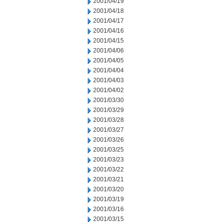
2001/04/19
2001/04/18
2001/04/17
2001/04/16
2001/04/15
2001/04/06
2001/04/05
2001/04/04
2001/04/03
2001/04/02
2001/03/30
2001/03/29
2001/03/28
2001/03/27
2001/03/26
2001/03/25
2001/03/23
2001/03/22
2001/03/21
2001/03/20
2001/03/19
2001/03/16
2001/03/15