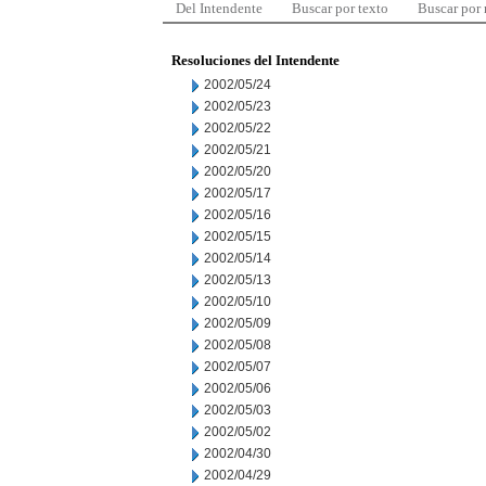
Del Intendente
Buscar por texto
Buscar por
Resoluciones del Intendente
2002/05/24
2002/05/23
2002/05/22
2002/05/21
2002/05/20
2002/05/17
2002/05/16
2002/05/15
2002/05/14
2002/05/13
2002/05/10
2002/05/09
2002/05/08
2002/05/07
2002/05/06
2002/05/03
2002/05/02
2002/04/30
2002/04/29