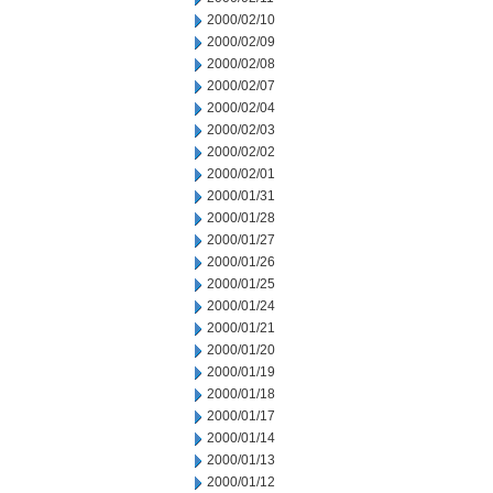
2000/02/10
2000/02/09
2000/02/08
2000/02/07
2000/02/04
2000/02/03
2000/02/02
2000/02/01
2000/01/31
2000/01/28
2000/01/27
2000/01/26
2000/01/25
2000/01/24
2000/01/21
2000/01/20
2000/01/19
2000/01/18
2000/01/17
2000/01/14
2000/01/13
2000/01/12