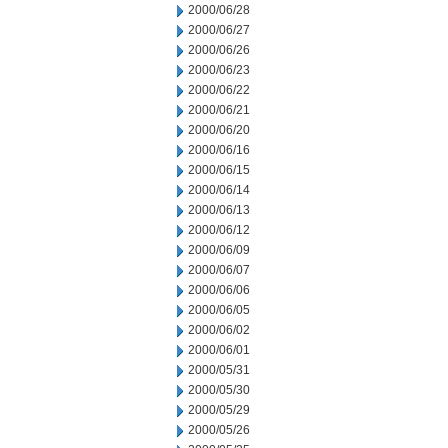
2000/06/28
2000/06/27
2000/06/26
2000/06/23
2000/06/22
2000/06/21
2000/06/20
2000/06/16
2000/06/15
2000/06/14
2000/06/13
2000/06/12
2000/06/09
2000/06/07
2000/06/06
2000/06/05
2000/06/02
2000/06/01
2000/05/31
2000/05/30
2000/05/29
2000/05/26