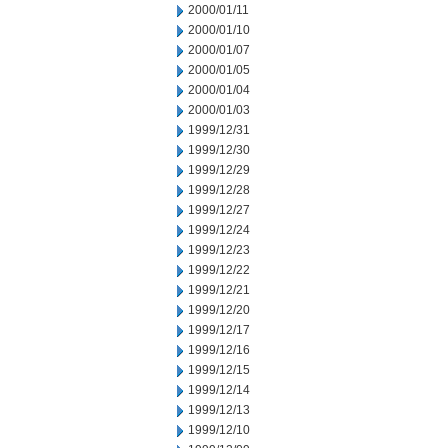
2000/01/11
2000/01/10
2000/01/07
2000/01/05
2000/01/04
2000/01/03
1999/12/31
1999/12/30
1999/12/29
1999/12/28
1999/12/27
1999/12/24
1999/12/23
1999/12/22
1999/12/21
1999/12/20
1999/12/17
1999/12/16
1999/12/15
1999/12/14
1999/12/13
1999/12/10