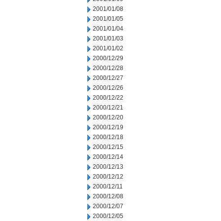
2001/01/08
2001/01/05
2001/01/04
2001/01/03
2001/01/02
2000/12/29
2000/12/28
2000/12/27
2000/12/26
2000/12/22
2000/12/21
2000/12/20
2000/12/19
2000/12/18
2000/12/15
2000/12/14
2000/12/13
2000/12/12
2000/12/11
2000/12/08
2000/12/07
2000/12/05