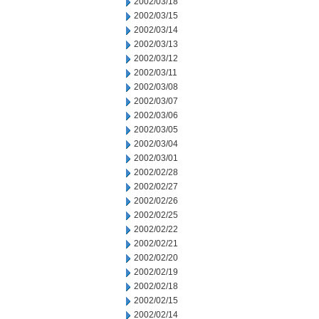
2002/03/18
2002/03/15
2002/03/14
2002/03/13
2002/03/12
2002/03/11
2002/03/08
2002/03/07
2002/03/06
2002/03/05
2002/03/04
2002/03/01
2002/02/28
2002/02/27
2002/02/26
2002/02/25
2002/02/22
2002/02/21
2002/02/20
2002/02/19
2002/02/18
2002/02/15
2002/02/14