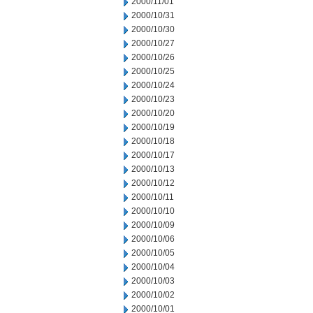
2000/11/01
2000/10/31
2000/10/30
2000/10/27
2000/10/26
2000/10/25
2000/10/24
2000/10/23
2000/10/20
2000/10/19
2000/10/18
2000/10/17
2000/10/13
2000/10/12
2000/10/11
2000/10/10
2000/10/09
2000/10/06
2000/10/05
2000/10/04
2000/10/03
2000/10/02
2000/10/01