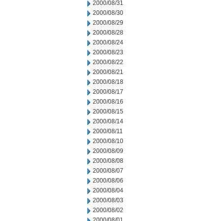
2000/08/31
2000/08/30
2000/08/29
2000/08/28
2000/08/24
2000/08/23
2000/08/22
2000/08/21
2000/08/18
2000/08/17
2000/08/16
2000/08/15
2000/08/14
2000/08/11
2000/08/10
2000/08/09
2000/08/08
2000/08/07
2000/08/06
2000/08/04
2000/08/03
2000/08/02
2000/08/01