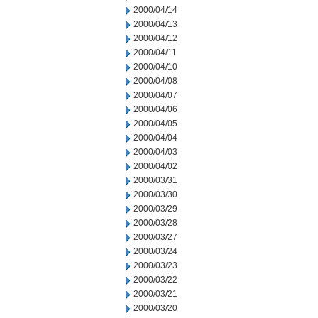
2000/04/14
2000/04/13
2000/04/12
2000/04/11
2000/04/10
2000/04/08
2000/04/07
2000/04/06
2000/04/05
2000/04/04
2000/04/03
2000/04/02
2000/03/31
2000/03/30
2000/03/29
2000/03/28
2000/03/27
2000/03/24
2000/03/23
2000/03/22
2000/03/21
2000/03/20