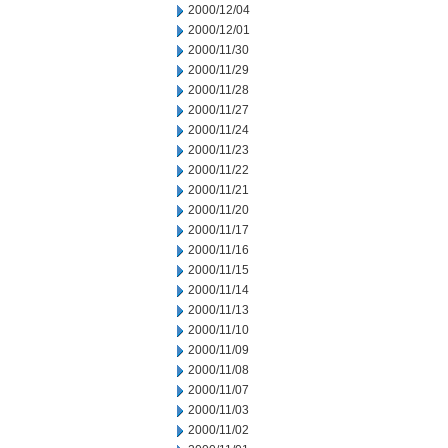
2000/12/04
2000/12/01
2000/11/30
2000/11/29
2000/11/28
2000/11/27
2000/11/24
2000/11/23
2000/11/22
2000/11/21
2000/11/20
2000/11/17
2000/11/16
2000/11/15
2000/11/14
2000/11/13
2000/11/10
2000/11/09
2000/11/08
2000/11/07
2000/11/03
2000/11/02