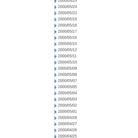
2000/05/25
2000/05/24
2000/05/23
2000/05/19
2000/05/18
2000/05/17
2000/05/16
2000/05/15
2000/05/12
2000/05/11
2000/05/10
2000/05/09
2000/05/08
2000/05/07
2000/05/05
2000/05/04
2000/05/03
2000/05/02
2000/05/01
2000/04/28
2000/04/27
2000/04/26
2000/04/25