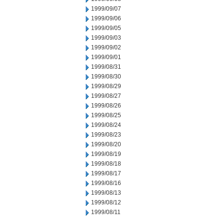
1999/09/07
1999/09/06
1999/09/05
1999/09/03
1999/09/02
1999/09/01
1999/08/31
1999/08/30
1999/08/29
1999/08/27
1999/08/26
1999/08/25
1999/08/24
1999/08/23
1999/08/20
1999/08/19
1999/08/18
1999/08/17
1999/08/16
1999/08/13
1999/08/12
1999/08/11