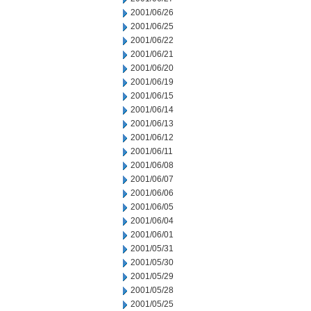
2001/06/26
2001/06/25
2001/06/22
2001/06/21
2001/06/20
2001/06/19
2001/06/15
2001/06/14
2001/06/13
2001/06/12
2001/06/11
2001/06/08
2001/06/07
2001/06/06
2001/06/05
2001/06/04
2001/06/01
2001/05/31
2001/05/30
2001/05/29
2001/05/28
2001/05/25