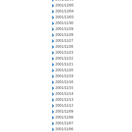
2001/12/05
2001/12/04
2001/12/03
2001/11/30
2001/11/29
2001/11/28
2001/11/27
2001/11/26
2001/11/23
2001/11/22
2001/11/21
2001/11/20
2001/11/19
2001/11/16
2001/11/15
2001/11/14
2001/11/13
2001/11/12
2001/11/09
2001/11/08
2001/11/07
2001/11/06