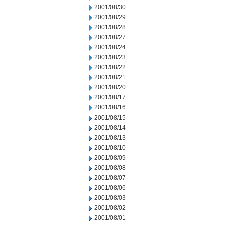
2001/08/30
2001/08/29
2001/08/28
2001/08/27
2001/08/24
2001/08/23
2001/08/22
2001/08/21
2001/08/20
2001/08/17
2001/08/16
2001/08/15
2001/08/14
2001/08/13
2001/08/10
2001/08/09
2001/08/08
2001/08/07
2001/08/06
2001/08/03
2001/08/02
2001/08/01