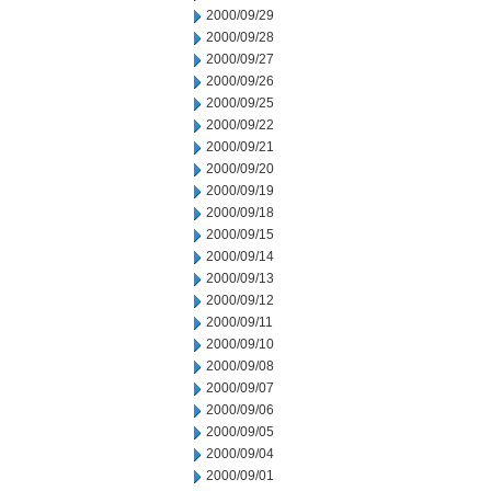
2000/09/29
2000/09/28
2000/09/27
2000/09/26
2000/09/25
2000/09/22
2000/09/21
2000/09/20
2000/09/19
2000/09/18
2000/09/15
2000/09/14
2000/09/13
2000/09/12
2000/09/11
2000/09/10
2000/09/08
2000/09/07
2000/09/06
2000/09/05
2000/09/04
2000/09/01