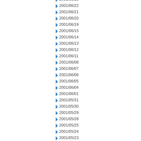
2001/06/22
2001/06/21
2001/06/20
2001/06/19
2001/06/15
2001/06/14
2001/06/13
2001/06/12
2001/06/11
2001/06/08
2001/06/07
2001/06/06
2001/06/05
2001/06/04
2001/06/01
2001/05/31
2001/05/30
2001/05/29
2001/05/28
2001/05/25
2001/05/24
2001/05/23