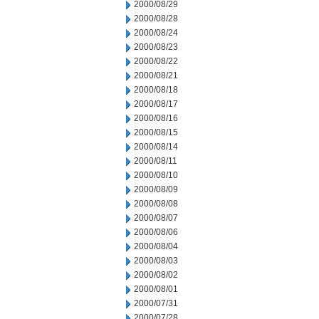
2000/08/29
2000/08/28
2000/08/24
2000/08/23
2000/08/22
2000/08/21
2000/08/18
2000/08/17
2000/08/16
2000/08/15
2000/08/14
2000/08/11
2000/08/10
2000/08/09
2000/08/08
2000/08/07
2000/08/06
2000/08/04
2000/08/03
2000/08/02
2000/08/01
2000/07/31
2000/07/28