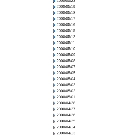
2000/05/23
2000/05/19
2000/05/18
2000/05/17
2000/05/16
2000/05/15
2000/05/12
2000/05/11
2000/05/10
2000/05/09
2000/05/08
2000/05/07
2000/05/05
2000/05/04
2000/05/03
2000/05/02
2000/05/01
2000/04/28
2000/04/27
2000/04/26
2000/04/25
2000/04/14
2000/04/13