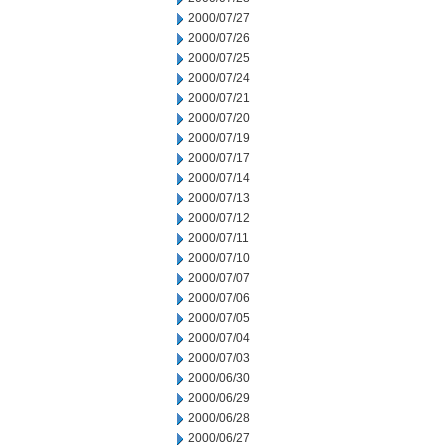
2000/07/27
2000/07/26
2000/07/25
2000/07/24
2000/07/21
2000/07/20
2000/07/19
2000/07/17
2000/07/14
2000/07/13
2000/07/12
2000/07/11
2000/07/10
2000/07/07
2000/07/06
2000/07/05
2000/07/04
2000/07/03
2000/06/30
2000/06/29
2000/06/28
2000/06/27