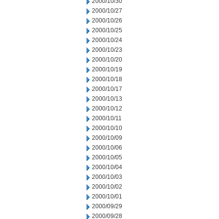
2000/10/30
2000/10/27
2000/10/26
2000/10/25
2000/10/24
2000/10/23
2000/10/20
2000/10/19
2000/10/18
2000/10/17
2000/10/13
2000/10/12
2000/10/11
2000/10/10
2000/10/09
2000/10/06
2000/10/05
2000/10/04
2000/10/03
2000/10/02
2000/10/01
2000/09/29
2000/09/28