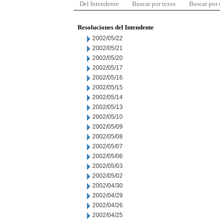
Del Intendente
Buscar por texto
Buscar por
Resoluciones del Intendente
2002/05/22
2002/05/21
2002/05/20
2002/05/17
2002/05/16
2002/05/15
2002/05/14
2002/05/13
2002/05/10
2002/05/09
2002/05/08
2002/05/07
2002/05/06
2002/05/03
2002/05/02
2002/04/30
2002/04/29
2002/04/26
2002/04/25