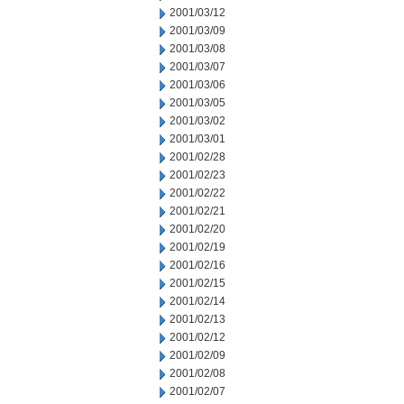
2001/03/12
2001/03/09
2001/03/08
2001/03/07
2001/03/06
2001/03/05
2001/03/02
2001/03/01
2001/02/28
2001/02/23
2001/02/22
2001/02/21
2001/02/20
2001/02/19
2001/02/16
2001/02/15
2001/02/14
2001/02/13
2001/02/12
2001/02/09
2001/02/08
2001/02/07