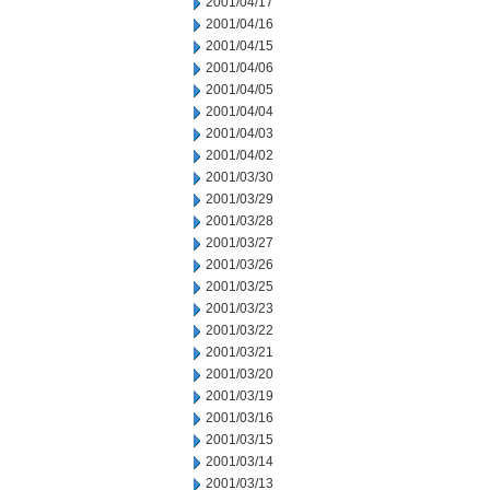
2001/04/17
2001/04/16
2001/04/15
2001/04/06
2001/04/05
2001/04/04
2001/04/03
2001/04/02
2001/03/30
2001/03/29
2001/03/28
2001/03/27
2001/03/26
2001/03/25
2001/03/23
2001/03/22
2001/03/21
2001/03/20
2001/03/19
2001/03/16
2001/03/15
2001/03/14
2001/03/13