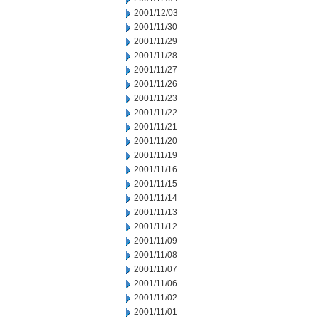
2001/12/03
2001/11/30
2001/11/29
2001/11/28
2001/11/27
2001/11/26
2001/11/23
2001/11/22
2001/11/21
2001/11/20
2001/11/19
2001/11/16
2001/11/15
2001/11/14
2001/11/13
2001/11/12
2001/11/09
2001/11/08
2001/11/07
2001/11/06
2001/11/02
2001/11/01