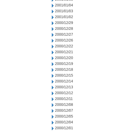
2001/01/04
2001/01/03
2001/01/02
2000/12/29
2000/12/28
2000/12/27
2000/12/26
2000/12/22
2000/12/21
2000/12/20
2000/12/19
2000/12/18
2000/12/15
2000/12/14
2000/12/13
2000/12/12
2000/12/11
2000/12/08
2000/12/07
2000/12/05
2000/12/04
2000/12/01