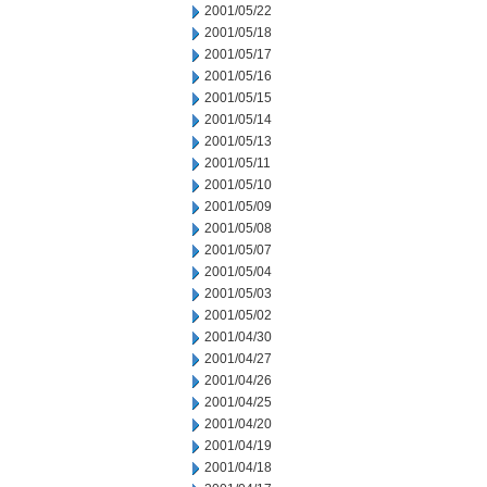
2001/05/22
2001/05/18
2001/05/17
2001/05/16
2001/05/15
2001/05/14
2001/05/13
2001/05/11
2001/05/10
2001/05/09
2001/05/08
2001/05/07
2001/05/04
2001/05/03
2001/05/02
2001/04/30
2001/04/27
2001/04/26
2001/04/25
2001/04/20
2001/04/19
2001/04/18