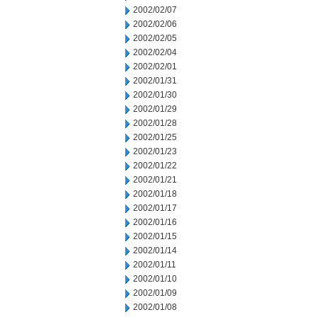
2002/02/07
2002/02/06
2002/02/05
2002/02/04
2002/02/01
2002/01/31
2002/01/30
2002/01/29
2002/01/28
2002/01/25
2002/01/23
2002/01/22
2002/01/21
2002/01/18
2002/01/17
2002/01/16
2002/01/15
2002/01/14
2002/01/11
2002/01/10
2002/01/09
2002/01/08