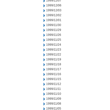
1999/12/07
1999/12/06
1999/12/03
1999/12/02
1999/12/01
1999/11/30
1999/11/29
1999/11/26
1999/11/25
1999/11/24
1999/11/23
1999/11/22
1999/11/19
1999/11/18
1999/11/17
1999/11/16
1999/11/15
1999/11/12
1999/11/11
1999/11/10
1999/11/09
1999/11/08
1999/11/05