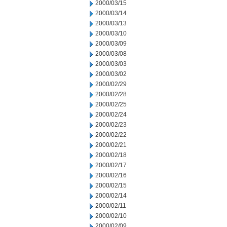
2000/03/15
2000/03/14
2000/03/13
2000/03/10
2000/03/09
2000/03/08
2000/03/03
2000/03/02
2000/02/29
2000/02/28
2000/02/25
2000/02/24
2000/02/23
2000/02/22
2000/02/21
2000/02/18
2000/02/17
2000/02/16
2000/02/15
2000/02/14
2000/02/11
2000/02/10
2000/02/09