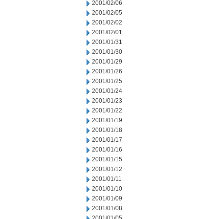
2001/02/06
2001/02/05
2001/02/02
2001/02/01
2001/01/31
2001/01/30
2001/01/29
2001/01/26
2001/01/25
2001/01/24
2001/01/23
2001/01/22
2001/01/19
2001/01/18
2001/01/17
2001/01/16
2001/01/15
2001/01/12
2001/01/11
2001/01/10
2001/01/09
2001/01/08
2001/01/05