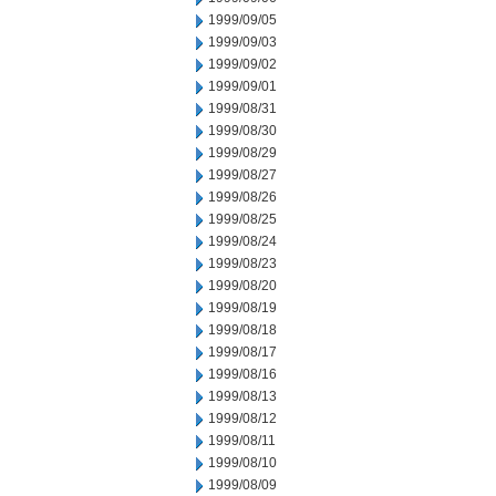
1999/09/05
1999/09/03
1999/09/02
1999/09/01
1999/08/31
1999/08/30
1999/08/29
1999/08/27
1999/08/26
1999/08/25
1999/08/24
1999/08/23
1999/08/20
1999/08/19
1999/08/18
1999/08/17
1999/08/16
1999/08/13
1999/08/12
1999/08/11
1999/08/10
1999/08/09