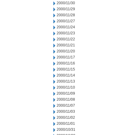
2000/11/30
2000/11/29
2000/11/28
2000/11/27
2000/11/24
2000/11/23
2000/11/22
2000/11/21
2000/11/20
2000/11/17
2000/11/16
2000/11/15
2000/11/14
2000/11/13
2000/11/10
2000/11/09
2000/11/08
2000/11/07
2000/11/03
2000/11/02
2000/11/01
2000/10/31