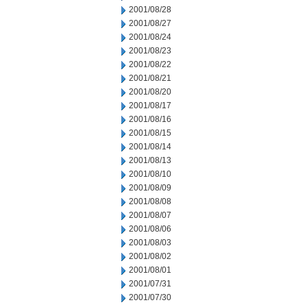
2001/08/28
2001/08/27
2001/08/24
2001/08/23
2001/08/22
2001/08/21
2001/08/20
2001/08/17
2001/08/16
2001/08/15
2001/08/14
2001/08/13
2001/08/10
2001/08/09
2001/08/08
2001/08/07
2001/08/06
2001/08/03
2001/08/02
2001/08/01
2001/07/31
2001/07/30