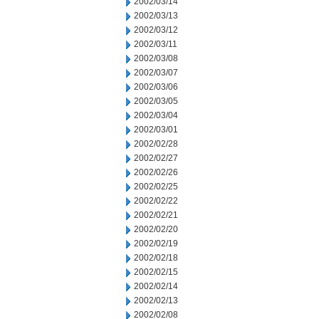
2002/03/14
2002/03/13
2002/03/12
2002/03/11
2002/03/08
2002/03/07
2002/03/06
2002/03/05
2002/03/04
2002/03/01
2002/02/28
2002/02/27
2002/02/26
2002/02/25
2002/02/22
2002/02/21
2002/02/20
2002/02/19
2002/02/18
2002/02/15
2002/02/14
2002/02/13
2002/02/08