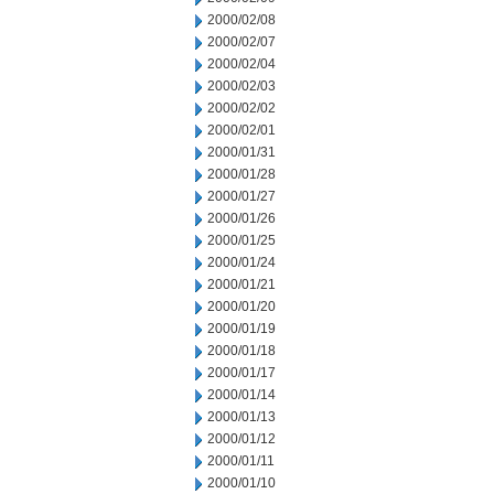
2000/02/08
2000/02/07
2000/02/04
2000/02/03
2000/02/02
2000/02/01
2000/01/31
2000/01/28
2000/01/27
2000/01/26
2000/01/25
2000/01/24
2000/01/21
2000/01/20
2000/01/19
2000/01/18
2000/01/17
2000/01/14
2000/01/13
2000/01/12
2000/01/11
2000/01/10