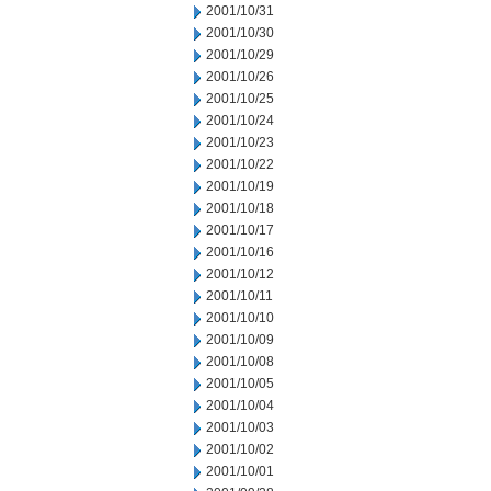
2001/10/31
2001/10/30
2001/10/29
2001/10/26
2001/10/25
2001/10/24
2001/10/23
2001/10/22
2001/10/19
2001/10/18
2001/10/17
2001/10/16
2001/10/12
2001/10/11
2001/10/10
2001/10/09
2001/10/08
2001/10/05
2001/10/04
2001/10/03
2001/10/02
2001/10/01