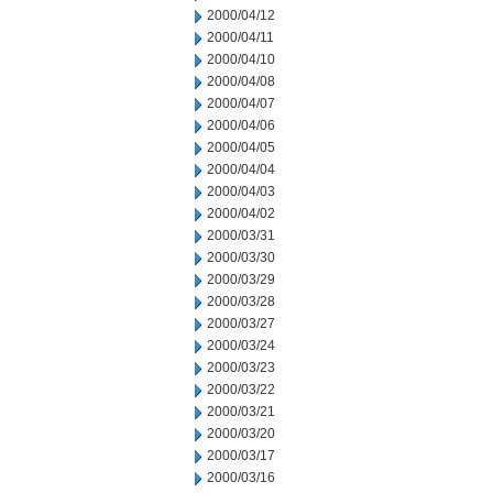
2000/04/12
2000/04/11
2000/04/10
2000/04/08
2000/04/07
2000/04/06
2000/04/05
2000/04/04
2000/04/03
2000/04/02
2000/03/31
2000/03/30
2000/03/29
2000/03/28
2000/03/27
2000/03/24
2000/03/23
2000/03/22
2000/03/21
2000/03/20
2000/03/17
2000/03/16