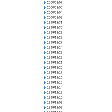
2000/01/07
2000/01/05
2000/01/04
2000/01/03
1999/12/31
1999/12/30
1999/12/29
1999/12/28
1999/12/27
1999/12/24
1999/12/23
1999/12/22
1999/12/21
1999/12/20
1999/12/17
1999/12/16
1999/12/15
1999/12/14
1999/12/13
1999/12/10
1999/12/09
1999/12/08