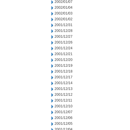
2002/01/07
2002/01/04
2002/01/03
2002/01/02
2001/12/31
2001/12/28
2001/12/27
2001/12/26
2001/12/24
2001/12/21
2001/12/20
2001/12/19
2001/12/18
2001/12/17
2001/12/14
2001/12/13
2001/12/12
2001/12/11
2001/12/10
2001/12/07
2001/12/06
2001/12/05
2001/12/04