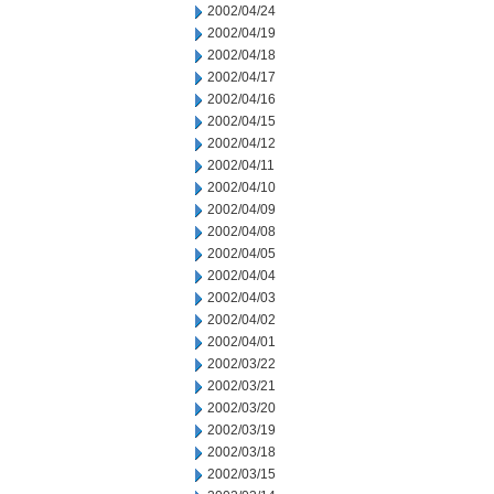
2002/04/24
2002/04/19
2002/04/18
2002/04/17
2002/04/16
2002/04/15
2002/04/12
2002/04/11
2002/04/10
2002/04/09
2002/04/08
2002/04/05
2002/04/04
2002/04/03
2002/04/02
2002/04/01
2002/03/22
2002/03/21
2002/03/20
2002/03/19
2002/03/18
2002/03/15