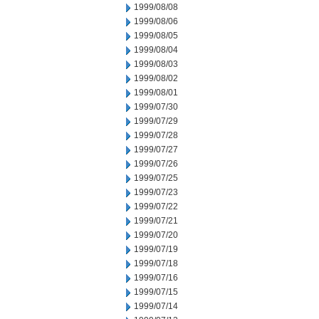
1999/08/08
1999/08/06
1999/08/05
1999/08/04
1999/08/03
1999/08/02
1999/08/01
1999/07/30
1999/07/29
1999/07/28
1999/07/27
1999/07/26
1999/07/25
1999/07/23
1999/07/22
1999/07/21
1999/07/20
1999/07/19
1999/07/18
1999/07/16
1999/07/15
1999/07/14