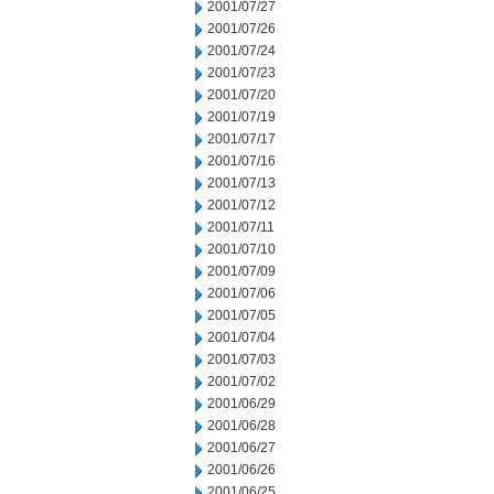
2001/07/27
2001/07/26
2001/07/24
2001/07/23
2001/07/20
2001/07/19
2001/07/17
2001/07/16
2001/07/13
2001/07/12
2001/07/11
2001/07/10
2001/07/09
2001/07/06
2001/07/05
2001/07/04
2001/07/03
2001/07/02
2001/06/29
2001/06/28
2001/06/27
2001/06/26
2001/06/25