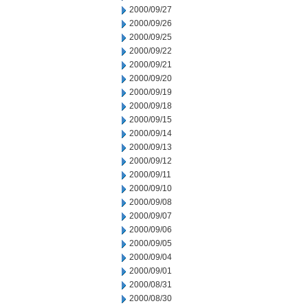
2000/09/27
2000/09/26
2000/09/25
2000/09/22
2000/09/21
2000/09/20
2000/09/19
2000/09/18
2000/09/15
2000/09/14
2000/09/13
2000/09/12
2000/09/11
2000/09/10
2000/09/08
2000/09/07
2000/09/06
2000/09/05
2000/09/04
2000/09/01
2000/08/31
2000/08/30