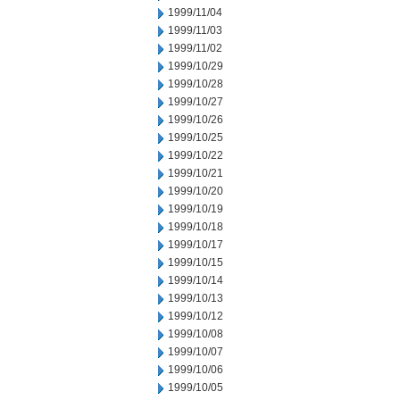
1999/11/04
1999/11/03
1999/11/02
1999/10/29
1999/10/28
1999/10/27
1999/10/26
1999/10/25
1999/10/22
1999/10/21
1999/10/20
1999/10/19
1999/10/18
1999/10/17
1999/10/15
1999/10/14
1999/10/13
1999/10/12
1999/10/08
1999/10/07
1999/10/06
1999/10/05