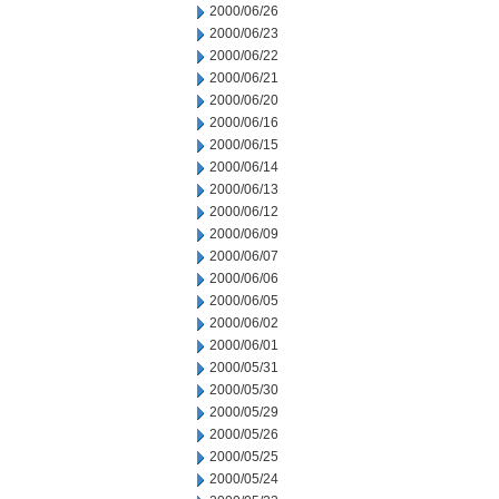
2000/06/26
2000/06/23
2000/06/22
2000/06/21
2000/06/20
2000/06/16
2000/06/15
2000/06/14
2000/06/13
2000/06/12
2000/06/09
2000/06/07
2000/06/06
2000/06/05
2000/06/02
2000/06/01
2000/05/31
2000/05/30
2000/05/29
2000/05/26
2000/05/25
2000/05/24