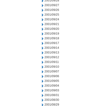
2001/09/28
2001/09/27
2001/09/26
2001/09/25
2001/09/24
2001/09/21
2001/09/20
2001/09/19
2001/09/18
2001/09/17
2001/09/14
2001/09/13
2001/09/12
2001/09/11
2001/09/10
2001/09/07
2001/09/06
2001/09/05
2001/09/04
2001/09/03
2001/08/31
2001/08/30
2001/08/29