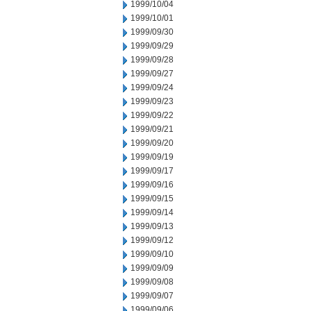
1999/10/04
1999/10/01
1999/09/30
1999/09/29
1999/09/28
1999/09/27
1999/09/24
1999/09/23
1999/09/22
1999/09/21
1999/09/20
1999/09/19
1999/09/17
1999/09/16
1999/09/15
1999/09/14
1999/09/13
1999/09/12
1999/09/10
1999/09/09
1999/09/08
1999/09/07
1999/09/06