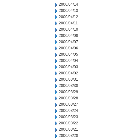
2000/04/14
2000/04/13
2000/04/12
2000/04/11
2000/04/10
2000/04/08
2000/04/07
2000/04/06
2000/04/05
2000/04/04
2000/04/03
2000/04/02
2000/03/31
2000/03/30
2000/03/29
2000/03/28
2000/03/27
2000/03/24
2000/03/23
2000/03/22
2000/03/21
2000/03/20