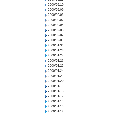
2000/02/10
2000/02/09
2000/02/08
2000/02/07
2000/02/04
2000/02/03
2000/02/02
2000/02/01
2000/01/31
2000/01/28
2000/01/27
2000/01/26
2000/01/25
2000/01/24
2000/01/21
2000/01/20
2000/01/19
2000/01/18
2000/01/17
2000/01/14
2000/01/13
2000/01/12