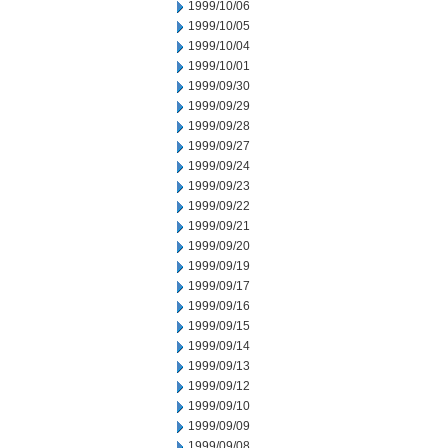
1999/10/06
1999/10/05
1999/10/04
1999/10/01
1999/09/30
1999/09/29
1999/09/28
1999/09/27
1999/09/24
1999/09/23
1999/09/22
1999/09/21
1999/09/20
1999/09/19
1999/09/17
1999/09/16
1999/09/15
1999/09/14
1999/09/13
1999/09/12
1999/09/10
1999/09/09
1999/09/08