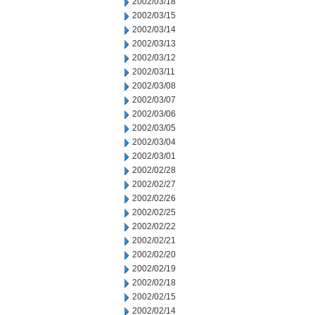
2002/03/18
2002/03/15
2002/03/14
2002/03/13
2002/03/12
2002/03/11
2002/03/08
2002/03/07
2002/03/06
2002/03/05
2002/03/04
2002/03/01
2002/02/28
2002/02/27
2002/02/26
2002/02/25
2002/02/22
2002/02/21
2002/02/20
2002/02/19
2002/02/18
2002/02/15
2002/02/14