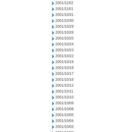
2001/11/02
2001/11/01
2001/10/31
2001/10/30
2001/10/29
2001/10/26
2001/10/25
2001/10/24
2001/10/23
2001/10/22
2001/10/19
2001/10/18
2001/10/17
2001/10/16
2001/10/12
2001/10/11
2001/10/10
2001/10/09
2001/10/08
2001/10/05
2001/10/04
2001/10/03