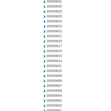
2000/08/31
2000/08/30
2000/08/29
2000/08/28
2000/08/24
2000/08/23
2000/08/22
2000/08/21
2000/08/18
2000/08/17
2000/08/16
2000/08/15
2000/08/14
2000/08/11
2000/08/10
2000/08/09
2000/08/08
2000/08/07
2000/08/06
2000/08/04
2000/08/03
2000/08/02
2000/08/01