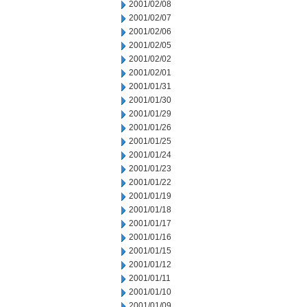
2001/02/08
2001/02/07
2001/02/06
2001/02/05
2001/02/02
2001/02/01
2001/01/31
2001/01/30
2001/01/29
2001/01/26
2001/01/25
2001/01/24
2001/01/23
2001/01/22
2001/01/19
2001/01/18
2001/01/17
2001/01/16
2001/01/15
2001/01/12
2001/01/11
2001/01/10
2001/01/09