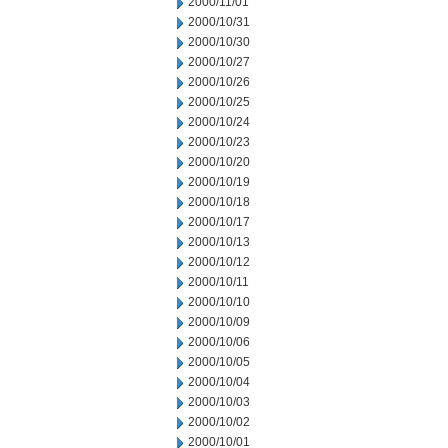
2000/11/01
2000/10/31
2000/10/30
2000/10/27
2000/10/26
2000/10/25
2000/10/24
2000/10/23
2000/10/20
2000/10/19
2000/10/18
2000/10/17
2000/10/13
2000/10/12
2000/10/11
2000/10/10
2000/10/09
2000/10/06
2000/10/05
2000/10/04
2000/10/03
2000/10/02
2000/10/01