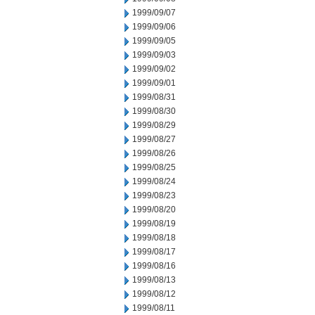
1999/09/07
1999/09/06
1999/09/05
1999/09/03
1999/09/02
1999/09/01
1999/08/31
1999/08/30
1999/08/29
1999/08/27
1999/08/26
1999/08/25
1999/08/24
1999/08/23
1999/08/20
1999/08/19
1999/08/18
1999/08/17
1999/08/16
1999/08/13
1999/08/12
1999/08/11