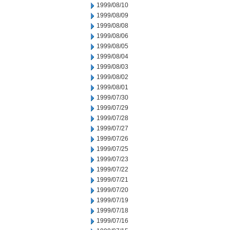
1999/08/10
1999/08/09
1999/08/08
1999/08/06
1999/08/05
1999/08/04
1999/08/03
1999/08/02
1999/08/01
1999/07/30
1999/07/29
1999/07/28
1999/07/27
1999/07/26
1999/07/25
1999/07/23
1999/07/22
1999/07/21
1999/07/20
1999/07/19
1999/07/18
1999/07/16