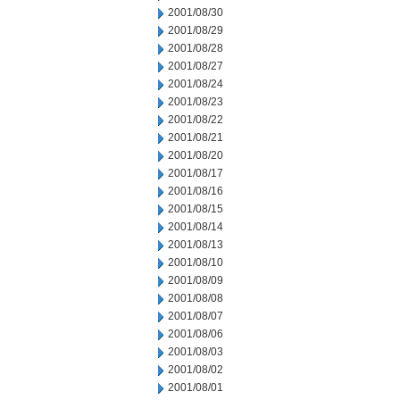
2001/08/30
2001/08/29
2001/08/28
2001/08/27
2001/08/24
2001/08/23
2001/08/22
2001/08/21
2001/08/20
2001/08/17
2001/08/16
2001/08/15
2001/08/14
2001/08/13
2001/08/10
2001/08/09
2001/08/08
2001/08/07
2001/08/06
2001/08/03
2001/08/02
2001/08/01