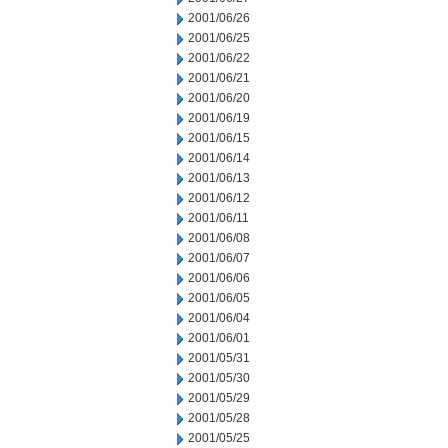
2001/06/26
2001/06/25
2001/06/22
2001/06/21
2001/06/20
2001/06/19
2001/06/15
2001/06/14
2001/06/13
2001/06/12
2001/06/11
2001/06/08
2001/06/07
2001/06/06
2001/06/05
2001/06/04
2001/06/01
2001/05/31
2001/05/30
2001/05/29
2001/05/28
2001/05/25