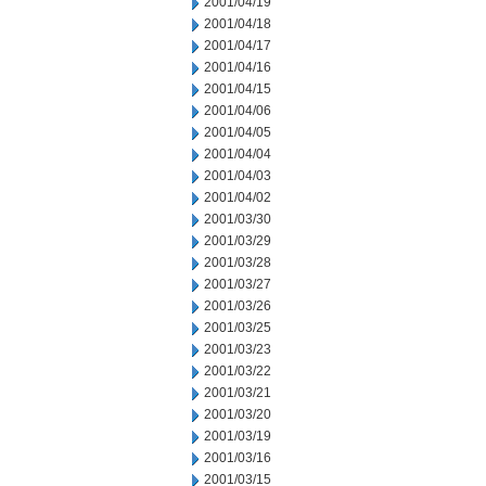
2001/04/19
2001/04/18
2001/04/17
2001/04/16
2001/04/15
2001/04/06
2001/04/05
2001/04/04
2001/04/03
2001/04/02
2001/03/30
2001/03/29
2001/03/28
2001/03/27
2001/03/26
2001/03/25
2001/03/23
2001/03/22
2001/03/21
2001/03/20
2001/03/19
2001/03/16
2001/03/15