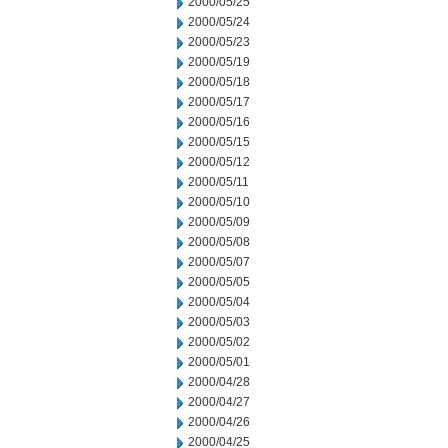
2000/05/25
2000/05/24
2000/05/23
2000/05/19
2000/05/18
2000/05/17
2000/05/16
2000/05/15
2000/05/12
2000/05/11
2000/05/10
2000/05/09
2000/05/08
2000/05/07
2000/05/05
2000/05/04
2000/05/03
2000/05/02
2000/05/01
2000/04/28
2000/04/27
2000/04/26
2000/04/25