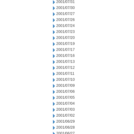
2001/07/31
2001/07/30
2001/07/27
2001/07/26
2001/07/24
2001/07/23
2001/07/20
2001/07/19
2001/07/17
2001/07/16
2001/07/13
2001/07/12
2001/07/11
2001/07/10
2001/07/09
2001/07/06
2001/07/05
2001/07/04
2001/07/03
2001/07/02
2001/06/29
2001/06/28
2001/06/27