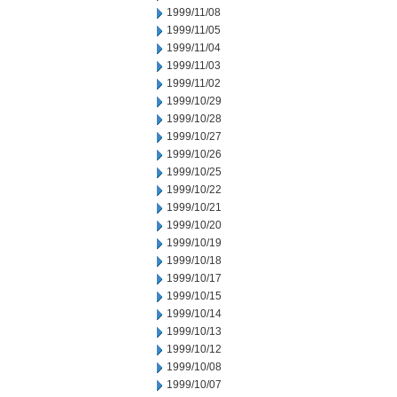
1999/11/08
1999/11/05
1999/11/04
1999/11/03
1999/11/02
1999/10/29
1999/10/28
1999/10/27
1999/10/26
1999/10/25
1999/10/22
1999/10/21
1999/10/20
1999/10/19
1999/10/18
1999/10/17
1999/10/15
1999/10/14
1999/10/13
1999/10/12
1999/10/08
1999/10/07