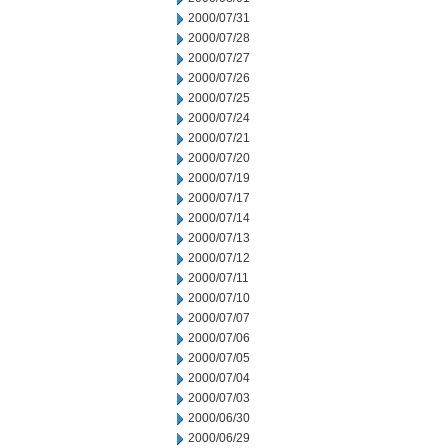
2000/07/31
2000/07/28
2000/07/27
2000/07/26
2000/07/25
2000/07/24
2000/07/21
2000/07/20
2000/07/19
2000/07/17
2000/07/14
2000/07/13
2000/07/12
2000/07/11
2000/07/10
2000/07/07
2000/07/06
2000/07/05
2000/07/04
2000/07/03
2000/06/30
2000/06/29