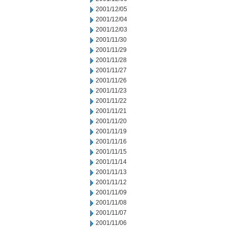
2001/12/05
2001/12/04
2001/12/03
2001/11/30
2001/11/29
2001/11/28
2001/11/27
2001/11/26
2001/11/23
2001/11/22
2001/11/21
2001/11/20
2001/11/19
2001/11/16
2001/11/15
2001/11/14
2001/11/13
2001/11/12
2001/11/09
2001/11/08
2001/11/07
2001/11/06