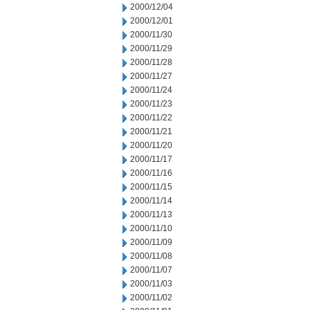
2000/12/04
2000/12/01
2000/11/30
2000/11/29
2000/11/28
2000/11/27
2000/11/24
2000/11/23
2000/11/22
2000/11/21
2000/11/20
2000/11/17
2000/11/16
2000/11/15
2000/11/14
2000/11/13
2000/11/10
2000/11/09
2000/11/08
2000/11/07
2000/11/03
2000/11/02