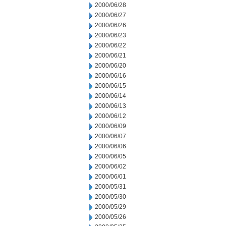
2000/06/28
2000/06/27
2000/06/26
2000/06/23
2000/06/22
2000/06/21
2000/06/20
2000/06/16
2000/06/15
2000/06/14
2000/06/13
2000/06/12
2000/06/09
2000/06/07
2000/06/06
2000/06/05
2000/06/02
2000/06/01
2000/05/31
2000/05/30
2000/05/29
2000/05/26