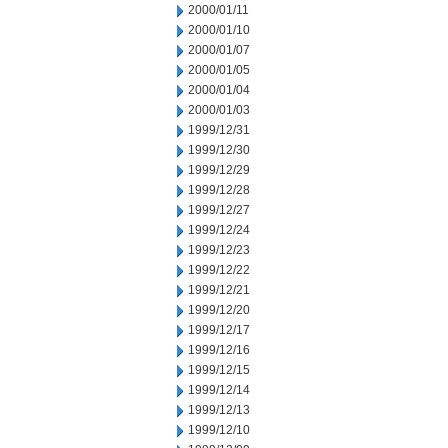
2000/01/11
2000/01/10
2000/01/07
2000/01/05
2000/01/04
2000/01/03
1999/12/31
1999/12/30
1999/12/29
1999/12/28
1999/12/27
1999/12/24
1999/12/23
1999/12/22
1999/12/21
1999/12/20
1999/12/17
1999/12/16
1999/12/15
1999/12/14
1999/12/13
1999/12/10