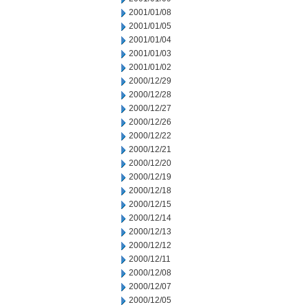
2001/01/08
2001/01/05
2001/01/04
2001/01/03
2001/01/02
2000/12/29
2000/12/28
2000/12/27
2000/12/26
2000/12/22
2000/12/21
2000/12/20
2000/12/19
2000/12/18
2000/12/15
2000/12/14
2000/12/13
2000/12/12
2000/12/11
2000/12/08
2000/12/07
2000/12/05