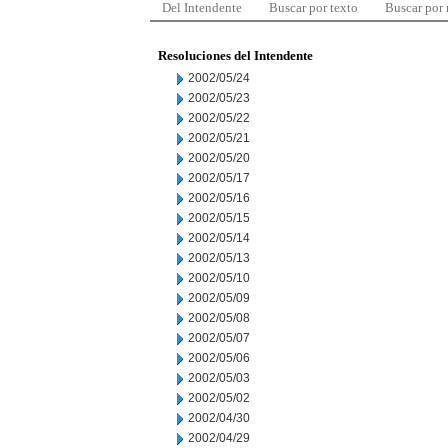
Del Intendente
Buscar por texto
Buscar por
Resoluciones del Intendente
2002/05/24
2002/05/23
2002/05/22
2002/05/21
2002/05/20
2002/05/17
2002/05/16
2002/05/15
2002/05/14
2002/05/13
2002/05/10
2002/05/09
2002/05/08
2002/05/07
2002/05/06
2002/05/03
2002/05/02
2002/04/30
2002/04/29