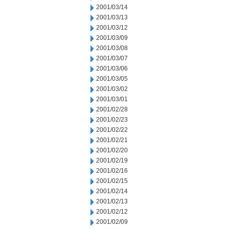
2001/03/14
2001/03/13
2001/03/12
2001/03/09
2001/03/08
2001/03/07
2001/03/06
2001/03/05
2001/03/02
2001/03/01
2001/02/28
2001/02/23
2001/02/22
2001/02/21
2001/02/20
2001/02/19
2001/02/16
2001/02/15
2001/02/14
2001/02/13
2001/02/12
2001/02/09