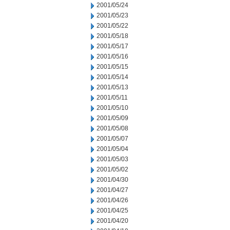
2001/05/24
2001/05/23
2001/05/22
2001/05/18
2001/05/17
2001/05/16
2001/05/15
2001/05/14
2001/05/13
2001/05/11
2001/05/10
2001/05/09
2001/05/08
2001/05/07
2001/05/04
2001/05/03
2001/05/02
2001/04/30
2001/04/27
2001/04/26
2001/04/25
2001/04/20