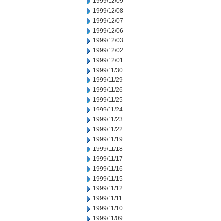
1999/12/09
1999/12/08
1999/12/07
1999/12/06
1999/12/03
1999/12/02
1999/12/01
1999/11/30
1999/11/29
1999/11/26
1999/11/25
1999/11/24
1999/11/23
1999/11/22
1999/11/19
1999/11/18
1999/11/17
1999/11/16
1999/11/15
1999/11/12
1999/11/11
1999/11/10
1999/11/09