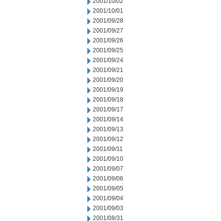
2001/10/02
2001/10/01
2001/09/28
2001/09/27
2001/09/26
2001/09/25
2001/09/24
2001/09/21
2001/09/20
2001/09/19
2001/09/18
2001/09/17
2001/09/14
2001/09/13
2001/09/12
2001/09/11
2001/09/10
2001/09/07
2001/09/06
2001/09/05
2001/09/04
2001/09/03
2001/08/31