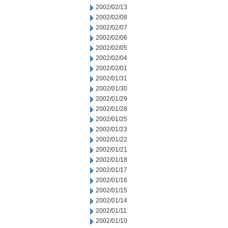
2002/02/13
2002/02/08
2002/02/07
2002/02/06
2002/02/05
2002/02/04
2002/02/01
2002/01/31
2002/01/30
2002/01/29
2002/01/28
2002/01/25
2002/01/23
2002/01/22
2002/01/21
2002/01/18
2002/01/17
2002/01/16
2002/01/15
2002/01/14
2002/01/11
2002/01/10