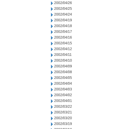
2002/04/26
2002/04/25
2002/04/24
2002/04/19
2002/04/18
2002/04/17
2002/04/16
2002/04/15
2002/04/12
2002/04/11
2002/04/10
2002/04/09
2002/04/08
2002/04/05
2002/04/04
2002/04/03
2002/04/02
2002/04/01
2002/03/22
2002/03/21
2002/03/20
2002/03/19