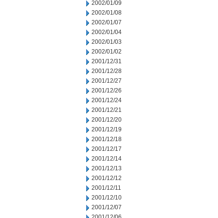
2002/01/09
2002/01/08
2002/01/07
2002/01/04
2002/01/03
2002/01/02
2001/12/31
2001/12/28
2001/12/27
2001/12/26
2001/12/24
2001/12/21
2001/12/20
2001/12/19
2001/12/18
2001/12/17
2001/12/14
2001/12/13
2001/12/12
2001/12/11
2001/12/10
2001/12/07
2001/12/06