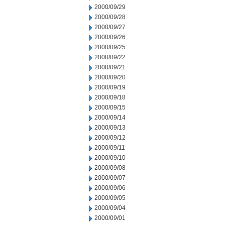
2000/09/29
2000/09/28
2000/09/27
2000/09/26
2000/09/25
2000/09/22
2000/09/21
2000/09/20
2000/09/19
2000/09/18
2000/09/15
2000/09/14
2000/09/13
2000/09/12
2000/09/11
2000/09/10
2000/09/08
2000/09/07
2000/09/06
2000/09/05
2000/09/04
2000/09/01