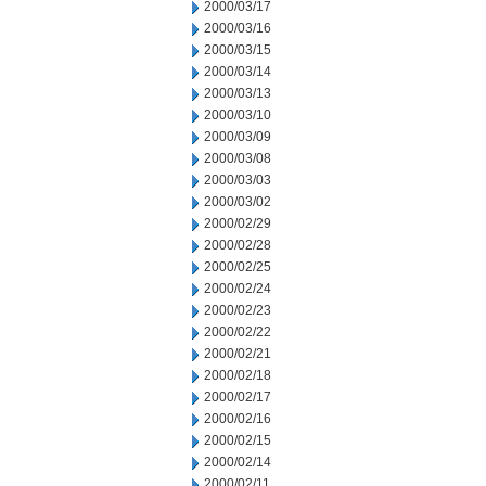
2000/03/17
2000/03/16
2000/03/15
2000/03/14
2000/03/13
2000/03/10
2000/03/09
2000/03/08
2000/03/03
2000/03/02
2000/02/29
2000/02/28
2000/02/25
2000/02/24
2000/02/23
2000/02/22
2000/02/21
2000/02/18
2000/02/17
2000/02/16
2000/02/15
2000/02/14
2000/02/11