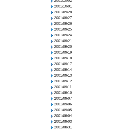
2001/10/02
2001/10/01
2001/09/28
2001/09/27
2001/09/26
2001/09/25
2001/09/24
2001/09/21
2001/09/20
2001/09/19
2001/09/18
2001/09/17
2001/09/14
2001/09/13
2001/09/12
2001/09/11
2001/09/10
2001/09/07
2001/09/06
2001/09/05
2001/09/04
2001/09/03
2001/08/31