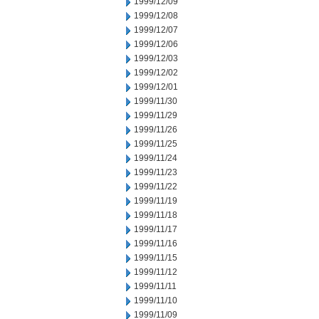
1999/12/09
1999/12/08
1999/12/07
1999/12/06
1999/12/03
1999/12/02
1999/12/01
1999/11/30
1999/11/29
1999/11/26
1999/11/25
1999/11/24
1999/11/23
1999/11/22
1999/11/19
1999/11/18
1999/11/17
1999/11/16
1999/11/15
1999/11/12
1999/11/11
1999/11/10
1999/11/09