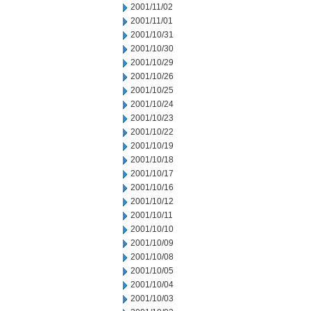
2001/11/02
2001/11/01
2001/10/31
2001/10/30
2001/10/29
2001/10/26
2001/10/25
2001/10/24
2001/10/23
2001/10/22
2001/10/19
2001/10/18
2001/10/17
2001/10/16
2001/10/12
2001/10/11
2001/10/10
2001/10/09
2001/10/08
2001/10/05
2001/10/04
2001/10/03