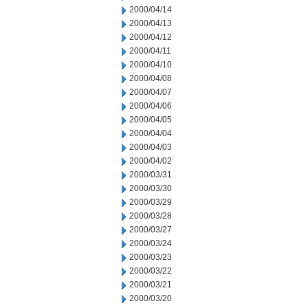
2000/04/14
2000/04/13
2000/04/12
2000/04/11
2000/04/10
2000/04/08
2000/04/07
2000/04/06
2000/04/05
2000/04/04
2000/04/03
2000/04/02
2000/03/31
2000/03/30
2000/03/29
2000/03/28
2000/03/27
2000/03/24
2000/03/23
2000/03/22
2000/03/21
2000/03/20