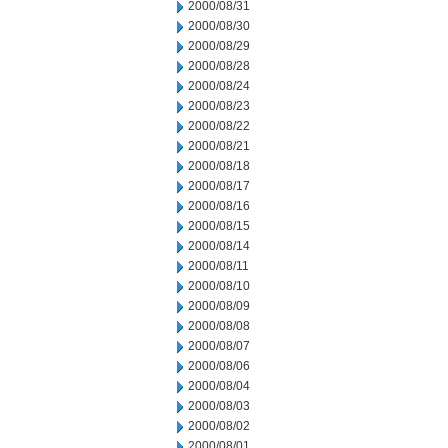
2000/08/31
2000/08/30
2000/08/29
2000/08/28
2000/08/24
2000/08/23
2000/08/22
2000/08/21
2000/08/18
2000/08/17
2000/08/16
2000/08/15
2000/08/14
2000/08/11
2000/08/10
2000/08/09
2000/08/08
2000/08/07
2000/08/06
2000/08/04
2000/08/03
2000/08/02
2000/08/01