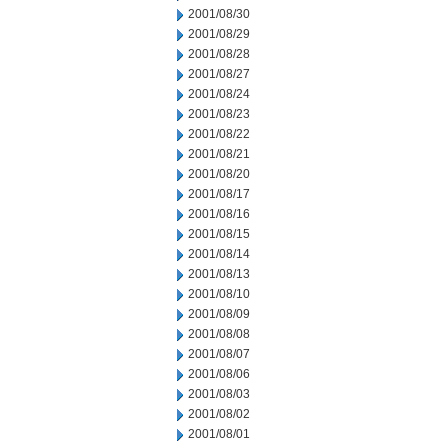
2001/08/30
2001/08/29
2001/08/28
2001/08/27
2001/08/24
2001/08/23
2001/08/22
2001/08/21
2001/08/20
2001/08/17
2001/08/16
2001/08/15
2001/08/14
2001/08/13
2001/08/10
2001/08/09
2001/08/08
2001/08/07
2001/08/06
2001/08/03
2001/08/02
2001/08/01