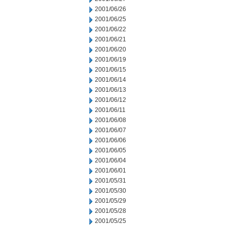
2001/06/26
2001/06/25
2001/06/22
2001/06/21
2001/06/20
2001/06/19
2001/06/15
2001/06/14
2001/06/13
2001/06/12
2001/06/11
2001/06/08
2001/06/07
2001/06/06
2001/06/05
2001/06/04
2001/06/01
2001/05/31
2001/05/30
2001/05/29
2001/05/28
2001/05/25