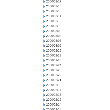
2000/03/17
2000/03/16
2000/03/15
2000/03/14
2000/03/13
2000/03/10
2000/03/09
2000/03/08
2000/03/03
2000/03/02
2000/02/29
2000/02/28
2000/02/25
2000/02/24
2000/02/23
2000/02/22
2000/02/21
2000/02/18
2000/02/17
2000/02/16
2000/02/15
2000/02/14
2000/02/11