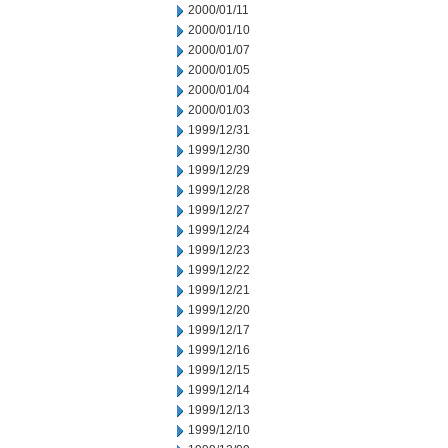
2000/01/11
2000/01/10
2000/01/07
2000/01/05
2000/01/04
2000/01/03
1999/12/31
1999/12/30
1999/12/29
1999/12/28
1999/12/27
1999/12/24
1999/12/23
1999/12/22
1999/12/21
1999/12/20
1999/12/17
1999/12/16
1999/12/15
1999/12/14
1999/12/13
1999/12/10