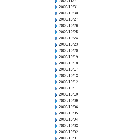
2000/11/01
2000/10/31
2000/10/30
2000/10/27
2000/10/26
2000/10/25
2000/10/24
2000/10/23
2000/10/20
2000/10/19
2000/10/18
2000/10/17
2000/10/13
2000/10/12
2000/10/11
2000/10/10
2000/10/09
2000/10/06
2000/10/05
2000/10/04
2000/10/03
2000/10/02
2000/10/01