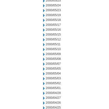
2000/05/25
2000/05/24
2000/05/23
2000/05/19
2000/05/18
2000/05/17
2000/05/16
2000/05/15
2000/05/12
2000/05/11
2000/05/10
2000/05/09
2000/05/08
2000/05/07
2000/05/05
2000/05/04
2000/05/03
2000/05/02
2000/05/01
2000/04/28
2000/04/27
2000/04/26
2000/04/25