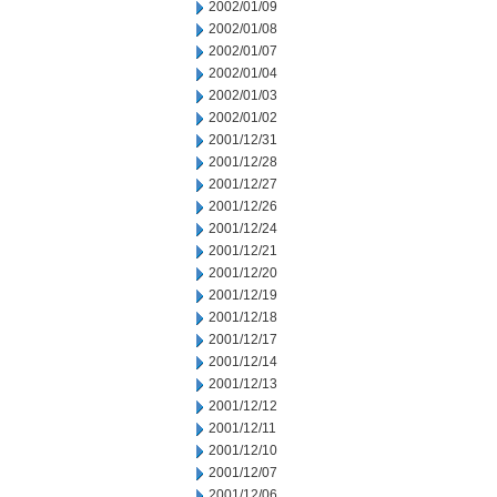
2002/01/09
2002/01/08
2002/01/07
2002/01/04
2002/01/03
2002/01/02
2001/12/31
2001/12/28
2001/12/27
2001/12/26
2001/12/24
2001/12/21
2001/12/20
2001/12/19
2001/12/18
2001/12/17
2001/12/14
2001/12/13
2001/12/12
2001/12/11
2001/12/10
2001/12/07
2001/12/06