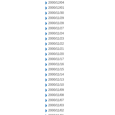
2000/12/04
2000/12/01
2000/11/30
2000/11/29
2000/11/28
2000/11/27
2000/11/24
2000/11/23
2000/11/22
2000/11/21
2000/11/20
2000/11/17
2000/11/16
2000/11/15
2000/11/14
2000/11/13
2000/11/10
2000/11/09
2000/11/08
2000/11/07
2000/11/03
2000/11/02