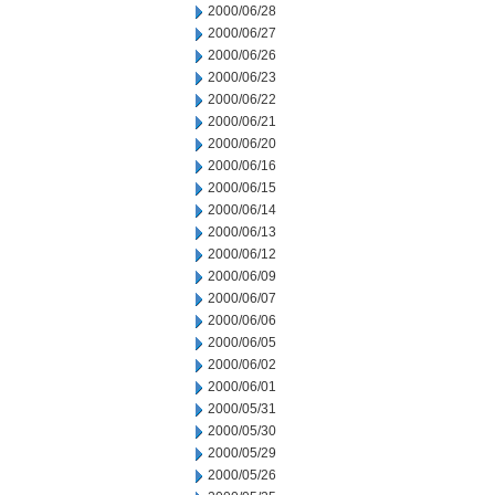
2000/06/28
2000/06/27
2000/06/26
2000/06/23
2000/06/22
2000/06/21
2000/06/20
2000/06/16
2000/06/15
2000/06/14
2000/06/13
2000/06/12
2000/06/09
2000/06/07
2000/06/06
2000/06/05
2000/06/02
2000/06/01
2000/05/31
2000/05/30
2000/05/29
2000/05/26