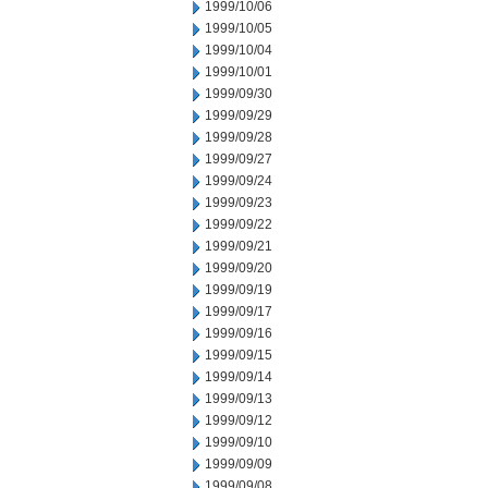
1999/10/06
1999/10/05
1999/10/04
1999/10/01
1999/09/30
1999/09/29
1999/09/28
1999/09/27
1999/09/24
1999/09/23
1999/09/22
1999/09/21
1999/09/20
1999/09/19
1999/09/17
1999/09/16
1999/09/15
1999/09/14
1999/09/13
1999/09/12
1999/09/10
1999/09/09
1999/09/08