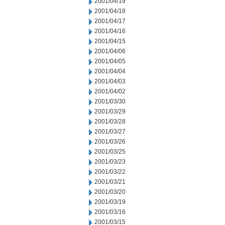
2001/04/19
2001/04/18
2001/04/17
2001/04/16
2001/04/15
2001/04/06
2001/04/05
2001/04/04
2001/04/03
2001/04/02
2001/03/30
2001/03/29
2001/03/28
2001/03/27
2001/03/26
2001/03/25
2001/03/23
2001/03/22
2001/03/21
2001/03/20
2001/03/19
2001/03/16
2001/03/15