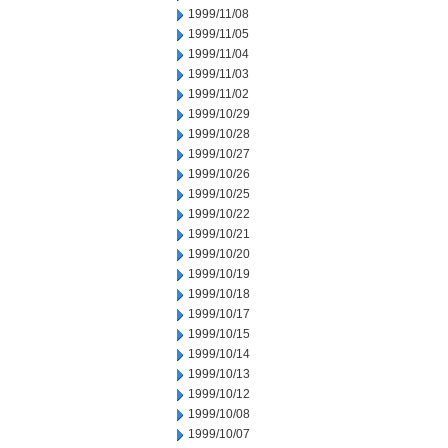
1999/11/08
1999/11/05
1999/11/04
1999/11/03
1999/11/02
1999/10/29
1999/10/28
1999/10/27
1999/10/26
1999/10/25
1999/10/22
1999/10/21
1999/10/20
1999/10/19
1999/10/18
1999/10/17
1999/10/15
1999/10/14
1999/10/13
1999/10/12
1999/10/08
1999/10/07