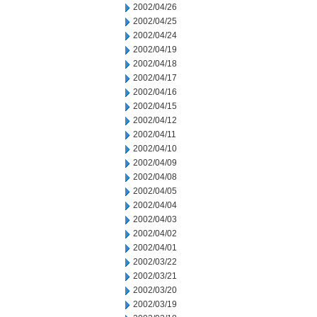
2002/04/26
2002/04/25
2002/04/24
2002/04/19
2002/04/18
2002/04/17
2002/04/16
2002/04/15
2002/04/12
2002/04/11
2002/04/10
2002/04/09
2002/04/08
2002/04/05
2002/04/04
2002/04/03
2002/04/02
2002/04/01
2002/03/22
2002/03/21
2002/03/20
2002/03/19