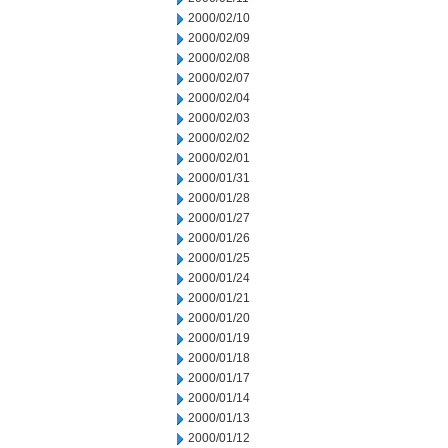
2000/02/10
2000/02/09
2000/02/08
2000/02/07
2000/02/04
2000/02/03
2000/02/02
2000/02/01
2000/01/31
2000/01/28
2000/01/27
2000/01/26
2000/01/25
2000/01/24
2000/01/21
2000/01/20
2000/01/19
2000/01/18
2000/01/17
2000/01/14
2000/01/13
2000/01/12