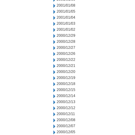
2001/01/08
2001/01/05
2001/01/04
2001/01/03
2001/01/02
2000/12/29
2000/12/28
2000/12/27
2000/12/26
2000/12/22
2000/12/21
2000/12/20
2000/12/19
2000/12/18
2000/12/15
2000/12/14
2000/12/13
2000/12/12
2000/12/11
2000/12/08
2000/12/07
2000/12/05