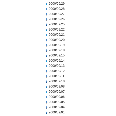
2000/09/29
2000/09/28
2000/09/27
2000/09/26
2000/09/25
2000/09/22
2000/09/21
2000/09/20
2000/09/19
2000/09/18
2000/09/15
2000/09/14
2000/09/13
2000/09/12
2000/09/11
2000/09/10
2000/09/08
2000/09/07
2000/09/06
2000/09/05
2000/09/04
2000/09/01