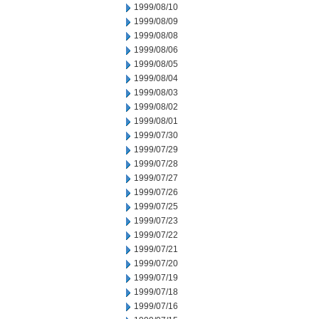
1999/08/10
1999/08/09
1999/08/08
1999/08/06
1999/08/05
1999/08/04
1999/08/03
1999/08/02
1999/08/01
1999/07/30
1999/07/29
1999/07/28
1999/07/27
1999/07/26
1999/07/25
1999/07/23
1999/07/22
1999/07/21
1999/07/20
1999/07/19
1999/07/18
1999/07/16