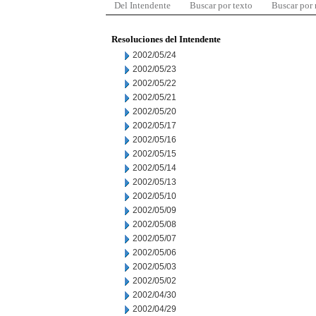
Del Intendente
Buscar por texto
Buscar por
Resoluciones del Intendente
2002/05/24
2002/05/23
2002/05/22
2002/05/21
2002/05/20
2002/05/17
2002/05/16
2002/05/15
2002/05/14
2002/05/13
2002/05/10
2002/05/09
2002/05/08
2002/05/07
2002/05/06
2002/05/03
2002/05/02
2002/04/30
2002/04/29