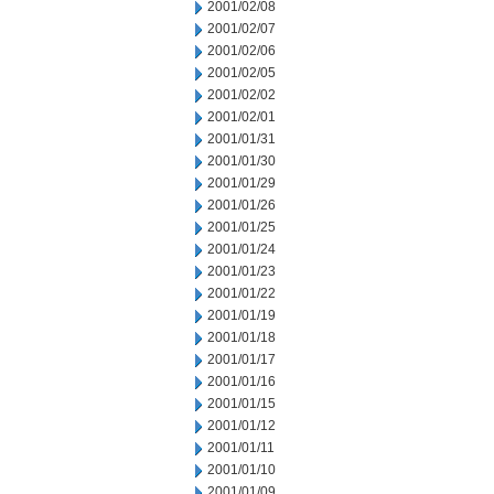
2001/02/08
2001/02/07
2001/02/06
2001/02/05
2001/02/02
2001/02/01
2001/01/31
2001/01/30
2001/01/29
2001/01/26
2001/01/25
2001/01/24
2001/01/23
2001/01/22
2001/01/19
2001/01/18
2001/01/17
2001/01/16
2001/01/15
2001/01/12
2001/01/11
2001/01/10
2001/01/09