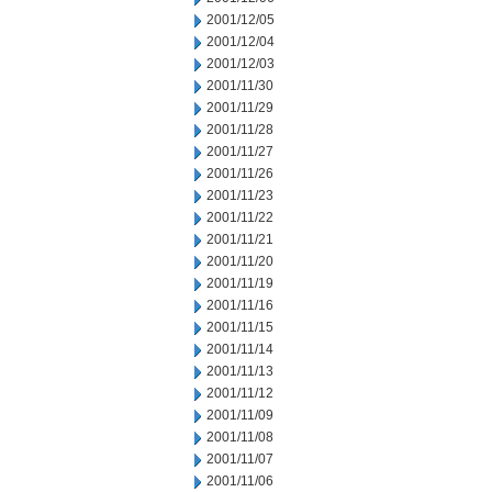
2001/12/05
2001/12/04
2001/12/03
2001/11/30
2001/11/29
2001/11/28
2001/11/27
2001/11/26
2001/11/23
2001/11/22
2001/11/21
2001/11/20
2001/11/19
2001/11/16
2001/11/15
2001/11/14
2001/11/13
2001/11/12
2001/11/09
2001/11/08
2001/11/07
2001/11/06