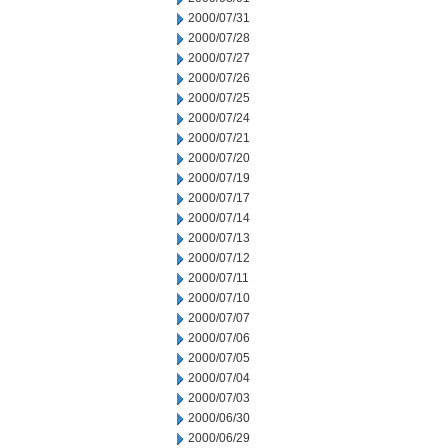
2000/07/31
2000/07/28
2000/07/27
2000/07/26
2000/07/25
2000/07/24
2000/07/21
2000/07/20
2000/07/19
2000/07/17
2000/07/14
2000/07/13
2000/07/12
2000/07/11
2000/07/10
2000/07/07
2000/07/06
2000/07/05
2000/07/04
2000/07/03
2000/06/30
2000/06/29