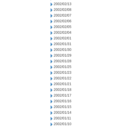
2002/02/13
2002/02/08
2002/02/07
2002/02/06
2002/02/05
2002/02/04
2002/02/01
2002/01/31
2002/01/30
2002/01/29
2002/01/28
2002/01/25
2002/01/23
2002/01/22
2002/01/21
2002/01/18
2002/01/17
2002/01/16
2002/01/15
2002/01/14
2002/01/11
2002/01/10