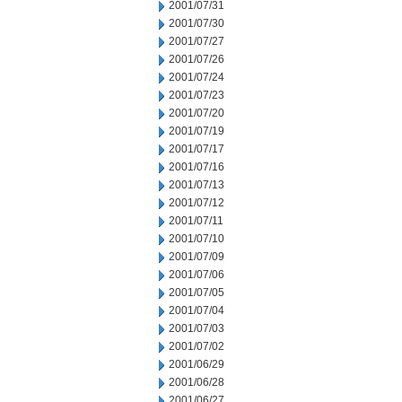
2001/07/31
2001/07/30
2001/07/27
2001/07/26
2001/07/24
2001/07/23
2001/07/20
2001/07/19
2001/07/17
2001/07/16
2001/07/13
2001/07/12
2001/07/11
2001/07/10
2001/07/09
2001/07/06
2001/07/05
2001/07/04
2001/07/03
2001/07/02
2001/06/29
2001/06/28
2001/06/27