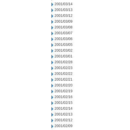
2001/03/14
2001/03/13
2001/03/12
2001/03/09
2001/03/08
2001/03/07
2001/03/06
2001/03/05
2001/03/02
2001/03/01
2001/02/28
2001/02/23
2001/02/22
2001/02/21
2001/02/20
2001/02/19
2001/02/16
2001/02/15
2001/02/14
2001/02/13
2001/02/12
2001/02/09