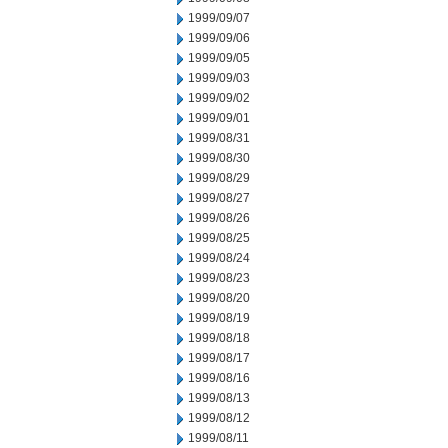
1999/09/07
1999/09/06
1999/09/05
1999/09/03
1999/09/02
1999/09/01
1999/08/31
1999/08/30
1999/08/29
1999/08/27
1999/08/26
1999/08/25
1999/08/24
1999/08/23
1999/08/20
1999/08/19
1999/08/18
1999/08/17
1999/08/16
1999/08/13
1999/08/12
1999/08/11