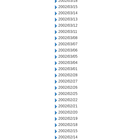
2002/03/18
2002/03/15
2002/03/14
2002/03/13
2002/03/12
2002/03/11
2002/03/08
2002/03/07
2002/03/06
2002/03/05
2002/03/04
2002/03/01
2002/02/28
2002/02/27
2002/02/26
2002/02/25
2002/02/22
2002/02/21
2002/02/20
2002/02/19
2002/02/18
2002/02/15
2002/02/14