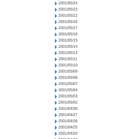
2001/05/24
2001/05/23
2001/05/22
2001/05/18
2001/05/17
2001/05/16
2001/05/15
2001/05/14
2001/05/13
2001/05/11
2001/05/10
2001/05/09
2001/05/08
2001/05/07
2001/05/04
2001/05/03
2001/05/02
2001/04/30
2001/04/27
2001/04/26
2001/04/25
2001/04/20