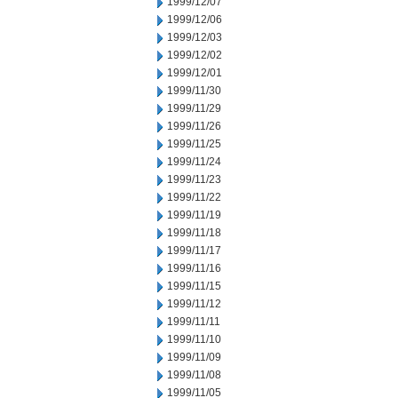
1999/12/07
1999/12/06
1999/12/03
1999/12/02
1999/12/01
1999/11/30
1999/11/29
1999/11/26
1999/11/25
1999/11/24
1999/11/23
1999/11/22
1999/11/19
1999/11/18
1999/11/17
1999/11/16
1999/11/15
1999/11/12
1999/11/11
1999/11/10
1999/11/09
1999/11/08
1999/11/05