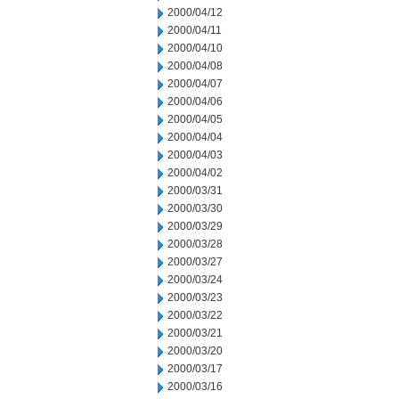
2000/04/12
2000/04/11
2000/04/10
2000/04/08
2000/04/07
2000/04/06
2000/04/05
2000/04/04
2000/04/03
2000/04/02
2000/03/31
2000/03/30
2000/03/29
2000/03/28
2000/03/27
2000/03/24
2000/03/23
2000/03/22
2000/03/21
2000/03/20
2000/03/17
2000/03/16