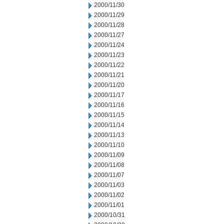
2000/11/30
2000/11/29
2000/11/28
2000/11/27
2000/11/24
2000/11/23
2000/11/22
2000/11/21
2000/11/20
2000/11/17
2000/11/16
2000/11/15
2000/11/14
2000/11/13
2000/11/10
2000/11/09
2000/11/08
2000/11/07
2000/11/03
2000/11/02
2000/11/01
2000/10/31