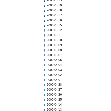
2000/05/23
2000/05/19
2000/05/18
2000/05/17
2000/05/16
2000/05/15
2000/05/12
2000/05/11
2000/05/10
2000/05/09
2000/05/08
2000/05/07
2000/05/05
2000/05/04
2000/05/03
2000/05/02
2000/05/01
2000/04/28
2000/04/27
2000/04/26
2000/04/25
2000/04/14
2000/04/13