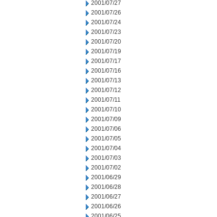
2001/07/27
2001/07/26
2001/07/24
2001/07/23
2001/07/20
2001/07/19
2001/07/17
2001/07/16
2001/07/13
2001/07/12
2001/07/11
2001/07/10
2001/07/09
2001/07/06
2001/07/05
2001/07/04
2001/07/03
2001/07/02
2001/06/29
2001/06/28
2001/06/27
2001/06/26
2001/06/25