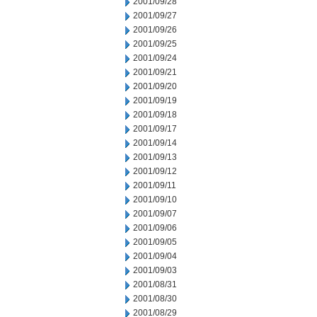
2001/09/28
2001/09/27
2001/09/26
2001/09/25
2001/09/24
2001/09/21
2001/09/20
2001/09/19
2001/09/18
2001/09/17
2001/09/14
2001/09/13
2001/09/12
2001/09/11
2001/09/10
2001/09/07
2001/09/06
2001/09/05
2001/09/04
2001/09/03
2001/08/31
2001/08/30
2001/08/29