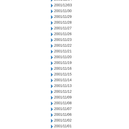
2001/12/03
2001/11/30
2001/11/29
2001/11/28
2001/11/27
2001/11/26
2001/11/23
2001/11/22
2001/11/21
2001/11/20
2001/11/19
2001/11/16
2001/11/15
2001/11/14
2001/11/13
2001/11/12
2001/11/09
2001/11/08
2001/11/07
2001/11/06
2001/11/02
2001/11/01