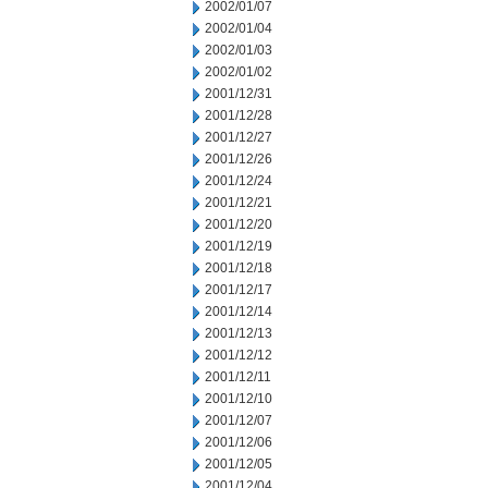
2002/01/07
2002/01/04
2002/01/03
2002/01/02
2001/12/31
2001/12/28
2001/12/27
2001/12/26
2001/12/24
2001/12/21
2001/12/20
2001/12/19
2001/12/18
2001/12/17
2001/12/14
2001/12/13
2001/12/12
2001/12/11
2001/12/10
2001/12/07
2001/12/06
2001/12/05
2001/12/04