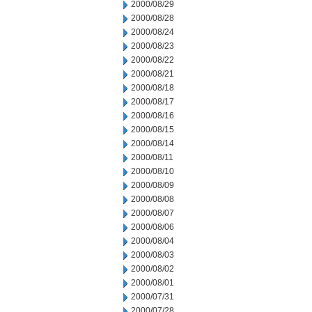
2000/08/29
2000/08/28
2000/08/24
2000/08/23
2000/08/22
2000/08/21
2000/08/18
2000/08/17
2000/08/16
2000/08/15
2000/08/14
2000/08/11
2000/08/10
2000/08/09
2000/08/08
2000/08/07
2000/08/06
2000/08/04
2000/08/03
2000/08/02
2000/08/01
2000/07/31
2000/07/28