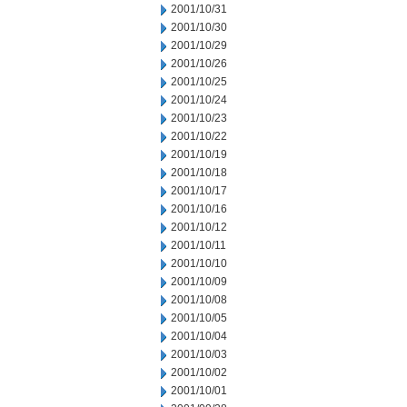
2001/10/31
2001/10/30
2001/10/29
2001/10/26
2001/10/25
2001/10/24
2001/10/23
2001/10/22
2001/10/19
2001/10/18
2001/10/17
2001/10/16
2001/10/12
2001/10/11
2001/10/10
2001/10/09
2001/10/08
2001/10/05
2001/10/04
2001/10/03
2001/10/02
2001/10/01