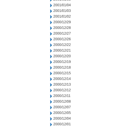
2001/01/04
2001/01/03
2001/01/02
2000/12/29
2000/12/28
2000/12/27
2000/12/26
2000/12/22
2000/12/21
2000/12/20
2000/12/19
2000/12/18
2000/12/15
2000/12/14
2000/12/13
2000/12/12
2000/12/11
2000/12/08
2000/12/07
2000/12/05
2000/12/04
2000/12/01