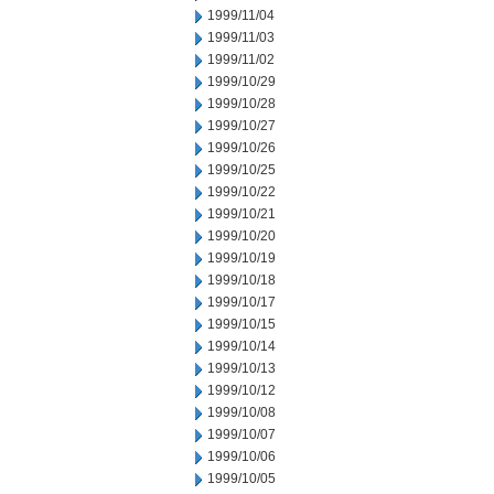
1999/11/04
1999/11/03
1999/11/02
1999/10/29
1999/10/28
1999/10/27
1999/10/26
1999/10/25
1999/10/22
1999/10/21
1999/10/20
1999/10/19
1999/10/18
1999/10/17
1999/10/15
1999/10/14
1999/10/13
1999/10/12
1999/10/08
1999/10/07
1999/10/06
1999/10/05