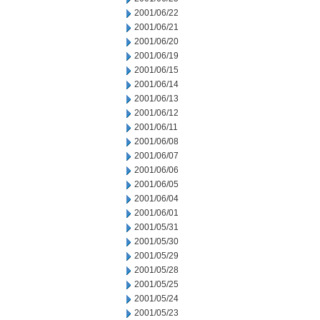
2001/06/22
2001/06/21
2001/06/20
2001/06/19
2001/06/15
2001/06/14
2001/06/13
2001/06/12
2001/06/11
2001/06/08
2001/06/07
2001/06/06
2001/06/05
2001/06/04
2001/06/01
2001/05/31
2001/05/30
2001/05/29
2001/05/28
2001/05/25
2001/05/24
2001/05/23