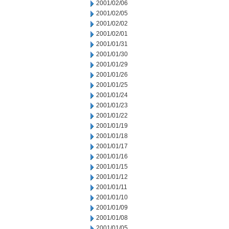
2001/02/06
2001/02/05
2001/02/02
2001/02/01
2001/01/31
2001/01/30
2001/01/29
2001/01/26
2001/01/25
2001/01/24
2001/01/23
2001/01/22
2001/01/19
2001/01/18
2001/01/17
2001/01/16
2001/01/15
2001/01/12
2001/01/11
2001/01/10
2001/01/09
2001/01/08
2001/01/05