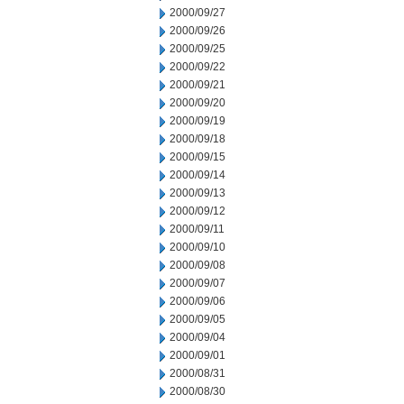
2000/09/27
2000/09/26
2000/09/25
2000/09/22
2000/09/21
2000/09/20
2000/09/19
2000/09/18
2000/09/15
2000/09/14
2000/09/13
2000/09/12
2000/09/11
2000/09/10
2000/09/08
2000/09/07
2000/09/06
2000/09/05
2000/09/04
2000/09/01
2000/08/31
2000/08/30