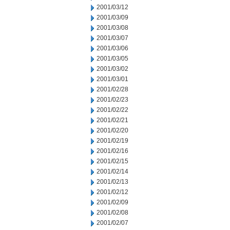
2001/03/12
2001/03/09
2001/03/08
2001/03/07
2001/03/06
2001/03/05
2001/03/02
2001/03/01
2001/02/28
2001/02/23
2001/02/22
2001/02/21
2001/02/20
2001/02/19
2001/02/16
2001/02/15
2001/02/14
2001/02/13
2001/02/12
2001/02/09
2001/02/08
2001/02/07