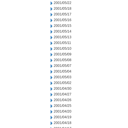
2001/05/22
2001/05/18
2001/05/17
2001/05/16
2001/05/15
2001/05/14
2001/05/13
2001/05/11
2001/05/10
2001/05/09
2001/05/08
2001/05/07
2001/05/04
2001/05/03
2001/05/02
2001/04/30
2001/04/27
2001/04/26
2001/04/25
2001/04/20
2001/04/19
2001/04/18