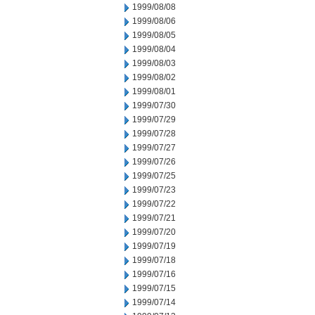
1999/08/08
1999/08/06
1999/08/05
1999/08/04
1999/08/03
1999/08/02
1999/08/01
1999/07/30
1999/07/29
1999/07/28
1999/07/27
1999/07/26
1999/07/25
1999/07/23
1999/07/22
1999/07/21
1999/07/20
1999/07/19
1999/07/18
1999/07/16
1999/07/15
1999/07/14