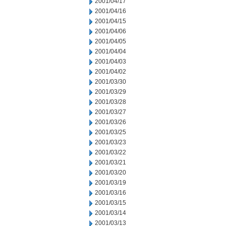
2001/04/17
2001/04/16
2001/04/15
2001/04/06
2001/04/05
2001/04/04
2001/04/03
2001/04/02
2001/03/30
2001/03/29
2001/03/28
2001/03/27
2001/03/26
2001/03/25
2001/03/23
2001/03/22
2001/03/21
2001/03/20
2001/03/19
2001/03/16
2001/03/15
2001/03/14
2001/03/13