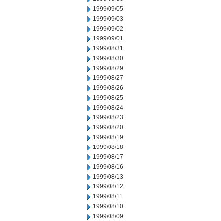
1999/09/05
1999/09/03
1999/09/02
1999/09/01
1999/08/31
1999/08/30
1999/08/29
1999/08/27
1999/08/26
1999/08/25
1999/08/24
1999/08/23
1999/08/20
1999/08/19
1999/08/18
1999/08/17
1999/08/16
1999/08/13
1999/08/12
1999/08/11
1999/08/10
1999/08/09