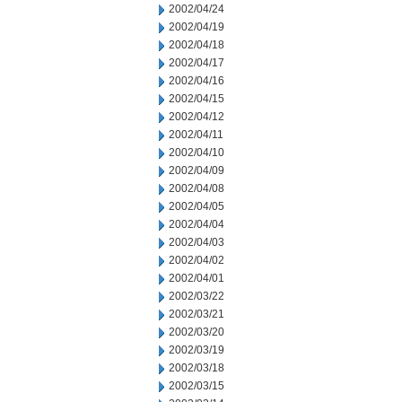
2002/04/24
2002/04/19
2002/04/18
2002/04/17
2002/04/16
2002/04/15
2002/04/12
2002/04/11
2002/04/10
2002/04/09
2002/04/08
2002/04/05
2002/04/04
2002/04/03
2002/04/02
2002/04/01
2002/03/22
2002/03/21
2002/03/20
2002/03/19
2002/03/18
2002/03/15