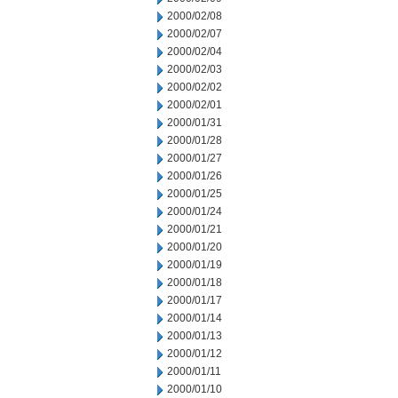
2000/02/08
2000/02/07
2000/02/04
2000/02/03
2000/02/02
2000/02/01
2000/01/31
2000/01/28
2000/01/27
2000/01/26
2000/01/25
2000/01/24
2000/01/21
2000/01/20
2000/01/19
2000/01/18
2000/01/17
2000/01/14
2000/01/13
2000/01/12
2000/01/11
2000/01/10