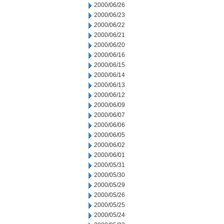
2000/06/26
2000/06/23
2000/06/22
2000/06/21
2000/06/20
2000/06/16
2000/06/15
2000/06/14
2000/06/13
2000/06/12
2000/06/09
2000/06/07
2000/06/06
2000/06/05
2000/06/02
2000/06/01
2000/05/31
2000/05/30
2000/05/29
2000/05/26
2000/05/25
2000/05/24