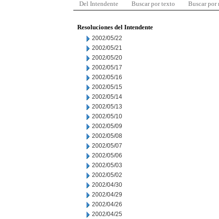
Del Intendente
Buscar por texto
Buscar por
Resoluciones del Intendente
2002/05/22
2002/05/21
2002/05/20
2002/05/17
2002/05/16
2002/05/15
2002/05/14
2002/05/13
2002/05/10
2002/05/09
2002/05/08
2002/05/07
2002/05/06
2002/05/03
2002/05/02
2002/04/30
2002/04/29
2002/04/26
2002/04/25