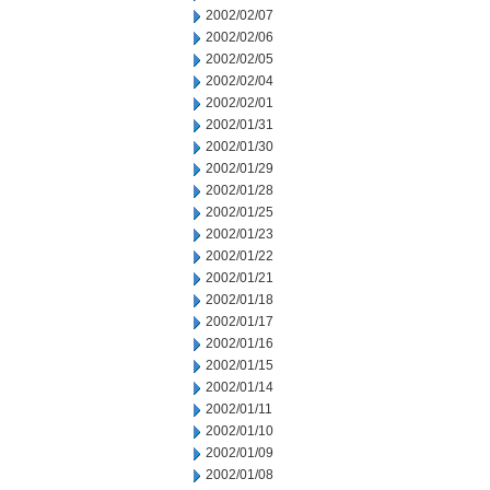
2002/02/07
2002/02/06
2002/02/05
2002/02/04
2002/02/01
2002/01/31
2002/01/30
2002/01/29
2002/01/28
2002/01/25
2002/01/23
2002/01/22
2002/01/21
2002/01/18
2002/01/17
2002/01/16
2002/01/15
2002/01/14
2002/01/11
2002/01/10
2002/01/09
2002/01/08