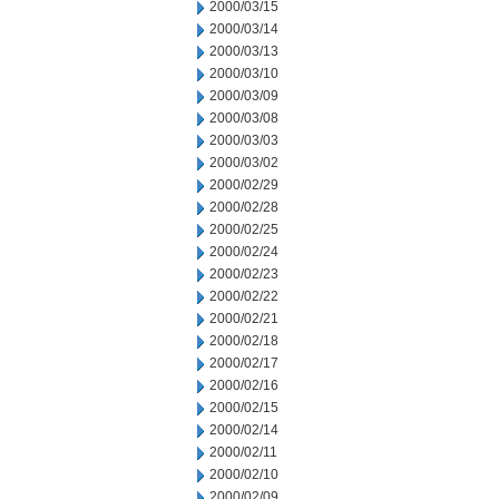
2000/03/15
2000/03/14
2000/03/13
2000/03/10
2000/03/09
2000/03/08
2000/03/03
2000/03/02
2000/02/29
2000/02/28
2000/02/25
2000/02/24
2000/02/23
2000/02/22
2000/02/21
2000/02/18
2000/02/17
2000/02/16
2000/02/15
2000/02/14
2000/02/11
2000/02/10
2000/02/09