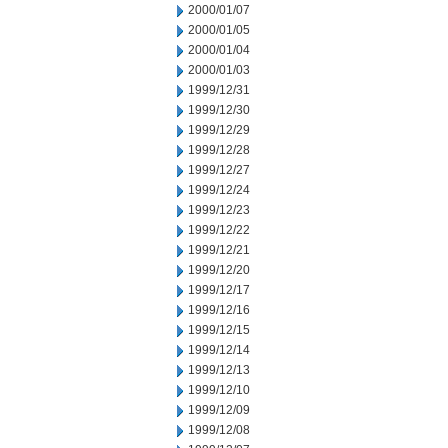
2000/01/07
2000/01/05
2000/01/04
2000/01/03
1999/12/31
1999/12/30
1999/12/29
1999/12/28
1999/12/27
1999/12/24
1999/12/23
1999/12/22
1999/12/21
1999/12/20
1999/12/17
1999/12/16
1999/12/15
1999/12/14
1999/12/13
1999/12/10
1999/12/09
1999/12/08