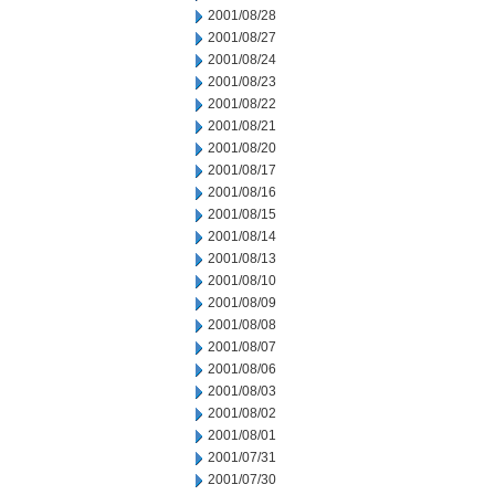
2001/08/28
2001/08/27
2001/08/24
2001/08/23
2001/08/22
2001/08/21
2001/08/20
2001/08/17
2001/08/16
2001/08/15
2001/08/14
2001/08/13
2001/08/10
2001/08/09
2001/08/08
2001/08/07
2001/08/06
2001/08/03
2001/08/02
2001/08/01
2001/07/31
2001/07/30