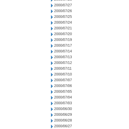
2000/07/27
2000/07/26
2000/07/25
2000/07/24
2000/07/21
2000/07/20
2000/07/19
2000/07/17
2000/07/14
2000/07/13
2000/07/12
2000/07/11
2000/07/10
2000/07/07
2000/07/06
2000/07/05
2000/07/04
2000/07/03
2000/06/30
2000/06/29
2000/06/28
2000/06/27