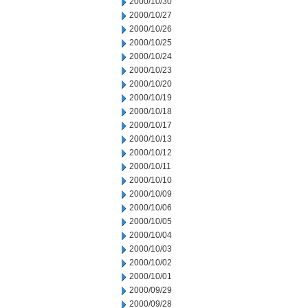
2000/10/30
2000/10/27
2000/10/26
2000/10/25
2000/10/24
2000/10/23
2000/10/20
2000/10/19
2000/10/18
2000/10/17
2000/10/13
2000/10/12
2000/10/11
2000/10/10
2000/10/09
2000/10/06
2000/10/05
2000/10/04
2000/10/03
2000/10/02
2000/10/01
2000/09/29
2000/09/28