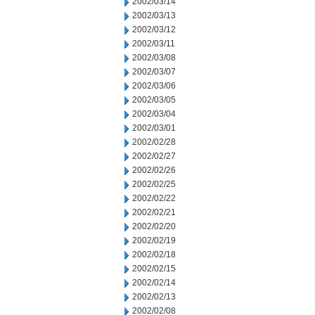
2002/03/14
2002/03/13
2002/03/12
2002/03/11
2002/03/08
2002/03/07
2002/03/06
2002/03/05
2002/03/04
2002/03/01
2002/02/28
2002/02/27
2002/02/26
2002/02/25
2002/02/22
2002/02/21
2002/02/20
2002/02/19
2002/02/18
2002/02/15
2002/02/14
2002/02/13
2002/02/08