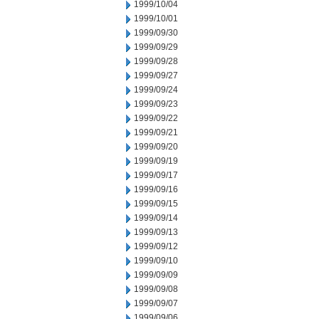
1999/10/04
1999/10/01
1999/09/30
1999/09/29
1999/09/28
1999/09/27
1999/09/24
1999/09/23
1999/09/22
1999/09/21
1999/09/20
1999/09/19
1999/09/17
1999/09/16
1999/09/15
1999/09/14
1999/09/13
1999/09/12
1999/09/10
1999/09/09
1999/09/08
1999/09/07
1999/09/06