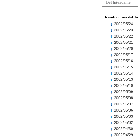
Del Intendente
Resoluciones del I
2002/05/24
2002/05/23
2002/05/22
2002/05/21
2002/05/20
2002/05/17
2002/05/16
2002/05/15
2002/05/14
2002/05/13
2002/05/10
2002/05/09
2002/05/08
2002/05/07
2002/05/06
2002/05/03
2002/05/02
2002/04/30
2002/04/29