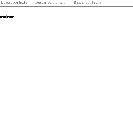
Buscar por texto
Buscar por número
Buscar por Fecha
ntendente