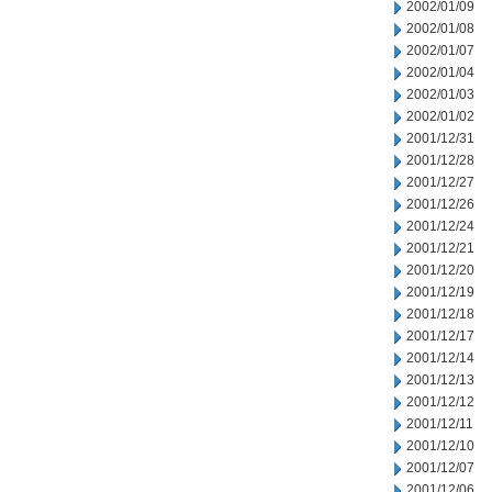
2002/01/09
2002/01/08
2002/01/07
2002/01/04
2002/01/03
2002/01/02
2001/12/31
2001/12/28
2001/12/27
2001/12/26
2001/12/24
2001/12/21
2001/12/20
2001/12/19
2001/12/18
2001/12/17
2001/12/14
2001/12/13
2001/12/12
2001/12/11
2001/12/10
2001/12/07
2001/12/06