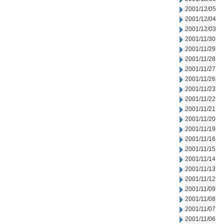
2001/12/05
2001/12/04
2001/12/03
2001/11/30
2001/11/29
2001/11/28
2001/11/27
2001/11/26
2001/11/23
2001/11/22
2001/11/21
2001/11/20
2001/11/19
2001/11/16
2001/11/15
2001/11/14
2001/11/13
2001/11/12
2001/11/09
2001/11/08
2001/11/07
2001/11/06