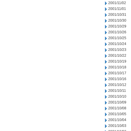
2001/11/02
2001/11/01
2001/10/31
2001/10/30
2001/10/29
2001/10/26
2001/10/25
2001/10/24
2001/10/23
2001/10/22
2001/10/19
2001/10/18
2001/10/17
2001/10/16
2001/10/12
2001/10/11
2001/10/10
2001/10/09
2001/10/08
2001/10/05
2001/10/04
2001/10/03