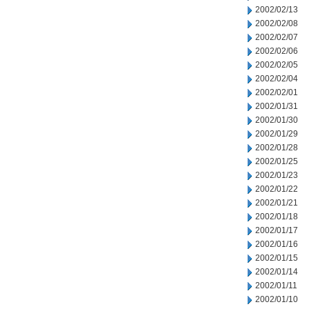
2002/02/13
2002/02/08
2002/02/07
2002/02/06
2002/02/05
2002/02/04
2002/02/01
2002/01/31
2002/01/30
2002/01/29
2002/01/28
2002/01/25
2002/01/23
2002/01/22
2002/01/21
2002/01/18
2002/01/17
2002/01/16
2002/01/15
2002/01/14
2002/01/11
2002/01/10