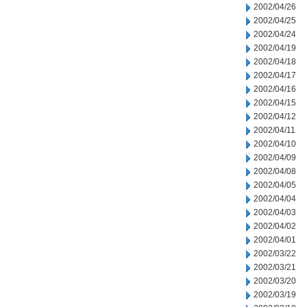
2002/04/26
2002/04/25
2002/04/24
2002/04/19
2002/04/18
2002/04/17
2002/04/16
2002/04/15
2002/04/12
2002/04/11
2002/04/10
2002/04/09
2002/04/08
2002/04/05
2002/04/04
2002/04/03
2002/04/02
2002/04/01
2002/03/22
2002/03/21
2002/03/20
2002/03/19