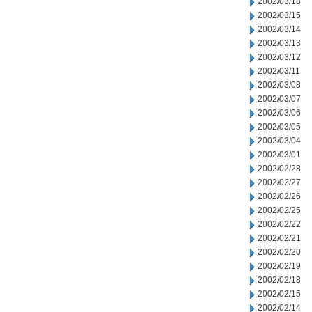
2002/03/18
2002/03/15
2002/03/14
2002/03/13
2002/03/12
2002/03/11
2002/03/08
2002/03/07
2002/03/06
2002/03/05
2002/03/04
2002/03/01
2002/02/28
2002/02/27
2002/02/26
2002/02/25
2002/02/22
2002/02/21
2002/02/20
2002/02/19
2002/02/18
2002/02/15
2002/02/14