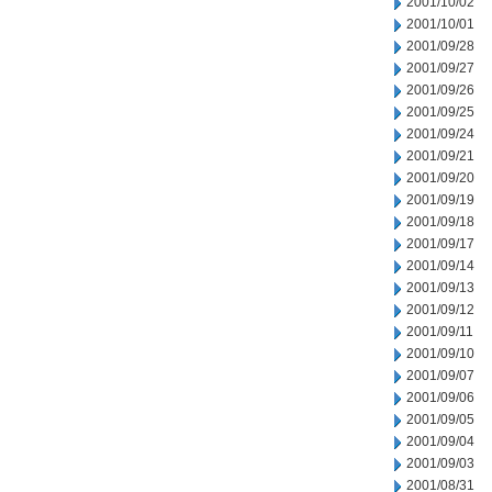
2001/10/02
2001/10/01
2001/09/28
2001/09/27
2001/09/26
2001/09/25
2001/09/24
2001/09/21
2001/09/20
2001/09/19
2001/09/18
2001/09/17
2001/09/14
2001/09/13
2001/09/12
2001/09/11
2001/09/10
2001/09/07
2001/09/06
2001/09/05
2001/09/04
2001/09/03
2001/08/31