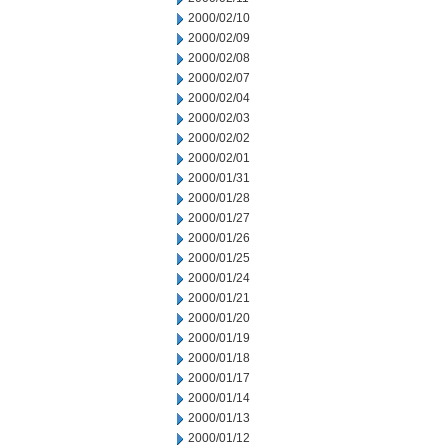
2000/02/10
2000/02/09
2000/02/08
2000/02/07
2000/02/04
2000/02/03
2000/02/02
2000/02/01
2000/01/31
2000/01/28
2000/01/27
2000/01/26
2000/01/25
2000/01/24
2000/01/21
2000/01/20
2000/01/19
2000/01/18
2000/01/17
2000/01/14
2000/01/13
2000/01/12