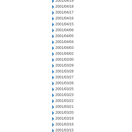
2001/04/19
2001/04/18
2001/04/17
2001/04/16
2001/04/15
2001/04/06
2001/04/05
2001/04/04
2001/04/03
2001/04/02
2001/03/30
2001/03/29
2001/03/28
2001/03/27
2001/03/26
2001/03/25
2001/03/23
2001/03/22
2001/03/21
2001/03/20
2001/03/19
2001/03/16
2001/03/15