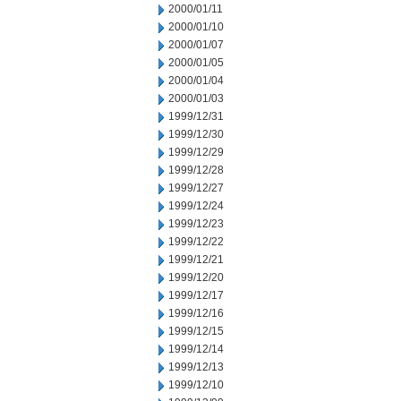
2000/01/11
2000/01/10
2000/01/07
2000/01/05
2000/01/04
2000/01/03
1999/12/31
1999/12/30
1999/12/29
1999/12/28
1999/12/27
1999/12/24
1999/12/23
1999/12/22
1999/12/21
1999/12/20
1999/12/17
1999/12/16
1999/12/15
1999/12/14
1999/12/13
1999/12/10