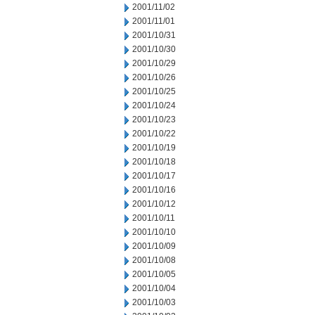
2001/11/02
2001/11/01
2001/10/31
2001/10/30
2001/10/29
2001/10/26
2001/10/25
2001/10/24
2001/10/23
2001/10/22
2001/10/19
2001/10/18
2001/10/17
2001/10/16
2001/10/12
2001/10/11
2001/10/10
2001/10/09
2001/10/08
2001/10/05
2001/10/04
2001/10/03