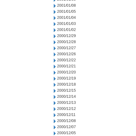
2001/01/08
2001/01/05
2001/01/04
2001/01/03
2001/01/02
2000/12/29
2000/12/28
2000/12/27
2000/12/26
2000/12/22
2000/12/21
2000/12/20
2000/12/19
2000/12/18
2000/12/15
2000/12/14
2000/12/13
2000/12/12
2000/12/11
2000/12/08
2000/12/07
2000/12/05