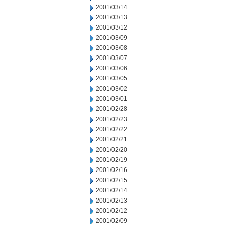
2001/03/14
2001/03/13
2001/03/12
2001/03/09
2001/03/08
2001/03/07
2001/03/06
2001/03/05
2001/03/02
2001/03/01
2001/02/28
2001/02/23
2001/02/22
2001/02/21
2001/02/20
2001/02/19
2001/02/16
2001/02/15
2001/02/14
2001/02/13
2001/02/12
2001/02/09