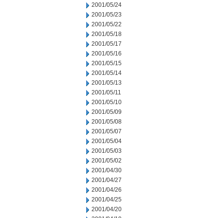
2001/05/24
2001/05/23
2001/05/22
2001/05/18
2001/05/17
2001/05/16
2001/05/15
2001/05/14
2001/05/13
2001/05/11
2001/05/10
2001/05/09
2001/05/08
2001/05/07
2001/05/04
2001/05/03
2001/05/02
2001/04/30
2001/04/27
2001/04/26
2001/04/25
2001/04/20