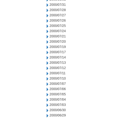
2000/07/31
2000/07/28
2000/07/27
2000/07/26
2000/07/25
2000/07/24
2000/07/21
2000/07/20
2000/07/19
2000/07/17
2000/07/14
2000/07/13
2000/07/12
2000/07/11
2000/07/10
2000/07/07
2000/07/06
2000/07/05
2000/07/04
2000/07/03
2000/06/30
2000/06/29