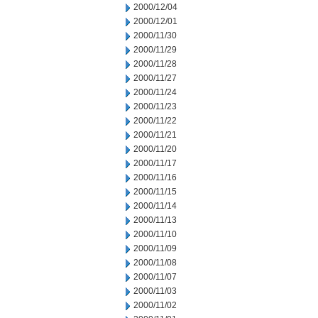
2000/12/04
2000/12/01
2000/11/30
2000/11/29
2000/11/28
2000/11/27
2000/11/24
2000/11/23
2000/11/22
2000/11/21
2000/11/20
2000/11/17
2000/11/16
2000/11/15
2000/11/14
2000/11/13
2000/11/10
2000/11/09
2000/11/08
2000/11/07
2000/11/03
2000/11/02