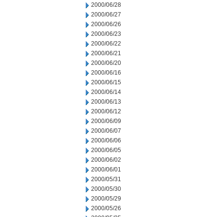
2000/06/28
2000/06/27
2000/06/26
2000/06/23
2000/06/22
2000/06/21
2000/06/20
2000/06/16
2000/06/15
2000/06/14
2000/06/13
2000/06/12
2000/06/09
2000/06/07
2000/06/06
2000/06/05
2000/06/02
2000/06/01
2000/05/31
2000/05/30
2000/05/29
2000/05/26