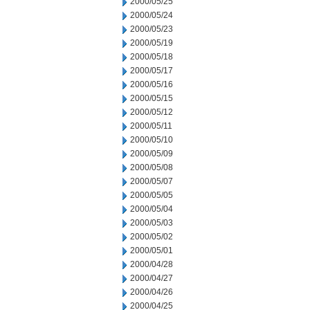
2000/05/25
2000/05/24
2000/05/23
2000/05/19
2000/05/18
2000/05/17
2000/05/16
2000/05/15
2000/05/12
2000/05/11
2000/05/10
2000/05/09
2000/05/08
2000/05/07
2000/05/05
2000/05/04
2000/05/03
2000/05/02
2000/05/01
2000/04/28
2000/04/27
2000/04/26
2000/04/25