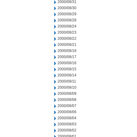
2000/08/31
2000/08/30
2000/08/29
2000/08/28
2000/08/24
2000/08/23
2000/08/22
2000/08/21
2000/08/18
2000/08/17
2000/08/16
2000/08/15
2000/08/14
2000/08/11
2000/08/10
2000/08/09
2000/08/08
2000/08/07
2000/08/06
2000/08/04
2000/08/03
2000/08/02
2000/08/01