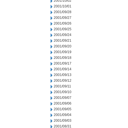
2001/10/02
2001/10/01
2001/09/28
2001/09/27
2001/09/26
2001/09/25
2001/09/24
2001/09/21
2001/09/20
2001/09/19
2001/09/18
2001/09/17
2001/09/14
2001/09/13
2001/09/12
2001/09/11
2001/09/10
2001/09/07
2001/09/06
2001/09/05
2001/09/04
2001/09/03
2001/08/31