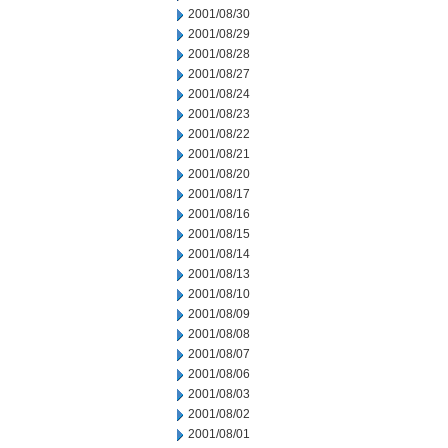
2001/08/30
2001/08/29
2001/08/28
2001/08/27
2001/08/24
2001/08/23
2001/08/22
2001/08/21
2001/08/20
2001/08/17
2001/08/16
2001/08/15
2001/08/14
2001/08/13
2001/08/10
2001/08/09
2001/08/08
2001/08/07
2001/08/06
2001/08/03
2001/08/02
2001/08/01