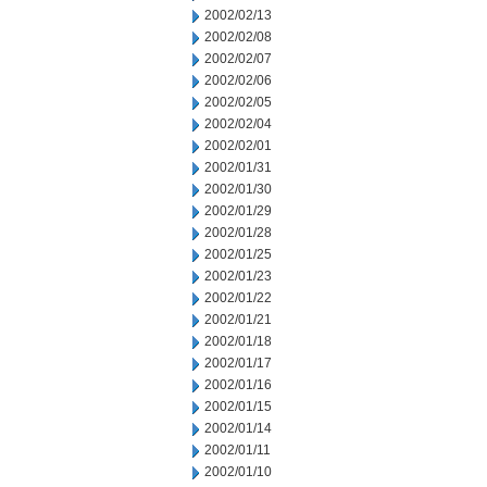
2002/02/13
2002/02/08
2002/02/07
2002/02/06
2002/02/05
2002/02/04
2002/02/01
2002/01/31
2002/01/30
2002/01/29
2002/01/28
2002/01/25
2002/01/23
2002/01/22
2002/01/21
2002/01/18
2002/01/17
2002/01/16
2002/01/15
2002/01/14
2002/01/11
2002/01/10