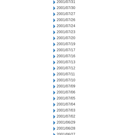
2001/07/31
2001/07/30
2001/07/27
2001/07/26
2001/07/24
2001/07/23
2001/07/20
2001/07/19
2001/07/17
2001/07/16
2001/07/13
2001/07/12
2001/07/11
2001/07/10
2001/07/09
2001/07/06
2001/07/05
2001/07/04
2001/07/03
2001/07/02
2001/06/29
2001/06/28
2001/06/27