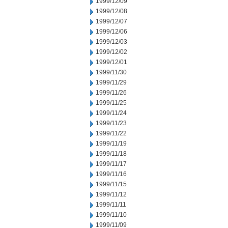
1999/12/09
1999/12/08
1999/12/07
1999/12/06
1999/12/03
1999/12/02
1999/12/01
1999/11/30
1999/11/29
1999/11/26
1999/11/25
1999/11/24
1999/11/23
1999/11/22
1999/11/19
1999/11/18
1999/11/17
1999/11/16
1999/11/15
1999/11/12
1999/11/11
1999/11/10
1999/11/09