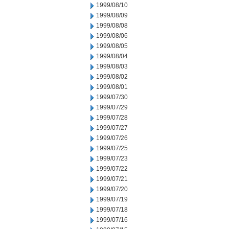
1999/08/10
1999/08/09
1999/08/08
1999/08/06
1999/08/05
1999/08/04
1999/08/03
1999/08/02
1999/08/01
1999/07/30
1999/07/29
1999/07/28
1999/07/27
1999/07/26
1999/07/25
1999/07/23
1999/07/22
1999/07/21
1999/07/20
1999/07/19
1999/07/18
1999/07/16