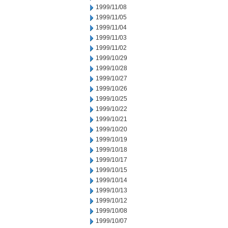
1999/11/08
1999/11/05
1999/11/04
1999/11/03
1999/11/02
1999/10/29
1999/10/28
1999/10/27
1999/10/26
1999/10/25
1999/10/22
1999/10/21
1999/10/20
1999/10/19
1999/10/18
1999/10/17
1999/10/15
1999/10/14
1999/10/13
1999/10/12
1999/10/08
1999/10/07