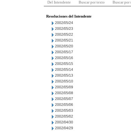
Del Intendente
Buscar por texto
Buscar por
Resoluciones del Intendente
2002/05/24
2002/05/23
2002/05/22
2002/05/21
2002/05/20
2002/05/17
2002/05/16
2002/05/15
2002/05/14
2002/05/13
2002/05/10
2002/05/09
2002/05/08
2002/05/07
2002/05/06
2002/05/03
2002/05/02
2002/04/30
2002/04/29