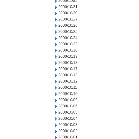
2000/11/01
2000/10/31
2000/10/30
2000/10/27
2000/10/26
2000/10/25
2000/10/24
2000/10/23
2000/10/20
2000/10/19
2000/10/18
2000/10/17
2000/10/13
2000/10/12
2000/10/11
2000/10/10
2000/10/09
2000/10/06
2000/10/05
2000/10/04
2000/10/03
2000/10/02
2000/10/01