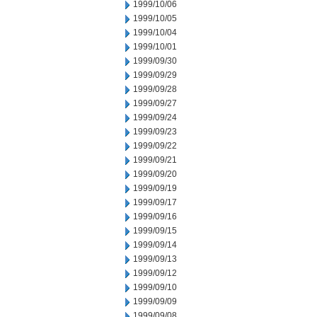
1999/10/06
1999/10/05
1999/10/04
1999/10/01
1999/09/30
1999/09/29
1999/09/28
1999/09/27
1999/09/24
1999/09/23
1999/09/22
1999/09/21
1999/09/20
1999/09/19
1999/09/17
1999/09/16
1999/09/15
1999/09/14
1999/09/13
1999/09/12
1999/09/10
1999/09/09
1999/09/08