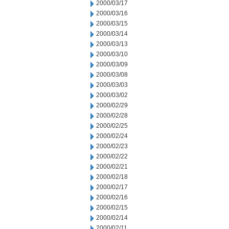
2000/03/17
2000/03/16
2000/03/15
2000/03/14
2000/03/13
2000/03/10
2000/03/09
2000/03/08
2000/03/03
2000/03/02
2000/02/29
2000/02/28
2000/02/25
2000/02/24
2000/02/23
2000/02/22
2000/02/21
2000/02/18
2000/02/17
2000/02/16
2000/02/15
2000/02/14
2000/02/11