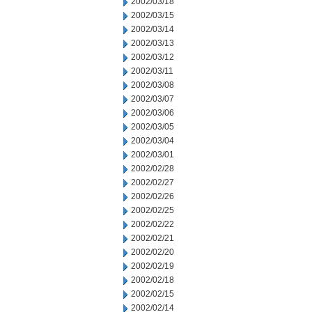
2002/03/18
2002/03/15
2002/03/14
2002/03/13
2002/03/12
2002/03/11
2002/03/08
2002/03/07
2002/03/06
2002/03/05
2002/03/04
2002/03/01
2002/02/28
2002/02/27
2002/02/26
2002/02/25
2002/02/22
2002/02/21
2002/02/20
2002/02/19
2002/02/18
2002/02/15
2002/02/14