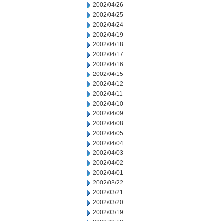
2002/04/26
2002/04/25
2002/04/24
2002/04/19
2002/04/18
2002/04/17
2002/04/16
2002/04/15
2002/04/12
2002/04/11
2002/04/10
2002/04/09
2002/04/08
2002/04/05
2002/04/04
2002/04/03
2002/04/02
2002/04/01
2002/03/22
2002/03/21
2002/03/20
2002/03/19