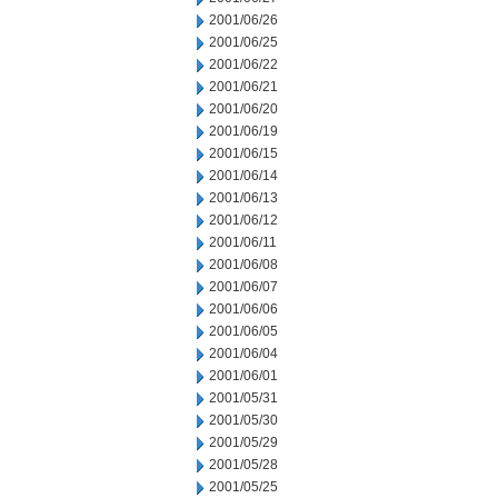
2001/06/26
2001/06/25
2001/06/22
2001/06/21
2001/06/20
2001/06/19
2001/06/15
2001/06/14
2001/06/13
2001/06/12
2001/06/11
2001/06/08
2001/06/07
2001/06/06
2001/06/05
2001/06/04
2001/06/01
2001/05/31
2001/05/30
2001/05/29
2001/05/28
2001/05/25