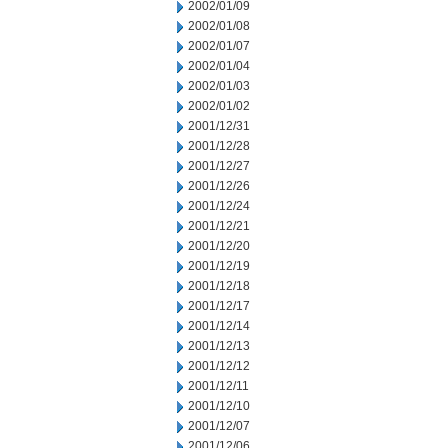
2002/01/09
2002/01/08
2002/01/07
2002/01/04
2002/01/03
2002/01/02
2001/12/31
2001/12/28
2001/12/27
2001/12/26
2001/12/24
2001/12/21
2001/12/20
2001/12/19
2001/12/18
2001/12/17
2001/12/14
2001/12/13
2001/12/12
2001/12/11
2001/12/10
2001/12/07
2001/12/06