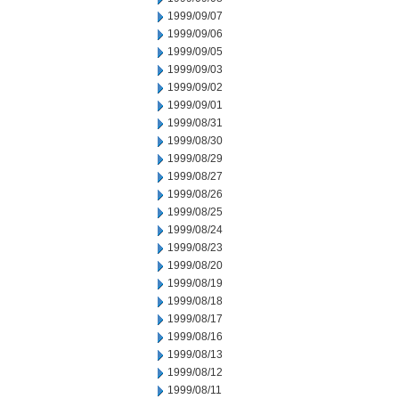
1999/09/07
1999/09/06
1999/09/05
1999/09/03
1999/09/02
1999/09/01
1999/08/31
1999/08/30
1999/08/29
1999/08/27
1999/08/26
1999/08/25
1999/08/24
1999/08/23
1999/08/20
1999/08/19
1999/08/18
1999/08/17
1999/08/16
1999/08/13
1999/08/12
1999/08/11