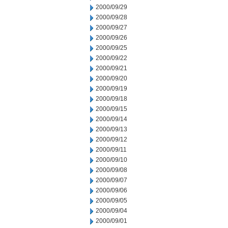
2000/09/29
2000/09/28
2000/09/27
2000/09/26
2000/09/25
2000/09/22
2000/09/21
2000/09/20
2000/09/19
2000/09/18
2000/09/15
2000/09/14
2000/09/13
2000/09/12
2000/09/11
2000/09/10
2000/09/08
2000/09/07
2000/09/06
2000/09/05
2000/09/04
2000/09/01