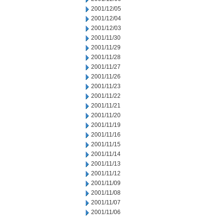
2001/12/05
2001/12/04
2001/12/03
2001/11/30
2001/11/29
2001/11/28
2001/11/27
2001/11/26
2001/11/23
2001/11/22
2001/11/21
2001/11/20
2001/11/19
2001/11/16
2001/11/15
2001/11/14
2001/11/13
2001/11/12
2001/11/09
2001/11/08
2001/11/07
2001/11/06