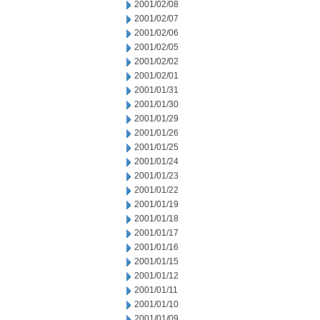
2001/02/08
2001/02/07
2001/02/06
2001/02/05
2001/02/02
2001/02/01
2001/01/31
2001/01/30
2001/01/29
2001/01/26
2001/01/25
2001/01/24
2001/01/23
2001/01/22
2001/01/19
2001/01/18
2001/01/17
2001/01/16
2001/01/15
2001/01/12
2001/01/11
2001/01/10
2001/01/09