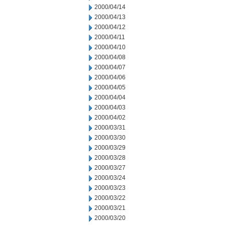
2000/04/14
2000/04/13
2000/04/12
2000/04/11
2000/04/10
2000/04/08
2000/04/07
2000/04/06
2000/04/05
2000/04/04
2000/04/03
2000/04/02
2000/03/31
2000/03/30
2000/03/29
2000/03/28
2000/03/27
2000/03/24
2000/03/23
2000/03/22
2000/03/21
2000/03/20