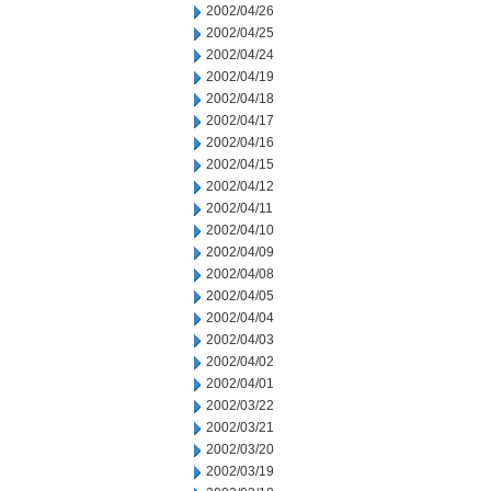
2002/04/26
2002/04/25
2002/04/24
2002/04/19
2002/04/18
2002/04/17
2002/04/16
2002/04/15
2002/04/12
2002/04/11
2002/04/10
2002/04/09
2002/04/08
2002/04/05
2002/04/04
2002/04/03
2002/04/02
2002/04/01
2002/03/22
2002/03/21
2002/03/20
2002/03/19