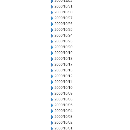
2000/11/01
2000/10/31
2000/10/30
2000/10/27
2000/10/26
2000/10/25
2000/10/24
2000/10/23
2000/10/20
2000/10/19
2000/10/18
2000/10/17
2000/10/13
2000/10/12
2000/10/11
2000/10/10
2000/10/09
2000/10/06
2000/10/05
2000/10/04
2000/10/03
2000/10/02
2000/10/01