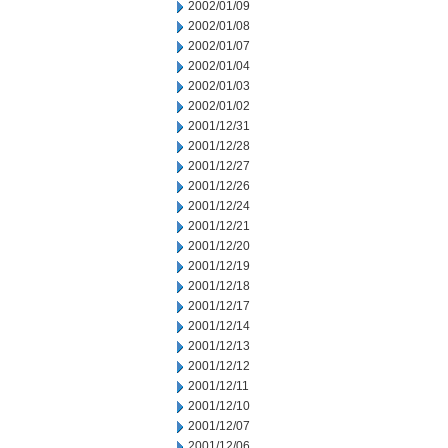
2002/01/09
2002/01/08
2002/01/07
2002/01/04
2002/01/03
2002/01/02
2001/12/31
2001/12/28
2001/12/27
2001/12/26
2001/12/24
2001/12/21
2001/12/20
2001/12/19
2001/12/18
2001/12/17
2001/12/14
2001/12/13
2001/12/12
2001/12/11
2001/12/10
2001/12/07
2001/12/06