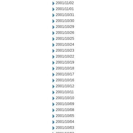
2001/11/02
2001/11/01
2001/10/31
2001/10/30
2001/10/29
2001/10/26
2001/10/25
2001/10/24
2001/10/23
2001/10/22
2001/10/19
2001/10/18
2001/10/17
2001/10/16
2001/10/12
2001/10/11
2001/10/10
2001/10/09
2001/10/08
2001/10/05
2001/10/04
2001/10/03