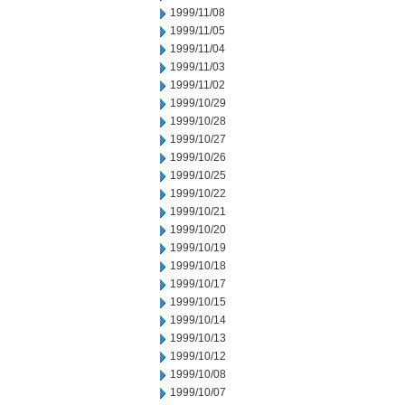
1999/11/08
1999/11/05
1999/11/04
1999/11/03
1999/11/02
1999/10/29
1999/10/28
1999/10/27
1999/10/26
1999/10/25
1999/10/22
1999/10/21
1999/10/20
1999/10/19
1999/10/18
1999/10/17
1999/10/15
1999/10/14
1999/10/13
1999/10/12
1999/10/08
1999/10/07