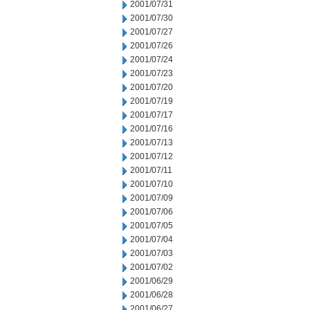
2001/07/31
2001/07/30
2001/07/27
2001/07/26
2001/07/24
2001/07/23
2001/07/20
2001/07/19
2001/07/17
2001/07/16
2001/07/13
2001/07/12
2001/07/11
2001/07/10
2001/07/09
2001/07/06
2001/07/05
2001/07/04
2001/07/03
2001/07/02
2001/06/29
2001/06/28
2001/06/27