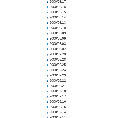
2000/03/17
2000/03/16
2000/03/15
2000/03/14
2000/03/13
2000/03/10
2000/03/09
2000/03/08
2000/03/03
2000/03/02
2000/02/29
2000/02/28
2000/02/25
2000/02/24
2000/02/23
2000/02/22
2000/02/21
2000/02/18
2000/02/17
2000/02/16
2000/02/15
2000/02/14
2000/02/11