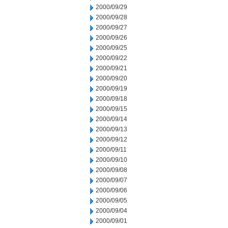
2000/09/29
2000/09/28
2000/09/27
2000/09/26
2000/09/25
2000/09/22
2000/09/21
2000/09/20
2000/09/19
2000/09/18
2000/09/15
2000/09/14
2000/09/13
2000/09/12
2000/09/11
2000/09/10
2000/09/08
2000/09/07
2000/09/06
2000/09/05
2000/09/04
2000/09/01