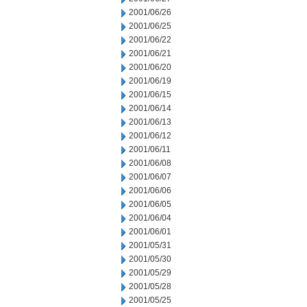
2001/06/26
2001/06/25
2001/06/22
2001/06/21
2001/06/20
2001/06/19
2001/06/15
2001/06/14
2001/06/13
2001/06/12
2001/06/11
2001/06/08
2001/06/07
2001/06/06
2001/06/05
2001/06/04
2001/06/01
2001/05/31
2001/05/30
2001/05/29
2001/05/28
2001/05/25