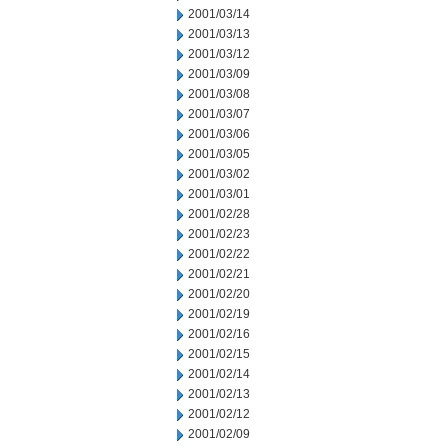
2001/03/14
2001/03/13
2001/03/12
2001/03/09
2001/03/08
2001/03/07
2001/03/06
2001/03/05
2001/03/02
2001/03/01
2001/02/28
2001/02/23
2001/02/22
2001/02/21
2001/02/20
2001/02/19
2001/02/16
2001/02/15
2001/02/14
2001/02/13
2001/02/12
2001/02/09