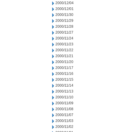
2000/12/04
2000/12/01
2000/11/30
2000/11/29
2000/11/28
2000/11/27
2000/11/24
2000/11/23
2000/11/22
2000/11/21
2000/11/20
2000/11/17
2000/11/16
2000/11/15
2000/11/14
2000/11/13
2000/11/10
2000/11/09
2000/11/08
2000/11/07
2000/11/03
2000/11/02