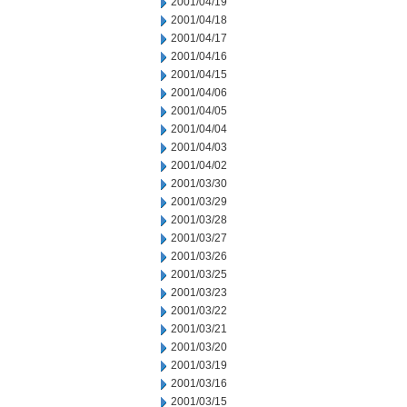
2001/04/19
2001/04/18
2001/04/17
2001/04/16
2001/04/15
2001/04/06
2001/04/05
2001/04/04
2001/04/03
2001/04/02
2001/03/30
2001/03/29
2001/03/28
2001/03/27
2001/03/26
2001/03/25
2001/03/23
2001/03/22
2001/03/21
2001/03/20
2001/03/19
2001/03/16
2001/03/15