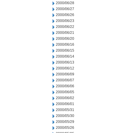
2000/06/28
2000/06/27
2000/06/26
2000/06/23
2000/06/22
2000/06/21
2000/06/20
2000/06/16
2000/06/15
2000/06/14
2000/06/13
2000/06/12
2000/06/09
2000/06/07
2000/06/06
2000/06/05
2000/06/02
2000/06/01
2000/05/31
2000/05/30
2000/05/29
2000/05/26