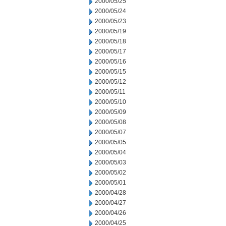
2000/05/25
2000/05/24
2000/05/23
2000/05/19
2000/05/18
2000/05/17
2000/05/16
2000/05/15
2000/05/12
2000/05/11
2000/05/10
2000/05/09
2000/05/08
2000/05/07
2000/05/05
2000/05/04
2000/05/03
2000/05/02
2000/05/01
2000/04/28
2000/04/27
2000/04/26
2000/04/25