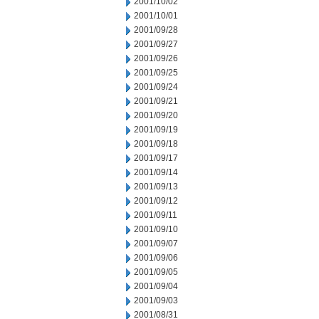
2001/10/02
2001/10/01
2001/09/28
2001/09/27
2001/09/26
2001/09/25
2001/09/24
2001/09/21
2001/09/20
2001/09/19
2001/09/18
2001/09/17
2001/09/14
2001/09/13
2001/09/12
2001/09/11
2001/09/10
2001/09/07
2001/09/06
2001/09/05
2001/09/04
2001/09/03
2001/08/31