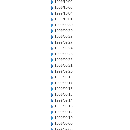
1999/10/06
1999/10/05
1999/10/04
1999/10/01
1999/09/30
1999/09/29
1999/09/28
1999/09/27
1999/09/24
1999/09/23
1999/09/22
1999/09/21
1999/09/20
1999/09/19
1999/09/17
1999/09/16
1999/09/15
1999/09/14
1999/09/13
1999/09/12
1999/09/10
1999/09/09
1999/09/08