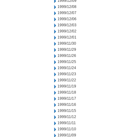
1999/12/09
1999/12/08
1999/12/07
1999/12/06
1999/12/03
1999/12/02
1999/12/01
1999/11/30
1999/11/29
1999/11/26
1999/11/25
1999/11/24
1999/11/23
1999/11/22
1999/11/19
1999/11/18
1999/11/17
1999/11/16
1999/11/15
1999/11/12
1999/11/11
1999/11/10
1999/11/09