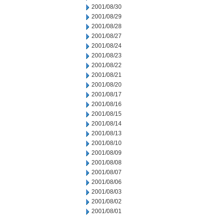
2001/08/30
2001/08/29
2001/08/28
2001/08/27
2001/08/24
2001/08/23
2001/08/22
2001/08/21
2001/08/20
2001/08/17
2001/08/16
2001/08/15
2001/08/14
2001/08/13
2001/08/10
2001/08/09
2001/08/08
2001/08/07
2001/08/06
2001/08/03
2001/08/02
2001/08/01