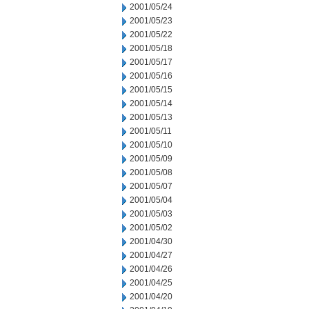
2001/05/24
2001/05/23
2001/05/22
2001/05/18
2001/05/17
2001/05/16
2001/05/15
2001/05/14
2001/05/13
2001/05/11
2001/05/10
2001/05/09
2001/05/08
2001/05/07
2001/05/04
2001/05/03
2001/05/02
2001/04/30
2001/04/27
2001/04/26
2001/04/25
2001/04/20