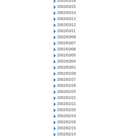
2002/03/18
2002/03/15
2002/03/14
2002/03/13
2002/03/12
2002/03/11
2002/03/08
2002/03/07
2002/03/06
2002/03/05
2002/03/04
2002/03/01
2002/02/28
2002/02/27
2002/02/26
2002/02/25
2002/02/22
2002/02/21
2002/02/20
2002/02/19
2002/02/18
2002/02/15
2002/02/14