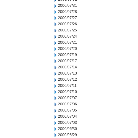
2000/07/31
2000/07/28
2000/07/27
2000/07/26
2000/07/25
2000/07/24
2000/07/21
2000/07/20
2000/07/19
2000/07/17
2000/07/14
2000/07/13
2000/07/12
2000/07/11
2000/07/10
2000/07/07
2000/07/06
2000/07/05
2000/07/04
2000/07/03
2000/06/30
2000/06/29