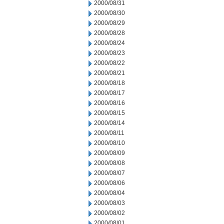
2000/08/31
2000/08/30
2000/08/29
2000/08/28
2000/08/24
2000/08/23
2000/08/22
2000/08/21
2000/08/18
2000/08/17
2000/08/16
2000/08/15
2000/08/14
2000/08/11
2000/08/10
2000/08/09
2000/08/08
2000/08/07
2000/08/06
2000/08/04
2000/08/03
2000/08/02
2000/08/01