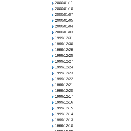
2000/01/11
2000/01/10
2000/01/07
2000/01/05
2000/01/04
2000/01/03
1999/12/31
1999/12/30
1999/12/29
1999/12/28
1999/12/27
1999/12/24
1999/12/23
1999/12/22
1999/12/21
1999/12/20
1999/12/17
1999/12/16
1999/12/15
1999/12/14
1999/12/13
1999/12/10