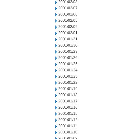
2001/02/08
2001/02/07
2001/02/06
2001/02/05
2001/02/02
2001/02/01
2001/01/31
2001/01/30
2001/01/29
2001/01/26
2001/01/25
2001/01/24
2001/01/23
2001/01/22
2001/01/19
2001/01/18
2001/01/17
2001/01/16
2001/01/15
2001/01/12
2001/01/11
2001/01/10
2001/01/09