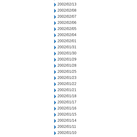
2002/02/13
2002/02/08
2002/02/07
2002/02/06
2002/02/05
2002/02/04
2002/02/01
2002/01/31
2002/01/30
2002/01/29
2002/01/28
2002/01/25
2002/01/23
2002/01/22
2002/01/21
2002/01/18
2002/01/17
2002/01/16
2002/01/15
2002/01/14
2002/01/11
2002/01/10