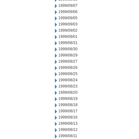
1999/09/07
1999/09/06
1999/09/05
1999/09/03
1999/09/02
1999/09/01
1999/08/31
1999/08/30
1999/08/29
1999/08/27
1999/08/26
1999/08/25
1999/08/24
1999/08/23
1999/08/20
1999/08/19
1999/08/18
1999/08/17
1999/08/16
1999/08/13
1999/08/12
1999/08/11