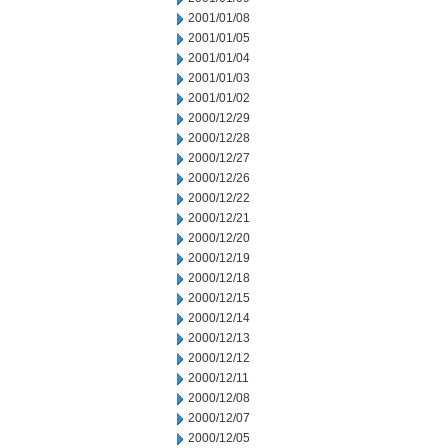
2001/01/08
2001/01/05
2001/01/04
2001/01/03
2001/01/02
2000/12/29
2000/12/28
2000/12/27
2000/12/26
2000/12/22
2000/12/21
2000/12/20
2000/12/19
2000/12/18
2000/12/15
2000/12/14
2000/12/13
2000/12/12
2000/12/11
2000/12/08
2000/12/07
2000/12/05