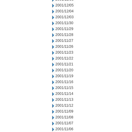
2001/12/05
2001/12/04
2001/12/03
2001/11/30
2001/11/29
2001/11/28
2001/11/27
2001/11/26
2001/11/23
2001/11/22
2001/11/21
2001/11/20
2001/11/19
2001/11/16
2001/11/15
2001/11/14
2001/11/13
2001/11/12
2001/11/09
2001/11/08
2001/11/07
2001/11/06