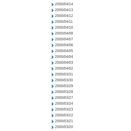
2000/04/14
2000/04/13
2000/04/12
2000/04/11
2000/04/10
2000/04/08
2000/04/07
2000/04/06
2000/04/05
2000/04/04
2000/04/03
2000/04/02
2000/03/31
2000/03/30
2000/03/29
2000/03/28
2000/03/27
2000/03/24
2000/03/23
2000/03/22
2000/03/21
2000/03/20