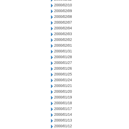
2000/02/10
2000/02/09
2000/02/08
2000/02/07
2000/02/04
2000/02/03
2000/02/02
2000/02/01
2000/01/31
2000/01/28
2000/01/27
2000/01/26
2000/01/25
2000/01/24
2000/01/21
2000/01/20
2000/01/19
2000/01/18
2000/01/17
2000/01/14
2000/01/13
2000/01/12