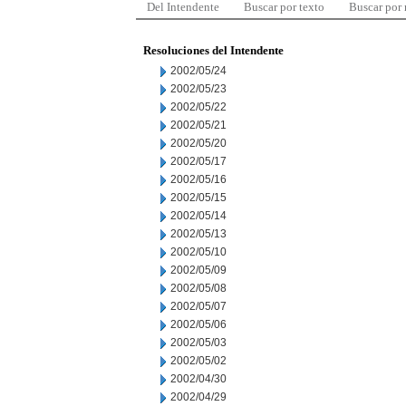
Del Intendente
Buscar por texto
Buscar por
Resoluciones del Intendente
2002/05/24
2002/05/23
2002/05/22
2002/05/21
2002/05/20
2002/05/17
2002/05/16
2002/05/15
2002/05/14
2002/05/13
2002/05/10
2002/05/09
2002/05/08
2002/05/07
2002/05/06
2002/05/03
2002/05/02
2002/04/30
2002/04/29