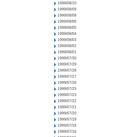
1999/08/10
1999/08/09
1999/08/08
1999/08/06
1999/08/05
1999/08/04
1999/08/03
1999/08/02
1999/08/01
1999/07/30
1999/07/29
1999/07/28
1999/07/27
1999/07/26
1999/07/25
1999/07/23
1999/07/22
1999/07/21
1999/07/20
1999/07/19
1999/07/18
1999/07/16