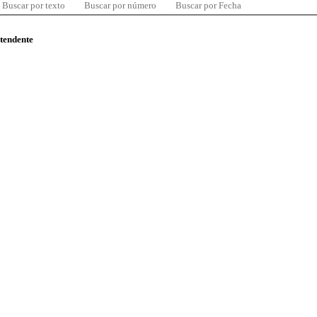
Buscar por texto
Buscar por número
Buscar por Fecha
ntendente