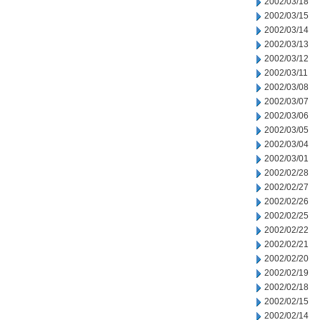
2002/03/18
2002/03/15
2002/03/14
2002/03/13
2002/03/12
2002/03/11
2002/03/08
2002/03/07
2002/03/06
2002/03/05
2002/03/04
2002/03/01
2002/02/28
2002/02/27
2002/02/26
2002/02/25
2002/02/22
2002/02/21
2002/02/20
2002/02/19
2002/02/18
2002/02/15
2002/02/14