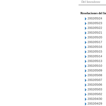
Del Intendente
Resoluciones del I
2002/05/24
2002/05/23
2002/05/22
2002/05/21
2002/05/20
2002/05/17
2002/05/16
2002/05/15
2002/05/14
2002/05/13
2002/05/10
2002/05/09
2002/05/08
2002/05/07
2002/05/06
2002/05/03
2002/05/02
2002/04/30
2002/04/29