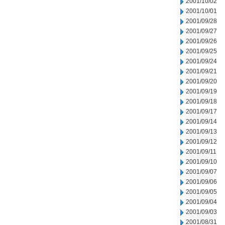
2001/10/02
2001/10/01
2001/09/28
2001/09/27
2001/09/26
2001/09/25
2001/09/24
2001/09/21
2001/09/20
2001/09/19
2001/09/18
2001/09/17
2001/09/14
2001/09/13
2001/09/12
2001/09/11
2001/09/10
2001/09/07
2001/09/06
2001/09/05
2001/09/04
2001/09/03
2001/08/31