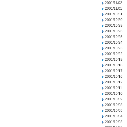
2001/11/02
2001/11/01
2001/10/31
2001/10/30
2001/10/29
2001/10/26
2001/10/25
2001/10/24
2001/10/23
2001/10/22
2001/10/19
2001/10/18
2001/10/17
2001/10/16
2001/10/12
2001/10/11
2001/10/10
2001/10/09
2001/10/08
2001/10/05
2001/10/04
2001/10/03