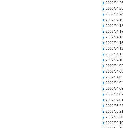
2002/04/26
2002/04/25
2002/04/24
2002/04/19
2002/04/18
2002/04/17
2002/04/16
2002/04/15
2002/04/12
2002/04/11
2002/04/10
2002/04/09
2002/04/08
2002/04/05
2002/04/04
2002/04/03
2002/04/02
2002/04/01
2002/03/22
2002/03/21
2002/03/20
2002/03/19