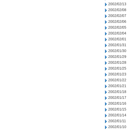
2002/02/13
2002/02/08
2002/02/07
2002/02/06
2002/02/05
2002/02/04
2002/02/01
2002/01/31
2002/01/30
2002/01/29
2002/01/28
2002/01/25
2002/01/23
2002/01/22
2002/01/21
2002/01/18
2002/01/17
2002/01/16
2002/01/15
2002/01/14
2002/01/11
2002/01/10