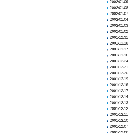
2002/01/09
2002/01/08
2002/01/07
2002/01/04
2002/01/03
2002/01/02
2001/12/31
2001/12/28
2001/12/27
2001/12/26
2001/12/24
2001/12/21
2001/12/20
2001/12/19
2001/12/18
2001/12/17
2001/12/14
2001/12/13
2001/12/12
2001/12/11
2001/12/10
2001/12/07
2001/12/06