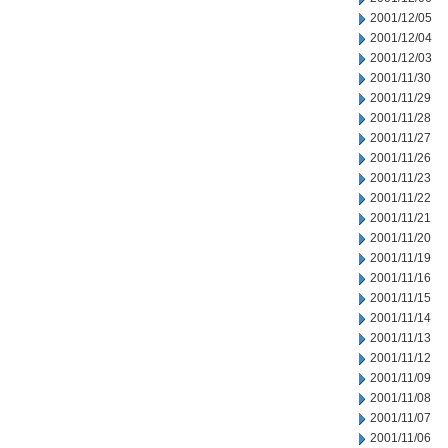
2001/12/05
2001/12/04
2001/12/03
2001/11/30
2001/11/29
2001/11/28
2001/11/27
2001/11/26
2001/11/23
2001/11/22
2001/11/21
2001/11/20
2001/11/19
2001/11/16
2001/11/15
2001/11/14
2001/11/13
2001/11/12
2001/11/09
2001/11/08
2001/11/07
2001/11/06