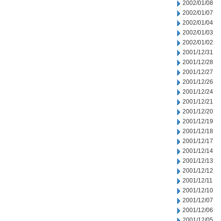
2002/01/08
2002/01/07
2002/01/04
2002/01/03
2002/01/02
2001/12/31
2001/12/28
2001/12/27
2001/12/26
2001/12/24
2001/12/21
2001/12/20
2001/12/19
2001/12/18
2001/12/17
2001/12/14
2001/12/13
2001/12/12
2001/12/11
2001/12/10
2001/12/07
2001/12/06
2001/12/05