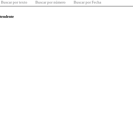
Buscar por texto
Buscar por número
Buscar por Fecha
ntendente