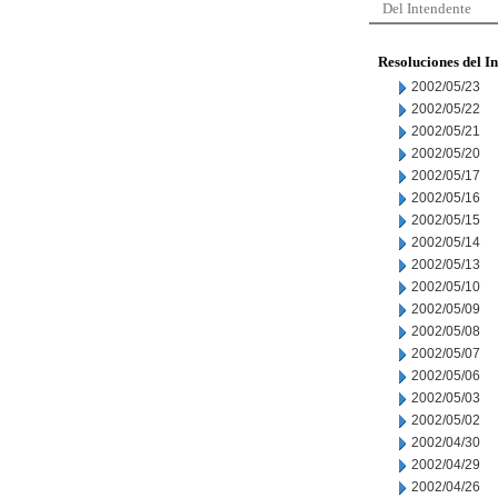
Del Intendente
Resoluciones del I
2002/05/23
2002/05/22
2002/05/21
2002/05/20
2002/05/17
2002/05/16
2002/05/15
2002/05/14
2002/05/13
2002/05/10
2002/05/09
2002/05/08
2002/05/07
2002/05/06
2002/05/03
2002/05/02
2002/04/30
2002/04/29
2002/04/26