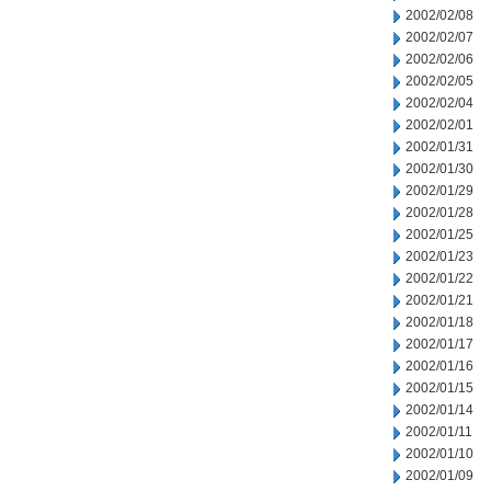
2002/02/08
2002/02/07
2002/02/06
2002/02/05
2002/02/04
2002/02/01
2002/01/31
2002/01/30
2002/01/29
2002/01/28
2002/01/25
2002/01/23
2002/01/22
2002/01/21
2002/01/18
2002/01/17
2002/01/16
2002/01/15
2002/01/14
2002/01/11
2002/01/10
2002/01/09