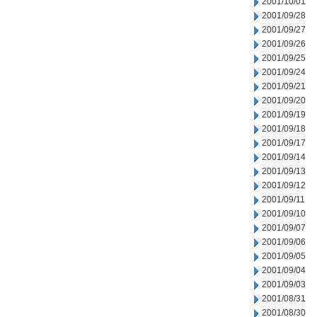
2001/10/01
2001/09/28
2001/09/27
2001/09/26
2001/09/25
2001/09/24
2001/09/21
2001/09/20
2001/09/19
2001/09/18
2001/09/17
2001/09/14
2001/09/13
2001/09/12
2001/09/11
2001/09/10
2001/09/07
2001/09/06
2001/09/05
2001/09/04
2001/09/03
2001/08/31
2001/08/30