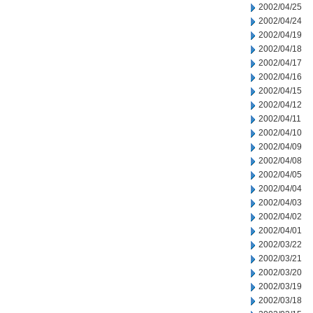
2002/04/25
2002/04/24
2002/04/19
2002/04/18
2002/04/17
2002/04/16
2002/04/15
2002/04/12
2002/04/11
2002/04/10
2002/04/09
2002/04/08
2002/04/05
2002/04/04
2002/04/03
2002/04/02
2002/04/01
2002/03/22
2002/03/21
2002/03/20
2002/03/19
2002/03/18