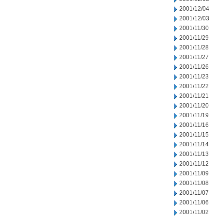
2001/12/04
2001/12/03
2001/11/30
2001/11/29
2001/11/28
2001/11/27
2001/11/26
2001/11/23
2001/11/22
2001/11/21
2001/11/20
2001/11/19
2001/11/16
2001/11/15
2001/11/14
2001/11/13
2001/11/12
2001/11/09
2001/11/08
2001/11/07
2001/11/06
2001/11/02