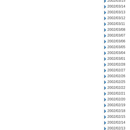
2002/03/15
2002/03/14
2002/03/13
2002/03/12
2002/03/11
2002/03/08
2002/03/07
2002/03/06
2002/03/05
2002/03/04
2002/03/01
2002/02/28
2002/02/27
2002/02/26
2002/02/25
2002/02/22
2002/02/21
2002/02/20
2002/02/19
2002/02/18
2002/02/15
2002/02/14
2002/02/13