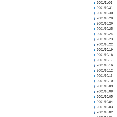
2001/11/01
2001/10/31
2001/10/30
2001/10/29
2001/10/26
2001/10/25
2001/10/24
2001/10/23
2001/10/22
2001/10/19
2001/10/18
2001/10/17
2001/10/16
2001/10/12
2001/10/11
2001/10/10
2001/10/09
2001/10/08
2001/10/05
2001/10/04
2001/10/03
2001/10/02