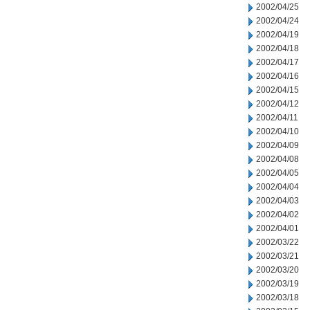
2002/04/25
2002/04/24
2002/04/19
2002/04/18
2002/04/17
2002/04/16
2002/04/15
2002/04/12
2002/04/11
2002/04/10
2002/04/09
2002/04/08
2002/04/05
2002/04/04
2002/04/03
2002/04/02
2002/04/01
2002/03/22
2002/03/21
2002/03/20
2002/03/19
2002/03/18