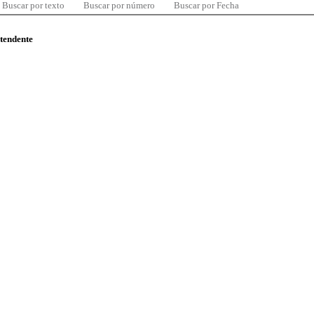
Buscar por texto
Buscar por número
Buscar por Fecha
ntendente