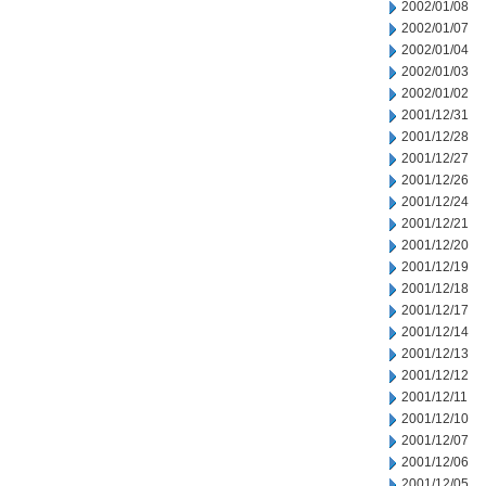
2002/01/08
2002/01/07
2002/01/04
2002/01/03
2002/01/02
2001/12/31
2001/12/28
2001/12/27
2001/12/26
2001/12/24
2001/12/21
2001/12/20
2001/12/19
2001/12/18
2001/12/17
2001/12/14
2001/12/13
2001/12/12
2001/12/11
2001/12/10
2001/12/07
2001/12/06
2001/12/05