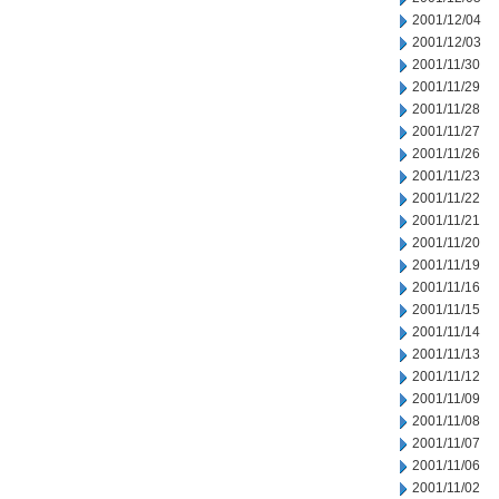
2001/12/04
2001/12/03
2001/11/30
2001/11/29
2001/11/28
2001/11/27
2001/11/26
2001/11/23
2001/11/22
2001/11/21
2001/11/20
2001/11/19
2001/11/16
2001/11/15
2001/11/14
2001/11/13
2001/11/12
2001/11/09
2001/11/08
2001/11/07
2001/11/06
2001/11/02