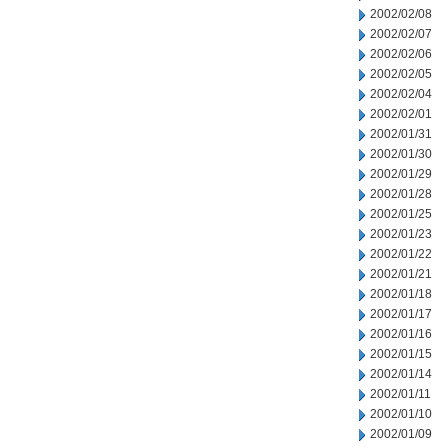
2002/02/08
2002/02/07
2002/02/06
2002/02/05
2002/02/04
2002/02/01
2002/01/31
2002/01/30
2002/01/29
2002/01/28
2002/01/25
2002/01/23
2002/01/22
2002/01/21
2002/01/18
2002/01/17
2002/01/16
2002/01/15
2002/01/14
2002/01/11
2002/01/10
2002/01/09