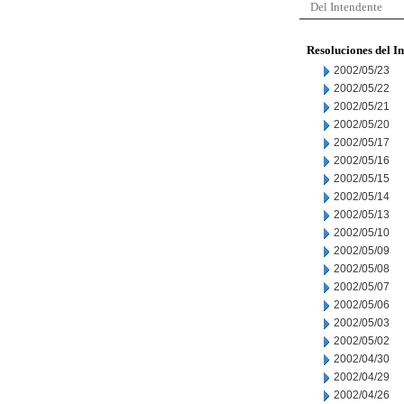
Del Intendente
Resoluciones del I
2002/05/23
2002/05/22
2002/05/21
2002/05/20
2002/05/17
2002/05/16
2002/05/15
2002/05/14
2002/05/13
2002/05/10
2002/05/09
2002/05/08
2002/05/07
2002/05/06
2002/05/03
2002/05/02
2002/04/30
2002/04/29
2002/04/26