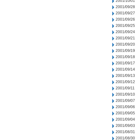
2001/10/01
2001/09/28
2001/09/27
2001/09/26
2001/09/25
2001/09/24
2001/09/21
2001/09/20
2001/09/19
2001/09/18
2001/09/17
2001/09/14
2001/09/13
2001/09/12
2001/09/11
2001/09/10
2001/09/07
2001/09/06
2001/09/05
2001/09/04
2001/09/03
2001/08/31
2001/08/30