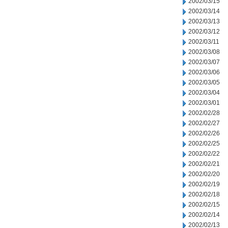
2002/03/15
2002/03/14
2002/03/13
2002/03/12
2002/03/11
2002/03/08
2002/03/07
2002/03/06
2002/03/05
2002/03/04
2002/03/01
2002/02/28
2002/02/27
2002/02/26
2002/02/25
2002/02/22
2002/02/21
2002/02/20
2002/02/19
2002/02/18
2002/02/15
2002/02/14
2002/02/13