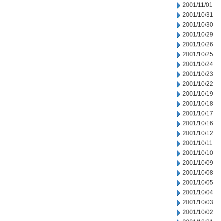
2001/11/01
2001/10/31
2001/10/30
2001/10/29
2001/10/26
2001/10/25
2001/10/24
2001/10/23
2001/10/22
2001/10/19
2001/10/18
2001/10/17
2001/10/16
2001/10/12
2001/10/11
2001/10/10
2001/10/09
2001/10/08
2001/10/05
2001/10/04
2001/10/03
2001/10/02