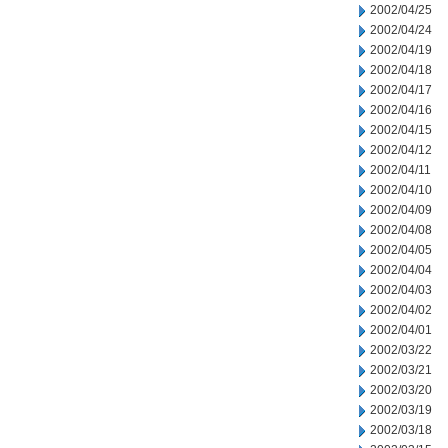
2002/04/25
2002/04/24
2002/04/19
2002/04/18
2002/04/17
2002/04/16
2002/04/15
2002/04/12
2002/04/11
2002/04/10
2002/04/09
2002/04/08
2002/04/05
2002/04/04
2002/04/03
2002/04/02
2002/04/01
2002/03/22
2002/03/21
2002/03/20
2002/03/19
2002/03/18