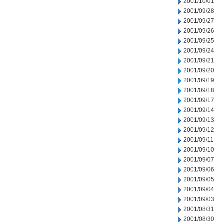
2001/10/01
2001/09/28
2001/09/27
2001/09/26
2001/09/25
2001/09/24
2001/09/21
2001/09/20
2001/09/19
2001/09/18
2001/09/17
2001/09/14
2001/09/13
2001/09/12
2001/09/11
2001/09/10
2001/09/07
2001/09/06
2001/09/05
2001/09/04
2001/09/03
2001/08/31
2001/08/30