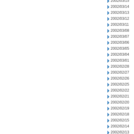
2002/03/15
2002/03/14
2002/03/13
2002/03/12
2002/03/11
2002/03/08
2002/03/07
2002/03/06
2002/03/05
2002/03/04
2002/03/01
2002/02/28
2002/02/27
2002/02/26
2002/02/25
2002/02/22
2002/02/21
2002/02/20
2002/02/19
2002/02/18
2002/02/15
2002/02/14
2002/02/13