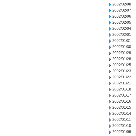
2002/02/08
2002/02/07
2002/02/06
2002/02/05
2002/02/04
2002/02/01
2002/01/31
2002/01/30
2002/01/29
2002/01/28
2002/01/25
2002/01/23
2002/01/22
2002/01/21
2002/01/18
2002/01/17
2002/01/16
2002/01/15
2002/01/14
2002/01/11
2002/01/10
2002/01/09