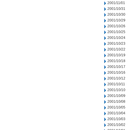
2001/11/01
2001/10/31
2001/10/30
2001/10/29
2001/10/26
2001/10/25
2001/10/24
2001/10/23
2001/10/22
2001/10/19
2001/10/18
2001/10/17
2001/10/16
2001/10/12
2001/10/11
2001/10/10
2001/10/09
2001/10/08
2001/10/05
2001/10/04
2001/10/03
2001/10/02