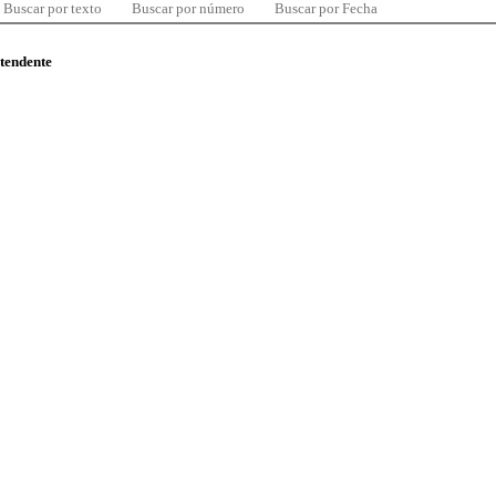
Buscar por texto
Buscar por número
Buscar por Fecha
ntendente