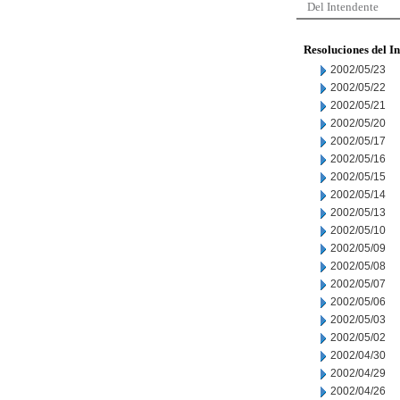
Del Intendente
Resoluciones del I
2002/05/23
2002/05/22
2002/05/21
2002/05/20
2002/05/17
2002/05/16
2002/05/15
2002/05/14
2002/05/13
2002/05/10
2002/05/09
2002/05/08
2002/05/07
2002/05/06
2002/05/03
2002/05/02
2002/04/30
2002/04/29
2002/04/26