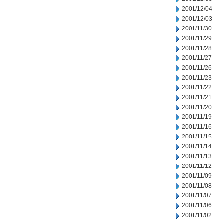
2001/12/04
2001/12/03
2001/11/30
2001/11/29
2001/11/28
2001/11/27
2001/11/26
2001/11/23
2001/11/22
2001/11/21
2001/11/20
2001/11/19
2001/11/16
2001/11/15
2001/11/14
2001/11/13
2001/11/12
2001/11/09
2001/11/08
2001/11/07
2001/11/06
2001/11/02