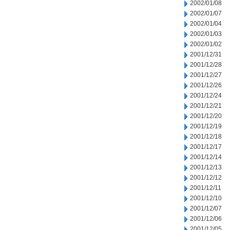
2002/01/08
2002/01/07
2002/01/04
2002/01/03
2002/01/02
2001/12/31
2001/12/28
2001/12/27
2001/12/26
2001/12/24
2001/12/21
2001/12/20
2001/12/19
2001/12/18
2001/12/17
2001/12/14
2001/12/13
2001/12/12
2001/12/11
2001/12/10
2001/12/07
2001/12/06
2001/12/05