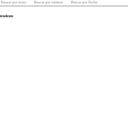
Buscar por texto
Buscar por número
Buscar por Fecha
ntendente