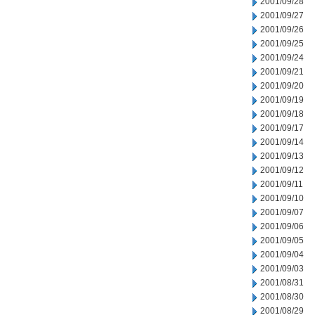
2001/09/28
2001/09/27
2001/09/26
2001/09/25
2001/09/24
2001/09/21
2001/09/20
2001/09/19
2001/09/18
2001/09/17
2001/09/14
2001/09/13
2001/09/12
2001/09/11
2001/09/10
2001/09/07
2001/09/06
2001/09/05
2001/09/04
2001/09/03
2001/08/31
2001/08/30
2001/08/29