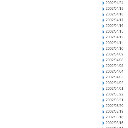
2002/04/24
2002/04/19
2002/04/18
2002/04/17
2002/04/16
2002/04/15
2002/04/12
2002/04/11
2002/04/10
2002/04/09
2002/04/08
2002/04/05
2002/04/04
2002/04/03
2002/04/02
2002/04/01
2002/03/22
2002/03/21
2002/03/20
2002/03/19
2002/03/18
2002/03/15