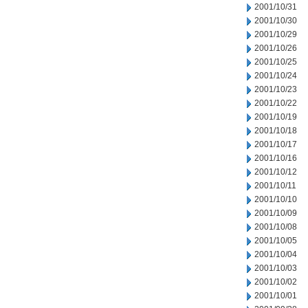
2001/10/31
2001/10/30
2001/10/29
2001/10/26
2001/10/25
2001/10/24
2001/10/23
2001/10/22
2001/10/19
2001/10/18
2001/10/17
2001/10/16
2001/10/12
2001/10/11
2001/10/10
2001/10/09
2001/10/08
2001/10/05
2001/10/04
2001/10/03
2001/10/02
2001/10/01