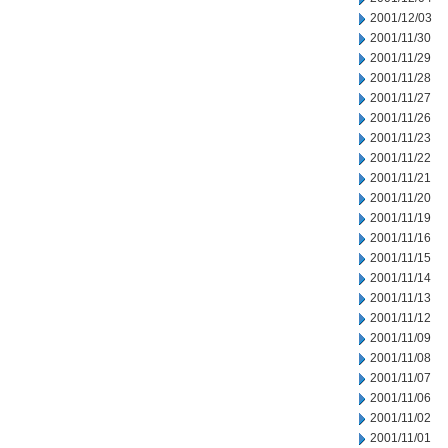
2001/12/03
2001/11/30
2001/11/29
2001/11/28
2001/11/27
2001/11/26
2001/11/23
2001/11/22
2001/11/21
2001/11/20
2001/11/19
2001/11/16
2001/11/15
2001/11/14
2001/11/13
2001/11/12
2001/11/09
2001/11/08
2001/11/07
2001/11/06
2001/11/02
2001/11/01