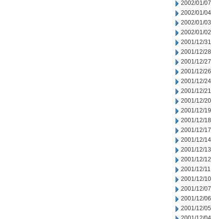
2002/01/07
2002/01/04
2002/01/03
2002/01/02
2001/12/31
2001/12/28
2001/12/27
2001/12/26
2001/12/24
2001/12/21
2001/12/20
2001/12/19
2001/12/18
2001/12/17
2001/12/14
2001/12/13
2001/12/12
2001/12/11
2001/12/10
2001/12/07
2001/12/06
2001/12/05
2001/12/04