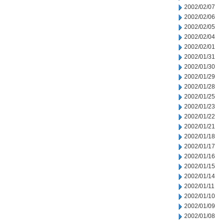
2002/02/07
2002/02/06
2002/02/05
2002/02/04
2002/02/01
2002/01/31
2002/01/30
2002/01/29
2002/01/28
2002/01/25
2002/01/23
2002/01/22
2002/01/21
2002/01/18
2002/01/17
2002/01/16
2002/01/15
2002/01/14
2002/01/11
2002/01/10
2002/01/09
2002/01/08