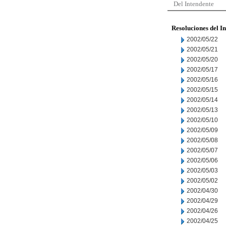
Del Intendente
Resoluciones del I
2002/05/22
2002/05/21
2002/05/20
2002/05/17
2002/05/16
2002/05/15
2002/05/14
2002/05/13
2002/05/10
2002/05/09
2002/05/08
2002/05/07
2002/05/06
2002/05/03
2002/05/02
2002/04/30
2002/04/29
2002/04/26
2002/04/25