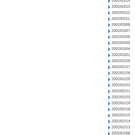
2002/03/14
2002/03/13
2002/03/12
2002/03/11
2002/03/08
2002/03/07
2002/03/06
2002/03/05
2002/03/04
2002/03/01
2002/02/28
2002/02/27
2002/02/26
2002/02/25
2002/02/22
2002/02/21
2002/02/20
2002/02/19
2002/02/18
2002/02/15
2002/02/14
2002/02/13
2002/02/08