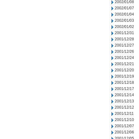
2002/01/08
2002/01/07
2002/01/04
2002/01/03
2002/01/02
2001/12/31
2001/12/28
2001/12/27
2001/12/26
2001/12/24
2001/12/21
2001/12/20
2001/12/19
2001/12/18
2001/12/17
2001/12/14
2001/12/13
2001/12/12
2001/12/11
2001/12/10
2001/12/07
2001/12/06
2001/12/05