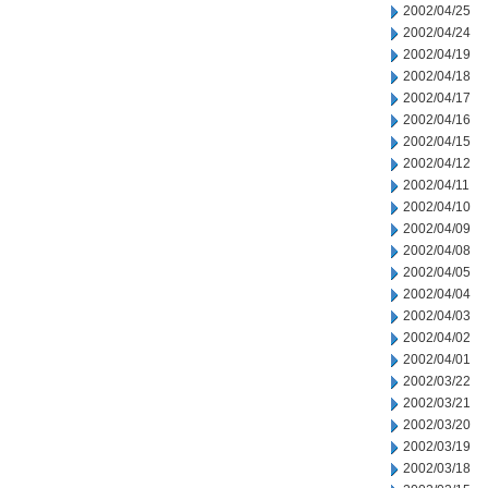
2002/04/25
2002/04/24
2002/04/19
2002/04/18
2002/04/17
2002/04/16
2002/04/15
2002/04/12
2002/04/11
2002/04/10
2002/04/09
2002/04/08
2002/04/05
2002/04/04
2002/04/03
2002/04/02
2002/04/01
2002/03/22
2002/03/21
2002/03/20
2002/03/19
2002/03/18