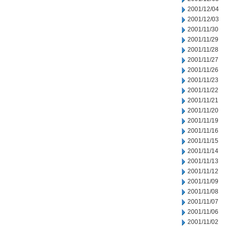
2001/12/04
2001/12/03
2001/11/30
2001/11/29
2001/11/28
2001/11/27
2001/11/26
2001/11/23
2001/11/22
2001/11/21
2001/11/20
2001/11/19
2001/11/16
2001/11/15
2001/11/14
2001/11/13
2001/11/12
2001/11/09
2001/11/08
2001/11/07
2001/11/06
2001/11/02