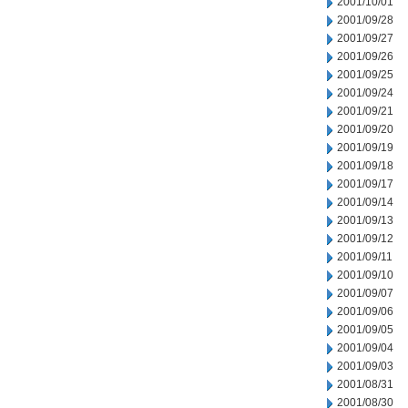
2001/10/01
2001/09/28
2001/09/27
2001/09/26
2001/09/25
2001/09/24
2001/09/21
2001/09/20
2001/09/19
2001/09/18
2001/09/17
2001/09/14
2001/09/13
2001/09/12
2001/09/11
2001/09/10
2001/09/07
2001/09/06
2001/09/05
2001/09/04
2001/09/03
2001/08/31
2001/08/30