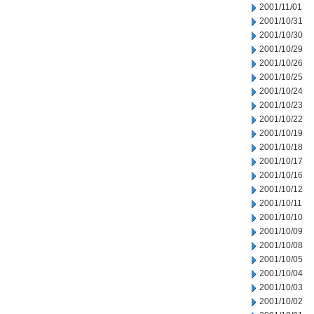
2001/11/01
2001/10/31
2001/10/30
2001/10/29
2001/10/26
2001/10/25
2001/10/24
2001/10/23
2001/10/22
2001/10/19
2001/10/18
2001/10/17
2001/10/16
2001/10/12
2001/10/11
2001/10/10
2001/10/09
2001/10/08
2001/10/05
2001/10/04
2001/10/03
2001/10/02