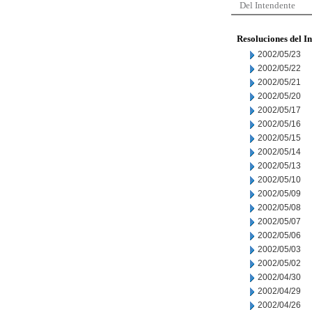
Del Intendente
Resoluciones del I
2002/05/23
2002/05/22
2002/05/21
2002/05/20
2002/05/17
2002/05/16
2002/05/15
2002/05/14
2002/05/13
2002/05/10
2002/05/09
2002/05/08
2002/05/07
2002/05/06
2002/05/03
2002/05/02
2002/04/30
2002/04/29
2002/04/26