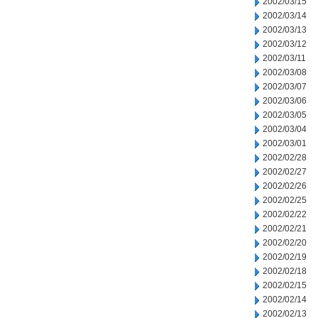
2002/03/15
2002/03/14
2002/03/13
2002/03/12
2002/03/11
2002/03/08
2002/03/07
2002/03/06
2002/03/05
2002/03/04
2002/03/01
2002/02/28
2002/02/27
2002/02/26
2002/02/25
2002/02/22
2002/02/21
2002/02/20
2002/02/19
2002/02/18
2002/02/15
2002/02/14
2002/02/13