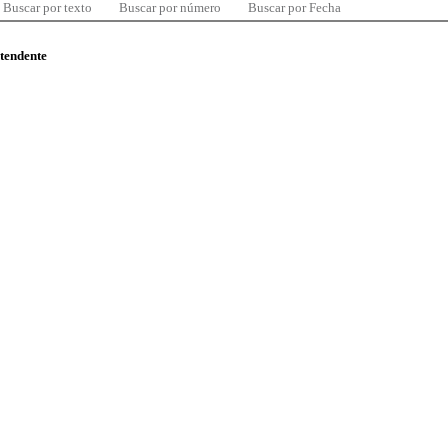
Buscar por texto
Buscar por número
Buscar por Fecha
ntendente