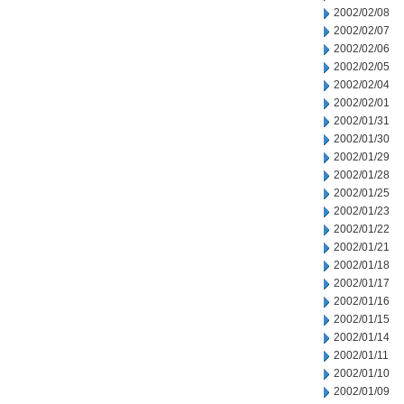
2002/02/08
2002/02/07
2002/02/06
2002/02/05
2002/02/04
2002/02/01
2002/01/31
2002/01/30
2002/01/29
2002/01/28
2002/01/25
2002/01/23
2002/01/22
2002/01/21
2002/01/18
2002/01/17
2002/01/16
2002/01/15
2002/01/14
2002/01/11
2002/01/10
2002/01/09