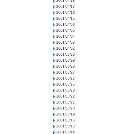
2001/04/18
2001/04/17
2001/04/16
2001/04/15
2001/04/06
2001/04/05
2001/04/04
2001/04/03
2001/04/02
2001/03/30
2001/03/29
2001/03/28
2001/03/27
2001/03/26
2001/03/25
2001/03/23
2001/03/22
2001/03/21
2001/03/20
2001/03/19
2001/03/16
2001/03/15
2001/03/14