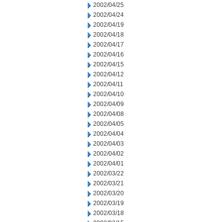
2002/04/25
2002/04/24
2002/04/19
2002/04/18
2002/04/17
2002/04/16
2002/04/15
2002/04/12
2002/04/11
2002/04/10
2002/04/09
2002/04/08
2002/04/05
2002/04/04
2002/04/03
2002/04/02
2002/04/01
2002/03/22
2002/03/21
2002/03/20
2002/03/19
2002/03/18