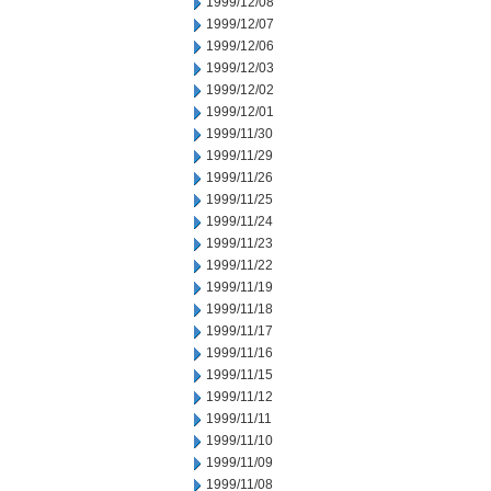
1999/12/08
1999/12/07
1999/12/06
1999/12/03
1999/12/02
1999/12/01
1999/11/30
1999/11/29
1999/11/26
1999/11/25
1999/11/24
1999/11/23
1999/11/22
1999/11/19
1999/11/18
1999/11/17
1999/11/16
1999/11/15
1999/11/12
1999/11/11
1999/11/10
1999/11/09
1999/11/08