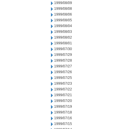
1999/08/09
1999/08/08
1999/08/06
1999/08/05
1999/08/04
1999/08/03
1999/08/02
1999/08/01
1999/07/30
1999/07/29
1999/07/28
1999/07/27
1999/07/26
1999/07/25
1999/07/23
1999/07/22
1999/07/21
1999/07/20
1999/07/19
1999/07/18
1999/07/16
1999/07/15