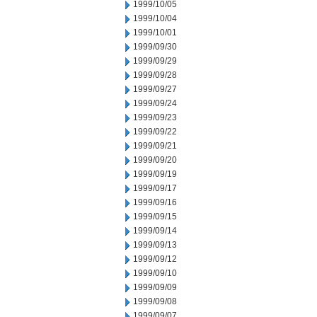
1999/10/05
1999/10/04
1999/10/01
1999/09/30
1999/09/29
1999/09/28
1999/09/27
1999/09/24
1999/09/23
1999/09/22
1999/09/21
1999/09/20
1999/09/19
1999/09/17
1999/09/16
1999/09/15
1999/09/14
1999/09/13
1999/09/12
1999/09/10
1999/09/09
1999/09/08
1999/09/07