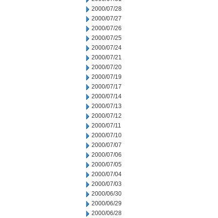
2000/07/28
2000/07/27
2000/07/26
2000/07/25
2000/07/24
2000/07/21
2000/07/20
2000/07/19
2000/07/17
2000/07/14
2000/07/13
2000/07/12
2000/07/11
2000/07/10
2000/07/07
2000/07/06
2000/07/05
2000/07/04
2000/07/03
2000/06/30
2000/06/29
2000/06/28