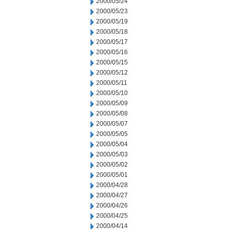
2000/05/24
2000/05/23
2000/05/19
2000/05/18
2000/05/17
2000/05/16
2000/05/15
2000/05/12
2000/05/11
2000/05/10
2000/05/09
2000/05/08
2000/05/07
2000/05/05
2000/05/04
2000/05/03
2000/05/02
2000/05/01
2000/04/28
2000/04/27
2000/04/26
2000/04/25
2000/04/14