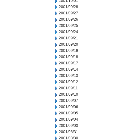
2001/10/01
2001/09/28
2001/09/27
2001/09/26
2001/09/25
2001/09/24
2001/09/21
2001/09/20
2001/09/19
2001/09/18
2001/09/17
2001/09/14
2001/09/13
2001/09/12
2001/09/11
2001/09/10
2001/09/07
2001/09/06
2001/09/05
2001/09/04
2001/09/03
2001/08/31
2001/08/30