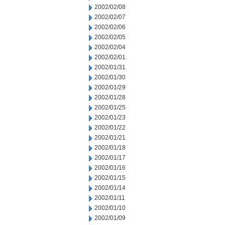
2002/02/08
2002/02/07
2002/02/06
2002/02/05
2002/02/04
2002/02/01
2002/01/31
2002/01/30
2002/01/29
2002/01/28
2002/01/25
2002/01/23
2002/01/22
2002/01/21
2002/01/18
2002/01/17
2002/01/16
2002/01/15
2002/01/14
2002/01/11
2002/01/10
2002/01/09