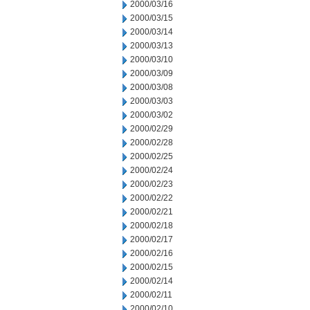
2000/03/16
2000/03/15
2000/03/14
2000/03/13
2000/03/10
2000/03/09
2000/03/08
2000/03/03
2000/03/02
2000/02/29
2000/02/28
2000/02/25
2000/02/24
2000/02/23
2000/02/22
2000/02/21
2000/02/18
2000/02/17
2000/02/16
2000/02/15
2000/02/14
2000/02/11
2000/02/10