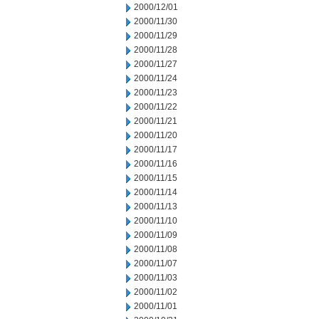
2000/12/01
2000/11/30
2000/11/29
2000/11/28
2000/11/27
2000/11/24
2000/11/23
2000/11/22
2000/11/21
2000/11/20
2000/11/17
2000/11/16
2000/11/15
2000/11/14
2000/11/13
2000/11/10
2000/11/09
2000/11/08
2000/11/07
2000/11/03
2000/11/02
2000/11/01