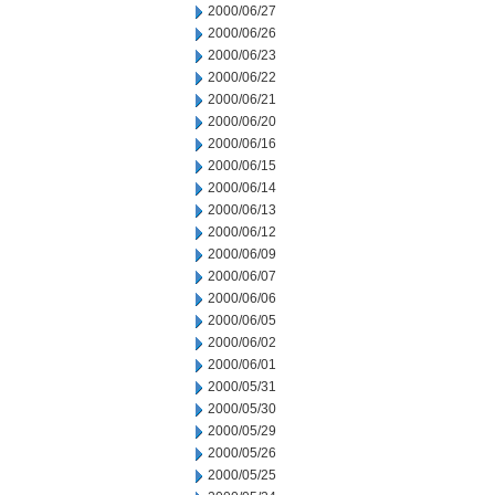
2000/06/27
2000/06/26
2000/06/23
2000/06/22
2000/06/21
2000/06/20
2000/06/16
2000/06/15
2000/06/14
2000/06/13
2000/06/12
2000/06/09
2000/06/07
2000/06/06
2000/06/05
2000/06/02
2000/06/01
2000/05/31
2000/05/30
2000/05/29
2000/05/26
2000/05/25