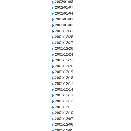
2002/01/08
2002/01/07
2002/01/04
2002/01/03
2002/01/02
2001/12/31
2001/12/28
2001/12/27
2001/12/26
2001/12/24
2001/12/21
2001/12/20
2001/12/19
2001/12/18
2001/12/17
2001/12/14
2001/12/13
2001/12/12
2001/12/11
2001/12/10
2001/12/07
2001/12/06
2001/12/05