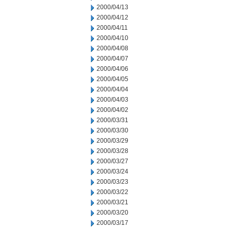
2000/04/13
2000/04/12
2000/04/11
2000/04/10
2000/04/08
2000/04/07
2000/04/06
2000/04/05
2000/04/04
2000/04/03
2000/04/02
2000/03/31
2000/03/30
2000/03/29
2000/03/28
2000/03/27
2000/03/24
2000/03/23
2000/03/22
2000/03/21
2000/03/20
2000/03/17