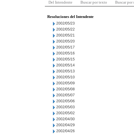
Del Intendente
Buscar por texto
Buscar por
Resoluciones del Intendente
2002/05/23
2002/05/22
2002/05/21
2002/05/20
2002/05/17
2002/05/16
2002/05/15
2002/05/14
2002/05/13
2002/05/10
2002/05/09
2002/05/08
2002/05/07
2002/05/06
2002/05/03
2002/05/02
2002/04/30
2002/04/29
2002/04/26