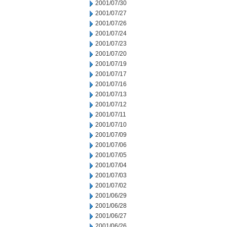
2001/07/30
2001/07/27
2001/07/26
2001/07/24
2001/07/23
2001/07/20
2001/07/19
2001/07/17
2001/07/16
2001/07/13
2001/07/12
2001/07/11
2001/07/10
2001/07/09
2001/07/06
2001/07/05
2001/07/04
2001/07/03
2001/07/02
2001/06/29
2001/06/28
2001/06/27
2001/06/26