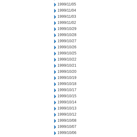
1999/11/05
1999/11/04
1999/11/03
1999/11/02
1999/10/29
1999/10/28
1999/10/27
1999/10/26
1999/10/25
1999/10/22
1999/10/21
1999/10/20
1999/10/19
1999/10/18
1999/10/17
1999/10/15
1999/10/14
1999/10/13
1999/10/12
1999/10/08
1999/10/07
1999/10/06