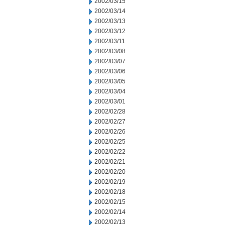
2002/03/15
2002/03/14
2002/03/13
2002/03/12
2002/03/11
2002/03/08
2002/03/07
2002/03/06
2002/03/05
2002/03/04
2002/03/01
2002/02/28
2002/02/27
2002/02/26
2002/02/25
2002/02/22
2002/02/21
2002/02/20
2002/02/19
2002/02/18
2002/02/15
2002/02/14
2002/02/13