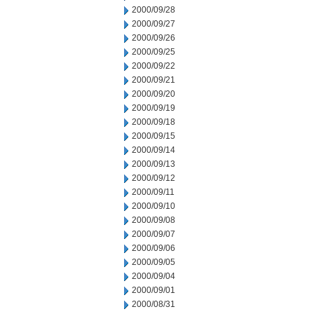
2000/09/28
2000/09/27
2000/09/26
2000/09/25
2000/09/22
2000/09/21
2000/09/20
2000/09/19
2000/09/18
2000/09/15
2000/09/14
2000/09/13
2000/09/12
2000/09/11
2000/09/10
2000/09/08
2000/09/07
2000/09/06
2000/09/05
2000/09/04
2000/09/01
2000/08/31