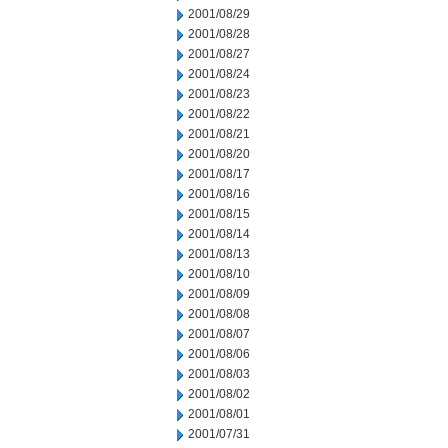
2001/08/29
2001/08/28
2001/08/27
2001/08/24
2001/08/23
2001/08/22
2001/08/21
2001/08/20
2001/08/17
2001/08/16
2001/08/15
2001/08/14
2001/08/13
2001/08/10
2001/08/09
2001/08/08
2001/08/07
2001/08/06
2001/08/03
2001/08/02
2001/08/01
2001/07/31