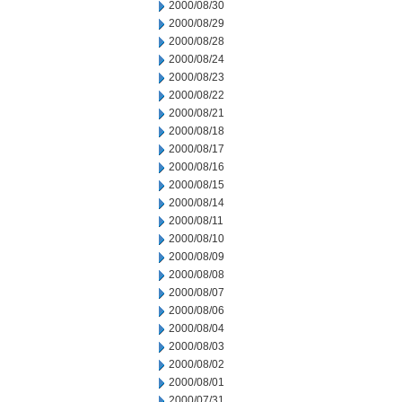
2000/08/30
2000/08/29
2000/08/28
2000/08/24
2000/08/23
2000/08/22
2000/08/21
2000/08/18
2000/08/17
2000/08/16
2000/08/15
2000/08/14
2000/08/11
2000/08/10
2000/08/09
2000/08/08
2000/08/07
2000/08/06
2000/08/04
2000/08/03
2000/08/02
2000/08/01
2000/07/31