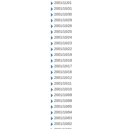
2001/11/01
2001/10/31
2001/10/30
2001/10/29
2001/10/26
2001/10/25
2001/10/24
2001/10/23
2001/10/22
2001/10/19
2001/10/18
2001/10/17
2001/10/16
2001/10/12
2001/10/11
2001/10/10
2001/10/09
2001/10/08
2001/10/05
2001/10/04
2001/10/03
2001/10/02