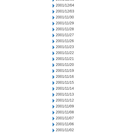
2001/12/04
2001/12/03
2001/11/30
2001/11/29
2001/11/28
2001/11/27
2001/11/26
2001/11/23
2001/11/22
2001/11/21
2001/11/20
2001/11/19
2001/11/16
2001/11/15
2001/11/14
2001/11/13
2001/11/12
2001/11/09
2001/11/08
2001/11/07
2001/11/06
2001/11/02