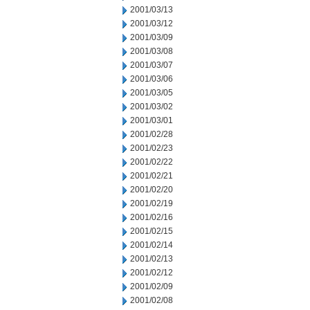
2001/03/13
2001/03/12
2001/03/09
2001/03/08
2001/03/07
2001/03/06
2001/03/05
2001/03/02
2001/03/01
2001/02/28
2001/02/23
2001/02/22
2001/02/21
2001/02/20
2001/02/19
2001/02/16
2001/02/15
2001/02/14
2001/02/13
2001/02/12
2001/02/09
2001/02/08