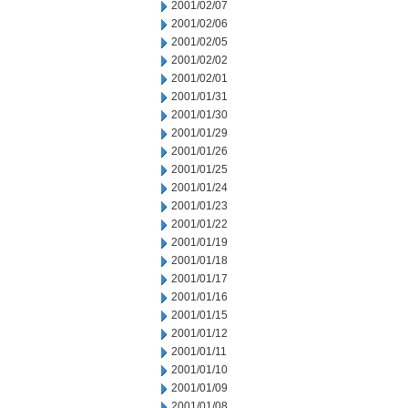
2001/02/07
2001/02/06
2001/02/05
2001/02/02
2001/02/01
2001/01/31
2001/01/30
2001/01/29
2001/01/26
2001/01/25
2001/01/24
2001/01/23
2001/01/22
2001/01/19
2001/01/18
2001/01/17
2001/01/16
2001/01/15
2001/01/12
2001/01/11
2001/01/10
2001/01/09
2001/01/08