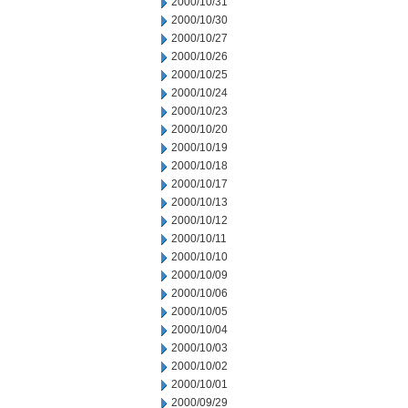
2000/10/31
2000/10/30
2000/10/27
2000/10/26
2000/10/25
2000/10/24
2000/10/23
2000/10/20
2000/10/19
2000/10/18
2000/10/17
2000/10/13
2000/10/12
2000/10/11
2000/10/10
2000/10/09
2000/10/06
2000/10/05
2000/10/04
2000/10/03
2000/10/02
2000/10/01
2000/09/29