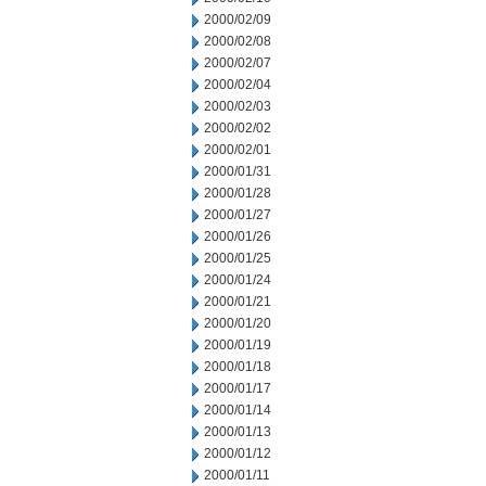
2000/02/09
2000/02/08
2000/02/07
2000/02/04
2000/02/03
2000/02/02
2000/02/01
2000/01/31
2000/01/28
2000/01/27
2000/01/26
2000/01/25
2000/01/24
2000/01/21
2000/01/20
2000/01/19
2000/01/18
2000/01/17
2000/01/14
2000/01/13
2000/01/12
2000/01/11