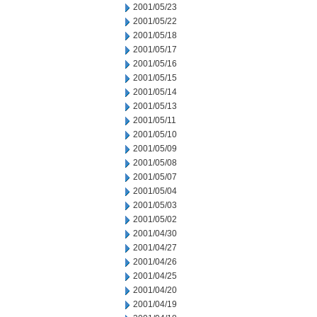
2001/05/23
2001/05/22
2001/05/18
2001/05/17
2001/05/16
2001/05/15
2001/05/14
2001/05/13
2001/05/11
2001/05/10
2001/05/09
2001/05/08
2001/05/07
2001/05/04
2001/05/03
2001/05/02
2001/04/30
2001/04/27
2001/04/26
2001/04/25
2001/04/20
2001/04/19