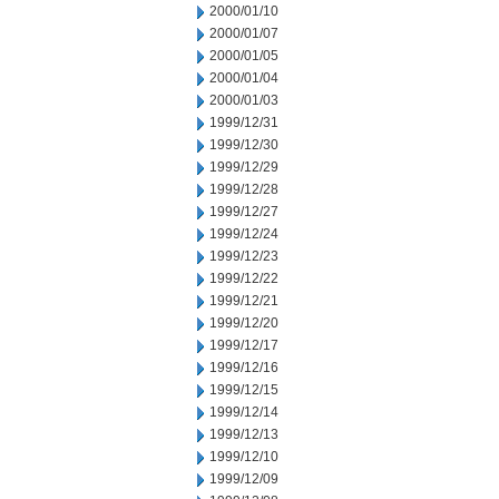
2000/01/10
2000/01/07
2000/01/05
2000/01/04
2000/01/03
1999/12/31
1999/12/30
1999/12/29
1999/12/28
1999/12/27
1999/12/24
1999/12/23
1999/12/22
1999/12/21
1999/12/20
1999/12/17
1999/12/16
1999/12/15
1999/12/14
1999/12/13
1999/12/10
1999/12/09