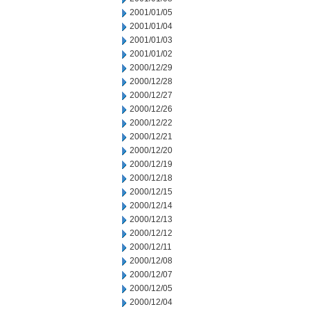
2001/01/05
2001/01/04
2001/01/03
2001/01/02
2000/12/29
2000/12/28
2000/12/27
2000/12/26
2000/12/22
2000/12/21
2000/12/20
2000/12/19
2000/12/18
2000/12/15
2000/12/14
2000/12/13
2000/12/12
2000/12/11
2000/12/08
2000/12/07
2000/12/05
2000/12/04