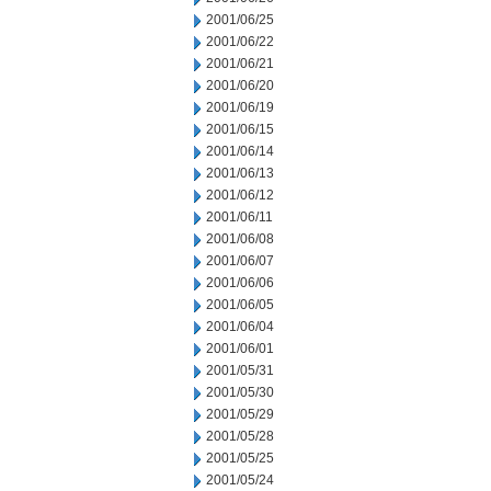
2001/06/25
2001/06/22
2001/06/21
2001/06/20
2001/06/19
2001/06/15
2001/06/14
2001/06/13
2001/06/12
2001/06/11
2001/06/08
2001/06/07
2001/06/06
2001/06/05
2001/06/04
2001/06/01
2001/05/31
2001/05/30
2001/05/29
2001/05/28
2001/05/25
2001/05/24