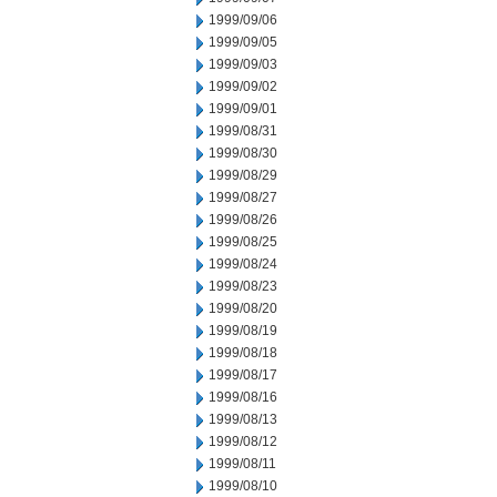
1999/09/06
1999/09/05
1999/09/03
1999/09/02
1999/09/01
1999/08/31
1999/08/30
1999/08/29
1999/08/27
1999/08/26
1999/08/25
1999/08/24
1999/08/23
1999/08/20
1999/08/19
1999/08/18
1999/08/17
1999/08/16
1999/08/13
1999/08/12
1999/08/11
1999/08/10