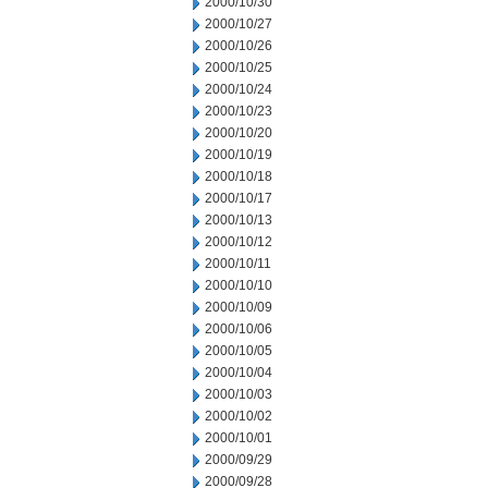
2000/10/30
2000/10/27
2000/10/26
2000/10/25
2000/10/24
2000/10/23
2000/10/20
2000/10/19
2000/10/18
2000/10/17
2000/10/13
2000/10/12
2000/10/11
2000/10/10
2000/10/09
2000/10/06
2000/10/05
2000/10/04
2000/10/03
2000/10/02
2000/10/01
2000/09/29
2000/09/28