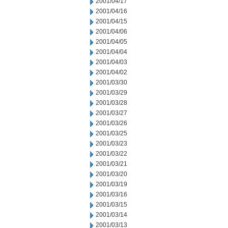
2001/04/17
2001/04/16
2001/04/15
2001/04/06
2001/04/05
2001/04/04
2001/04/03
2001/04/02
2001/03/30
2001/03/29
2001/03/28
2001/03/27
2001/03/26
2001/03/25
2001/03/23
2001/03/22
2001/03/21
2001/03/20
2001/03/19
2001/03/16
2001/03/15
2001/03/14
2001/03/13