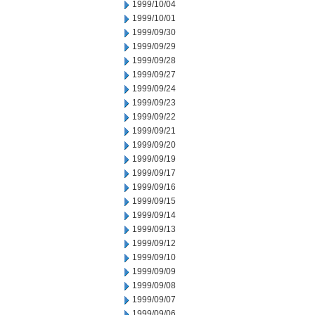
1999/10/04
1999/10/01
1999/09/30
1999/09/29
1999/09/28
1999/09/27
1999/09/24
1999/09/23
1999/09/22
1999/09/21
1999/09/20
1999/09/19
1999/09/17
1999/09/16
1999/09/15
1999/09/14
1999/09/13
1999/09/12
1999/09/10
1999/09/09
1999/09/08
1999/09/07
1999/09/06