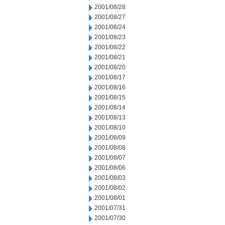
2001/08/28
2001/08/27
2001/08/24
2001/08/23
2001/08/22
2001/08/21
2001/08/20
2001/08/17
2001/08/16
2001/08/15
2001/08/14
2001/08/13
2001/08/10
2001/08/09
2001/08/08
2001/08/07
2001/08/06
2001/08/03
2001/08/02
2001/08/01
2001/07/31
2001/07/30