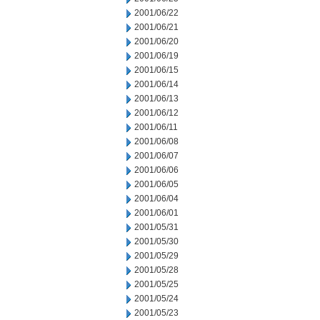
2001/06/22
2001/06/21
2001/06/20
2001/06/19
2001/06/15
2001/06/14
2001/06/13
2001/06/12
2001/06/11
2001/06/08
2001/06/07
2001/06/06
2001/06/05
2001/06/04
2001/06/01
2001/05/31
2001/05/30
2001/05/29
2001/05/28
2001/05/25
2001/05/24
2001/05/23