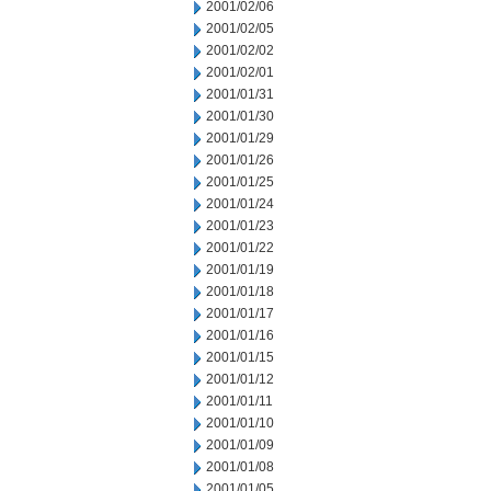
2001/02/06
2001/02/05
2001/02/02
2001/02/01
2001/01/31
2001/01/30
2001/01/29
2001/01/26
2001/01/25
2001/01/24
2001/01/23
2001/01/22
2001/01/19
2001/01/18
2001/01/17
2001/01/16
2001/01/15
2001/01/12
2001/01/11
2001/01/10
2001/01/09
2001/01/08
2001/01/05