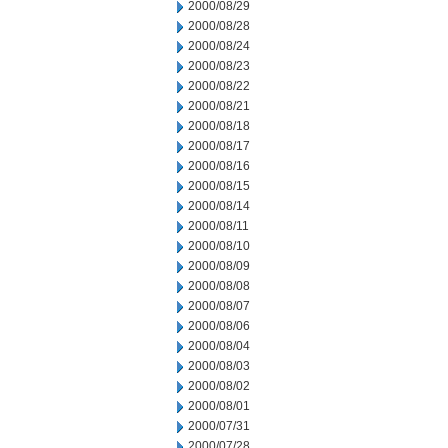
2000/08/29
2000/08/28
2000/08/24
2000/08/23
2000/08/22
2000/08/21
2000/08/18
2000/08/17
2000/08/16
2000/08/15
2000/08/14
2000/08/11
2000/08/10
2000/08/09
2000/08/08
2000/08/07
2000/08/06
2000/08/04
2000/08/03
2000/08/02
2000/08/01
2000/07/31
2000/07/28