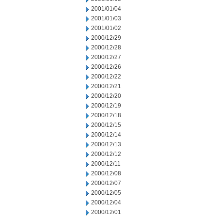
2001/01/04
2001/01/03
2001/01/02
2000/12/29
2000/12/28
2000/12/27
2000/12/26
2000/12/22
2000/12/21
2000/12/20
2000/12/19
2000/12/18
2000/12/15
2000/12/14
2000/12/13
2000/12/12
2000/12/11
2000/12/08
2000/12/07
2000/12/05
2000/12/04
2000/12/01