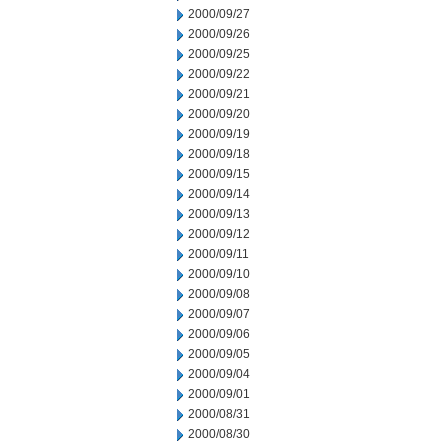
2000/09/27
2000/09/26
2000/09/25
2000/09/22
2000/09/21
2000/09/20
2000/09/19
2000/09/18
2000/09/15
2000/09/14
2000/09/13
2000/09/12
2000/09/11
2000/09/10
2000/09/08
2000/09/07
2000/09/06
2000/09/05
2000/09/04
2000/09/01
2000/08/31
2000/08/30