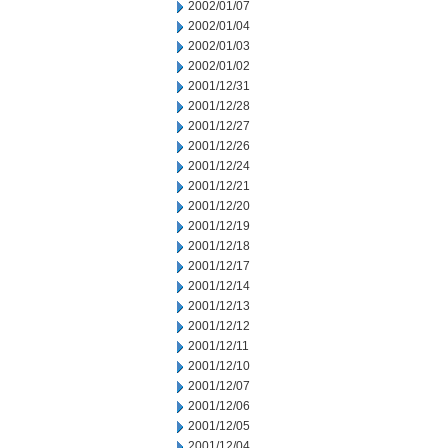
2002/01/07
2002/01/04
2002/01/03
2002/01/02
2001/12/31
2001/12/28
2001/12/27
2001/12/26
2001/12/24
2001/12/21
2001/12/20
2001/12/19
2001/12/18
2001/12/17
2001/12/14
2001/12/13
2001/12/12
2001/12/11
2001/12/10
2001/12/07
2001/12/06
2001/12/05
2001/12/04