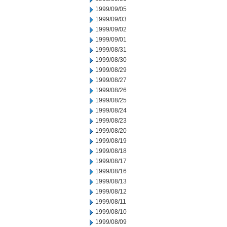
1999/09/05
1999/09/03
1999/09/02
1999/09/01
1999/08/31
1999/08/30
1999/08/29
1999/08/27
1999/08/26
1999/08/25
1999/08/24
1999/08/23
1999/08/20
1999/08/19
1999/08/18
1999/08/17
1999/08/16
1999/08/13
1999/08/12
1999/08/11
1999/08/10
1999/08/09