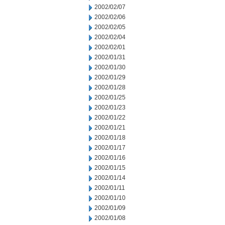
2002/02/07
2002/02/06
2002/02/05
2002/02/04
2002/02/01
2002/01/31
2002/01/30
2002/01/29
2002/01/28
2002/01/25
2002/01/23
2002/01/22
2002/01/21
2002/01/18
2002/01/17
2002/01/16
2002/01/15
2002/01/14
2002/01/11
2002/01/10
2002/01/09
2002/01/08