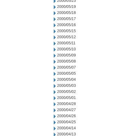
2000/05/23
2000/05/19
2000/05/18
2000/05/17
2000/05/16
2000/05/15
2000/05/12
2000/05/11
2000/05/10
2000/05/09
2000/05/08
2000/05/07
2000/05/05
2000/05/04
2000/05/03
2000/05/02
2000/05/01
2000/04/28
2000/04/27
2000/04/26
2000/04/25
2000/04/14
2000/04/13