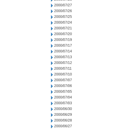
2000/07/27
2000/07/26
2000/07/25
2000/07/24
2000/07/21
2000/07/20
2000/07/19
2000/07/17
2000/07/14
2000/07/13
2000/07/12
2000/07/11
2000/07/10
2000/07/07
2000/07/06
2000/07/05
2000/07/04
2000/07/03
2000/06/30
2000/06/29
2000/06/28
2000/06/27