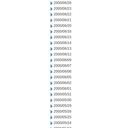
2000/06/26
2000/06/23
2000/06/22
2000/06/21
2000/06/20
2000/06/16
2000/06/15
2000/06/14
2000/06/13
2000/06/12
2000/06/09
2000/06/07
2000/06/06
2000/06/05
2000/06/02
2000/06/01
2000/05/31
2000/05/30
2000/05/29
2000/05/26
2000/05/25
2000/05/24