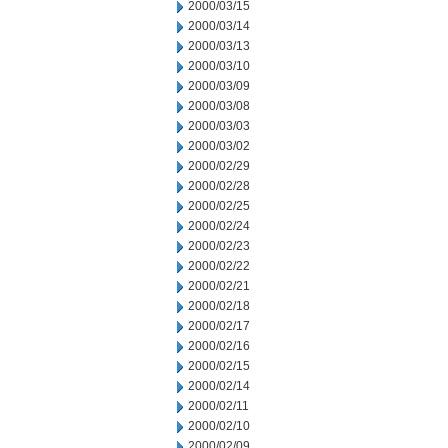
2000/03/15
2000/03/14
2000/03/13
2000/03/10
2000/03/09
2000/03/08
2000/03/03
2000/03/02
2000/02/29
2000/02/28
2000/02/25
2000/02/24
2000/02/23
2000/02/22
2000/02/21
2000/02/18
2000/02/17
2000/02/16
2000/02/15
2000/02/14
2000/02/11
2000/02/10
2000/02/09