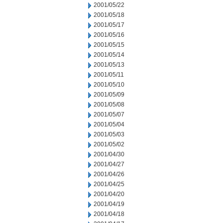
2001/05/22
2001/05/18
2001/05/17
2001/05/16
2001/05/15
2001/05/14
2001/05/13
2001/05/11
2001/05/10
2001/05/09
2001/05/08
2001/05/07
2001/05/04
2001/05/03
2001/05/02
2001/04/30
2001/04/27
2001/04/26
2001/04/25
2001/04/20
2001/04/19
2001/04/18