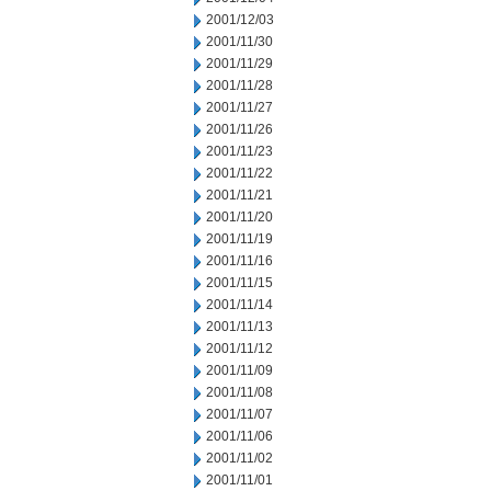
2001/12/03
2001/11/30
2001/11/29
2001/11/28
2001/11/27
2001/11/26
2001/11/23
2001/11/22
2001/11/21
2001/11/20
2001/11/19
2001/11/16
2001/11/15
2001/11/14
2001/11/13
2001/11/12
2001/11/09
2001/11/08
2001/11/07
2001/11/06
2001/11/02
2001/11/01