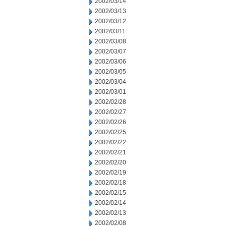
2002/03/14
2002/03/13
2002/03/12
2002/03/11
2002/03/08
2002/03/07
2002/03/06
2002/03/05
2002/03/04
2002/03/01
2002/02/28
2002/02/27
2002/02/26
2002/02/25
2002/02/22
2002/02/21
2002/02/20
2002/02/19
2002/02/18
2002/02/15
2002/02/14
2002/02/13
2002/02/08