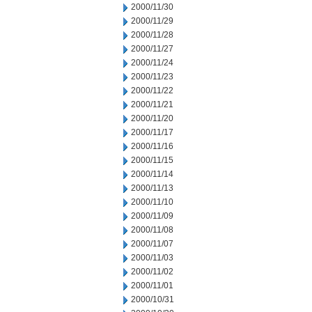
2000/11/30
2000/11/29
2000/11/28
2000/11/27
2000/11/24
2000/11/23
2000/11/22
2000/11/21
2000/11/20
2000/11/17
2000/11/16
2000/11/15
2000/11/14
2000/11/13
2000/11/10
2000/11/09
2000/11/08
2000/11/07
2000/11/03
2000/11/02
2000/11/01
2000/10/31