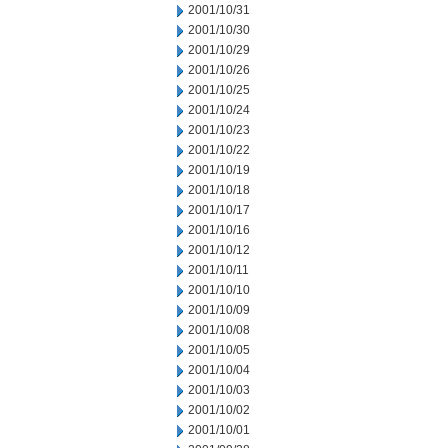
2001/10/31
2001/10/30
2001/10/29
2001/10/26
2001/10/25
2001/10/24
2001/10/23
2001/10/22
2001/10/19
2001/10/18
2001/10/17
2001/10/16
2001/10/12
2001/10/11
2001/10/10
2001/10/09
2001/10/08
2001/10/05
2001/10/04
2001/10/03
2001/10/02
2001/10/01