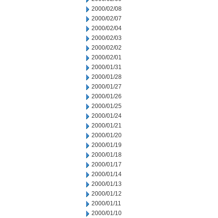
2000/02/08
2000/02/07
2000/02/04
2000/02/03
2000/02/02
2000/02/01
2000/01/31
2000/01/28
2000/01/27
2000/01/26
2000/01/25
2000/01/24
2000/01/21
2000/01/20
2000/01/19
2000/01/18
2000/01/17
2000/01/14
2000/01/13
2000/01/12
2000/01/11
2000/01/10