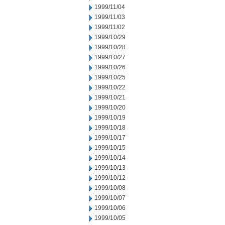
1999/11/04
1999/11/03
1999/11/02
1999/10/29
1999/10/28
1999/10/27
1999/10/26
1999/10/25
1999/10/22
1999/10/21
1999/10/20
1999/10/19
1999/10/18
1999/10/17
1999/10/15
1999/10/14
1999/10/13
1999/10/12
1999/10/08
1999/10/07
1999/10/06
1999/10/05