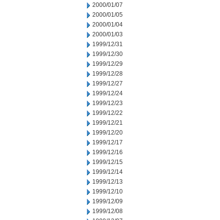
2000/01/07
2000/01/05
2000/01/04
2000/01/03
1999/12/31
1999/12/30
1999/12/29
1999/12/28
1999/12/27
1999/12/24
1999/12/23
1999/12/22
1999/12/21
1999/12/20
1999/12/17
1999/12/16
1999/12/15
1999/12/14
1999/12/13
1999/12/10
1999/12/09
1999/12/08