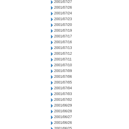
2001/07/27
2001/07/26
2001/07/24
2001/07/23
2001/07/20
2001/07/19
2001/07/17
2001/07/16
2001/07/13
2001/07/12
2001/07/11
2001/07/10
2001/07/09
2001/07/06
2001/07/05
2001/07/04
2001/07/03
2001/07/02
2001/06/29
2001/06/28
2001/06/27
2001/06/26
2001/06/25