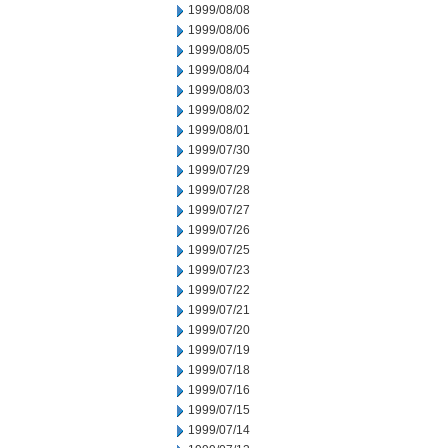
1999/08/08
1999/08/06
1999/08/05
1999/08/04
1999/08/03
1999/08/02
1999/08/01
1999/07/30
1999/07/29
1999/07/28
1999/07/27
1999/07/26
1999/07/25
1999/07/23
1999/07/22
1999/07/21
1999/07/20
1999/07/19
1999/07/18
1999/07/16
1999/07/15
1999/07/14