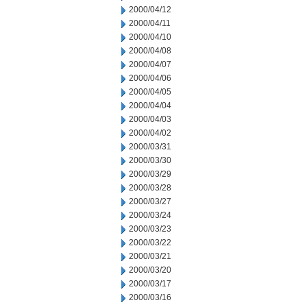
2000/04/12
2000/04/11
2000/04/10
2000/04/08
2000/04/07
2000/04/06
2000/04/05
2000/04/04
2000/04/03
2000/04/02
2000/03/31
2000/03/30
2000/03/29
2000/03/28
2000/03/27
2000/03/24
2000/03/23
2000/03/22
2000/03/21
2000/03/20
2000/03/17
2000/03/16