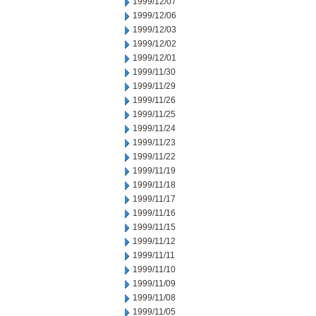
1999/12/07
1999/12/06
1999/12/03
1999/12/02
1999/12/01
1999/11/30
1999/11/29
1999/11/26
1999/11/25
1999/11/24
1999/11/23
1999/11/22
1999/11/19
1999/11/18
1999/11/17
1999/11/16
1999/11/15
1999/11/12
1999/11/11
1999/11/10
1999/11/09
1999/11/08
1999/11/05