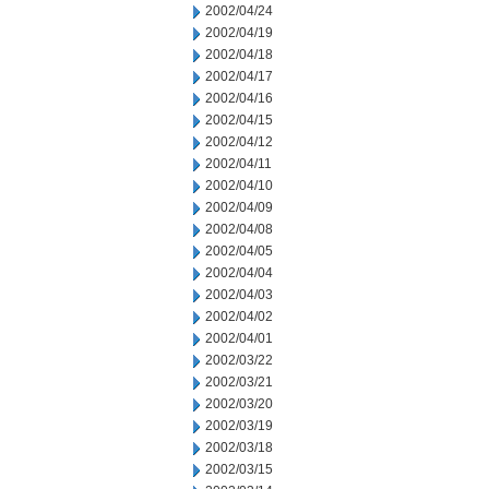
2002/04/24
2002/04/19
2002/04/18
2002/04/17
2002/04/16
2002/04/15
2002/04/12
2002/04/11
2002/04/10
2002/04/09
2002/04/08
2002/04/05
2002/04/04
2002/04/03
2002/04/02
2002/04/01
2002/03/22
2002/03/21
2002/03/20
2002/03/19
2002/03/18
2002/03/15