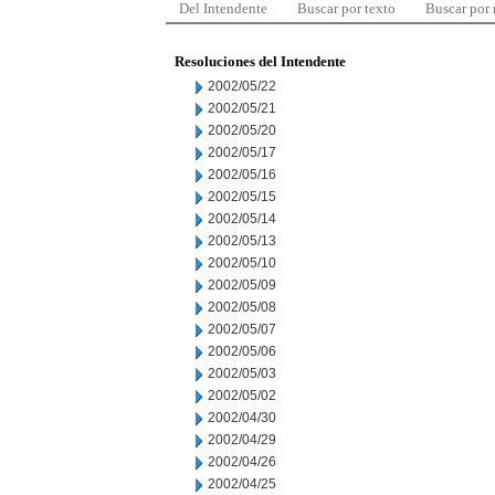
Del Intendente
Buscar por texto
Buscar por
Resoluciones del Intendente
2002/05/22
2002/05/21
2002/05/20
2002/05/17
2002/05/16
2002/05/15
2002/05/14
2002/05/13
2002/05/10
2002/05/09
2002/05/08
2002/05/07
2002/05/06
2002/05/03
2002/05/02
2002/04/30
2002/04/29
2002/04/26
2002/04/25