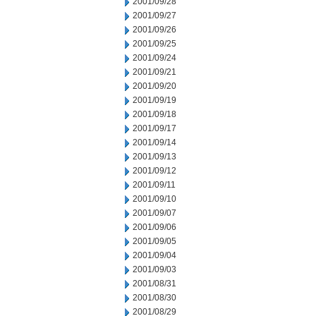
2001/09/28
2001/09/27
2001/09/26
2001/09/25
2001/09/24
2001/09/21
2001/09/20
2001/09/19
2001/09/18
2001/09/17
2001/09/14
2001/09/13
2001/09/12
2001/09/11
2001/09/10
2001/09/07
2001/09/06
2001/09/05
2001/09/04
2001/09/03
2001/08/31
2001/08/30
2001/08/29