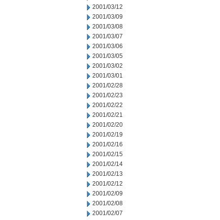
2001/03/12
2001/03/09
2001/03/08
2001/03/07
2001/03/06
2001/03/05
2001/03/02
2001/03/01
2001/02/28
2001/02/23
2001/02/22
2001/02/21
2001/02/20
2001/02/19
2001/02/16
2001/02/15
2001/02/14
2001/02/13
2001/02/12
2001/02/09
2001/02/08
2001/02/07