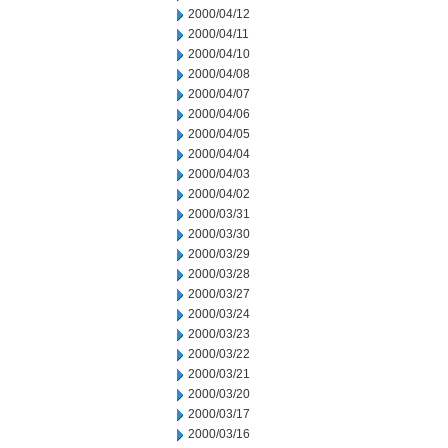
2000/04/12
2000/04/11
2000/04/10
2000/04/08
2000/04/07
2000/04/06
2000/04/05
2000/04/04
2000/04/03
2000/04/02
2000/03/31
2000/03/30
2000/03/29
2000/03/28
2000/03/27
2000/03/24
2000/03/23
2000/03/22
2000/03/21
2000/03/20
2000/03/17
2000/03/16