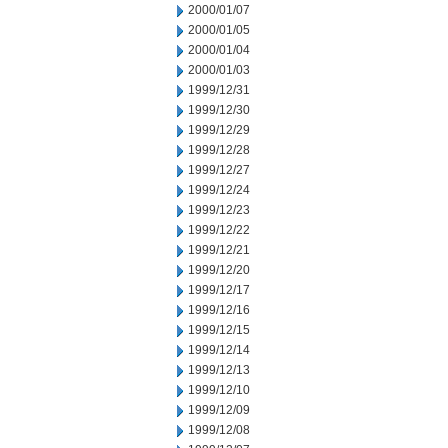
2000/01/07
2000/01/05
2000/01/04
2000/01/03
1999/12/31
1999/12/30
1999/12/29
1999/12/28
1999/12/27
1999/12/24
1999/12/23
1999/12/22
1999/12/21
1999/12/20
1999/12/17
1999/12/16
1999/12/15
1999/12/14
1999/12/13
1999/12/10
1999/12/09
1999/12/08