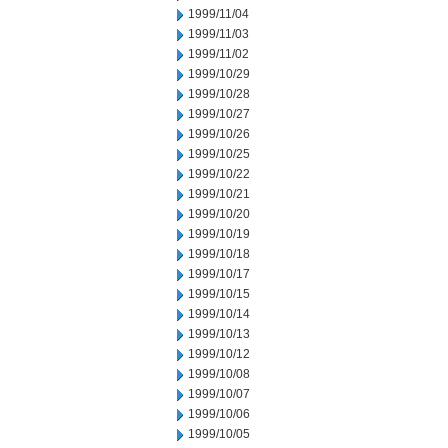
1999/11/04
1999/11/03
1999/11/02
1999/10/29
1999/10/28
1999/10/27
1999/10/26
1999/10/25
1999/10/22
1999/10/21
1999/10/20
1999/10/19
1999/10/18
1999/10/17
1999/10/15
1999/10/14
1999/10/13
1999/10/12
1999/10/08
1999/10/07
1999/10/06
1999/10/05