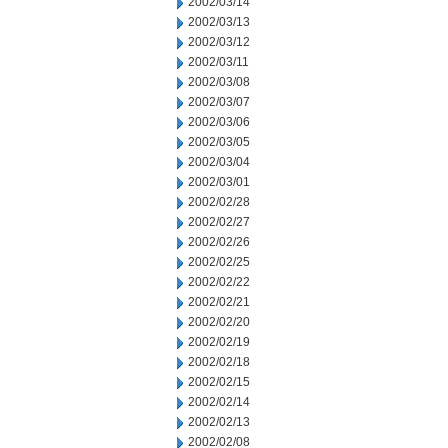
2002/03/14
2002/03/13
2002/03/12
2002/03/11
2002/03/08
2002/03/07
2002/03/06
2002/03/05
2002/03/04
2002/03/01
2002/02/28
2002/02/27
2002/02/26
2002/02/25
2002/02/22
2002/02/21
2002/02/20
2002/02/19
2002/02/18
2002/02/15
2002/02/14
2002/02/13
2002/02/08