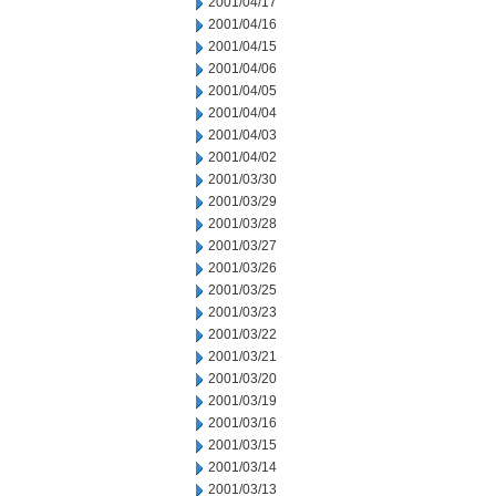
2001/04/17
2001/04/16
2001/04/15
2001/04/06
2001/04/05
2001/04/04
2001/04/03
2001/04/02
2001/03/30
2001/03/29
2001/03/28
2001/03/27
2001/03/26
2001/03/25
2001/03/23
2001/03/22
2001/03/21
2001/03/20
2001/03/19
2001/03/16
2001/03/15
2001/03/14
2001/03/13