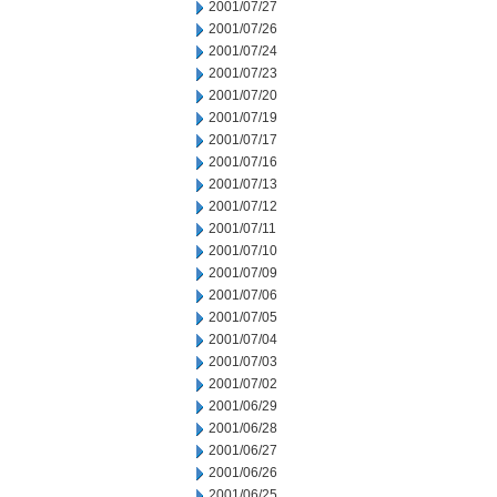
2001/07/27
2001/07/26
2001/07/24
2001/07/23
2001/07/20
2001/07/19
2001/07/17
2001/07/16
2001/07/13
2001/07/12
2001/07/11
2001/07/10
2001/07/09
2001/07/06
2001/07/05
2001/07/04
2001/07/03
2001/07/02
2001/06/29
2001/06/28
2001/06/27
2001/06/26
2001/06/25