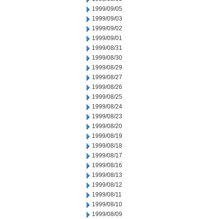
1999/09/05
1999/09/03
1999/09/02
1999/09/01
1999/08/31
1999/08/30
1999/08/29
1999/08/27
1999/08/26
1999/08/25
1999/08/24
1999/08/23
1999/08/20
1999/08/19
1999/08/18
1999/08/17
1999/08/16
1999/08/13
1999/08/12
1999/08/11
1999/08/10
1999/08/09