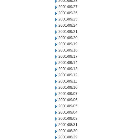
2001/09/28
2001/09/27
2001/09/26
2001/09/25
2001/09/24
2001/09/21
2001/09/20
2001/09/19
2001/09/18
2001/09/17
2001/09/14
2001/09/13
2001/09/12
2001/09/11
2001/09/10
2001/09/07
2001/09/06
2001/09/05
2001/09/04
2001/09/03
2001/08/31
2001/08/30
2001/08/29