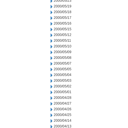
2000/05/23
2000/05/19
2000/05/18
2000/05/17
2000/05/16
2000/05/15
2000/05/12
2000/05/11
2000/05/10
2000/05/09
2000/05/08
2000/05/07
2000/05/05
2000/05/04
2000/05/03
2000/05/02
2000/05/01
2000/04/28
2000/04/27
2000/04/26
2000/04/25
2000/04/14
2000/04/13