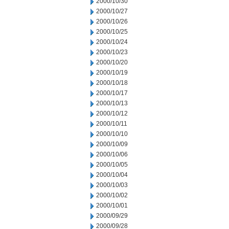
2000/10/30
2000/10/27
2000/10/26
2000/10/25
2000/10/24
2000/10/23
2000/10/20
2000/10/19
2000/10/18
2000/10/17
2000/10/13
2000/10/12
2000/10/11
2000/10/10
2000/10/09
2000/10/06
2000/10/05
2000/10/04
2000/10/03
2000/10/02
2000/10/01
2000/09/29
2000/09/28