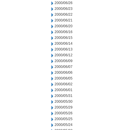
2000/06/26
2000/06/23
2000/06/22
2000/06/21
2000/06/20
2000/06/16
2000/06/15
2000/06/14
2000/06/13
2000/06/12
2000/06/09
2000/06/07
2000/06/06
2000/06/05
2000/06/02
2000/06/01
2000/05/31
2000/05/30
2000/05/29
2000/05/26
2000/05/25
2000/05/24