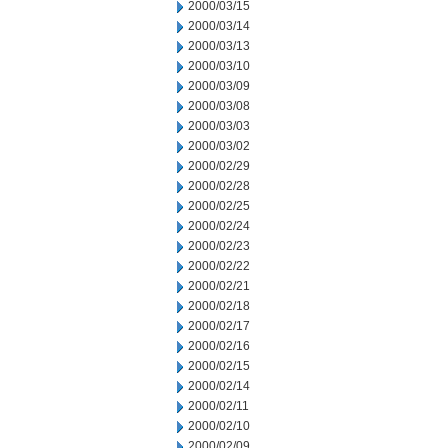
2000/03/15
2000/03/14
2000/03/13
2000/03/10
2000/03/09
2000/03/08
2000/03/03
2000/03/02
2000/02/29
2000/02/28
2000/02/25
2000/02/24
2000/02/23
2000/02/22
2000/02/21
2000/02/18
2000/02/17
2000/02/16
2000/02/15
2000/02/14
2000/02/11
2000/02/10
2000/02/09