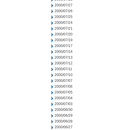
2000/07/27
2000/07/26
2000/07/25
2000/07/24
2000/07/21
2000/07/20
2000/07/19
2000/07/17
2000/07/14
2000/07/13
2000/07/12
2000/07/11
2000/07/10
2000/07/07
2000/07/06
2000/07/05
2000/07/04
2000/07/03
2000/06/30
2000/06/29
2000/06/28
2000/06/27