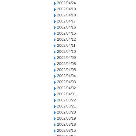
2002/04/24
2002/04/19
2002/04/18
2002/04/17
2002/04/16
2002/04/15
2002/04/12
2002/04/11
2002/04/10
2002/04/09
2002/04/08
2002/04/05
2002/04/04
2002/04/03
2002/04/02
2002/04/01
2002/03/22
2002/03/21
2002/03/20
2002/03/19
2002/03/18
2002/03/15