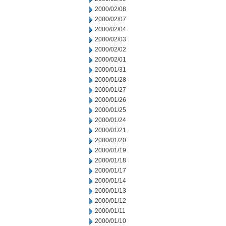
2000/02/08
2000/02/07
2000/02/04
2000/02/03
2000/02/02
2000/02/01
2000/01/31
2000/01/28
2000/01/27
2000/01/26
2000/01/25
2000/01/24
2000/01/21
2000/01/20
2000/01/19
2000/01/18
2000/01/17
2000/01/14
2000/01/13
2000/01/12
2000/01/11
2000/01/10