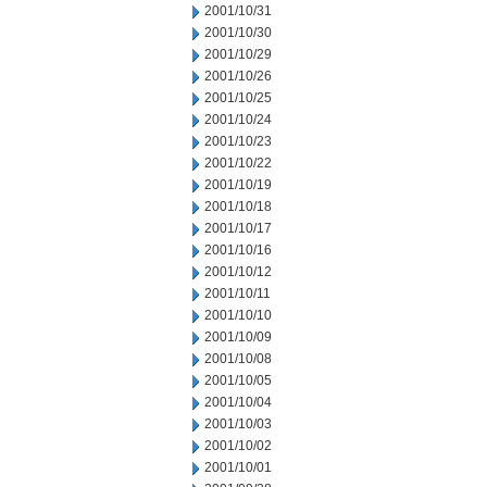
2001/10/31
2001/10/30
2001/10/29
2001/10/26
2001/10/25
2001/10/24
2001/10/23
2001/10/22
2001/10/19
2001/10/18
2001/10/17
2001/10/16
2001/10/12
2001/10/11
2001/10/10
2001/10/09
2001/10/08
2001/10/05
2001/10/04
2001/10/03
2001/10/02
2001/10/01