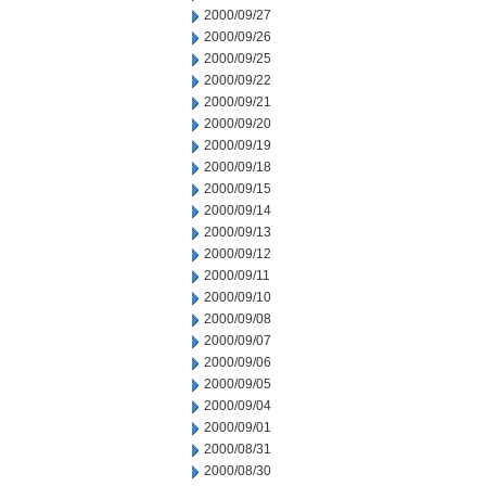
2000/09/27
2000/09/26
2000/09/25
2000/09/22
2000/09/21
2000/09/20
2000/09/19
2000/09/18
2000/09/15
2000/09/14
2000/09/13
2000/09/12
2000/09/11
2000/09/10
2000/09/08
2000/09/07
2000/09/06
2000/09/05
2000/09/04
2000/09/01
2000/08/31
2000/08/30