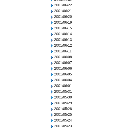
2001/06/22
2001/06/21
2001/06/20
2001/06/19
2001/06/15
2001/06/14
2001/06/13
2001/06/12
2001/06/11
2001/06/08
2001/06/07
2001/06/06
2001/06/05
2001/06/04
2001/06/01
2001/05/31
2001/05/30
2001/05/29
2001/05/28
2001/05/25
2001/05/24
2001/05/23