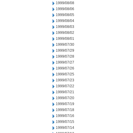
1999/08/08
1999/08/06
1999/08/05
1999/08/04
1999/08/03
1999/08/02
1999/08/01
1999/07/30
1999/07/29
1999/07/28
1999/07/27
1999/07/26
1999/07/25
1999/07/23
1999/07/22
1999/07/21
1999/07/20
1999/07/19
1999/07/18
1999/07/16
1999/07/15
1999/07/14