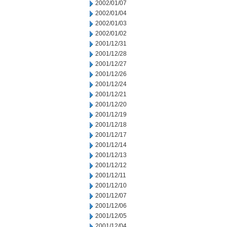
2002/01/07
2002/01/04
2002/01/03
2002/01/02
2001/12/31
2001/12/28
2001/12/27
2001/12/26
2001/12/24
2001/12/21
2001/12/20
2001/12/19
2001/12/18
2001/12/17
2001/12/14
2001/12/13
2001/12/12
2001/12/11
2001/12/10
2001/12/07
2001/12/06
2001/12/05
2001/12/04