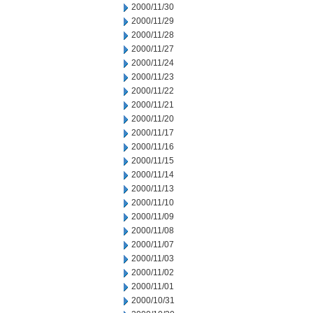
2000/11/30
2000/11/29
2000/11/28
2000/11/27
2000/11/24
2000/11/23
2000/11/22
2000/11/21
2000/11/20
2000/11/17
2000/11/16
2000/11/15
2000/11/14
2000/11/13
2000/11/10
2000/11/09
2000/11/08
2000/11/07
2000/11/03
2000/11/02
2000/11/01
2000/10/31