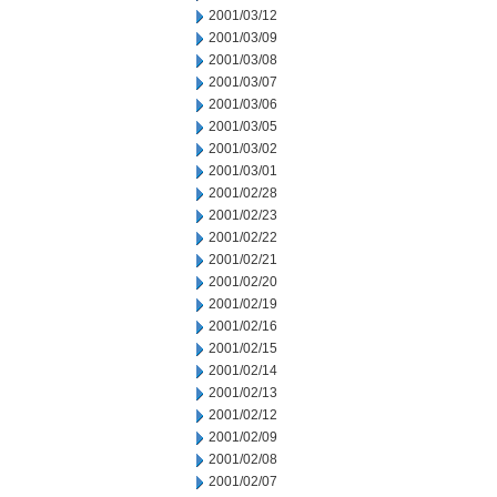
2001/03/12
2001/03/09
2001/03/08
2001/03/07
2001/03/06
2001/03/05
2001/03/02
2001/03/01
2001/02/28
2001/02/23
2001/02/22
2001/02/21
2001/02/20
2001/02/19
2001/02/16
2001/02/15
2001/02/14
2001/02/13
2001/02/12
2001/02/09
2001/02/08
2001/02/07