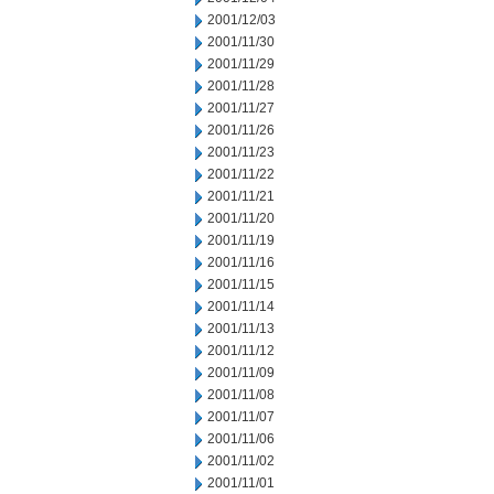
2001/12/03
2001/11/30
2001/11/29
2001/11/28
2001/11/27
2001/11/26
2001/11/23
2001/11/22
2001/11/21
2001/11/20
2001/11/19
2001/11/16
2001/11/15
2001/11/14
2001/11/13
2001/11/12
2001/11/09
2001/11/08
2001/11/07
2001/11/06
2001/11/02
2001/11/01