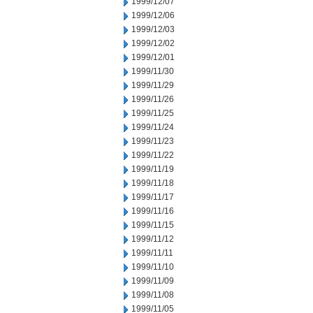
1999/12/07
1999/12/06
1999/12/03
1999/12/02
1999/12/01
1999/11/30
1999/11/29
1999/11/26
1999/11/25
1999/11/24
1999/11/23
1999/11/22
1999/11/19
1999/11/18
1999/11/17
1999/11/16
1999/11/15
1999/11/12
1999/11/11
1999/11/10
1999/11/09
1999/11/08
1999/11/05