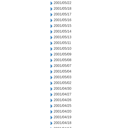
2001/05/22
2001/05/18
2001/05/17
2001/05/16
2001/05/15
2001/05/14
2001/05/13
2001/05/11
2001/05/10
2001/05/09
2001/05/08
2001/05/07
2001/05/04
2001/05/03
2001/05/02
2001/04/30
2001/04/27
2001/04/26
2001/04/25
2001/04/20
2001/04/19
2001/04/18