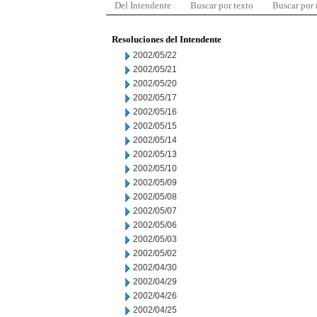
Del Intendente
Buscar por texto
Buscar por
Resoluciones del Intendente
2002/05/22
2002/05/21
2002/05/20
2002/05/17
2002/05/16
2002/05/15
2002/05/14
2002/05/13
2002/05/10
2002/05/09
2002/05/08
2002/05/07
2002/05/06
2002/05/03
2002/05/02
2002/04/30
2002/04/29
2002/04/26
2002/04/25