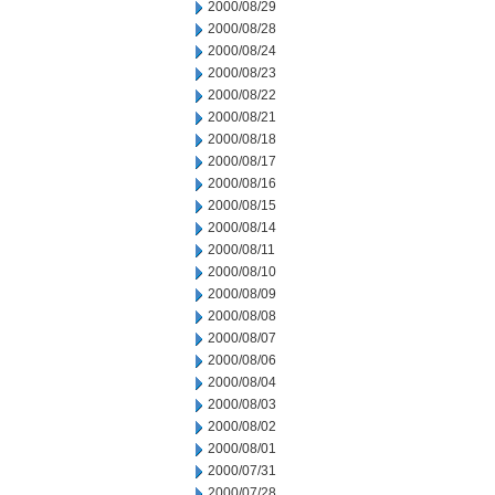
2000/08/29
2000/08/28
2000/08/24
2000/08/23
2000/08/22
2000/08/21
2000/08/18
2000/08/17
2000/08/16
2000/08/15
2000/08/14
2000/08/11
2000/08/10
2000/08/09
2000/08/08
2000/08/07
2000/08/06
2000/08/04
2000/08/03
2000/08/02
2000/08/01
2000/07/31
2000/07/28