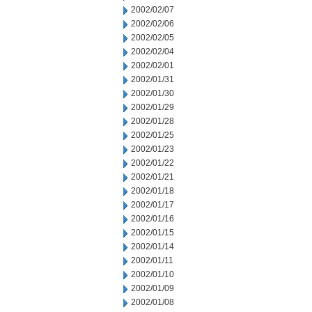
2002/02/07
2002/02/06
2002/02/05
2002/02/04
2002/02/01
2002/01/31
2002/01/30
2002/01/29
2002/01/28
2002/01/25
2002/01/23
2002/01/22
2002/01/21
2002/01/18
2002/01/17
2002/01/16
2002/01/15
2002/01/14
2002/01/11
2002/01/10
2002/01/09
2002/01/08