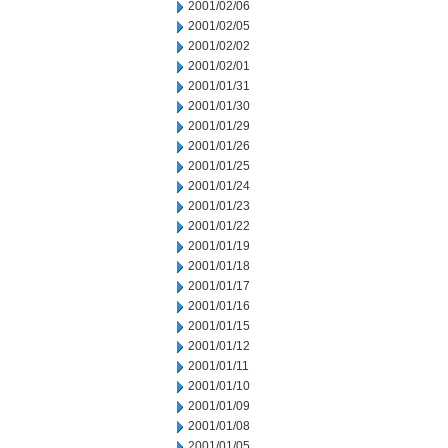
2001/02/06
2001/02/05
2001/02/02
2001/02/01
2001/01/31
2001/01/30
2001/01/29
2001/01/26
2001/01/25
2001/01/24
2001/01/23
2001/01/22
2001/01/19
2001/01/18
2001/01/17
2001/01/16
2001/01/15
2001/01/12
2001/01/11
2001/01/10
2001/01/09
2001/01/08
2001/01/05