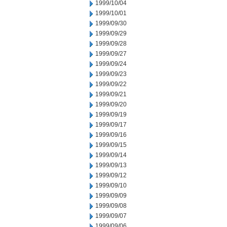
1999/10/04
1999/10/01
1999/09/30
1999/09/29
1999/09/28
1999/09/27
1999/09/24
1999/09/23
1999/09/22
1999/09/21
1999/09/20
1999/09/19
1999/09/17
1999/09/16
1999/09/15
1999/09/14
1999/09/13
1999/09/12
1999/09/10
1999/09/09
1999/09/08
1999/09/07
1999/09/06