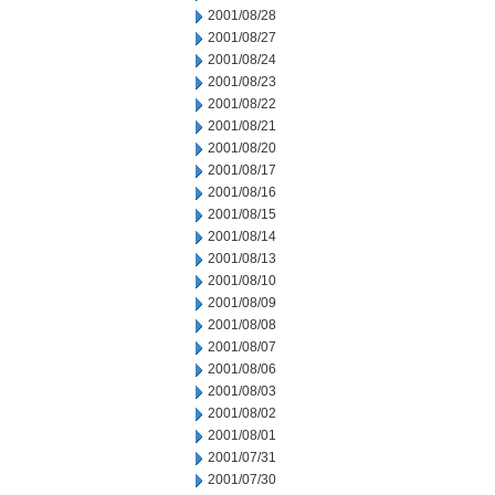
2001/08/28
2001/08/27
2001/08/24
2001/08/23
2001/08/22
2001/08/21
2001/08/20
2001/08/17
2001/08/16
2001/08/15
2001/08/14
2001/08/13
2001/08/10
2001/08/09
2001/08/08
2001/08/07
2001/08/06
2001/08/03
2001/08/02
2001/08/01
2001/07/31
2001/07/30