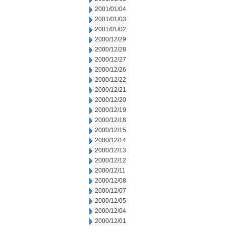
2001/01/04
2001/01/03
2001/01/02
2000/12/29
2000/12/28
2000/12/27
2000/12/26
2000/12/22
2000/12/21
2000/12/20
2000/12/19
2000/12/18
2000/12/15
2000/12/14
2000/12/13
2000/12/12
2000/12/11
2000/12/08
2000/12/07
2000/12/05
2000/12/04
2000/12/01