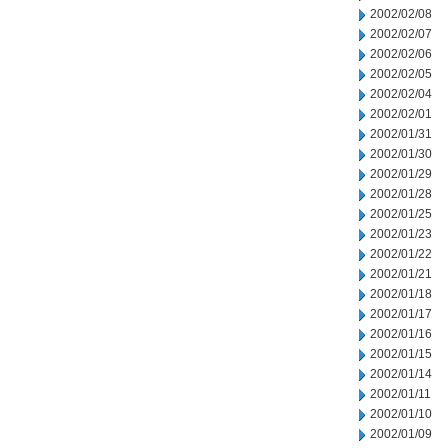
2002/02/08
2002/02/07
2002/02/06
2002/02/05
2002/02/04
2002/02/01
2002/01/31
2002/01/30
2002/01/29
2002/01/28
2002/01/25
2002/01/23
2002/01/22
2002/01/21
2002/01/18
2002/01/17
2002/01/16
2002/01/15
2002/01/14
2002/01/11
2002/01/10
2002/01/09