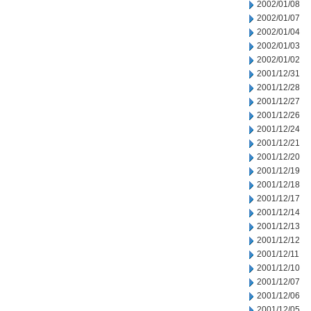
2002/01/08
2002/01/07
2002/01/04
2002/01/03
2002/01/02
2001/12/31
2001/12/28
2001/12/27
2001/12/26
2001/12/24
2001/12/21
2001/12/20
2001/12/19
2001/12/18
2001/12/17
2001/12/14
2001/12/13
2001/12/12
2001/12/11
2001/12/10
2001/12/07
2001/12/06
2001/12/05