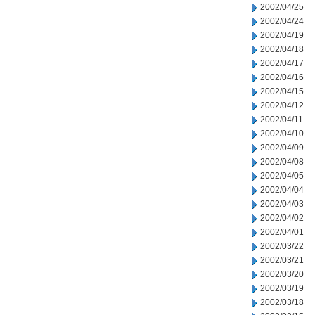
2002/04/25
2002/04/24
2002/04/19
2002/04/18
2002/04/17
2002/04/16
2002/04/15
2002/04/12
2002/04/11
2002/04/10
2002/04/09
2002/04/08
2002/04/05
2002/04/04
2002/04/03
2002/04/02
2002/04/01
2002/03/22
2002/03/21
2002/03/20
2002/03/19
2002/03/18