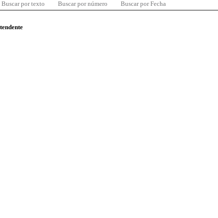
Buscar por texto
Buscar por número
Buscar por Fecha
ntendente