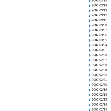
2002/03/15
2002/03/14
2002/03/13
2002/03/12
2002/03/11
2002/03/08
2002/03/07
2002/03/06
2002/03/05
2002/03/04
2002/03/01
2002/02/28
2002/02/27
2002/02/26
2002/02/25
2002/02/22
2002/02/21
2002/02/20
2002/02/19
2002/02/18
2002/02/15
2002/02/14
2002/02/13