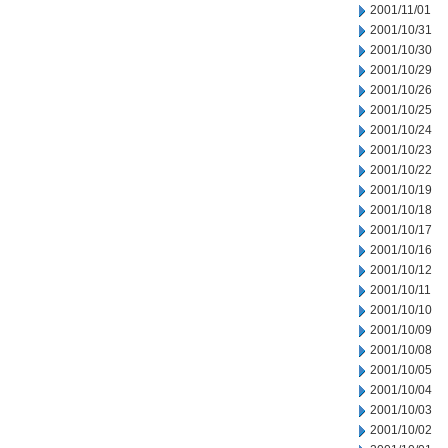
2001/11/01
2001/10/31
2001/10/30
2001/10/29
2001/10/26
2001/10/25
2001/10/24
2001/10/23
2001/10/22
2001/10/19
2001/10/18
2001/10/17
2001/10/16
2001/10/12
2001/10/11
2001/10/10
2001/10/09
2001/10/08
2001/10/05
2001/10/04
2001/10/03
2001/10/02