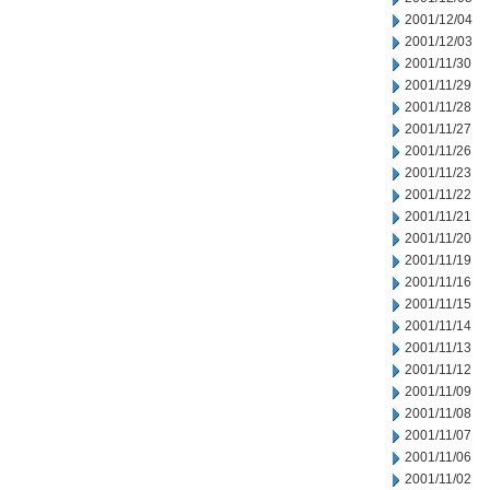
2001/12/04
2001/12/03
2001/11/30
2001/11/29
2001/11/28
2001/11/27
2001/11/26
2001/11/23
2001/11/22
2001/11/21
2001/11/20
2001/11/19
2001/11/16
2001/11/15
2001/11/14
2001/11/13
2001/11/12
2001/11/09
2001/11/08
2001/11/07
2001/11/06
2001/11/02