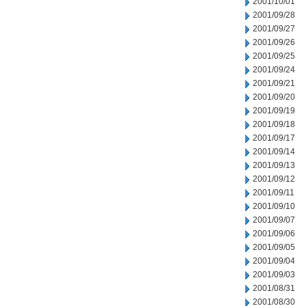
2001/10/01
2001/09/28
2001/09/27
2001/09/26
2001/09/25
2001/09/24
2001/09/21
2001/09/20
2001/09/19
2001/09/18
2001/09/17
2001/09/14
2001/09/13
2001/09/12
2001/09/11
2001/09/10
2001/09/07
2001/09/06
2001/09/05
2001/09/04
2001/09/03
2001/08/31
2001/08/30