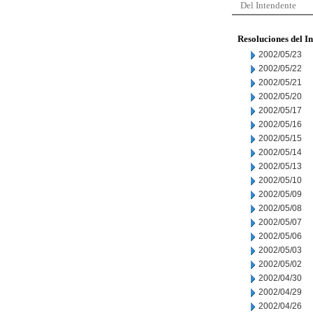
Del Intendente
Resoluciones del I
2002/05/23
2002/05/22
2002/05/21
2002/05/20
2002/05/17
2002/05/16
2002/05/15
2002/05/14
2002/05/13
2002/05/10
2002/05/09
2002/05/08
2002/05/07
2002/05/06
2002/05/03
2002/05/02
2002/04/30
2002/04/29
2002/04/26