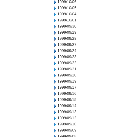
1999/10/06
1999/10/05
1999/10/04
1999/10/01
1999/09/30
1999/09/29
1999/09/28
1999/09/27
1999/09/24
1999/09/23
1999/09/22
1999/09/21
1999/09/20
1999/09/19
1999/09/17
1999/09/16
1999/09/15
1999/09/14
1999/09/13
1999/09/12
1999/09/10
1999/09/09
1999/09/08