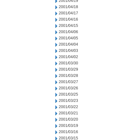
2001/04/19
2001/04/18
2001/04/17
2001/04/16
2001/04/15
2001/04/06
2001/04/05
2001/04/04
2001/04/03
2001/04/02
2001/03/30
2001/03/29
2001/03/28
2001/03/27
2001/03/26
2001/03/25
2001/03/23
2001/03/22
2001/03/21
2001/03/20
2001/03/19
2001/03/16
2001/03/15