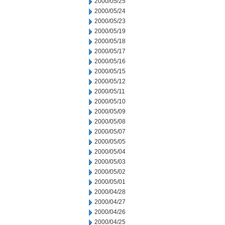
2000/05/25
2000/05/24
2000/05/23
2000/05/19
2000/05/18
2000/05/17
2000/05/16
2000/05/15
2000/05/12
2000/05/11
2000/05/10
2000/05/09
2000/05/08
2000/05/07
2000/05/05
2000/05/04
2000/05/03
2000/05/02
2000/05/01
2000/04/28
2000/04/27
2000/04/26
2000/04/25