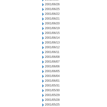
2001/06/26
2001/06/25
2001/06/22
2001/06/21
2001/06/20
2001/06/19
2001/06/15
2001/06/14
2001/06/13
2001/06/12
2001/06/11
2001/06/08
2001/06/07
2001/06/06
2001/06/05
2001/06/04
2001/06/01
2001/05/31
2001/05/30
2001/05/29
2001/05/28
2001/05/25