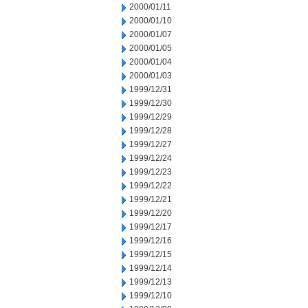
2000/01/11
2000/01/10
2000/01/07
2000/01/05
2000/01/04
2000/01/03
1999/12/31
1999/12/30
1999/12/29
1999/12/28
1999/12/27
1999/12/24
1999/12/23
1999/12/22
1999/12/21
1999/12/20
1999/12/17
1999/12/16
1999/12/15
1999/12/14
1999/12/13
1999/12/10