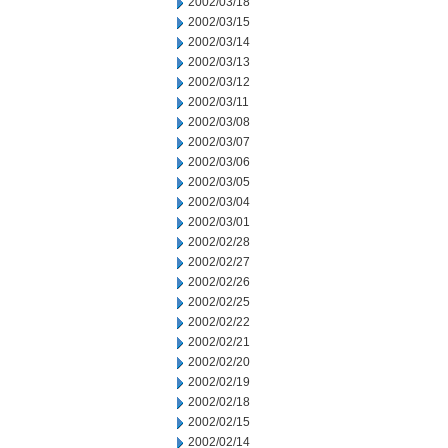
2002/03/18
2002/03/15
2002/03/14
2002/03/13
2002/03/12
2002/03/11
2002/03/08
2002/03/07
2002/03/06
2002/03/05
2002/03/04
2002/03/01
2002/02/28
2002/02/27
2002/02/26
2002/02/25
2002/02/22
2002/02/21
2002/02/20
2002/02/19
2002/02/18
2002/02/15
2002/02/14