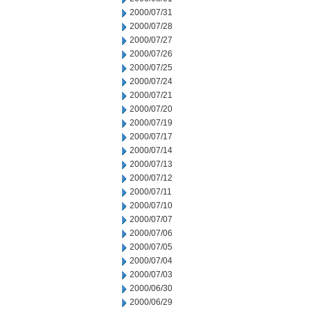
2000/07/31
2000/07/28
2000/07/27
2000/07/26
2000/07/25
2000/07/24
2000/07/21
2000/07/20
2000/07/19
2000/07/17
2000/07/14
2000/07/13
2000/07/12
2000/07/11
2000/07/10
2000/07/07
2000/07/06
2000/07/05
2000/07/04
2000/07/03
2000/06/30
2000/06/29