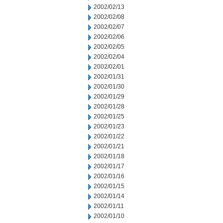
2002/02/13
2002/02/08
2002/02/07
2002/02/06
2002/02/05
2002/02/04
2002/02/01
2002/01/31
2002/01/30
2002/01/29
2002/01/28
2002/01/25
2002/01/23
2002/01/22
2002/01/21
2002/01/18
2002/01/17
2002/01/16
2002/01/15
2002/01/14
2002/01/11
2002/01/10