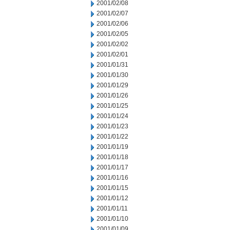
2001/02/08
2001/02/07
2001/02/06
2001/02/05
2001/02/02
2001/02/01
2001/01/31
2001/01/30
2001/01/29
2001/01/26
2001/01/25
2001/01/24
2001/01/23
2001/01/22
2001/01/19
2001/01/18
2001/01/17
2001/01/16
2001/01/15
2001/01/12
2001/01/11
2001/01/10
2001/01/09