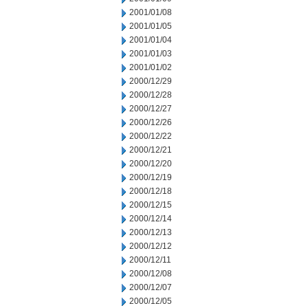
2001/01/08
2001/01/05
2001/01/04
2001/01/03
2001/01/02
2000/12/29
2000/12/28
2000/12/27
2000/12/26
2000/12/22
2000/12/21
2000/12/20
2000/12/19
2000/12/18
2000/12/15
2000/12/14
2000/12/13
2000/12/12
2000/12/11
2000/12/08
2000/12/07
2000/12/05