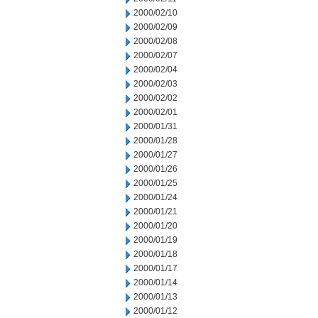
2000/02/10
2000/02/09
2000/02/08
2000/02/07
2000/02/04
2000/02/03
2000/02/02
2000/02/01
2000/01/31
2000/01/28
2000/01/27
2000/01/26
2000/01/25
2000/01/24
2000/01/21
2000/01/20
2000/01/19
2000/01/18
2000/01/17
2000/01/14
2000/01/13
2000/01/12