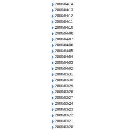
2000/04/14
2000/04/13
2000/04/12
2000/04/11
2000/04/10
2000/04/08
2000/04/07
2000/04/06
2000/04/05
2000/04/04
2000/04/03
2000/04/02
2000/03/31
2000/03/30
2000/03/29
2000/03/28
2000/03/27
2000/03/24
2000/03/23
2000/03/22
2000/03/21
2000/03/20