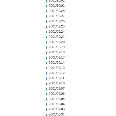
2001/10/02
2001/10/01
2001/09/28
2001/09/27
2001/09/26
2001/09/25
2001/09/24
2001/09/21
2001/09/20
2001/09/19
2001/09/18
2001/09/17
2001/09/14
2001/09/13
2001/09/12
2001/09/11
2001/09/10
2001/09/07
2001/09/06
2001/09/05
2001/09/04
2001/09/03
2001/08/31