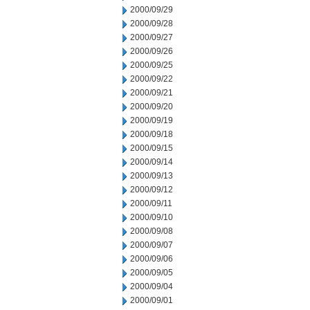
2000/09/29
2000/09/28
2000/09/27
2000/09/26
2000/09/25
2000/09/22
2000/09/21
2000/09/20
2000/09/19
2000/09/18
2000/09/15
2000/09/14
2000/09/13
2000/09/12
2000/09/11
2000/09/10
2000/09/08
2000/09/07
2000/09/06
2000/09/05
2000/09/04
2000/09/01