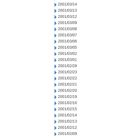
2001/03/14
2001/03/13
2001/03/12
2001/03/09
2001/03/08
2001/03/07
2001/03/06
2001/03/05
2001/03/02
2001/03/01
2001/02/28
2001/02/23
2001/02/22
2001/02/21
2001/02/20
2001/02/19
2001/02/16
2001/02/15
2001/02/14
2001/02/13
2001/02/12
2001/02/09