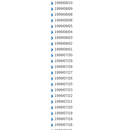
1999/08/10
1999/08/09
1999/08/08
1999/08/06
1999/08/05
1999/08/04
1999/08/03
1999/08/02
1999/08/01
1999/07/30
1999/07/29
1999/07/28
1999/07/27
1999/07/26
1999/07/25
1999/07/23
1999/07/22
1999/07/21
1999/07/20
1999/07/19
1999/07/18
1999/07/16