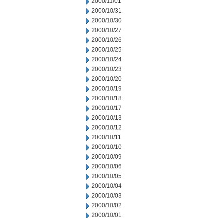
2000/11/01
2000/10/31
2000/10/30
2000/10/27
2000/10/26
2000/10/25
2000/10/24
2000/10/23
2000/10/20
2000/10/19
2000/10/18
2000/10/17
2000/10/13
2000/10/12
2000/10/11
2000/10/10
2000/10/09
2000/10/06
2000/10/05
2000/10/04
2000/10/03
2000/10/02
2000/10/01