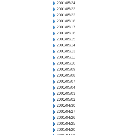
2001/05/24
2001/05/23
2001/05/22
2001/05/18
2001/05/17
2001/05/16
2001/05/15
2001/05/14
2001/05/13
2001/05/11
2001/05/10
2001/05/09
2001/05/08
2001/05/07
2001/05/04
2001/05/03
2001/05/02
2001/04/30
2001/04/27
2001/04/26
2001/04/25
2001/04/20