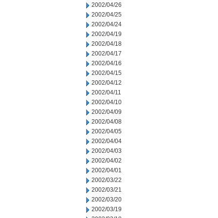
2002/04/26
2002/04/25
2002/04/24
2002/04/19
2002/04/18
2002/04/17
2002/04/16
2002/04/15
2002/04/12
2002/04/11
2002/04/10
2002/04/09
2002/04/08
2002/04/05
2002/04/04
2002/04/03
2002/04/02
2002/04/01
2002/03/22
2002/03/21
2002/03/20
2002/03/19