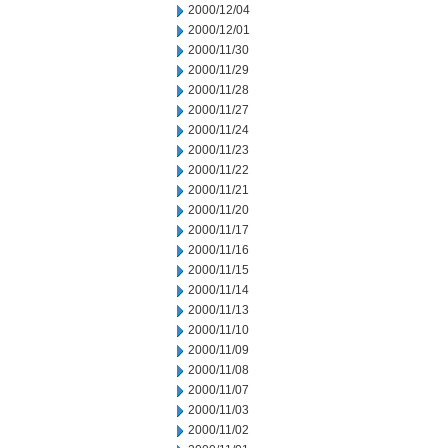
2000/12/04
2000/12/01
2000/11/30
2000/11/29
2000/11/28
2000/11/27
2000/11/24
2000/11/23
2000/11/22
2000/11/21
2000/11/20
2000/11/17
2000/11/16
2000/11/15
2000/11/14
2000/11/13
2000/11/10
2000/11/09
2000/11/08
2000/11/07
2000/11/03
2000/11/02