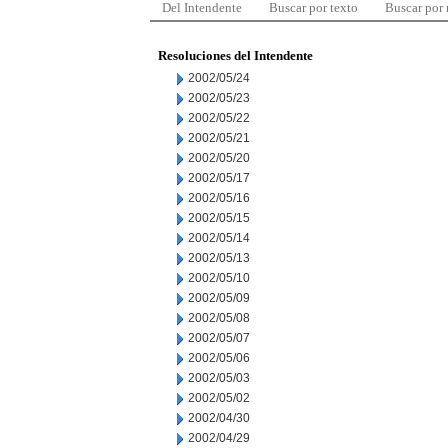
Del Intendente
Buscar por texto
Buscar por
Resoluciones del Intendente
2002/05/24
2002/05/23
2002/05/22
2002/05/21
2002/05/20
2002/05/17
2002/05/16
2002/05/15
2002/05/14
2002/05/13
2002/05/10
2002/05/09
2002/05/08
2002/05/07
2002/05/06
2002/05/03
2002/05/02
2002/04/30
2002/04/29