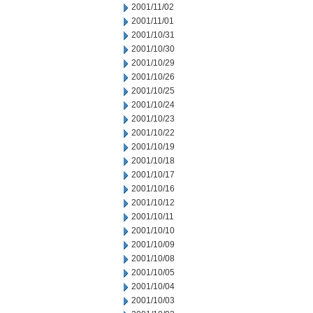
2001/11/02
2001/11/01
2001/10/31
2001/10/30
2001/10/29
2001/10/26
2001/10/25
2001/10/24
2001/10/23
2001/10/22
2001/10/19
2001/10/18
2001/10/17
2001/10/16
2001/10/12
2001/10/11
2001/10/10
2001/10/09
2001/10/08
2001/10/05
2001/10/04
2001/10/03