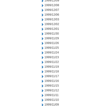
1999/12/09
1999/12/08
1999/12/07
1999/12/06
1999/12/03
1999/12/02
1999/12/01
1999/11/30
1999/11/29
1999/11/26
1999/11/25
1999/11/24
1999/11/23
1999/11/22
1999/11/19
1999/11/18
1999/11/17
1999/11/16
1999/11/15
1999/11/12
1999/11/11
1999/11/10
1999/11/09