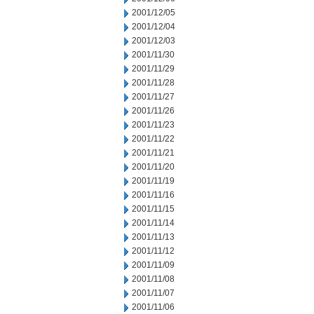
2001/12/05
2001/12/04
2001/12/03
2001/11/30
2001/11/29
2001/11/28
2001/11/27
2001/11/26
2001/11/23
2001/11/22
2001/11/21
2001/11/20
2001/11/19
2001/11/16
2001/11/15
2001/11/14
2001/11/13
2001/11/12
2001/11/09
2001/11/08
2001/11/07
2001/11/06