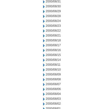
2000/08/31
2000/08/30
2000/08/29
2000/08/28
2000/08/24
2000/08/23
2000/08/22
2000/08/21
2000/08/18
2000/08/17
2000/08/16
2000/08/15
2000/08/14
2000/08/11
2000/08/10
2000/08/09
2000/08/08
2000/08/07
2000/08/06
2000/08/04
2000/08/03
2000/08/02
2000/08/01