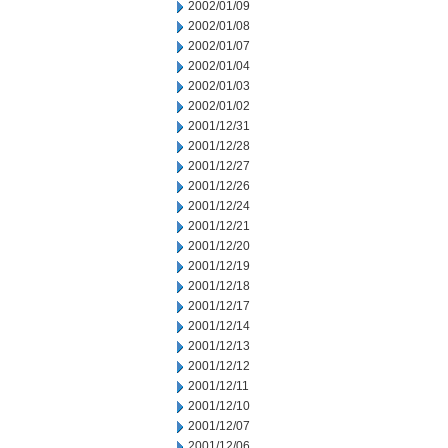
2002/01/09
2002/01/08
2002/01/07
2002/01/04
2002/01/03
2002/01/02
2001/12/31
2001/12/28
2001/12/27
2001/12/26
2001/12/24
2001/12/21
2001/12/20
2001/12/19
2001/12/18
2001/12/17
2001/12/14
2001/12/13
2001/12/12
2001/12/11
2001/12/10
2001/12/07
2001/12/06