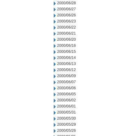
2000/06/28
2000/06/27
2000/06/26
2000/06/23
2000/06/22
2000/06/21
2000/06/20
2000/06/16
2000/06/15
2000/06/14
2000/06/13
2000/06/12
2000/06/09
2000/06/07
2000/06/06
2000/06/05
2000/06/02
2000/06/01
2000/05/31
2000/05/30
2000/05/29
2000/05/26