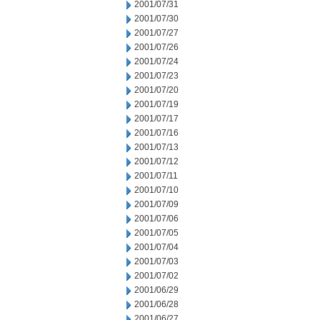
2001/07/31
2001/07/30
2001/07/27
2001/07/26
2001/07/24
2001/07/23
2001/07/20
2001/07/19
2001/07/17
2001/07/16
2001/07/13
2001/07/12
2001/07/11
2001/07/10
2001/07/09
2001/07/06
2001/07/05
2001/07/04
2001/07/03
2001/07/02
2001/06/29
2001/06/28
2001/06/27