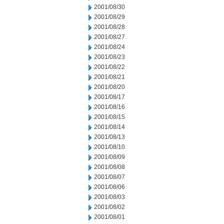
2001/08/30
2001/08/29
2001/08/28
2001/08/27
2001/08/24
2001/08/23
2001/08/22
2001/08/21
2001/08/20
2001/08/17
2001/08/16
2001/08/15
2001/08/14
2001/08/13
2001/08/10
2001/08/09
2001/08/08
2001/08/07
2001/08/06
2001/08/03
2001/08/02
2001/08/01