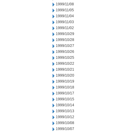
1999/11/08
1999/11/05
1999/11/04
1999/11/03
1999/11/02
1999/10/29
1999/10/28
1999/10/27
1999/10/26
1999/10/25
1999/10/22
1999/10/21
1999/10/20
1999/10/19
1999/10/18
1999/10/17
1999/10/15
1999/10/14
1999/10/13
1999/10/12
1999/10/08
1999/10/07