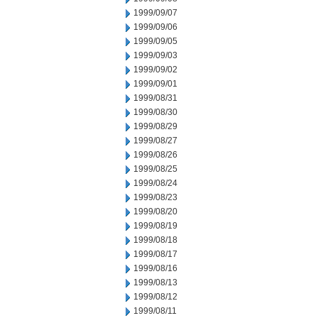
1999/09/07
1999/09/06
1999/09/05
1999/09/03
1999/09/02
1999/09/01
1999/08/31
1999/08/30
1999/08/29
1999/08/27
1999/08/26
1999/08/25
1999/08/24
1999/08/23
1999/08/20
1999/08/19
1999/08/18
1999/08/17
1999/08/16
1999/08/13
1999/08/12
1999/08/11