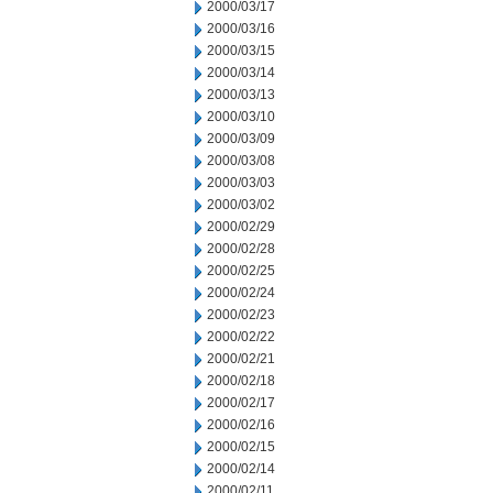
2000/03/17
2000/03/16
2000/03/15
2000/03/14
2000/03/13
2000/03/10
2000/03/09
2000/03/08
2000/03/03
2000/03/02
2000/02/29
2000/02/28
2000/02/25
2000/02/24
2000/02/23
2000/02/22
2000/02/21
2000/02/18
2000/02/17
2000/02/16
2000/02/15
2000/02/14
2000/02/11