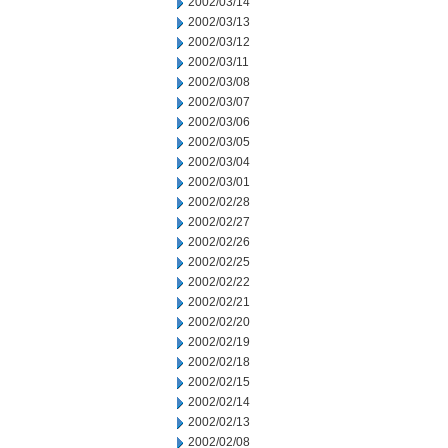
2002/03/14
2002/03/13
2002/03/12
2002/03/11
2002/03/08
2002/03/07
2002/03/06
2002/03/05
2002/03/04
2002/03/01
2002/02/28
2002/02/27
2002/02/26
2002/02/25
2002/02/22
2002/02/21
2002/02/20
2002/02/19
2002/02/18
2002/02/15
2002/02/14
2002/02/13
2002/02/08