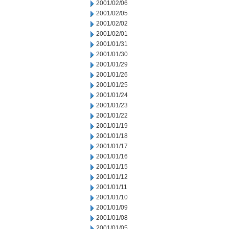
2001/02/06
2001/02/05
2001/02/02
2001/02/01
2001/01/31
2001/01/30
2001/01/29
2001/01/26
2001/01/25
2001/01/24
2001/01/23
2001/01/22
2001/01/19
2001/01/18
2001/01/17
2001/01/16
2001/01/15
2001/01/12
2001/01/11
2001/01/10
2001/01/09
2001/01/08
2001/01/05