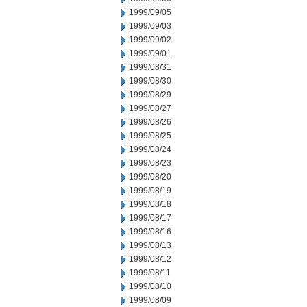
1999/09/05
1999/09/03
1999/09/02
1999/09/01
1999/08/31
1999/08/30
1999/08/29
1999/08/27
1999/08/26
1999/08/25
1999/08/24
1999/08/23
1999/08/20
1999/08/19
1999/08/18
1999/08/17
1999/08/16
1999/08/13
1999/08/12
1999/08/11
1999/08/10
1999/08/09