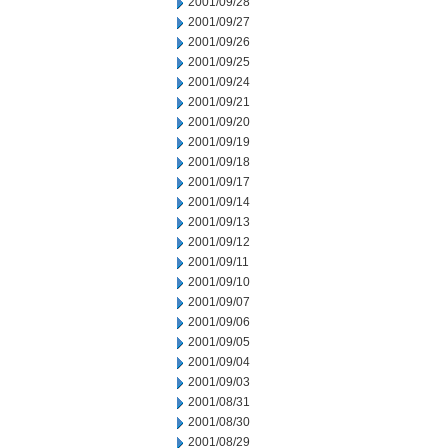
2001/09/28
2001/09/27
2001/09/26
2001/09/25
2001/09/24
2001/09/21
2001/09/20
2001/09/19
2001/09/18
2001/09/17
2001/09/14
2001/09/13
2001/09/12
2001/09/11
2001/09/10
2001/09/07
2001/09/06
2001/09/05
2001/09/04
2001/09/03
2001/08/31
2001/08/30
2001/08/29