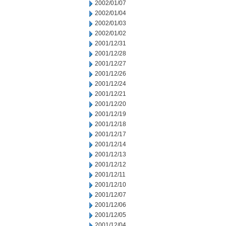
2002/01/07
2002/01/04
2002/01/03
2002/01/02
2001/12/31
2001/12/28
2001/12/27
2001/12/26
2001/12/24
2001/12/21
2001/12/20
2001/12/19
2001/12/18
2001/12/17
2001/12/14
2001/12/13
2001/12/12
2001/12/11
2001/12/10
2001/12/07
2001/12/06
2001/12/05
2001/12/04