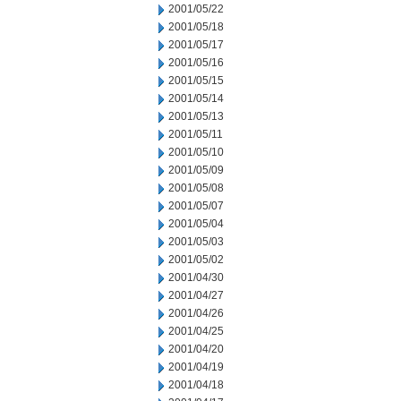
2001/05/22
2001/05/18
2001/05/17
2001/05/16
2001/05/15
2001/05/14
2001/05/13
2001/05/11
2001/05/10
2001/05/09
2001/05/08
2001/05/07
2001/05/04
2001/05/03
2001/05/02
2001/04/30
2001/04/27
2001/04/26
2001/04/25
2001/04/20
2001/04/19
2001/04/18