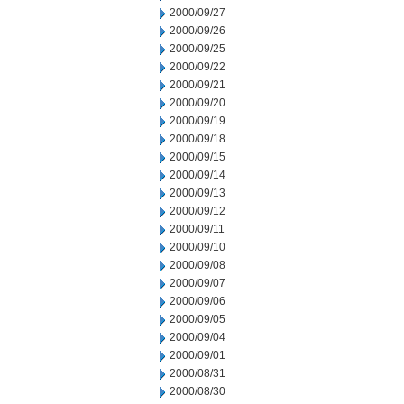
2000/09/27
2000/09/26
2000/09/25
2000/09/22
2000/09/21
2000/09/20
2000/09/19
2000/09/18
2000/09/15
2000/09/14
2000/09/13
2000/09/12
2000/09/11
2000/09/10
2000/09/08
2000/09/07
2000/09/06
2000/09/05
2000/09/04
2000/09/01
2000/08/31
2000/08/30