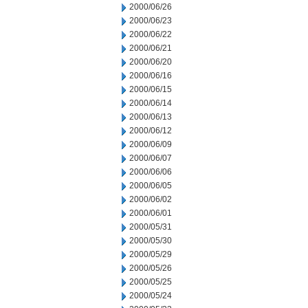
2000/06/26
2000/06/23
2000/06/22
2000/06/21
2000/06/20
2000/06/16
2000/06/15
2000/06/14
2000/06/13
2000/06/12
2000/06/09
2000/06/07
2000/06/06
2000/06/05
2000/06/02
2000/06/01
2000/05/31
2000/05/30
2000/05/29
2000/05/26
2000/05/25
2000/05/24