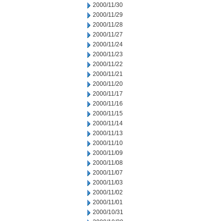
2000/11/30
2000/11/29
2000/11/28
2000/11/27
2000/11/24
2000/11/23
2000/11/22
2000/11/21
2000/11/20
2000/11/17
2000/11/16
2000/11/15
2000/11/14
2000/11/13
2000/11/10
2000/11/09
2000/11/08
2000/11/07
2000/11/03
2000/11/02
2000/11/01
2000/10/31