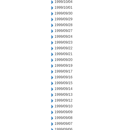
1999/10/04
1999/10/01
1999/09/30
1999/09/29
1999/09/28
1999/09/27
1999/09/24
1999/09/23
1999/09/22
1999/09/21
1999/09/20
1999/09/19
1999/09/17
1999/09/16
1999/09/15
1999/09/14
1999/09/13
1999/09/12
1999/09/10
1999/09/09
1999/09/08
1999/09/07
1999/09/06