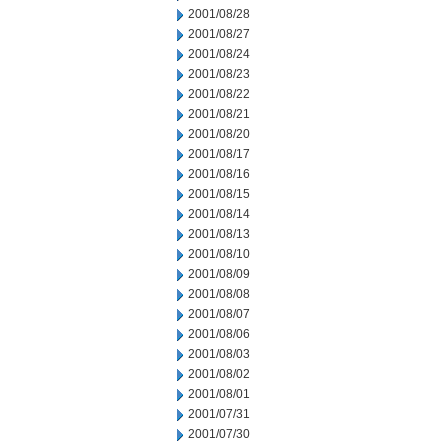
2001/08/28
2001/08/27
2001/08/24
2001/08/23
2001/08/22
2001/08/21
2001/08/20
2001/08/17
2001/08/16
2001/08/15
2001/08/14
2001/08/13
2001/08/10
2001/08/09
2001/08/08
2001/08/07
2001/08/06
2001/08/03
2001/08/02
2001/08/01
2001/07/31
2001/07/30