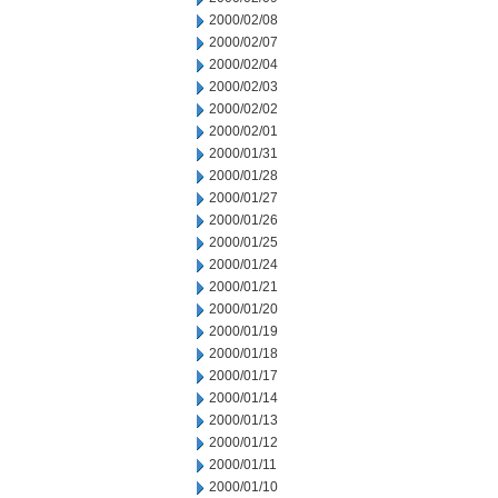
2000/02/08
2000/02/07
2000/02/04
2000/02/03
2000/02/02
2000/02/01
2000/01/31
2000/01/28
2000/01/27
2000/01/26
2000/01/25
2000/01/24
2000/01/21
2000/01/20
2000/01/19
2000/01/18
2000/01/17
2000/01/14
2000/01/13
2000/01/12
2000/01/11
2000/01/10