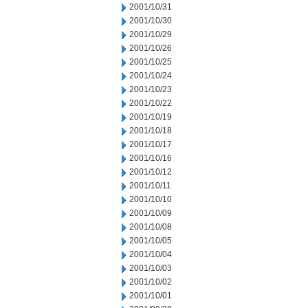
2001/10/31
2001/10/30
2001/10/29
2001/10/26
2001/10/25
2001/10/24
2001/10/23
2001/10/22
2001/10/19
2001/10/18
2001/10/17
2001/10/16
2001/10/12
2001/10/11
2001/10/10
2001/10/09
2001/10/08
2001/10/05
2001/10/04
2001/10/03
2001/10/02
2001/10/01