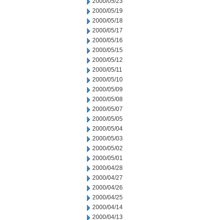
2000/05/23
2000/05/19
2000/05/18
2000/05/17
2000/05/16
2000/05/15
2000/05/12
2000/05/11
2000/05/10
2000/05/09
2000/05/08
2000/05/07
2000/05/05
2000/05/04
2000/05/03
2000/05/02
2000/05/01
2000/04/28
2000/04/27
2000/04/26
2000/04/25
2000/04/14
2000/04/13