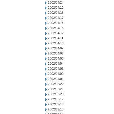
2002/04/24
2002/04/19
2002/04/18
2002/04/17
2002/04/16
2002/04/15
2002/04/12
2002/04/11
2002/04/10
2002/04/09
2002/04/08
2002/04/05
2002/04/04
2002/04/03
2002/04/02
2002/04/01
2002/03/22
2002/03/21
2002/03/20
2002/03/19
2002/03/18
2002/03/15