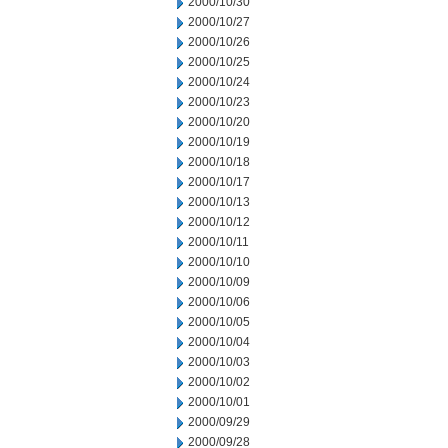
2000/10/30
2000/10/27
2000/10/26
2000/10/25
2000/10/24
2000/10/23
2000/10/20
2000/10/19
2000/10/18
2000/10/17
2000/10/13
2000/10/12
2000/10/11
2000/10/10
2000/10/09
2000/10/06
2000/10/05
2000/10/04
2000/10/03
2000/10/02
2000/10/01
2000/09/29
2000/09/28