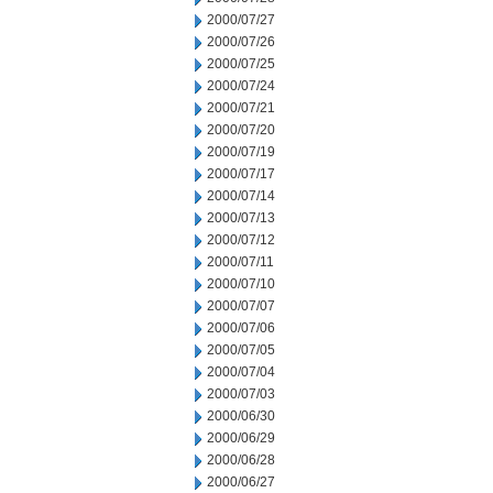
2000/07/27
2000/07/26
2000/07/25
2000/07/24
2000/07/21
2000/07/20
2000/07/19
2000/07/17
2000/07/14
2000/07/13
2000/07/12
2000/07/11
2000/07/10
2000/07/07
2000/07/06
2000/07/05
2000/07/04
2000/07/03
2000/06/30
2000/06/29
2000/06/28
2000/06/27