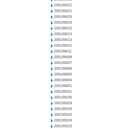
2001/06/22
2001/06/21
2001/06/20
2001/06/19
2001/06/15
2001/06/14
2001/06/13
2001/06/12
2001/06/11
2001/06/08
2001/06/07
2001/06/06
2001/06/05
2001/06/04
2001/06/01
2001/05/31
2001/05/30
2001/05/29
2001/05/28
2001/05/25
2001/05/24
2001/05/23