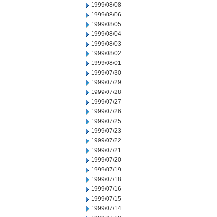
1999/08/08
1999/08/06
1999/08/05
1999/08/04
1999/08/03
1999/08/02
1999/08/01
1999/07/30
1999/07/29
1999/07/28
1999/07/27
1999/07/26
1999/07/25
1999/07/23
1999/07/22
1999/07/21
1999/07/20
1999/07/19
1999/07/18
1999/07/16
1999/07/15
1999/07/14