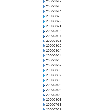
2000/08/29
2000/08/28
2000/08/24
2000/08/23
2000/08/22
2000/08/21
2000/08/18
2000/08/17
2000/08/16
2000/08/15
2000/08/14
2000/08/11
2000/08/10
2000/08/09
2000/08/08
2000/08/07
2000/08/06
2000/08/04
2000/08/03
2000/08/02
2000/08/01
2000/07/31
2000/07/28