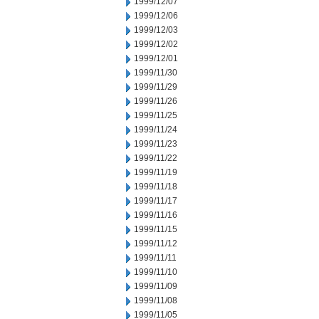
1999/12/07
1999/12/06
1999/12/03
1999/12/02
1999/12/01
1999/11/30
1999/11/29
1999/11/26
1999/11/25
1999/11/24
1999/11/23
1999/11/22
1999/11/19
1999/11/18
1999/11/17
1999/11/16
1999/11/15
1999/11/12
1999/11/11
1999/11/10
1999/11/09
1999/11/08
1999/11/05