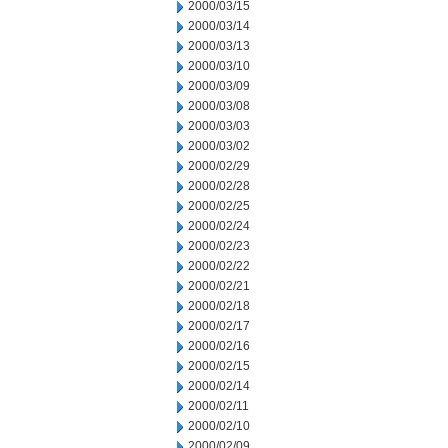
2000/03/15
2000/03/14
2000/03/13
2000/03/10
2000/03/09
2000/03/08
2000/03/03
2000/03/02
2000/02/29
2000/02/28
2000/02/25
2000/02/24
2000/02/23
2000/02/22
2000/02/21
2000/02/18
2000/02/17
2000/02/16
2000/02/15
2000/02/14
2000/02/11
2000/02/10
2000/02/09