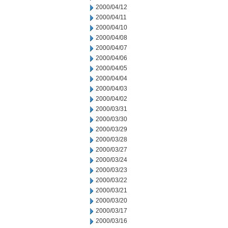
2000/04/12
2000/04/11
2000/04/10
2000/04/08
2000/04/07
2000/04/06
2000/04/05
2000/04/04
2000/04/03
2000/04/02
2000/03/31
2000/03/30
2000/03/29
2000/03/28
2000/03/27
2000/03/24
2000/03/23
2000/03/22
2000/03/21
2000/03/20
2000/03/17
2000/03/16