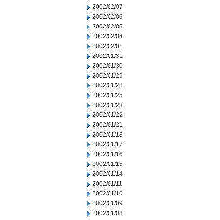
2002/02/07
2002/02/06
2002/02/05
2002/02/04
2002/02/01
2002/01/31
2002/01/30
2002/01/29
2002/01/28
2002/01/25
2002/01/23
2002/01/22
2002/01/21
2002/01/18
2002/01/17
2002/01/16
2002/01/15
2002/01/14
2002/01/11
2002/01/10
2002/01/09
2002/01/08