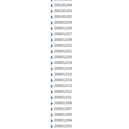
2001/01/04
2001/01/03
2001/01/02
2000/12/29
2000/12/28
2000/12/27
2000/12/26
2000/12/22
2000/12/21
2000/12/20
2000/12/19
2000/12/18
2000/12/15
2000/12/14
2000/12/13
2000/12/12
2000/12/11
2000/12/08
2000/12/07
2000/12/05
2000/12/04
2000/12/01