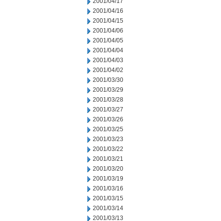
2001/04/17
2001/04/16
2001/04/15
2001/04/06
2001/04/05
2001/04/04
2001/04/03
2001/04/02
2001/03/30
2001/03/29
2001/03/28
2001/03/27
2001/03/26
2001/03/25
2001/03/23
2001/03/22
2001/03/21
2001/03/20
2001/03/19
2001/03/16
2001/03/15
2001/03/14
2001/03/13