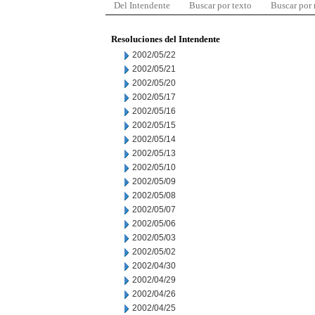
Del Intendente
Buscar por texto
Buscar por
Resoluciones del Intendente
2002/05/22
2002/05/21
2002/05/20
2002/05/17
2002/05/16
2002/05/15
2002/05/14
2002/05/13
2002/05/10
2002/05/09
2002/05/08
2002/05/07
2002/05/06
2002/05/03
2002/05/02
2002/04/30
2002/04/29
2002/04/26
2002/04/25