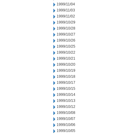
1999/11/04
1999/11/03
1999/11/02
1999/10/29
1999/10/28
1999/10/27
1999/10/26
1999/10/25
1999/10/22
1999/10/21
1999/10/20
1999/10/19
1999/10/18
1999/10/17
1999/10/15
1999/10/14
1999/10/13
1999/10/12
1999/10/08
1999/10/07
1999/10/06
1999/10/05