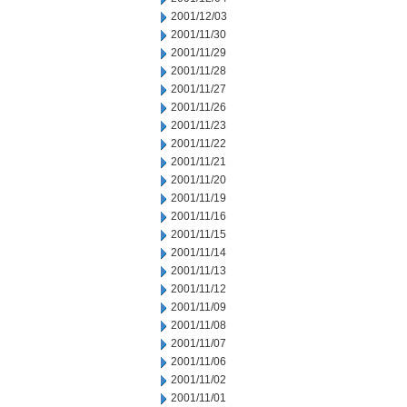
2001/12/03
2001/11/30
2001/11/29
2001/11/28
2001/11/27
2001/11/26
2001/11/23
2001/11/22
2001/11/21
2001/11/20
2001/11/19
2001/11/16
2001/11/15
2001/11/14
2001/11/13
2001/11/12
2001/11/09
2001/11/08
2001/11/07
2001/11/06
2001/11/02
2001/11/01