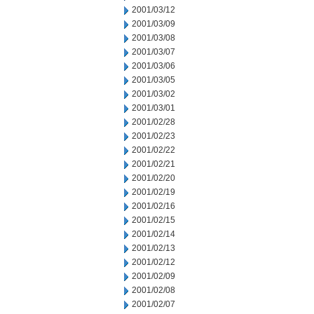
2001/03/12
2001/03/09
2001/03/08
2001/03/07
2001/03/06
2001/03/05
2001/03/02
2001/03/01
2001/02/28
2001/02/23
2001/02/22
2001/02/21
2001/02/20
2001/02/19
2001/02/16
2001/02/15
2001/02/14
2001/02/13
2001/02/12
2001/02/09
2001/02/08
2001/02/07