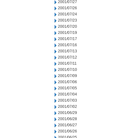
2001/07/27
2001/07/26
2001/07/24
2001/07/23
2001/07/20
2001/07/19
2001/07/17
2001/07/16
2001/07/13
2001/07/12
2001/07/11
2001/07/10
2001/07/09
2001/07/06
2001/07/05
2001/07/04
2001/07/03
2001/07/02
2001/06/29
2001/06/28
2001/06/27
2001/06/26
2001/06/25