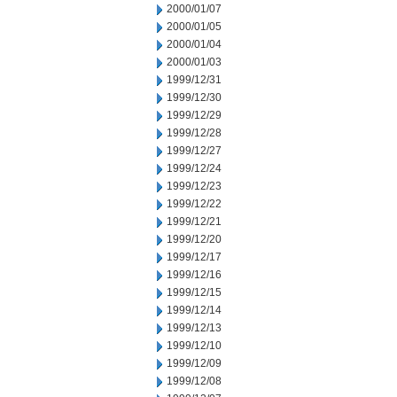
2000/01/07
2000/01/05
2000/01/04
2000/01/03
1999/12/31
1999/12/30
1999/12/29
1999/12/28
1999/12/27
1999/12/24
1999/12/23
1999/12/22
1999/12/21
1999/12/20
1999/12/17
1999/12/16
1999/12/15
1999/12/14
1999/12/13
1999/12/10
1999/12/09
1999/12/08