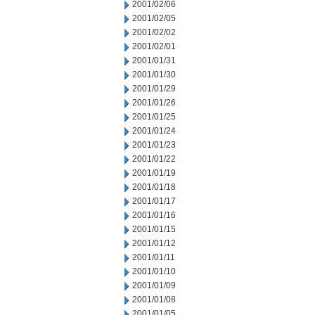
2001/02/06
2001/02/05
2001/02/02
2001/02/01
2001/01/31
2001/01/30
2001/01/29
2001/01/26
2001/01/25
2001/01/24
2001/01/23
2001/01/22
2001/01/19
2001/01/18
2001/01/17
2001/01/16
2001/01/15
2001/01/12
2001/01/11
2001/01/10
2001/01/09
2001/01/08
2001/01/05