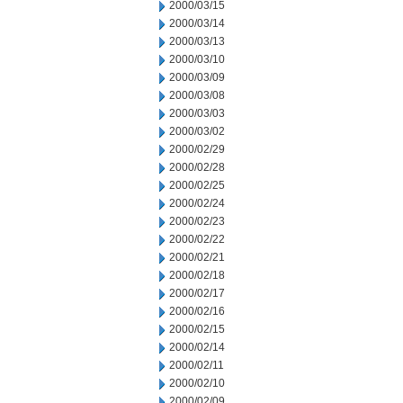
2000/03/15
2000/03/14
2000/03/13
2000/03/10
2000/03/09
2000/03/08
2000/03/03
2000/03/02
2000/02/29
2000/02/28
2000/02/25
2000/02/24
2000/02/23
2000/02/22
2000/02/21
2000/02/18
2000/02/17
2000/02/16
2000/02/15
2000/02/14
2000/02/11
2000/02/10
2000/02/09