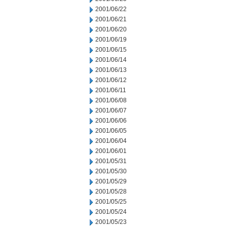
2001/06/22
2001/06/21
2001/06/20
2001/06/19
2001/06/15
2001/06/14
2001/06/13
2001/06/12
2001/06/11
2001/06/08
2001/06/07
2001/06/06
2001/06/05
2001/06/04
2001/06/01
2001/05/31
2001/05/30
2001/05/29
2001/05/28
2001/05/25
2001/05/24
2001/05/23