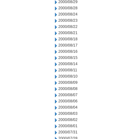
2000/08/29
2000/08/28
2000/08/24
2000/08/23
2000/08/22
2000/08/21
2000/08/18
2000/08/17
2000/08/16
2000/08/15
2000/08/14
2000/08/11
2000/08/10
2000/08/09
2000/08/08
2000/08/07
2000/08/06
2000/08/04
2000/08/03
2000/08/02
2000/08/01
2000/07/31
2000/07/28