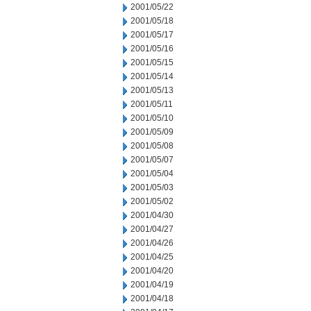
2001/05/22
2001/05/18
2001/05/17
2001/05/16
2001/05/15
2001/05/14
2001/05/13
2001/05/11
2001/05/10
2001/05/09
2001/05/08
2001/05/07
2001/05/04
2001/05/03
2001/05/02
2001/04/30
2001/04/27
2001/04/26
2001/04/25
2001/04/20
2001/04/19
2001/04/18