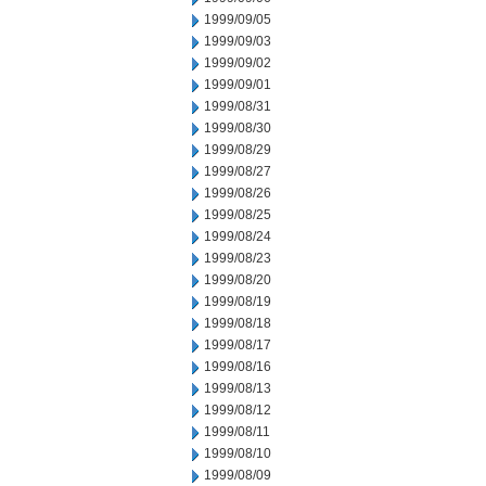
1999/09/05
1999/09/03
1999/09/02
1999/09/01
1999/08/31
1999/08/30
1999/08/29
1999/08/27
1999/08/26
1999/08/25
1999/08/24
1999/08/23
1999/08/20
1999/08/19
1999/08/18
1999/08/17
1999/08/16
1999/08/13
1999/08/12
1999/08/11
1999/08/10
1999/08/09