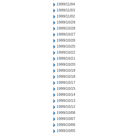
1999/11/04
1999/11/03
1999/11/02
1999/10/29
1999/10/28
1999/10/27
1999/10/26
1999/10/25
1999/10/22
1999/10/21
1999/10/20
1999/10/19
1999/10/18
1999/10/17
1999/10/15
1999/10/14
1999/10/13
1999/10/12
1999/10/08
1999/10/07
1999/10/06
1999/10/05