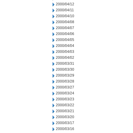
2000/04/12
2000/04/11
2000/04/10
2000/04/08
2000/04/07
2000/04/06
2000/04/05
2000/04/04
2000/04/03
2000/04/02
2000/03/31
2000/03/30
2000/03/29
2000/03/28
2000/03/27
2000/03/24
2000/03/23
2000/03/22
2000/03/21
2000/03/20
2000/03/17
2000/03/16