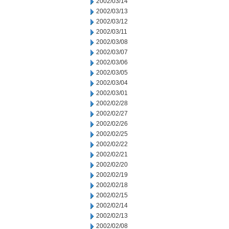
2002/03/14
2002/03/13
2002/03/12
2002/03/11
2002/03/08
2002/03/07
2002/03/06
2002/03/05
2002/03/04
2002/03/01
2002/02/28
2002/02/27
2002/02/26
2002/02/25
2002/02/22
2002/02/21
2002/02/20
2002/02/19
2002/02/18
2002/02/15
2002/02/14
2002/02/13
2002/02/08