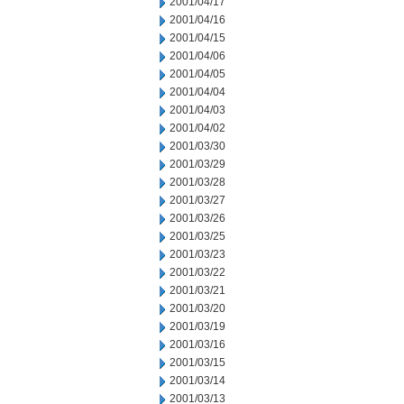
2001/04/17
2001/04/16
2001/04/15
2001/04/06
2001/04/05
2001/04/04
2001/04/03
2001/04/02
2001/03/30
2001/03/29
2001/03/28
2001/03/27
2001/03/26
2001/03/25
2001/03/23
2001/03/22
2001/03/21
2001/03/20
2001/03/19
2001/03/16
2001/03/15
2001/03/14
2001/03/13