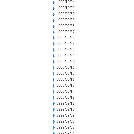
1999/10/04
1999/10/01
1999/09/30
1999/09/29
1999/09/28
1999/09/27
1999/09/24
1999/09/23
1999/09/22
1999/09/21
1999/09/20
1999/09/19
1999/09/17
1999/09/16
1999/09/15
1999/09/14
1999/09/13
1999/09/12
1999/09/10
1999/09/09
1999/09/08
1999/09/07
1999/09/06