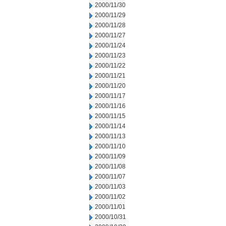
2000/11/30
2000/11/29
2000/11/28
2000/11/27
2000/11/24
2000/11/23
2000/11/22
2000/11/21
2000/11/20
2000/11/17
2000/11/16
2000/11/15
2000/11/14
2000/11/13
2000/11/10
2000/11/09
2000/11/08
2000/11/07
2000/11/03
2000/11/02
2000/11/01
2000/10/31