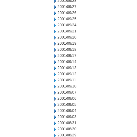
2001/09/28
2001/09/27
2001/09/26
2001/09/25
2001/09/24
2001/09/21
2001/09/20
2001/09/19
2001/09/18
2001/09/17
2001/09/14
2001/09/13
2001/09/12
2001/09/11
2001/09/10
2001/09/07
2001/09/06
2001/09/05
2001/09/04
2001/09/03
2001/08/31
2001/08/30
2001/08/29