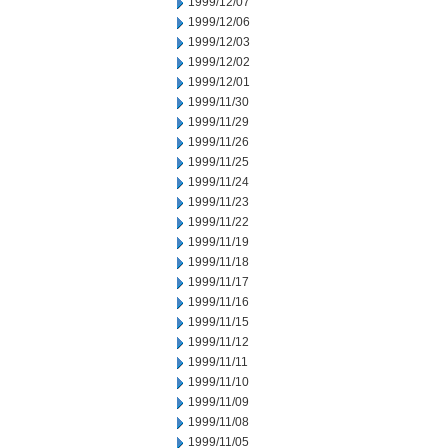
1999/12/07
1999/12/06
1999/12/03
1999/12/02
1999/12/01
1999/11/30
1999/11/29
1999/11/26
1999/11/25
1999/11/24
1999/11/23
1999/11/22
1999/11/19
1999/11/18
1999/11/17
1999/11/16
1999/11/15
1999/11/12
1999/11/11
1999/11/10
1999/11/09
1999/11/08
1999/11/05