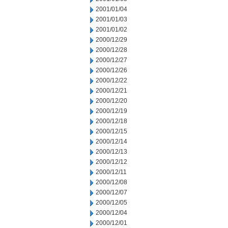
2001/01/04
2001/01/03
2001/01/02
2000/12/29
2000/12/28
2000/12/27
2000/12/26
2000/12/22
2000/12/21
2000/12/20
2000/12/19
2000/12/18
2000/12/15
2000/12/14
2000/12/13
2000/12/12
2000/12/11
2000/12/08
2000/12/07
2000/12/05
2000/12/04
2000/12/01