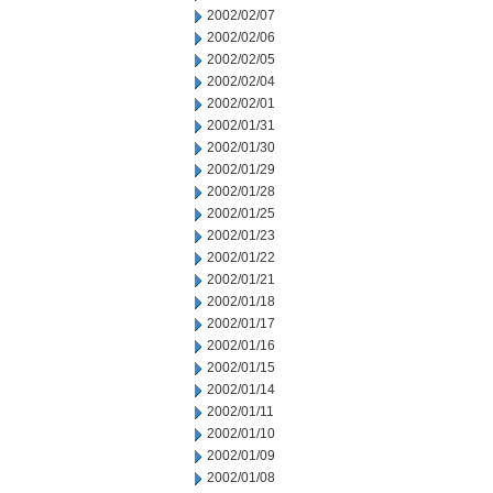
2002/02/07
2002/02/06
2002/02/05
2002/02/04
2002/02/01
2002/01/31
2002/01/30
2002/01/29
2002/01/28
2002/01/25
2002/01/23
2002/01/22
2002/01/21
2002/01/18
2002/01/17
2002/01/16
2002/01/15
2002/01/14
2002/01/11
2002/01/10
2002/01/09
2002/01/08