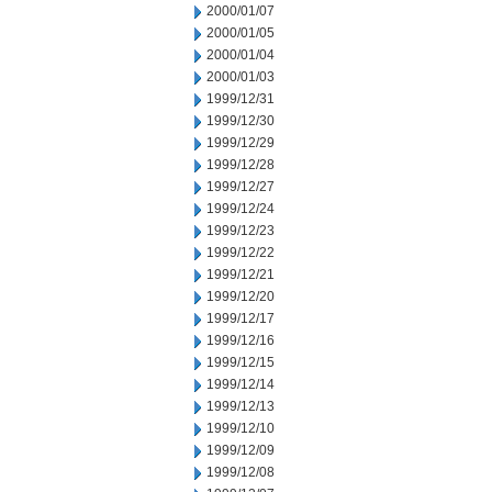
2000/01/07
2000/01/05
2000/01/04
2000/01/03
1999/12/31
1999/12/30
1999/12/29
1999/12/28
1999/12/27
1999/12/24
1999/12/23
1999/12/22
1999/12/21
1999/12/20
1999/12/17
1999/12/16
1999/12/15
1999/12/14
1999/12/13
1999/12/10
1999/12/09
1999/12/08