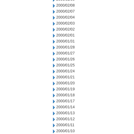
2000/02/08
2000/02/07
2000/02/04
2000/02/03
2000/02/02
2000/02/01
2000/01/31
2000/01/28
2000/01/27
2000/01/26
2000/01/25
2000/01/24
2000/01/21
2000/01/20
2000/01/19
2000/01/18
2000/01/17
2000/01/14
2000/01/13
2000/01/12
2000/01/11
2000/01/10