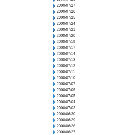
2000/07/27
2000/07/26
2000/07/25
2000/07/24
2000/07/21
2000/07/20
2000/07/19
2000/07/17
2000/07/14
2000/07/13
2000/07/12
2000/07/11
2000/07/10
2000/07/07
2000/07/06
2000/07/05
2000/07/04
2000/07/03
2000/06/30
2000/06/29
2000/06/28
2000/06/27