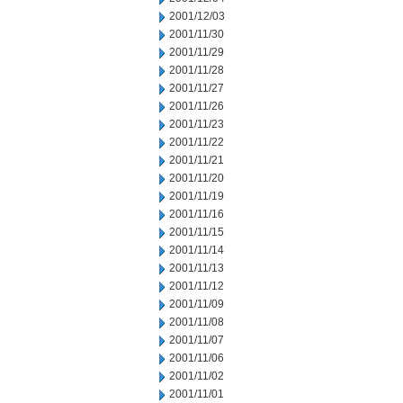
2001/12/03
2001/11/30
2001/11/29
2001/11/28
2001/11/27
2001/11/26
2001/11/23
2001/11/22
2001/11/21
2001/11/20
2001/11/19
2001/11/16
2001/11/15
2001/11/14
2001/11/13
2001/11/12
2001/11/09
2001/11/08
2001/11/07
2001/11/06
2001/11/02
2001/11/01