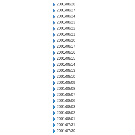
2001/08/28
2001/08/27
2001/08/24
2001/08/23
2001/08/22
2001/08/21
2001/08/20
2001/08/17
2001/08/16
2001/08/15
2001/08/14
2001/08/13
2001/08/10
2001/08/09
2001/08/08
2001/08/07
2001/08/06
2001/08/03
2001/08/02
2001/08/01
2001/07/31
2001/07/30