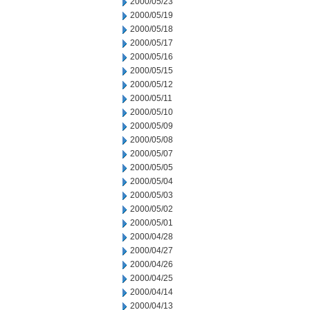
2000/05/23
2000/05/19
2000/05/18
2000/05/17
2000/05/16
2000/05/15
2000/05/12
2000/05/11
2000/05/10
2000/05/09
2000/05/08
2000/05/07
2000/05/05
2000/05/04
2000/05/03
2000/05/02
2000/05/01
2000/04/28
2000/04/27
2000/04/26
2000/04/25
2000/04/14
2000/04/13