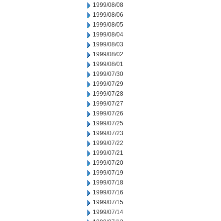
1999/08/08
1999/08/06
1999/08/05
1999/08/04
1999/08/03
1999/08/02
1999/08/01
1999/07/30
1999/07/29
1999/07/28
1999/07/27
1999/07/26
1999/07/25
1999/07/23
1999/07/22
1999/07/21
1999/07/20
1999/07/19
1999/07/18
1999/07/16
1999/07/15
1999/07/14