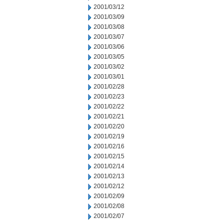
2001/03/12
2001/03/09
2001/03/08
2001/03/07
2001/03/06
2001/03/05
2001/03/02
2001/03/01
2001/02/28
2001/02/23
2001/02/22
2001/02/21
2001/02/20
2001/02/19
2001/02/16
2001/02/15
2001/02/14
2001/02/13
2001/02/12
2001/02/09
2001/02/08
2001/02/07