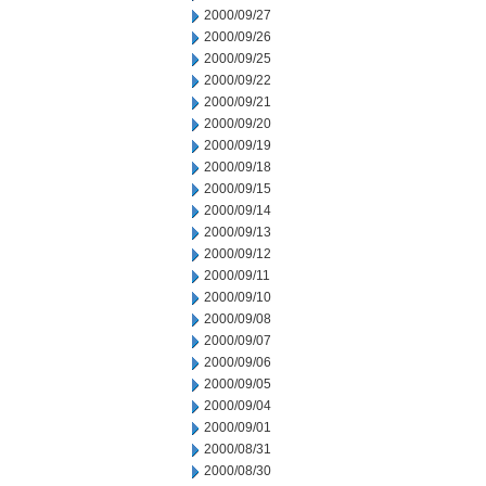
2000/09/27
2000/09/26
2000/09/25
2000/09/22
2000/09/21
2000/09/20
2000/09/19
2000/09/18
2000/09/15
2000/09/14
2000/09/13
2000/09/12
2000/09/11
2000/09/10
2000/09/08
2000/09/07
2000/09/06
2000/09/05
2000/09/04
2000/09/01
2000/08/31
2000/08/30