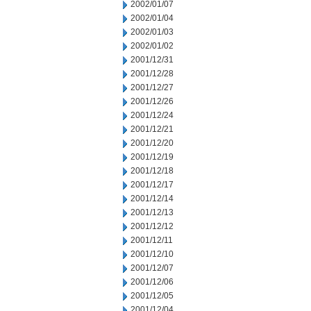
2002/01/07
2002/01/04
2002/01/03
2002/01/02
2001/12/31
2001/12/28
2001/12/27
2001/12/26
2001/12/24
2001/12/21
2001/12/20
2001/12/19
2001/12/18
2001/12/17
2001/12/14
2001/12/13
2001/12/12
2001/12/11
2001/12/10
2001/12/07
2001/12/06
2001/12/05
2001/12/04