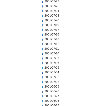
2001/07/27
2001/07/26
2001/07/24
2001/07/23
2001/07/20
2001/07/19
2001/07/17
2001/07/16
2001/07/13
2001/07/12
2001/07/11
2001/07/10
2001/07/09
2001/07/06
2001/07/05
2001/07/04
2001/07/03
2001/07/02
2001/06/29
2001/06/28
2001/06/27
2001/06/26
2001/06/25