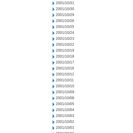
2001/10/31
2001/10/30
2001/10/29
2001/10/26
2001/10/25
2001/10/24
2001/10/23
2001/10/22
2001/10/19
2001/10/18
2001/10/17
2001/10/16
2001/10/12
2001/10/11
2001/10/10
2001/10/09
2001/10/08
2001/10/05
2001/10/04
2001/10/03
2001/10/02
2001/10/01