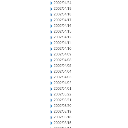
2002/04/24
2002/04/19
2002/04/18
2002/04/17
2002/04/16
2002/04/15
2002/04/12
2002/04/11
2002/04/10
2002/04/09
2002/04/08
2002/04/05
2002/04/04
2002/04/03
2002/04/02
2002/04/01
2002/03/22
2002/03/21
2002/03/20
2002/03/19
2002/03/18
2002/03/15