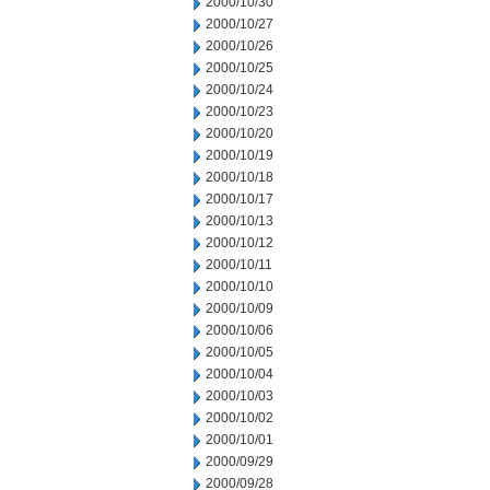
2000/10/30
2000/10/27
2000/10/26
2000/10/25
2000/10/24
2000/10/23
2000/10/20
2000/10/19
2000/10/18
2000/10/17
2000/10/13
2000/10/12
2000/10/11
2000/10/10
2000/10/09
2000/10/06
2000/10/05
2000/10/04
2000/10/03
2000/10/02
2000/10/01
2000/09/29
2000/09/28