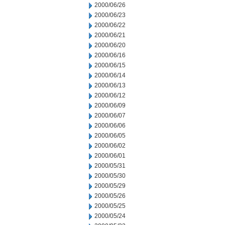
2000/06/26
2000/06/23
2000/06/22
2000/06/21
2000/06/20
2000/06/16
2000/06/15
2000/06/14
2000/06/13
2000/06/12
2000/06/09
2000/06/07
2000/06/06
2000/06/05
2000/06/02
2000/06/01
2000/05/31
2000/05/30
2000/05/29
2000/05/26
2000/05/25
2000/05/24