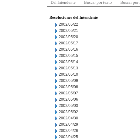
Del Intendente
Buscar por texto
Buscar por
Resoluciones del Intendente
2002/05/22
2002/05/21
2002/05/20
2002/05/17
2002/05/16
2002/05/15
2002/05/14
2002/05/13
2002/05/10
2002/05/09
2002/05/08
2002/05/07
2002/05/06
2002/05/03
2002/05/02
2002/04/30
2002/04/29
2002/04/26
2002/04/25