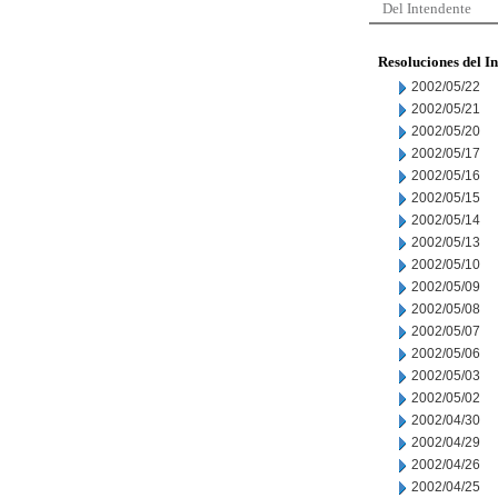
Del Intendente
Resoluciones del I
2002/05/22
2002/05/21
2002/05/20
2002/05/17
2002/05/16
2002/05/15
2002/05/14
2002/05/13
2002/05/10
2002/05/09
2002/05/08
2002/05/07
2002/05/06
2002/05/03
2002/05/02
2002/04/30
2002/04/29
2002/04/26
2002/04/25