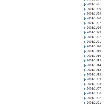
2001/12/03
2001/11/30
2001/11/29
2001/11/28
2001/11/27
2001/11/26
2001/11/23
2001/11/22
2001/11/21
2001/11/20
2001/11/19
2001/11/16
2001/11/15
2001/11/14
2001/11/13
2001/11/12
2001/11/09
2001/11/08
2001/11/07
2001/11/06
2001/11/02
2001/11/01