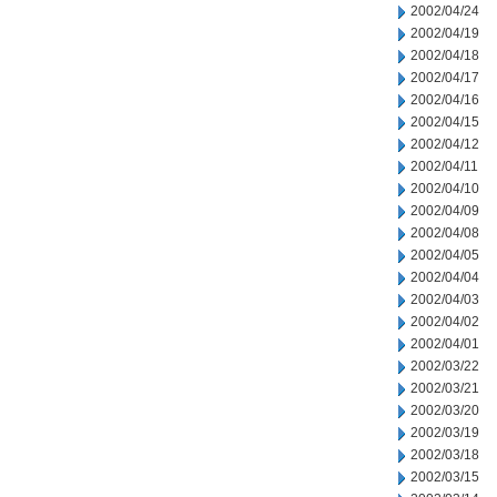
2002/04/24
2002/04/19
2002/04/18
2002/04/17
2002/04/16
2002/04/15
2002/04/12
2002/04/11
2002/04/10
2002/04/09
2002/04/08
2002/04/05
2002/04/04
2002/04/03
2002/04/02
2002/04/01
2002/03/22
2002/03/21
2002/03/20
2002/03/19
2002/03/18
2002/03/15