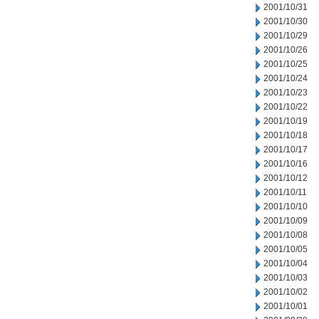
2001/10/31
2001/10/30
2001/10/29
2001/10/26
2001/10/25
2001/10/24
2001/10/23
2001/10/22
2001/10/19
2001/10/18
2001/10/17
2001/10/16
2001/10/12
2001/10/11
2001/10/10
2001/10/09
2001/10/08
2001/10/05
2001/10/04
2001/10/03
2001/10/02
2001/10/01