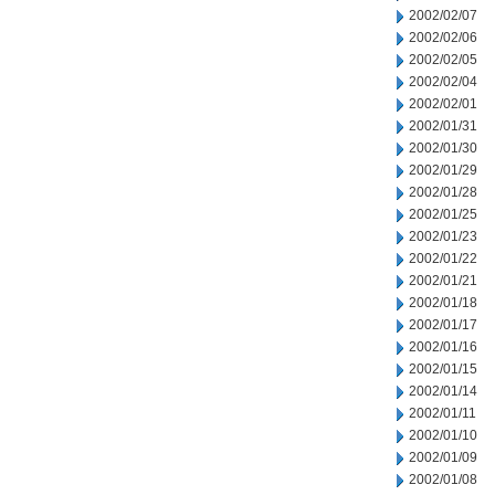
2002/02/07
2002/02/06
2002/02/05
2002/02/04
2002/02/01
2002/01/31
2002/01/30
2002/01/29
2002/01/28
2002/01/25
2002/01/23
2002/01/22
2002/01/21
2002/01/18
2002/01/17
2002/01/16
2002/01/15
2002/01/14
2002/01/11
2002/01/10
2002/01/09
2002/01/08