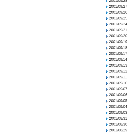
2001/09/28
2001/09/27
2001/09/26
2001/09/25
2001/09/24
2001/09/21
2001/09/20
2001/09/19
2001/09/18
2001/09/17
2001/09/14
2001/09/13
2001/09/12
2001/09/11
2001/09/10
2001/09/07
2001/09/06
2001/09/05
2001/09/04
2001/09/03
2001/08/31
2001/08/30
2001/08/29