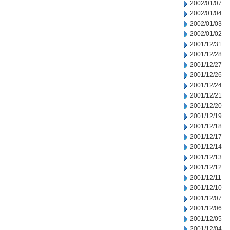
2002/01/07
2002/01/04
2002/01/03
2002/01/02
2001/12/31
2001/12/28
2001/12/27
2001/12/26
2001/12/24
2001/12/21
2001/12/20
2001/12/19
2001/12/18
2001/12/17
2001/12/14
2001/12/13
2001/12/12
2001/12/11
2001/12/10
2001/12/07
2001/12/06
2001/12/05
2001/12/04