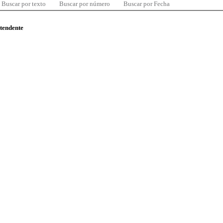
Buscar por texto
Buscar por número
Buscar por Fecha
ntendente