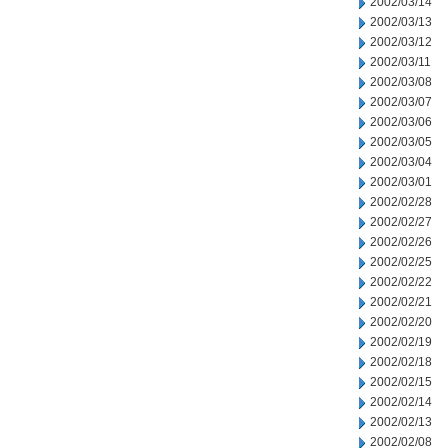
2002/03/14
2002/03/13
2002/03/12
2002/03/11
2002/03/08
2002/03/07
2002/03/06
2002/03/05
2002/03/04
2002/03/01
2002/02/28
2002/02/27
2002/02/26
2002/02/25
2002/02/22
2002/02/21
2002/02/20
2002/02/19
2002/02/18
2002/02/15
2002/02/14
2002/02/13
2002/02/08