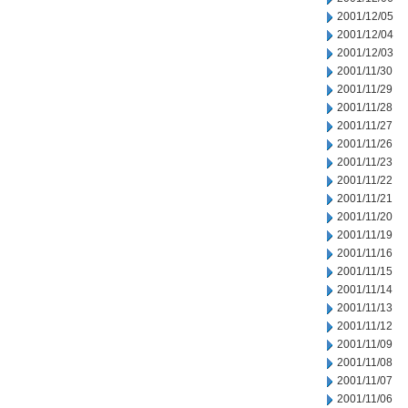
2001/12/05
2001/12/04
2001/12/03
2001/11/30
2001/11/29
2001/11/28
2001/11/27
2001/11/26
2001/11/23
2001/11/22
2001/11/21
2001/11/20
2001/11/19
2001/11/16
2001/11/15
2001/11/14
2001/11/13
2001/11/12
2001/11/09
2001/11/08
2001/11/07
2001/11/06