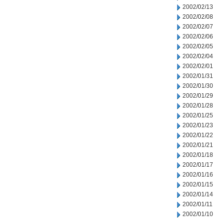
2002/02/13
2002/02/08
2002/02/07
2002/02/06
2002/02/05
2002/02/04
2002/02/01
2002/01/31
2002/01/30
2002/01/29
2002/01/28
2002/01/25
2002/01/23
2002/01/22
2002/01/21
2002/01/18
2002/01/17
2002/01/16
2002/01/15
2002/01/14
2002/01/11
2002/01/10