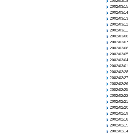
2002/03/18
2002/03/15
2002/03/14
2002/03/13
2002/03/12
2002/03/11
2002/03/08
2002/03/07
2002/03/06
2002/03/05
2002/03/04
2002/03/01
2002/02/28
2002/02/27
2002/02/26
2002/02/25
2002/02/22
2002/02/21
2002/02/20
2002/02/19
2002/02/18
2002/02/15
2002/02/14