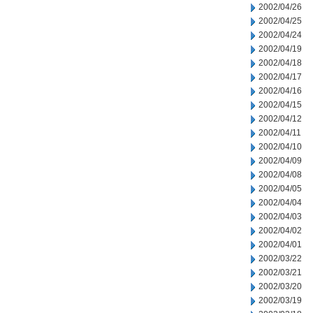
2002/04/26
2002/04/25
2002/04/24
2002/04/19
2002/04/18
2002/04/17
2002/04/16
2002/04/15
2002/04/12
2002/04/11
2002/04/10
2002/04/09
2002/04/08
2002/04/05
2002/04/04
2002/04/03
2002/04/02
2002/04/01
2002/03/22
2002/03/21
2002/03/20
2002/03/19