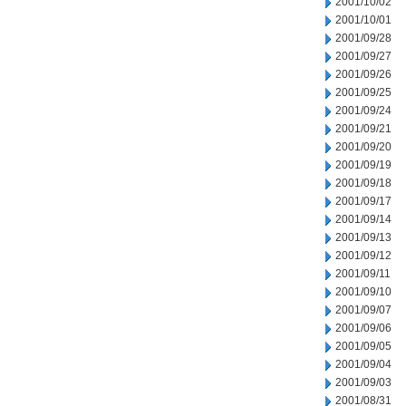
2001/10/02
2001/10/01
2001/09/28
2001/09/27
2001/09/26
2001/09/25
2001/09/24
2001/09/21
2001/09/20
2001/09/19
2001/09/18
2001/09/17
2001/09/14
2001/09/13
2001/09/12
2001/09/11
2001/09/10
2001/09/07
2001/09/06
2001/09/05
2001/09/04
2001/09/03
2001/08/31