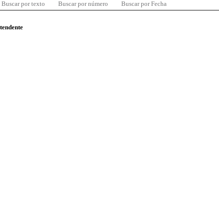
Buscar por texto
Buscar por número
Buscar por Fecha
ntendente