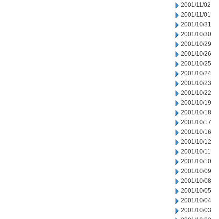
2001/11/02
2001/11/01
2001/10/31
2001/10/30
2001/10/29
2001/10/26
2001/10/25
2001/10/24
2001/10/23
2001/10/22
2001/10/19
2001/10/18
2001/10/17
2001/10/16
2001/10/12
2001/10/11
2001/10/10
2001/10/09
2001/10/08
2001/10/05
2001/10/04
2001/10/03