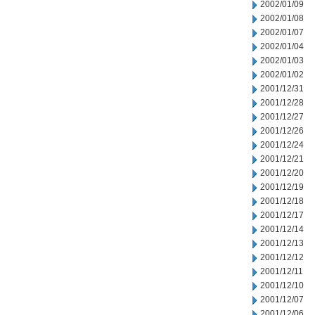
2002/01/09
2002/01/08
2002/01/07
2002/01/04
2002/01/03
2002/01/02
2001/12/31
2001/12/28
2001/12/27
2001/12/26
2001/12/24
2001/12/21
2001/12/20
2001/12/19
2001/12/18
2001/12/17
2001/12/14
2001/12/13
2001/12/12
2001/12/11
2001/12/10
2001/12/07
2001/12/06