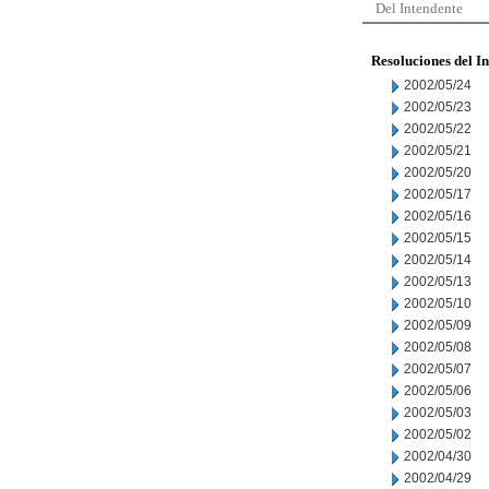
Del Intendente
Resoluciones del I
2002/05/24
2002/05/23
2002/05/22
2002/05/21
2002/05/20
2002/05/17
2002/05/16
2002/05/15
2002/05/14
2002/05/13
2002/05/10
2002/05/09
2002/05/08
2002/05/07
2002/05/06
2002/05/03
2002/05/02
2002/04/30
2002/04/29