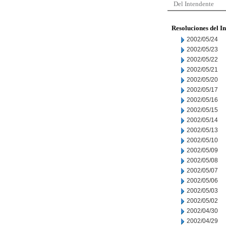
Del Intendente
Resoluciones del I
2002/05/24
2002/05/23
2002/05/22
2002/05/21
2002/05/20
2002/05/17
2002/05/16
2002/05/15
2002/05/14
2002/05/13
2002/05/10
2002/05/09
2002/05/08
2002/05/07
2002/05/06
2002/05/03
2002/05/02
2002/04/30
2002/04/29