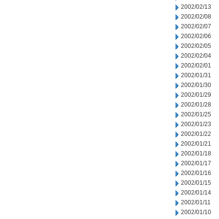
2002/02/13
2002/02/08
2002/02/07
2002/02/06
2002/02/05
2002/02/04
2002/02/01
2002/01/31
2002/01/30
2002/01/29
2002/01/28
2002/01/25
2002/01/23
2002/01/22
2002/01/21
2002/01/18
2002/01/17
2002/01/16
2002/01/15
2002/01/14
2002/01/11
2002/01/10