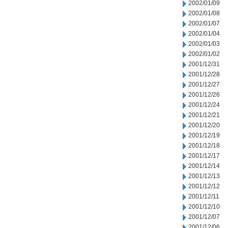
2002/01/09
2002/01/08
2002/01/07
2002/01/04
2002/01/03
2002/01/02
2001/12/31
2001/12/28
2001/12/27
2001/12/26
2001/12/24
2001/12/21
2001/12/20
2001/12/19
2001/12/18
2001/12/17
2001/12/14
2001/12/13
2001/12/12
2001/12/11
2001/12/10
2001/12/07
2001/12/06