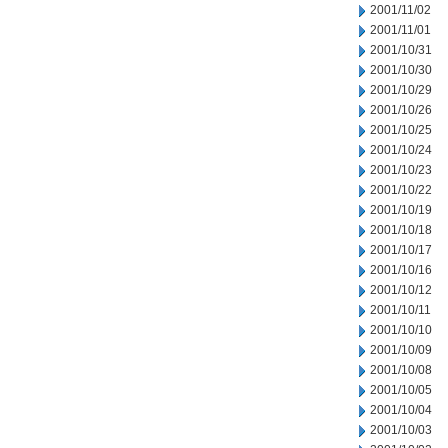
2001/11/02
2001/11/01
2001/10/31
2001/10/30
2001/10/29
2001/10/26
2001/10/25
2001/10/24
2001/10/23
2001/10/22
2001/10/19
2001/10/18
2001/10/17
2001/10/16
2001/10/12
2001/10/11
2001/10/10
2001/10/09
2001/10/08
2001/10/05
2001/10/04
2001/10/03