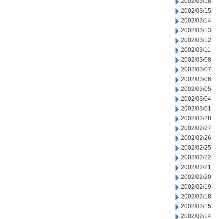
2002/03/18
2002/03/15
2002/03/14
2002/03/13
2002/03/12
2002/03/11
2002/03/08
2002/03/07
2002/03/06
2002/03/05
2002/03/04
2002/03/01
2002/02/28
2002/02/27
2002/02/26
2002/02/25
2002/02/22
2002/02/21
2002/02/20
2002/02/19
2002/02/18
2002/02/15
2002/02/14