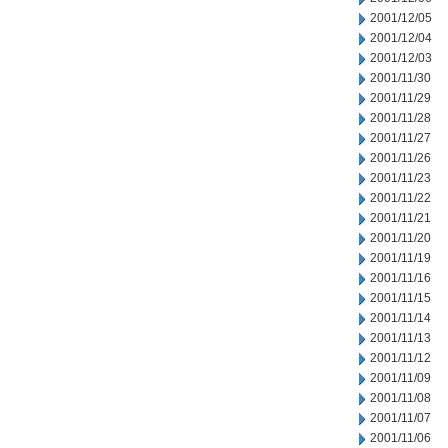
2001/12/05
2001/12/04
2001/12/03
2001/11/30
2001/11/29
2001/11/28
2001/11/27
2001/11/26
2001/11/23
2001/11/22
2001/11/21
2001/11/20
2001/11/19
2001/11/16
2001/11/15
2001/11/14
2001/11/13
2001/11/12
2001/11/09
2001/11/08
2001/11/07
2001/11/06