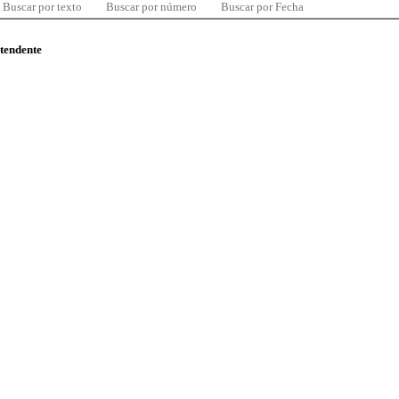
Buscar por texto
Buscar por número
Buscar por Fecha
ntendente