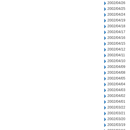
2002/04/26
2002/04/25
2002/04/24
2002/04/19
2002/04/18
2002/04/17
2002/04/16
2002/04/15
2002/04/12
2002/04/11
2002/04/10
2002/04/09
2002/04/08
2002/04/05
2002/04/04
2002/04/03
2002/04/02
2002/04/01
2002/03/22
2002/03/21
2002/03/20
2002/03/19