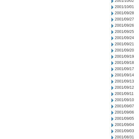
2001/10/02
2001/10/01
2001/09/28
2001/09/27
2001/09/26
2001/09/25
2001/09/24
2001/09/21
2001/09/20
2001/09/19
2001/09/18
2001/09/17
2001/09/14
2001/09/13
2001/09/12
2001/09/11
2001/09/10
2001/09/07
2001/09/06
2001/09/05
2001/09/04
2001/09/03
2001/08/31