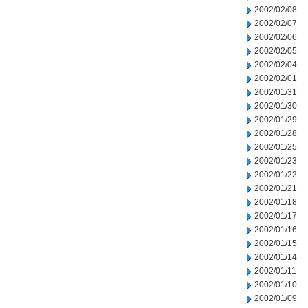
2002/02/08
2002/02/07
2002/02/06
2002/02/05
2002/02/04
2002/02/01
2002/01/31
2002/01/30
2002/01/29
2002/01/28
2002/01/25
2002/01/23
2002/01/22
2002/01/21
2002/01/18
2002/01/17
2002/01/16
2002/01/15
2002/01/14
2002/01/11
2002/01/10
2002/01/09