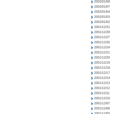
2002/01/08
2002/01/07
2002/01/04
2002/01/03
2002/01/02
2001/12/31
2001/12/28
2001/12/27
2001/12/26
2001/12/24
2001/12/21
2001/12/20
2001/12/19
2001/12/18
2001/12/17
2001/12/14
2001/12/13
2001/12/12
2001/12/11
2001/12/10
2001/12/07
2001/12/06
2001/12/05