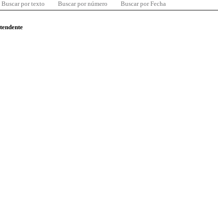
Buscar por texto
Buscar por número
Buscar por Fecha
ntendente