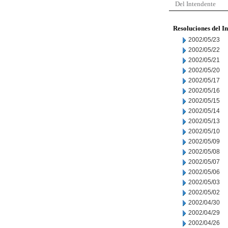
Del Intendente
Resoluciones del I
2002/05/23
2002/05/22
2002/05/21
2002/05/20
2002/05/17
2002/05/16
2002/05/15
2002/05/14
2002/05/13
2002/05/10
2002/05/09
2002/05/08
2002/05/07
2002/05/06
2002/05/03
2002/05/02
2002/04/30
2002/04/29
2002/04/26