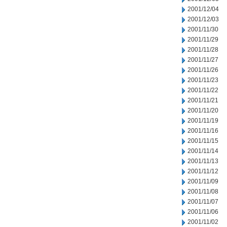
2001/12/04
2001/12/03
2001/11/30
2001/11/29
2001/11/28
2001/11/27
2001/11/26
2001/11/23
2001/11/22
2001/11/21
2001/11/20
2001/11/19
2001/11/16
2001/11/15
2001/11/14
2001/11/13
2001/11/12
2001/11/09
2001/11/08
2001/11/07
2001/11/06
2001/11/02