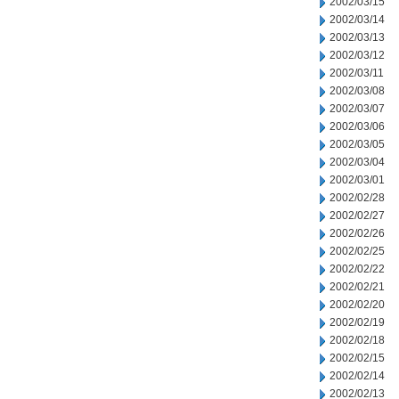
2002/03/15
2002/03/14
2002/03/13
2002/03/12
2002/03/11
2002/03/08
2002/03/07
2002/03/06
2002/03/05
2002/03/04
2002/03/01
2002/02/28
2002/02/27
2002/02/26
2002/02/25
2002/02/22
2002/02/21
2002/02/20
2002/02/19
2002/02/18
2002/02/15
2002/02/14
2002/02/13