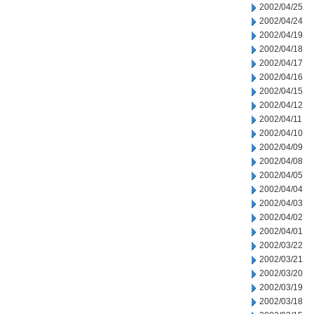
2002/04/25
2002/04/24
2002/04/19
2002/04/18
2002/04/17
2002/04/16
2002/04/15
2002/04/12
2002/04/11
2002/04/10
2002/04/09
2002/04/08
2002/04/05
2002/04/04
2002/04/03
2002/04/02
2002/04/01
2002/03/22
2002/03/21
2002/03/20
2002/03/19
2002/03/18