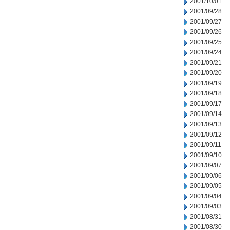
2001/10/01
2001/09/28
2001/09/27
2001/09/26
2001/09/25
2001/09/24
2001/09/21
2001/09/20
2001/09/19
2001/09/18
2001/09/17
2001/09/14
2001/09/13
2001/09/12
2001/09/11
2001/09/10
2001/09/07
2001/09/06
2001/09/05
2001/09/04
2001/09/03
2001/08/31
2001/08/30