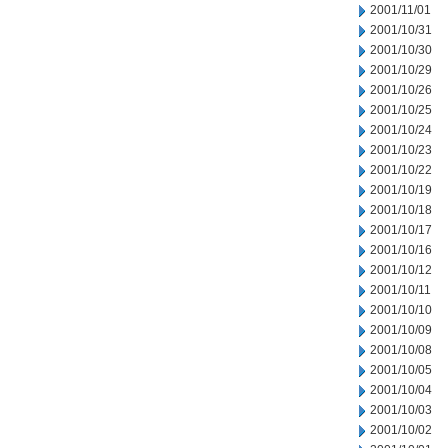
2001/11/01
2001/10/31
2001/10/30
2001/10/29
2001/10/26
2001/10/25
2001/10/24
2001/10/23
2001/10/22
2001/10/19
2001/10/18
2001/10/17
2001/10/16
2001/10/12
2001/10/11
2001/10/10
2001/10/09
2001/10/08
2001/10/05
2001/10/04
2001/10/03
2001/10/02