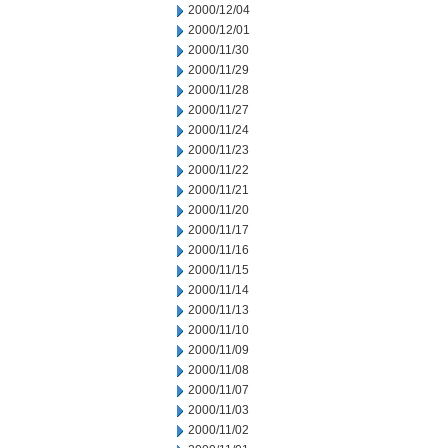
2000/12/04
2000/12/01
2000/11/30
2000/11/29
2000/11/28
2000/11/27
2000/11/24
2000/11/23
2000/11/22
2000/11/21
2000/11/20
2000/11/17
2000/11/16
2000/11/15
2000/11/14
2000/11/13
2000/11/10
2000/11/09
2000/11/08
2000/11/07
2000/11/03
2000/11/02