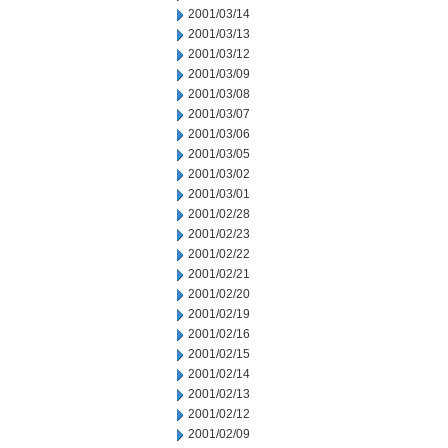
2001/03/14
2001/03/13
2001/03/12
2001/03/09
2001/03/08
2001/03/07
2001/03/06
2001/03/05
2001/03/02
2001/03/01
2001/02/28
2001/02/23
2001/02/22
2001/02/21
2001/02/20
2001/02/19
2001/02/16
2001/02/15
2001/02/14
2001/02/13
2001/02/12
2001/02/09