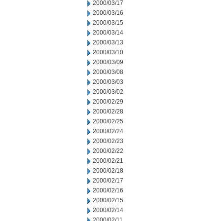
2000/03/17
2000/03/16
2000/03/15
2000/03/14
2000/03/13
2000/03/10
2000/03/09
2000/03/08
2000/03/03
2000/03/02
2000/02/29
2000/02/28
2000/02/25
2000/02/24
2000/02/23
2000/02/22
2000/02/21
2000/02/18
2000/02/17
2000/02/16
2000/02/15
2000/02/14
2000/02/11