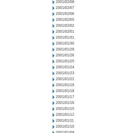
2001/02/08
2001/02/07
2001/02/06
2001/02/05
2001/02/02
2001/02/01
2001/01/31
2001/01/30
2001/01/29
2001/01/26
2001/01/25
2001/01/24
2001/01/23
2001/01/22
2001/01/19
2001/01/18
2001/01/17
2001/01/16
2001/01/15
2001/01/12
2001/01/11
2001/01/10
2001/01/09