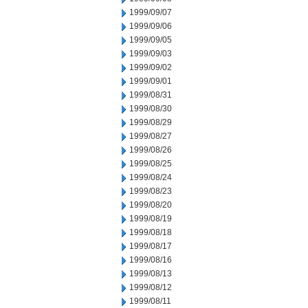
1999/09/07
1999/09/06
1999/09/05
1999/09/03
1999/09/02
1999/09/01
1999/08/31
1999/08/30
1999/08/29
1999/08/27
1999/08/26
1999/08/25
1999/08/24
1999/08/23
1999/08/20
1999/08/19
1999/08/18
1999/08/17
1999/08/16
1999/08/13
1999/08/12
1999/08/11