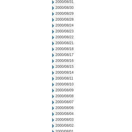
2000/08/31
2000/08/30
2000/08/29
2000/08/28
2000/08/24
2000/08/23
2000/08/22
2000/08/21
2000/08/18
2000/08/17
2000/08/16
2000/08/15
2000/08/14
2000/08/11
2000/08/10
2000/08/09
2000/08/08
2000/08/07
2000/08/06
2000/08/04
2000/08/03
2000/08/02
2000/08/01