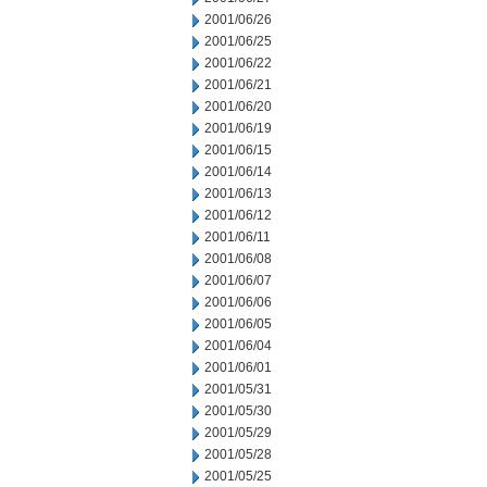
2001/06/26
2001/06/25
2001/06/22
2001/06/21
2001/06/20
2001/06/19
2001/06/15
2001/06/14
2001/06/13
2001/06/12
2001/06/11
2001/06/08
2001/06/07
2001/06/06
2001/06/05
2001/06/04
2001/06/01
2001/05/31
2001/05/30
2001/05/29
2001/05/28
2001/05/25