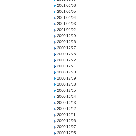
2001/01/08
2001/01/05
2001/01/04
2001/01/03
2001/01/02
2000/12/29
2000/12/28
2000/12/27
2000/12/26
2000/12/22
2000/12/21
2000/12/20
2000/12/19
2000/12/18
2000/12/15
2000/12/14
2000/12/13
2000/12/12
2000/12/11
2000/12/08
2000/12/07
2000/12/05