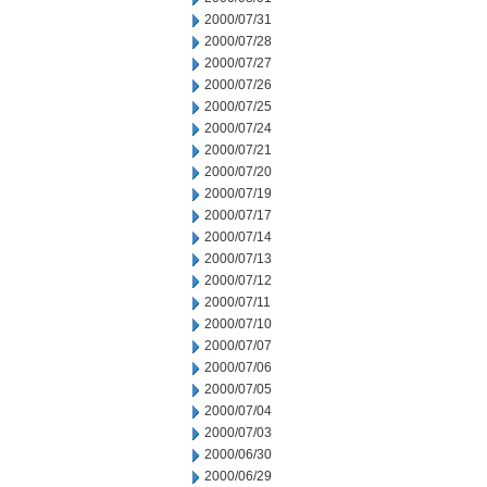
2000/07/31
2000/07/28
2000/07/27
2000/07/26
2000/07/25
2000/07/24
2000/07/21
2000/07/20
2000/07/19
2000/07/17
2000/07/14
2000/07/13
2000/07/12
2000/07/11
2000/07/10
2000/07/07
2000/07/06
2000/07/05
2000/07/04
2000/07/03
2000/06/30
2000/06/29