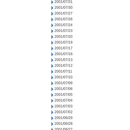
2001/07/31
2001/07/30
2001/07/27
2001/07/26
2001/07/24
2001/07/23
2001/07/20
2001/07/19
2001/07/17
2001/07/16
2001/07/13
2001/07/12
2001/07/11
2001/07/10
2001/07/09
2001/07/06
2001/07/05
2001/07/04
2001/07/03
2001/07/02
2001/06/29
2001/06/28
2001/06/27