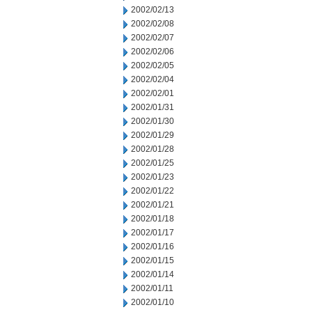
2002/02/13
2002/02/08
2002/02/07
2002/02/06
2002/02/05
2002/02/04
2002/02/01
2002/01/31
2002/01/30
2002/01/29
2002/01/28
2002/01/25
2002/01/23
2002/01/22
2002/01/21
2002/01/18
2002/01/17
2002/01/16
2002/01/15
2002/01/14
2002/01/11
2002/01/10