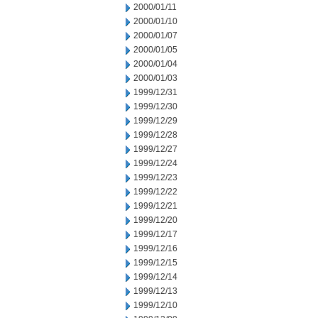
2000/01/11
2000/01/10
2000/01/07
2000/01/05
2000/01/04
2000/01/03
1999/12/31
1999/12/30
1999/12/29
1999/12/28
1999/12/27
1999/12/24
1999/12/23
1999/12/22
1999/12/21
1999/12/20
1999/12/17
1999/12/16
1999/12/15
1999/12/14
1999/12/13
1999/12/10