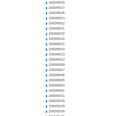
2000/06/28
2000/06/27
2000/06/26
2000/06/23
2000/06/22
2000/06/21
2000/06/20
2000/06/16
2000/06/15
2000/06/14
2000/06/13
2000/06/12
2000/06/09
2000/06/07
2000/06/06
2000/06/05
2000/06/02
2000/06/01
2000/05/31
2000/05/30
2000/05/29
2000/05/26