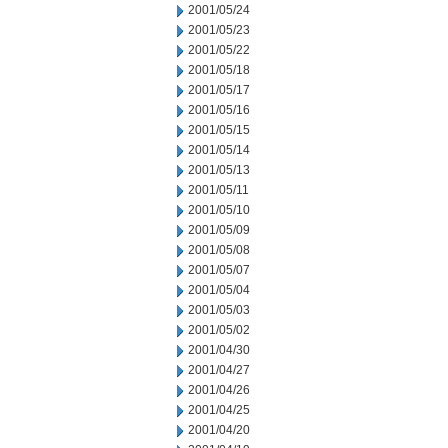
2001/05/24
2001/05/23
2001/05/22
2001/05/18
2001/05/17
2001/05/16
2001/05/15
2001/05/14
2001/05/13
2001/05/11
2001/05/10
2001/05/09
2001/05/08
2001/05/07
2001/05/04
2001/05/03
2001/05/02
2001/04/30
2001/04/27
2001/04/26
2001/04/25
2001/04/20