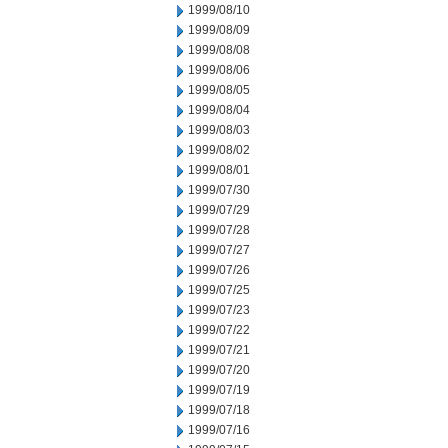
1999/08/10
1999/08/09
1999/08/08
1999/08/06
1999/08/05
1999/08/04
1999/08/03
1999/08/02
1999/08/01
1999/07/30
1999/07/29
1999/07/28
1999/07/27
1999/07/26
1999/07/25
1999/07/23
1999/07/22
1999/07/21
1999/07/20
1999/07/19
1999/07/18
1999/07/16