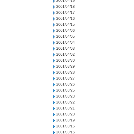
2001/04/19
2001/04/18
2001/04/17
2001/04/16
2001/04/15
2001/04/06
2001/04/05
2001/04/04
2001/04/03
2001/04/02
2001/03/30
2001/03/29
2001/03/28
2001/03/27
2001/03/26
2001/03/25
2001/03/23
2001/03/22
2001/03/21
2001/03/20
2001/03/19
2001/03/16
2001/03/15