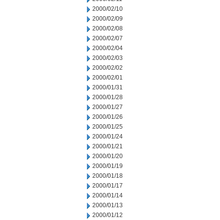
2000/02/10
2000/02/09
2000/02/08
2000/02/07
2000/02/04
2000/02/03
2000/02/02
2000/02/01
2000/01/31
2000/01/28
2000/01/27
2000/01/26
2000/01/25
2000/01/24
2000/01/21
2000/01/20
2000/01/19
2000/01/18
2000/01/17
2000/01/14
2000/01/13
2000/01/12