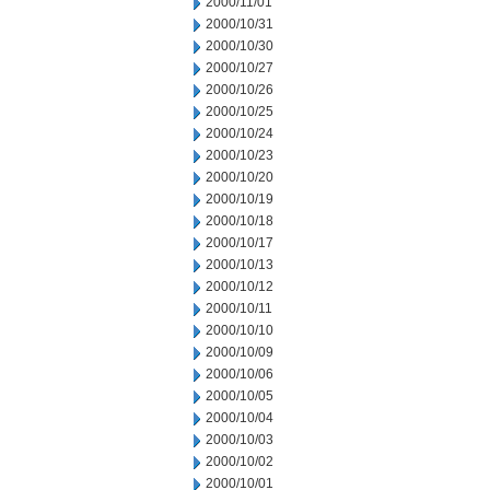
2000/11/01
2000/10/31
2000/10/30
2000/10/27
2000/10/26
2000/10/25
2000/10/24
2000/10/23
2000/10/20
2000/10/19
2000/10/18
2000/10/17
2000/10/13
2000/10/12
2000/10/11
2000/10/10
2000/10/09
2000/10/06
2000/10/05
2000/10/04
2000/10/03
2000/10/02
2000/10/01