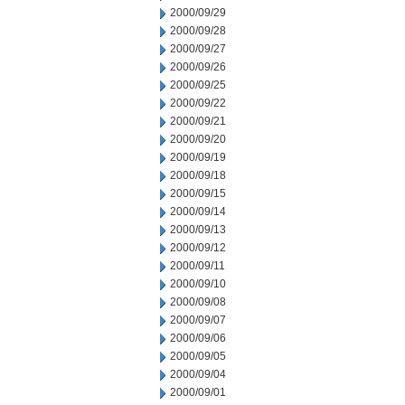
2000/09/29
2000/09/28
2000/09/27
2000/09/26
2000/09/25
2000/09/22
2000/09/21
2000/09/20
2000/09/19
2000/09/18
2000/09/15
2000/09/14
2000/09/13
2000/09/12
2000/09/11
2000/09/10
2000/09/08
2000/09/07
2000/09/06
2000/09/05
2000/09/04
2000/09/01