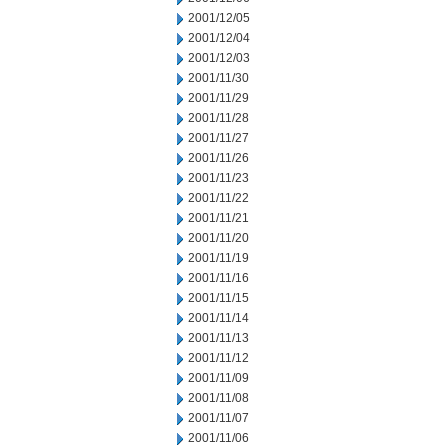
2001/12/05
2001/12/04
2001/12/03
2001/11/30
2001/11/29
2001/11/28
2001/11/27
2001/11/26
2001/11/23
2001/11/22
2001/11/21
2001/11/20
2001/11/19
2001/11/16
2001/11/15
2001/11/14
2001/11/13
2001/11/12
2001/11/09
2001/11/08
2001/11/07
2001/11/06