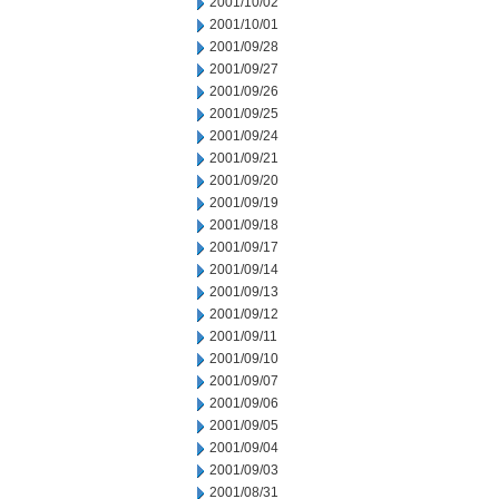
2001/10/02
2001/10/01
2001/09/28
2001/09/27
2001/09/26
2001/09/25
2001/09/24
2001/09/21
2001/09/20
2001/09/19
2001/09/18
2001/09/17
2001/09/14
2001/09/13
2001/09/12
2001/09/11
2001/09/10
2001/09/07
2001/09/06
2001/09/05
2001/09/04
2001/09/03
2001/08/31