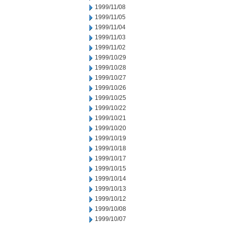
1999/11/08
1999/11/05
1999/11/04
1999/11/03
1999/11/02
1999/10/29
1999/10/28
1999/10/27
1999/10/26
1999/10/25
1999/10/22
1999/10/21
1999/10/20
1999/10/19
1999/10/18
1999/10/17
1999/10/15
1999/10/14
1999/10/13
1999/10/12
1999/10/08
1999/10/07