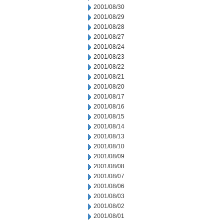
2001/08/30
2001/08/29
2001/08/28
2001/08/27
2001/08/24
2001/08/23
2001/08/22
2001/08/21
2001/08/20
2001/08/17
2001/08/16
2001/08/15
2001/08/14
2001/08/13
2001/08/10
2001/08/09
2001/08/08
2001/08/07
2001/08/06
2001/08/03
2001/08/02
2001/08/01