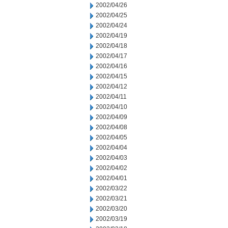
2002/04/26
2002/04/25
2002/04/24
2002/04/19
2002/04/18
2002/04/17
2002/04/16
2002/04/15
2002/04/12
2002/04/11
2002/04/10
2002/04/09
2002/04/08
2002/04/05
2002/04/04
2002/04/03
2002/04/02
2002/04/01
2002/03/22
2002/03/21
2002/03/20
2002/03/19