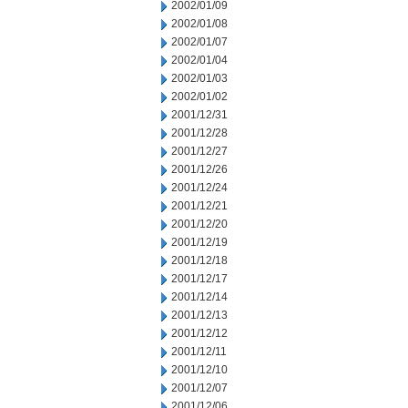
2002/01/09
2002/01/08
2002/01/07
2002/01/04
2002/01/03
2002/01/02
2001/12/31
2001/12/28
2001/12/27
2001/12/26
2001/12/24
2001/12/21
2001/12/20
2001/12/19
2001/12/18
2001/12/17
2001/12/14
2001/12/13
2001/12/12
2001/12/11
2001/12/10
2001/12/07
2001/12/06