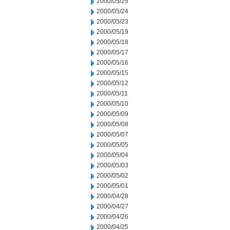
2000/05/25
2000/05/24
2000/05/23
2000/05/19
2000/05/18
2000/05/17
2000/05/16
2000/05/15
2000/05/12
2000/05/11
2000/05/10
2000/05/09
2000/05/08
2000/05/07
2000/05/05
2000/05/04
2000/05/03
2000/05/02
2000/05/01
2000/04/28
2000/04/27
2000/04/26
2000/04/25