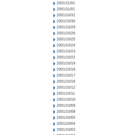
2001/11/02
2001/11/01
2001/10/31
2001/10/30
2001/10/29
2001/10/26
2001/10/25
2001/10/24
2001/10/23
2001/10/22
2001/10/19
2001/10/18
2001/10/17
2001/10/16
2001/10/12
2001/10/11
2001/10/10
2001/10/09
2001/10/08
2001/10/05
2001/10/04
2001/10/03