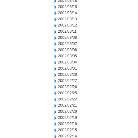
2002/03/18
2002/03/15
2002/03/14
2002/03/13
2002/03/12
2002/03/11
2002/03/08
2002/03/07
2002/03/06
2002/03/05
2002/03/04
2002/03/01
2002/02/28
2002/02/27
2002/02/26
2002/02/25
2002/02/22
2002/02/21
2002/02/20
2002/02/19
2002/02/18
2002/02/15
2002/02/14