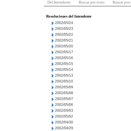
Del Intendente
Buscar por texto
Buscar por
Resoluciones del Intendente
2002/05/24
2002/05/23
2002/05/22
2002/05/21
2002/05/20
2002/05/17
2002/05/16
2002/05/15
2002/05/14
2002/05/13
2002/05/10
2002/05/09
2002/05/08
2002/05/07
2002/05/06
2002/05/03
2002/05/02
2002/04/30
2002/04/29