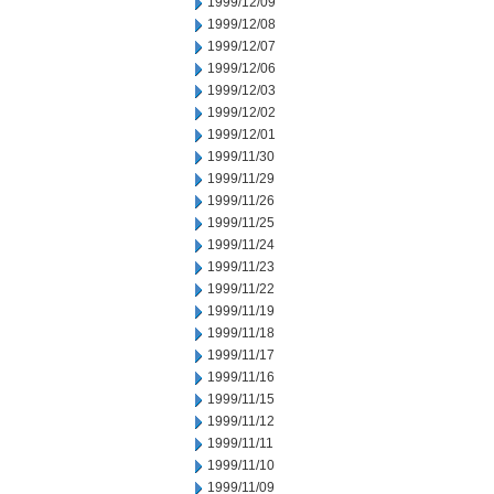
1999/12/09
1999/12/08
1999/12/07
1999/12/06
1999/12/03
1999/12/02
1999/12/01
1999/11/30
1999/11/29
1999/11/26
1999/11/25
1999/11/24
1999/11/23
1999/11/22
1999/11/19
1999/11/18
1999/11/17
1999/11/16
1999/11/15
1999/11/12
1999/11/11
1999/11/10
1999/11/09