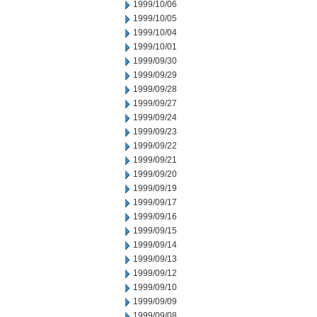
1999/10/06
1999/10/05
1999/10/04
1999/10/01
1999/09/30
1999/09/29
1999/09/28
1999/09/27
1999/09/24
1999/09/23
1999/09/22
1999/09/21
1999/09/20
1999/09/19
1999/09/17
1999/09/16
1999/09/15
1999/09/14
1999/09/13
1999/09/12
1999/09/10
1999/09/09
1999/09/08