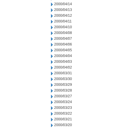
2000/04/14
2000/04/13
2000/04/12
2000/04/11
2000/04/10
2000/04/08
2000/04/07
2000/04/06
2000/04/05
2000/04/04
2000/04/03
2000/04/02
2000/03/31
2000/03/30
2000/03/29
2000/03/28
2000/03/27
2000/03/24
2000/03/23
2000/03/22
2000/03/21
2000/03/20