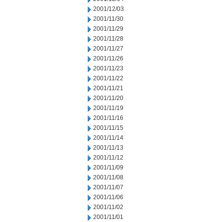
2001/12/03
2001/11/30
2001/11/29
2001/11/28
2001/11/27
2001/11/26
2001/11/23
2001/11/22
2001/11/21
2001/11/20
2001/11/19
2001/11/16
2001/11/15
2001/11/14
2001/11/13
2001/11/12
2001/11/09
2001/11/08
2001/11/07
2001/11/06
2001/11/02
2001/11/01