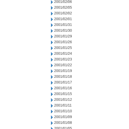
2001/02/06
2001/02/05
2001/02/02
2001/02/01
2001/01/31
2001/01/30
2001/01/29
2001/01/26
2001/01/25
2001/01/24
2001/01/23
2001/01/22
2001/01/19
2001/01/18
2001/01/17
2001/01/16
2001/01/15
2001/01/12
2001/01/11
2001/01/10
2001/01/09
2001/01/08
2001/01/05