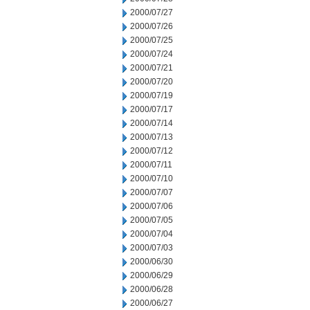
2000/07/27
2000/07/26
2000/07/25
2000/07/24
2000/07/21
2000/07/20
2000/07/19
2000/07/17
2000/07/14
2000/07/13
2000/07/12
2000/07/11
2000/07/10
2000/07/07
2000/07/06
2000/07/05
2000/07/04
2000/07/03
2000/06/30
2000/06/29
2000/06/28
2000/06/27