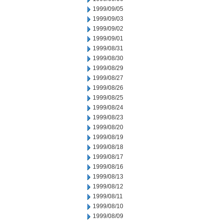
1999/09/05
1999/09/03
1999/09/02
1999/09/01
1999/08/31
1999/08/30
1999/08/29
1999/08/27
1999/08/26
1999/08/25
1999/08/24
1999/08/23
1999/08/20
1999/08/19
1999/08/18
1999/08/17
1999/08/16
1999/08/13
1999/08/12
1999/08/11
1999/08/10
1999/08/09