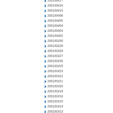
2001/04/17
2001/04/16
2001/04/15
2001/04/06
2001/04/05
2001/04/04
2001/04/03
2001/04/02
2001/03/30
2001/03/29
2001/03/28
2001/03/27
2001/03/26
2001/03/25
2001/03/23
2001/03/22
2001/03/21
2001/03/20
2001/03/19
2001/03/16
2001/03/15
2001/03/14
2001/03/13