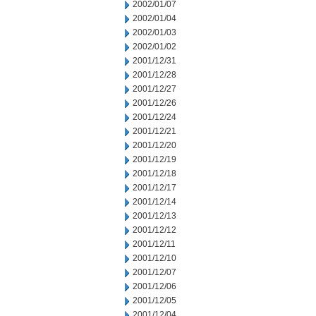
2002/01/07
2002/01/04
2002/01/03
2002/01/02
2001/12/31
2001/12/28
2001/12/27
2001/12/26
2001/12/24
2001/12/21
2001/12/20
2001/12/19
2001/12/18
2001/12/17
2001/12/14
2001/12/13
2001/12/12
2001/12/11
2001/12/10
2001/12/07
2001/12/06
2001/12/05
2001/12/04