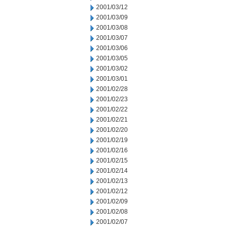
2001/03/12
2001/03/09
2001/03/08
2001/03/07
2001/03/06
2001/03/05
2001/03/02
2001/03/01
2001/02/28
2001/02/23
2001/02/22
2001/02/21
2001/02/20
2001/02/19
2001/02/16
2001/02/15
2001/02/14
2001/02/13
2001/02/12
2001/02/09
2001/02/08
2001/02/07