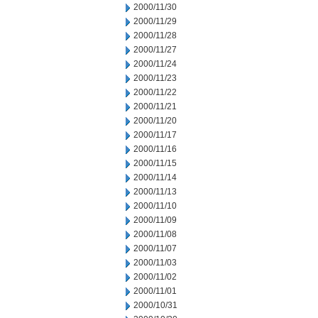
2000/11/30
2000/11/29
2000/11/28
2000/11/27
2000/11/24
2000/11/23
2000/11/22
2000/11/21
2000/11/20
2000/11/17
2000/11/16
2000/11/15
2000/11/14
2000/11/13
2000/11/10
2000/11/09
2000/11/08
2000/11/07
2000/11/03
2000/11/02
2000/11/01
2000/10/31