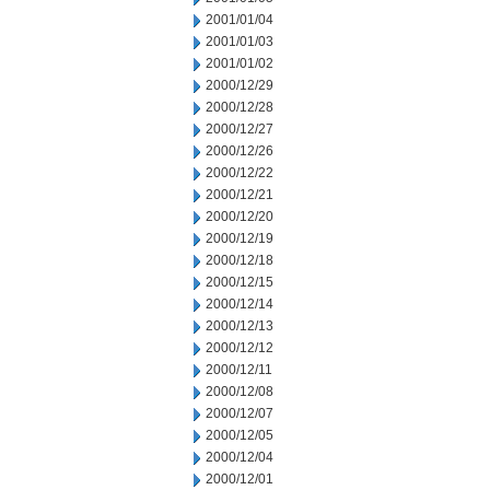
2001/01/04
2001/01/03
2001/01/02
2000/12/29
2000/12/28
2000/12/27
2000/12/26
2000/12/22
2000/12/21
2000/12/20
2000/12/19
2000/12/18
2000/12/15
2000/12/14
2000/12/13
2000/12/12
2000/12/11
2000/12/08
2000/12/07
2000/12/05
2000/12/04
2000/12/01