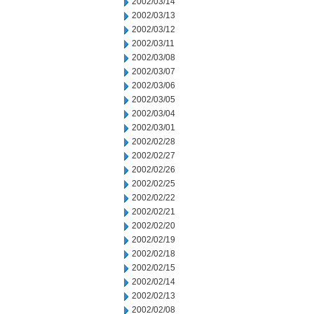
2002/03/14
2002/03/13
2002/03/12
2002/03/11
2002/03/08
2002/03/07
2002/03/06
2002/03/05
2002/03/04
2002/03/01
2002/02/28
2002/02/27
2002/02/26
2002/02/25
2002/02/22
2002/02/21
2002/02/20
2002/02/19
2002/02/18
2002/02/15
2002/02/14
2002/02/13
2002/02/08