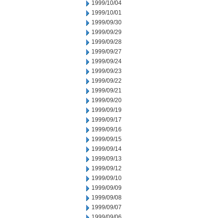
1999/10/04
1999/10/01
1999/09/30
1999/09/29
1999/09/28
1999/09/27
1999/09/24
1999/09/23
1999/09/22
1999/09/21
1999/09/20
1999/09/19
1999/09/17
1999/09/16
1999/09/15
1999/09/14
1999/09/13
1999/09/12
1999/09/10
1999/09/09
1999/09/08
1999/09/07
1999/09/06