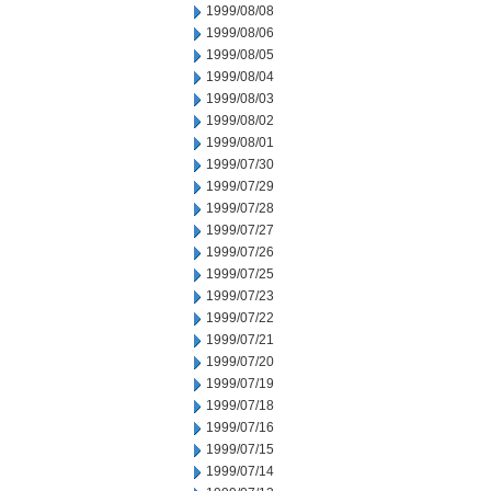
1999/08/08
1999/08/06
1999/08/05
1999/08/04
1999/08/03
1999/08/02
1999/08/01
1999/07/30
1999/07/29
1999/07/28
1999/07/27
1999/07/26
1999/07/25
1999/07/23
1999/07/22
1999/07/21
1999/07/20
1999/07/19
1999/07/18
1999/07/16
1999/07/15
1999/07/14