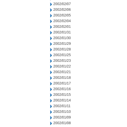
2002/02/07
2002/02/06
2002/02/05
2002/02/04
2002/02/01
2002/01/31
2002/01/30
2002/01/29
2002/01/28
2002/01/25
2002/01/23
2002/01/22
2002/01/21
2002/01/18
2002/01/17
2002/01/16
2002/01/15
2002/01/14
2002/01/11
2002/01/10
2002/01/09
2002/01/08