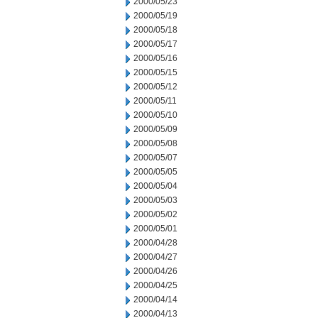
2000/05/23
2000/05/19
2000/05/18
2000/05/17
2000/05/16
2000/05/15
2000/05/12
2000/05/11
2000/05/10
2000/05/09
2000/05/08
2000/05/07
2000/05/05
2000/05/04
2000/05/03
2000/05/02
2000/05/01
2000/04/28
2000/04/27
2000/04/26
2000/04/25
2000/04/14
2000/04/13