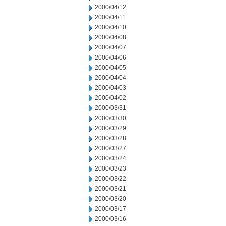
2000/04/12
2000/04/11
2000/04/10
2000/04/08
2000/04/07
2000/04/06
2000/04/05
2000/04/04
2000/04/03
2000/04/02
2000/03/31
2000/03/30
2000/03/29
2000/03/28
2000/03/27
2000/03/24
2000/03/23
2000/03/22
2000/03/21
2000/03/20
2000/03/17
2000/03/16