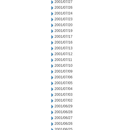
2001/07/27
2001/07/26
2001/07/24
2001/07/23
2001/07/20
2001/07/19
2001/07/17
2001/07/16
2001/07/13
2001/07/12
2001/07/11
2001/07/10
2001/07/09
2001/07/06
2001/07/05
2001/07/04
2001/07/03
2001/07/02
2001/06/29
2001/06/28
2001/06/27
2001/06/26
2001/06/25