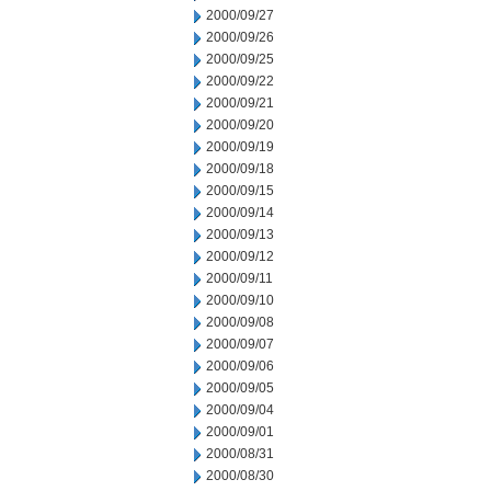
2000/09/27
2000/09/26
2000/09/25
2000/09/22
2000/09/21
2000/09/20
2000/09/19
2000/09/18
2000/09/15
2000/09/14
2000/09/13
2000/09/12
2000/09/11
2000/09/10
2000/09/08
2000/09/07
2000/09/06
2000/09/05
2000/09/04
2000/09/01
2000/08/31
2000/08/30