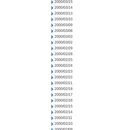
2000/03/15
2000/03/14
2000/03/13
2000/03/10
2000/03/09
2000/03/08
2000/03/03
2000/03/02
2000/02/29
2000/02/28
2000/02/25
2000/02/24
2000/02/23
2000/02/22
2000/02/21
2000/02/18
2000/02/17
2000/02/16
2000/02/15
2000/02/14
2000/02/11
2000/02/10
2000/02/09