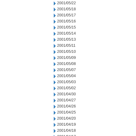
2001/05/22
2001/05/18
2001/05/17
2001/05/16
2001/05/15
2001/05/14
2001/05/13
2001/05/11
2001/05/10
2001/05/09
2001/05/08
2001/05/07
2001/05/04
2001/05/03
2001/05/02
2001/04/30
2001/04/27
2001/04/26
2001/04/25
2001/04/20
2001/04/19
2001/04/18