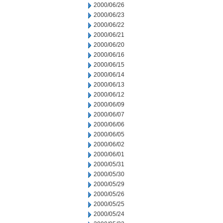
2000/06/26
2000/06/23
2000/06/22
2000/06/21
2000/06/20
2000/06/16
2000/06/15
2000/06/14
2000/06/13
2000/06/12
2000/06/09
2000/06/07
2000/06/06
2000/06/05
2000/06/02
2000/06/01
2000/05/31
2000/05/30
2000/05/29
2000/05/26
2000/05/25
2000/05/24