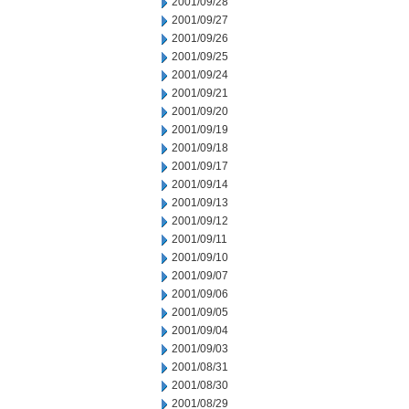
2001/09/28
2001/09/27
2001/09/26
2001/09/25
2001/09/24
2001/09/21
2001/09/20
2001/09/19
2001/09/18
2001/09/17
2001/09/14
2001/09/13
2001/09/12
2001/09/11
2001/09/10
2001/09/07
2001/09/06
2001/09/05
2001/09/04
2001/09/03
2001/08/31
2001/08/30
2001/08/29