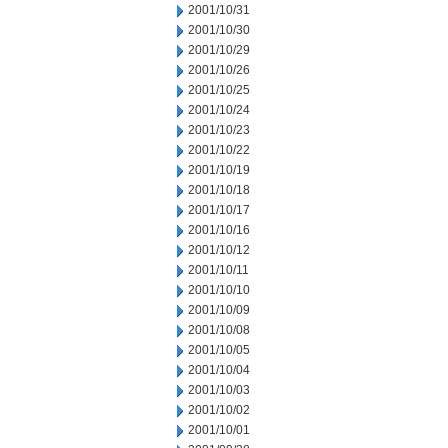
2001/10/31
2001/10/30
2001/10/29
2001/10/26
2001/10/25
2001/10/24
2001/10/23
2001/10/22
2001/10/19
2001/10/18
2001/10/17
2001/10/16
2001/10/12
2001/10/11
2001/10/10
2001/10/09
2001/10/08
2001/10/05
2001/10/04
2001/10/03
2001/10/02
2001/10/01