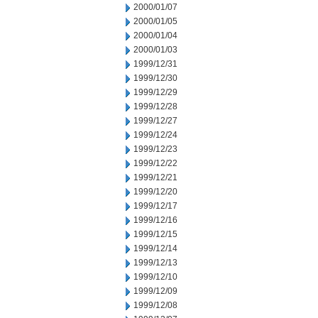
2000/01/07
2000/01/05
2000/01/04
2000/01/03
1999/12/31
1999/12/30
1999/12/29
1999/12/28
1999/12/27
1999/12/24
1999/12/23
1999/12/22
1999/12/21
1999/12/20
1999/12/17
1999/12/16
1999/12/15
1999/12/14
1999/12/13
1999/12/10
1999/12/09
1999/12/08