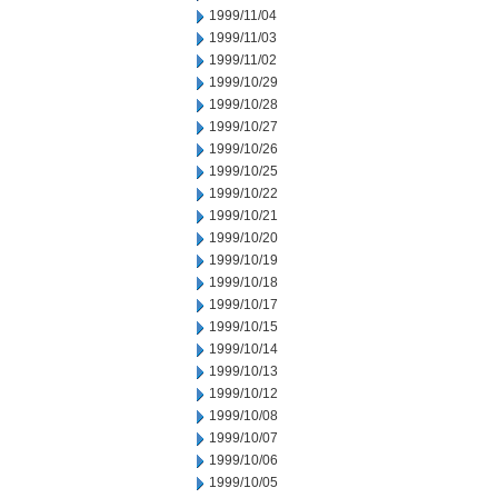
1999/11/04
1999/11/03
1999/11/02
1999/10/29
1999/10/28
1999/10/27
1999/10/26
1999/10/25
1999/10/22
1999/10/21
1999/10/20
1999/10/19
1999/10/18
1999/10/17
1999/10/15
1999/10/14
1999/10/13
1999/10/12
1999/10/08
1999/10/07
1999/10/06
1999/10/05