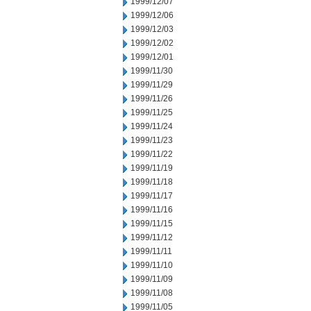
1999/12/07
1999/12/06
1999/12/03
1999/12/02
1999/12/01
1999/11/30
1999/11/29
1999/11/26
1999/11/25
1999/11/24
1999/11/23
1999/11/22
1999/11/19
1999/11/18
1999/11/17
1999/11/16
1999/11/15
1999/11/12
1999/11/11
1999/11/10
1999/11/09
1999/11/08
1999/11/05