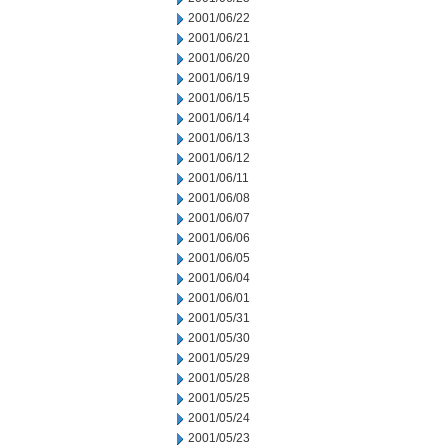
2001/06/22
2001/06/21
2001/06/20
2001/06/19
2001/06/15
2001/06/14
2001/06/13
2001/06/12
2001/06/11
2001/06/08
2001/06/07
2001/06/06
2001/06/05
2001/06/04
2001/06/01
2001/05/31
2001/05/30
2001/05/29
2001/05/28
2001/05/25
2001/05/24
2001/05/23