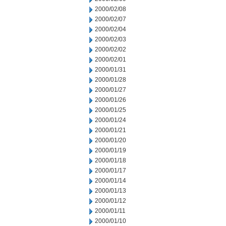
2000/02/08
2000/02/07
2000/02/04
2000/02/03
2000/02/02
2000/02/01
2000/01/31
2000/01/28
2000/01/27
2000/01/26
2000/01/25
2000/01/24
2000/01/21
2000/01/20
2000/01/19
2000/01/18
2000/01/17
2000/01/14
2000/01/13
2000/01/12
2000/01/11
2000/01/10