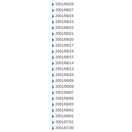
2001/08/28
2001/08/27
2001/08/24
2001/08/23
2001/08/22
2001/08/21
2001/08/20
2001/08/17
2001/08/16
2001/08/15
2001/08/14
2001/08/13
2001/08/10
2001/08/09
2001/08/08
2001/08/07
2001/08/06
2001/08/03
2001/08/02
2001/08/01
2001/07/31
2001/07/30