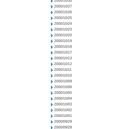
2000/10/30
2000/10/27
2000/10/26
2000/10/25
2000/10/24
2000/10/23
2000/10/20
2000/10/19
2000/10/18
2000/10/17
2000/10/13
2000/10/12
2000/10/11
2000/10/10
2000/10/09
2000/10/06
2000/10/05
2000/10/04
2000/10/03
2000/10/02
2000/10/01
2000/09/29
2000/09/28