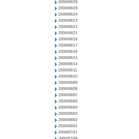
2000/08/29
2000/08/28
2000/08/24
2000/08/23
2000/08/22
2000/08/21
2000/08/18
2000/08/17
2000/08/16
2000/08/15
2000/08/14
2000/08/11
2000/08/10
2000/08/09
2000/08/08
2000/08/07
2000/08/06
2000/08/04
2000/08/03
2000/08/02
2000/08/01
2000/07/31
2000/07/28