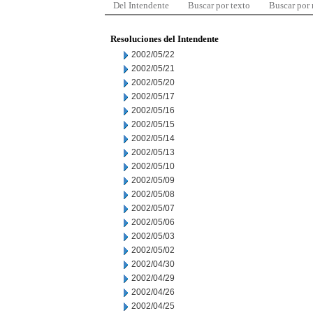
Del Intendente
Buscar por texto
Buscar por
Resoluciones del Intendente
2002/05/22
2002/05/21
2002/05/20
2002/05/17
2002/05/16
2002/05/15
2002/05/14
2002/05/13
2002/05/10
2002/05/09
2002/05/08
2002/05/07
2002/05/06
2002/05/03
2002/05/02
2002/04/30
2002/04/29
2002/04/26
2002/04/25