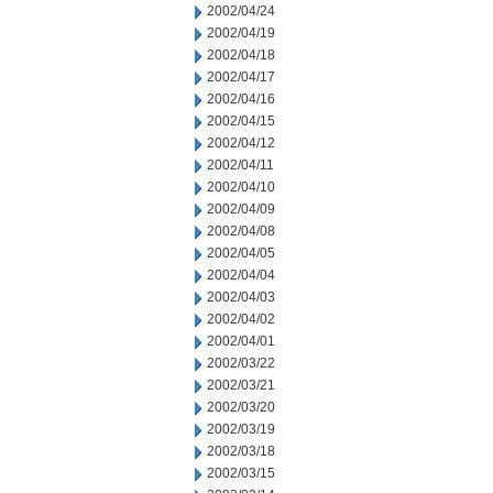
2002/04/24
2002/04/19
2002/04/18
2002/04/17
2002/04/16
2002/04/15
2002/04/12
2002/04/11
2002/04/10
2002/04/09
2002/04/08
2002/04/05
2002/04/04
2002/04/03
2002/04/02
2002/04/01
2002/03/22
2002/03/21
2002/03/20
2002/03/19
2002/03/18
2002/03/15