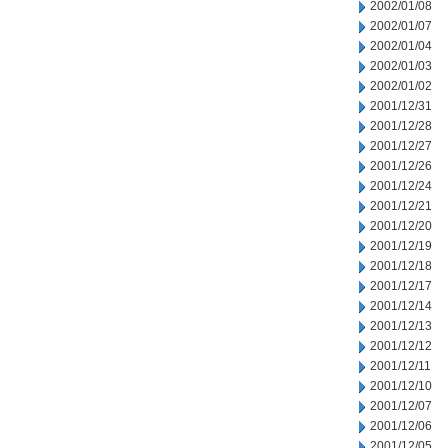
2002/01/08
2002/01/07
2002/01/04
2002/01/03
2002/01/02
2001/12/31
2001/12/28
2001/12/27
2001/12/26
2001/12/24
2001/12/21
2001/12/20
2001/12/19
2001/12/18
2001/12/17
2001/12/14
2001/12/13
2001/12/12
2001/12/11
2001/12/10
2001/12/07
2001/12/06
2001/12/05