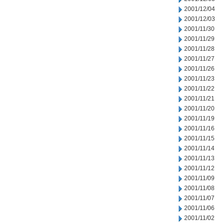
2001/12/04
2001/12/03
2001/11/30
2001/11/29
2001/11/28
2001/11/27
2001/11/26
2001/11/23
2001/11/22
2001/11/21
2001/11/20
2001/11/19
2001/11/16
2001/11/15
2001/11/14
2001/11/13
2001/11/12
2001/11/09
2001/11/08
2001/11/07
2001/11/06
2001/11/02