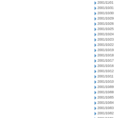
2001/11/01
2001/10/31
2001/10/30
2001/10/29
2001/10/26
2001/10/25
2001/10/24
2001/10/23
2001/10/22
2001/10/19
2001/10/18
2001/10/17
2001/10/16
2001/10/12
2001/10/11
2001/10/10
2001/10/09
2001/10/08
2001/10/05
2001/10/04
2001/10/03
2001/10/02