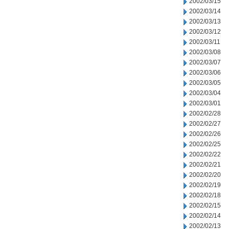
2002/03/15
2002/03/14
2002/03/13
2002/03/12
2002/03/11
2002/03/08
2002/03/07
2002/03/06
2002/03/05
2002/03/04
2002/03/01
2002/02/28
2002/02/27
2002/02/26
2002/02/25
2002/02/22
2002/02/21
2002/02/20
2002/02/19
2002/02/18
2002/02/15
2002/02/14
2002/02/13