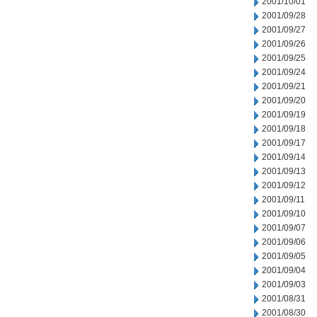
2001/10/01
2001/09/28
2001/09/27
2001/09/26
2001/09/25
2001/09/24
2001/09/21
2001/09/20
2001/09/19
2001/09/18
2001/09/17
2001/09/14
2001/09/13
2001/09/12
2001/09/11
2001/09/10
2001/09/07
2001/09/06
2001/09/05
2001/09/04
2001/09/03
2001/08/31
2001/08/30