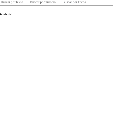
Buscar por texto
Buscar por número
Buscar por Fecha
ntendente