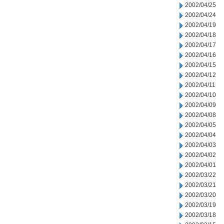
2002/04/25
2002/04/24
2002/04/19
2002/04/18
2002/04/17
2002/04/16
2002/04/15
2002/04/12
2002/04/11
2002/04/10
2002/04/09
2002/04/08
2002/04/05
2002/04/04
2002/04/03
2002/04/02
2002/04/01
2002/03/22
2002/03/21
2002/03/20
2002/03/19
2002/03/18