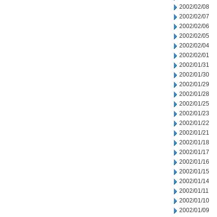
2002/02/08
2002/02/07
2002/02/06
2002/02/05
2002/02/04
2002/02/01
2002/01/31
2002/01/30
2002/01/29
2002/01/28
2002/01/25
2002/01/23
2002/01/22
2002/01/21
2002/01/18
2002/01/17
2002/01/16
2002/01/15
2002/01/14
2002/01/11
2002/01/10
2002/01/09