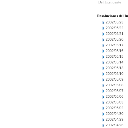
Del Intendente
Resoluciones del I
2002/05/23
2002/05/22
2002/05/21
2002/05/20
2002/05/17
2002/05/16
2002/05/15
2002/05/14
2002/05/13
2002/05/10
2002/05/09
2002/05/08
2002/05/07
2002/05/06
2002/05/03
2002/05/02
2002/04/30
2002/04/29
2002/04/26