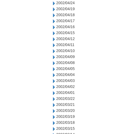
2002/04/24
2002/04/19
2002/04/18
2002/04/17
2002/04/16
2002/04/15
2002/04/12
2002/04/11
2002/04/10
2002/04/09
2002/04/08
2002/04/05
2002/04/04
2002/04/03
2002/04/02
2002/04/01
2002/03/22
2002/03/21
2002/03/20
2002/03/19
2002/03/18
2002/03/15