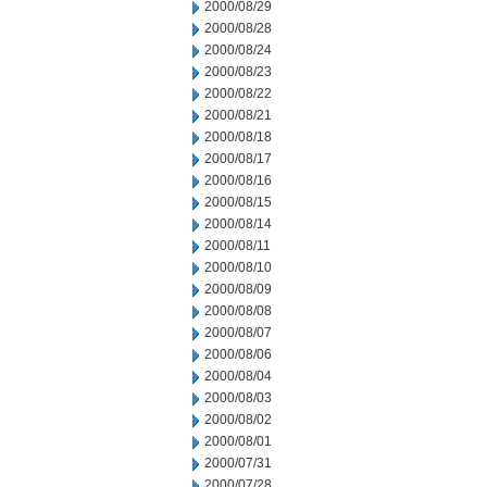
2000/08/29
2000/08/28
2000/08/24
2000/08/23
2000/08/22
2000/08/21
2000/08/18
2000/08/17
2000/08/16
2000/08/15
2000/08/14
2000/08/11
2000/08/10
2000/08/09
2000/08/08
2000/08/07
2000/08/06
2000/08/04
2000/08/03
2000/08/02
2000/08/01
2000/07/31
2000/07/28