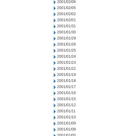
2001/02/06
2001/02/05
2001/02/02
2001/02/01
2001/01/31
2001/01/30
2001/01/29
2001/01/26
2001/01/25
2001/01/24
2001/01/23
2001/01/22
2001/01/19
2001/01/18
2001/01/17
2001/01/16
2001/01/15
2001/01/12
2001/01/11
2001/01/10
2001/01/09
2001/01/08
2001/01/05