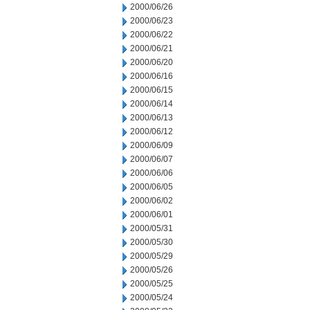
2000/06/26
2000/06/23
2000/06/22
2000/06/21
2000/06/20
2000/06/16
2000/06/15
2000/06/14
2000/06/13
2000/06/12
2000/06/09
2000/06/07
2000/06/06
2000/06/05
2000/06/02
2000/06/01
2000/05/31
2000/05/30
2000/05/29
2000/05/26
2000/05/25
2000/05/24