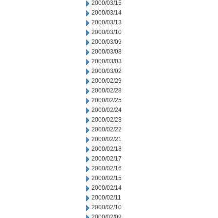
2000/03/15
2000/03/14
2000/03/13
2000/03/10
2000/03/09
2000/03/08
2000/03/03
2000/03/02
2000/02/29
2000/02/28
2000/02/25
2000/02/24
2000/02/23
2000/02/22
2000/02/21
2000/02/18
2000/02/17
2000/02/16
2000/02/15
2000/02/14
2000/02/11
2000/02/10
2000/02/09