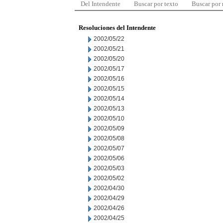
Del Intendente
Buscar por texto
Buscar por
Resoluciones del Intendente
2002/05/22
2002/05/21
2002/05/20
2002/05/17
2002/05/16
2002/05/15
2002/05/14
2002/05/13
2002/05/10
2002/05/09
2002/05/08
2002/05/07
2002/05/06
2002/05/03
2002/05/02
2002/04/30
2002/04/29
2002/04/26
2002/04/25