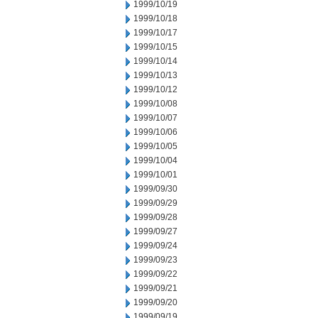
1999/10/19
1999/10/18
1999/10/17
1999/10/15
1999/10/14
1999/10/13
1999/10/12
1999/10/08
1999/10/07
1999/10/06
1999/10/05
1999/10/04
1999/10/01
1999/09/30
1999/09/29
1999/09/28
1999/09/27
1999/09/24
1999/09/23
1999/09/22
1999/09/21
1999/09/20
1999/09/19