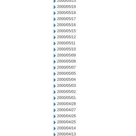
2000/05/23
2000/05/19
2000/05/18
2000/05/17
2000/05/16
2000/05/15
2000/05/12
2000/05/11
2000/05/10
2000/05/09
2000/05/08
2000/05/07
2000/05/05
2000/05/04
2000/05/03
2000/05/02
2000/05/01
2000/04/28
2000/04/27
2000/04/26
2000/04/25
2000/04/14
2000/04/13