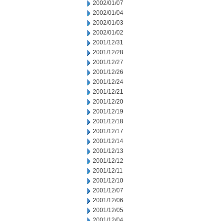
2002/01/07
2002/01/04
2002/01/03
2002/01/02
2001/12/31
2001/12/28
2001/12/27
2001/12/26
2001/12/24
2001/12/21
2001/12/20
2001/12/19
2001/12/18
2001/12/17
2001/12/14
2001/12/13
2001/12/12
2001/12/11
2001/12/10
2001/12/07
2001/12/06
2001/12/05
2001/12/04