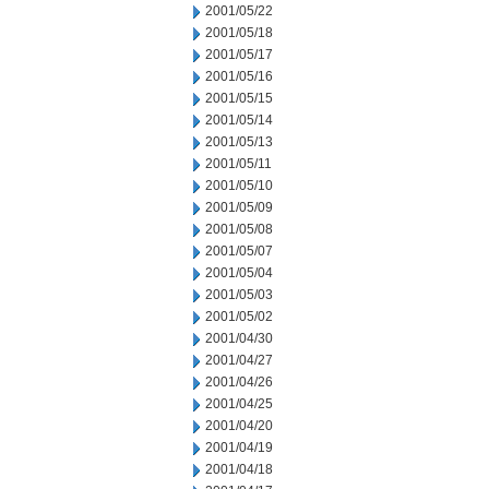
2001/05/22
2001/05/18
2001/05/17
2001/05/16
2001/05/15
2001/05/14
2001/05/13
2001/05/11
2001/05/10
2001/05/09
2001/05/08
2001/05/07
2001/05/04
2001/05/03
2001/05/02
2001/04/30
2001/04/27
2001/04/26
2001/04/25
2001/04/20
2001/04/19
2001/04/18