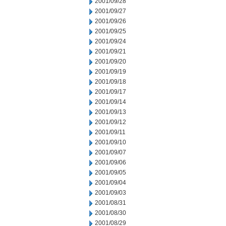
2001/09/28
2001/09/27
2001/09/26
2001/09/25
2001/09/24
2001/09/21
2001/09/20
2001/09/19
2001/09/18
2001/09/17
2001/09/14
2001/09/13
2001/09/12
2001/09/11
2001/09/10
2001/09/07
2001/09/06
2001/09/05
2001/09/04
2001/09/03
2001/08/31
2001/08/30
2001/08/29