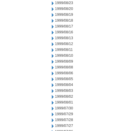
1999/08/23
1999/08/20
1999/08/19
1999/08/18
1999/08/17
1999/08/16
1999/08/13
1999/08/12
1999/08/11
1999/08/10
1999/08/09
1999/08/08
1999/08/06
1999/08/05
1999/08/04
1999/08/03
1999/08/02
1999/08/01
1999/07/30
1999/07/29
1999/07/28
1999/07/27