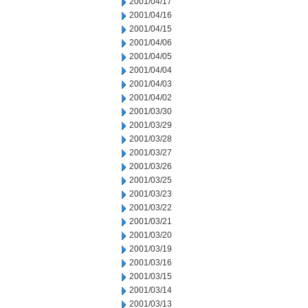
2001/04/17
2001/04/16
2001/04/15
2001/04/06
2001/04/05
2001/04/04
2001/04/03
2001/04/02
2001/03/30
2001/03/29
2001/03/28
2001/03/27
2001/03/26
2001/03/25
2001/03/23
2001/03/22
2001/03/21
2001/03/20
2001/03/19
2001/03/16
2001/03/15
2001/03/14
2001/03/13