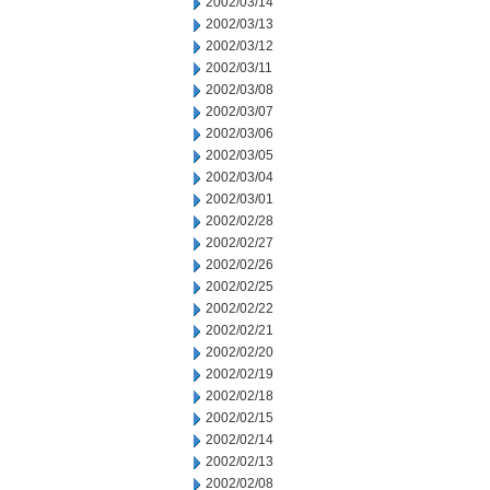
2002/03/14
2002/03/13
2002/03/12
2002/03/11
2002/03/08
2002/03/07
2002/03/06
2002/03/05
2002/03/04
2002/03/01
2002/02/28
2002/02/27
2002/02/26
2002/02/25
2002/02/22
2002/02/21
2002/02/20
2002/02/19
2002/02/18
2002/02/15
2002/02/14
2002/02/13
2002/02/08