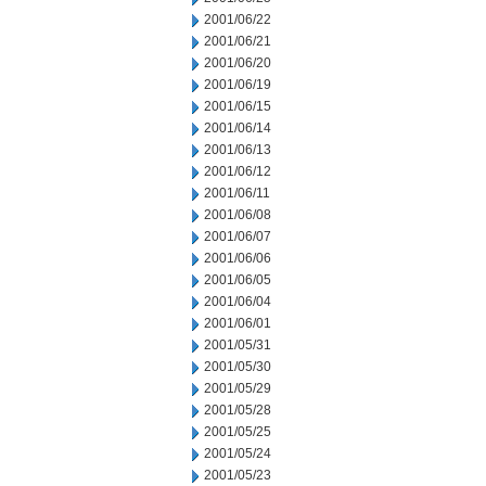
2001/06/22
2001/06/21
2001/06/20
2001/06/19
2001/06/15
2001/06/14
2001/06/13
2001/06/12
2001/06/11
2001/06/08
2001/06/07
2001/06/06
2001/06/05
2001/06/04
2001/06/01
2001/05/31
2001/05/30
2001/05/29
2001/05/28
2001/05/25
2001/05/24
2001/05/23