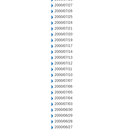
2000/07/27
2000/07/26
2000/07/25
2000/07/24
2000/07/21
2000/07/20
2000/07/19
2000/07/17
2000/07/14
2000/07/13
2000/07/12
2000/07/11
2000/07/10
2000/07/07
2000/07/06
2000/07/05
2000/07/04
2000/07/03
2000/06/30
2000/06/29
2000/06/28
2000/06/27