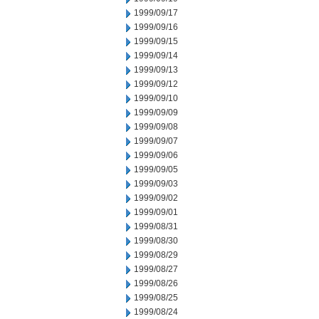
1999/09/17
1999/09/16
1999/09/15
1999/09/14
1999/09/13
1999/09/12
1999/09/10
1999/09/09
1999/09/08
1999/09/07
1999/09/06
1999/09/05
1999/09/03
1999/09/02
1999/09/01
1999/08/31
1999/08/30
1999/08/29
1999/08/27
1999/08/26
1999/08/25
1999/08/24