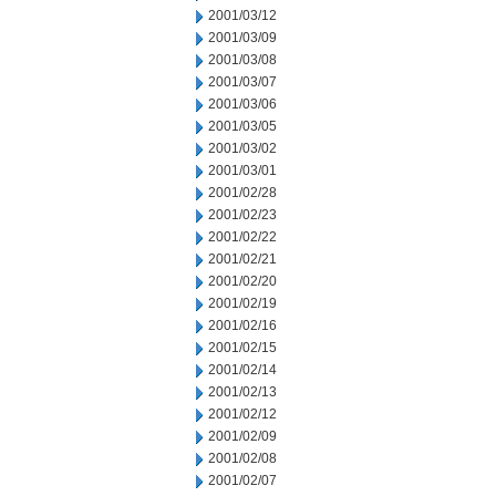
2001/03/12
2001/03/09
2001/03/08
2001/03/07
2001/03/06
2001/03/05
2001/03/02
2001/03/01
2001/02/28
2001/02/23
2001/02/22
2001/02/21
2001/02/20
2001/02/19
2001/02/16
2001/02/15
2001/02/14
2001/02/13
2001/02/12
2001/02/09
2001/02/08
2001/02/07