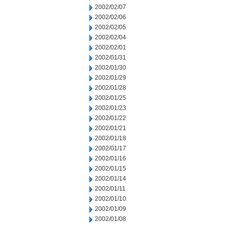
2002/02/07
2002/02/06
2002/02/05
2002/02/04
2002/02/01
2002/01/31
2002/01/30
2002/01/29
2002/01/28
2002/01/25
2002/01/23
2002/01/22
2002/01/21
2002/01/18
2002/01/17
2002/01/16
2002/01/15
2002/01/14
2002/01/11
2002/01/10
2002/01/09
2002/01/08