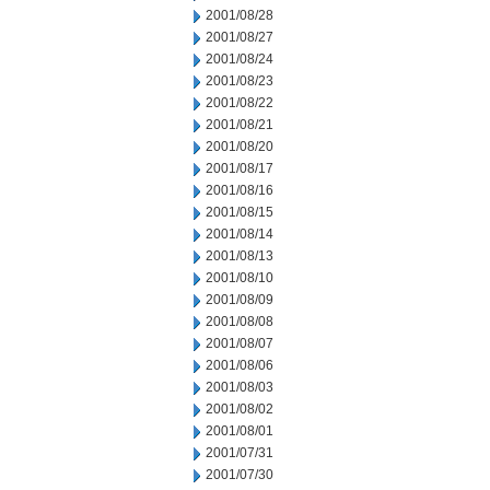
2001/08/28
2001/08/27
2001/08/24
2001/08/23
2001/08/22
2001/08/21
2001/08/20
2001/08/17
2001/08/16
2001/08/15
2001/08/14
2001/08/13
2001/08/10
2001/08/09
2001/08/08
2001/08/07
2001/08/06
2001/08/03
2001/08/02
2001/08/01
2001/07/31
2001/07/30