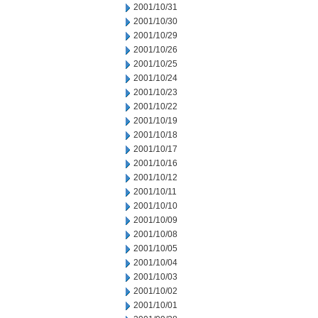
2001/10/31
2001/10/30
2001/10/29
2001/10/26
2001/10/25
2001/10/24
2001/10/23
2001/10/22
2001/10/19
2001/10/18
2001/10/17
2001/10/16
2001/10/12
2001/10/11
2001/10/10
2001/10/09
2001/10/08
2001/10/05
2001/10/04
2001/10/03
2001/10/02
2001/10/01