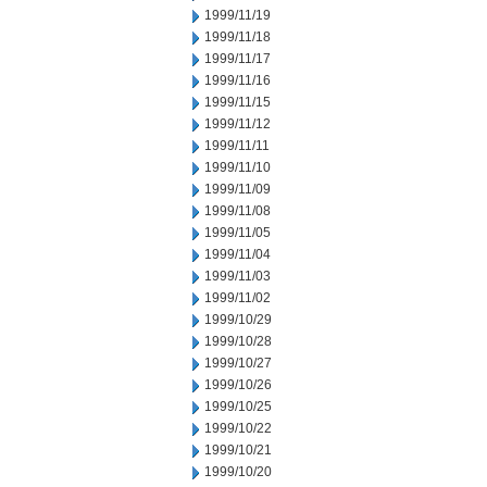
1999/11/19
1999/11/18
1999/11/17
1999/11/16
1999/11/15
1999/11/12
1999/11/11
1999/11/10
1999/11/09
1999/11/08
1999/11/05
1999/11/04
1999/11/03
1999/11/02
1999/10/29
1999/10/28
1999/10/27
1999/10/26
1999/10/25
1999/10/22
1999/10/21
1999/10/20