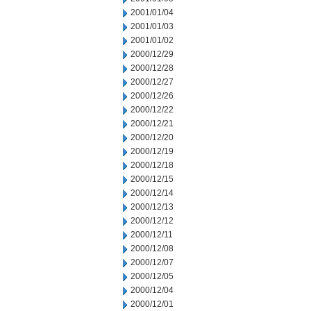
2001/01/04
2001/01/03
2001/01/02
2000/12/29
2000/12/28
2000/12/27
2000/12/26
2000/12/22
2000/12/21
2000/12/20
2000/12/19
2000/12/18
2000/12/15
2000/12/14
2000/12/13
2000/12/12
2000/12/11
2000/12/08
2000/12/07
2000/12/05
2000/12/04
2000/12/01