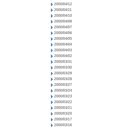
2000/04/12
2000/04/11
2000/04/10
2000/04/08
2000/04/07
2000/04/06
2000/04/05
2000/04/04
2000/04/03
2000/04/02
2000/03/31
2000/03/30
2000/03/29
2000/03/28
2000/03/27
2000/03/24
2000/03/23
2000/03/22
2000/03/21
2000/03/20
2000/03/17
2000/03/16