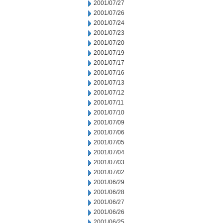
2001/07/27
2001/07/26
2001/07/24
2001/07/23
2001/07/20
2001/07/19
2001/07/17
2001/07/16
2001/07/13
2001/07/12
2001/07/11
2001/07/10
2001/07/09
2001/07/06
2001/07/05
2001/07/04
2001/07/03
2001/07/02
2001/06/29
2001/06/28
2001/06/27
2001/06/26
2001/06/25