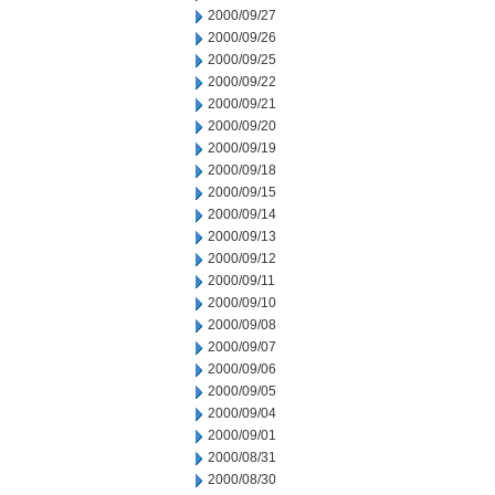
2000/09/27
2000/09/26
2000/09/25
2000/09/22
2000/09/21
2000/09/20
2000/09/19
2000/09/18
2000/09/15
2000/09/14
2000/09/13
2000/09/12
2000/09/11
2000/09/10
2000/09/08
2000/09/07
2000/09/06
2000/09/05
2000/09/04
2000/09/01
2000/08/31
2000/08/30