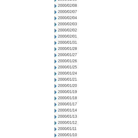
2000/02/08
2000/02/07
2000/02/04
2000/02/03
2000/02/02
2000/02/01
2000/01/31
2000/01/28
2000/01/27
2000/01/26
2000/01/25
2000/01/24
2000/01/21
2000/01/20
2000/01/19
2000/01/18
2000/01/17
2000/01/14
2000/01/13
2000/01/12
2000/01/11
2000/01/10