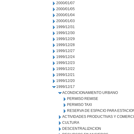
2000/01/07
2000/01/05
2000/01/04
2000/01/03
1999/12/31
1999/12/30
1999/12/29
1999/12/28
1999/12/27
1999/12/24
1999/12/23
1999/12/22
1999/12/21
1999/12/20
1999/12/17
ACONDICIONAMIENTO URBANO
PERMISO REMISE
PERMISO TAXI
RESERVA DE ESPACIO PARA ESTACI
ACTIVIDADES PRODUCTIVAS Y COMERC
CULTURA
DESCENTRALIZACION