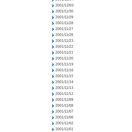
2001/12/03
2001/11/30
2001/11/29
2001/11/28
2001/11/27
2001/11/26
2001/11/23
2001/11/22
2001/11/21
2001/11/20
2001/11/19
2001/11/16
2001/11/15
2001/11/14
2001/11/13
2001/11/12
2001/11/09
2001/11/08
2001/11/07
2001/11/06
2001/11/02
2001/11/01