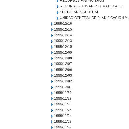
RECURSOS FINANCIEROS
RECURSOS HUMANOS Y MATERIALES
SECRETARIA GENERAL
UNIDAD CENTRAL DE PLANIFICACION M
1999/12/16
1999/12/15
1999/12/14
1999/12/13
1999/12/10
1999/12/09
1999/12/08
1999/12/07
1999/12/06
1999/12/03
1999/12/02
1999/12/01
1999/11/30
1999/11/29
1999/11/26
1999/11/25
1999/11/24
1999/11/23
1999/11/22