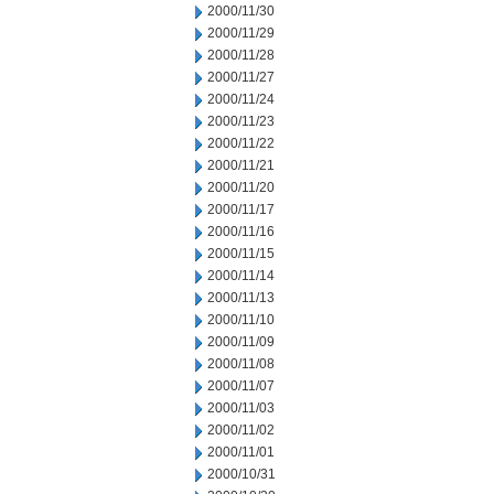
2000/11/30
2000/11/29
2000/11/28
2000/11/27
2000/11/24
2000/11/23
2000/11/22
2000/11/21
2000/11/20
2000/11/17
2000/11/16
2000/11/15
2000/11/14
2000/11/13
2000/11/10
2000/11/09
2000/11/08
2000/11/07
2000/11/03
2000/11/02
2000/11/01
2000/10/31