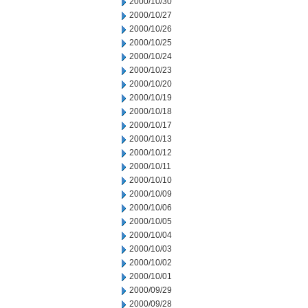
2000/10/30
2000/10/27
2000/10/26
2000/10/25
2000/10/24
2000/10/23
2000/10/20
2000/10/19
2000/10/18
2000/10/17
2000/10/13
2000/10/12
2000/10/11
2000/10/10
2000/10/09
2000/10/06
2000/10/05
2000/10/04
2000/10/03
2000/10/02
2000/10/01
2000/09/29
2000/09/28