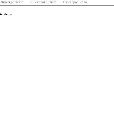
Buscar por texto
Buscar por número
Buscar por Fecha
ntendente