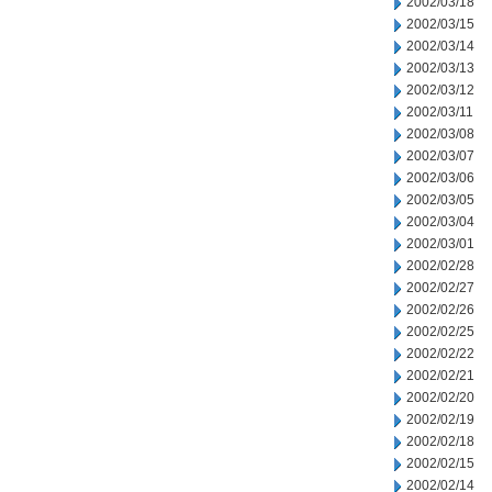
2002/03/18
2002/03/15
2002/03/14
2002/03/13
2002/03/12
2002/03/11
2002/03/08
2002/03/07
2002/03/06
2002/03/05
2002/03/04
2002/03/01
2002/02/28
2002/02/27
2002/02/26
2002/02/25
2002/02/22
2002/02/21
2002/02/20
2002/02/19
2002/02/18
2002/02/15
2002/02/14