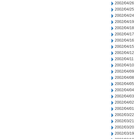
2002/04/26
2002/04/25
2002/04/24
2002/04/19
2002/04/18
2002/04/17
2002/04/16
2002/04/15
2002/04/12
2002/04/11
2002/04/10
2002/04/09
2002/04/08
2002/04/05
2002/04/04
2002/04/03
2002/04/02
2002/04/01
2002/03/22
2002/03/21
2002/03/20
2002/03/19