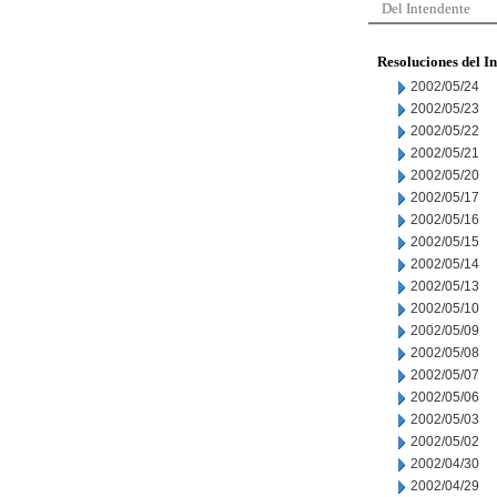
Del Intendente
Resoluciones del I
2002/05/24
2002/05/23
2002/05/22
2002/05/21
2002/05/20
2002/05/17
2002/05/16
2002/05/15
2002/05/14
2002/05/13
2002/05/10
2002/05/09
2002/05/08
2002/05/07
2002/05/06
2002/05/03
2002/05/02
2002/04/30
2002/04/29