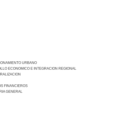
IONAMIENTO URBANO
LLO ECONOMICO E INTEGRACION REGIONAL
RALIZACION
S FINANCIEROS
RIA GENERAL