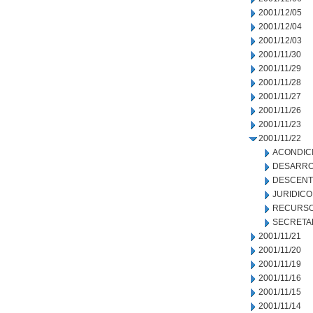
2001/12/05
2001/12/04
2001/12/03
2001/11/30
2001/11/29
2001/11/28
2001/11/27
2001/11/26
2001/11/23
2001/11/22
ACONDIC
DESARRO
DESCENT
JURIDICO
RECURSO
SECRETA
2001/11/21
2001/11/20
2001/11/19
2001/11/16
2001/11/15
2001/11/14