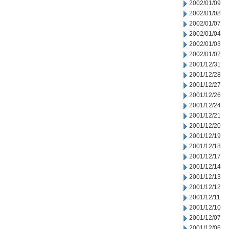
2002/01/09
2002/01/08
2002/01/07
2002/01/04
2002/01/03
2002/01/02
2001/12/31
2001/12/28
2001/12/27
2001/12/26
2001/12/24
2001/12/21
2001/12/20
2001/12/19
2001/12/18
2001/12/17
2001/12/14
2001/12/13
2001/12/12
2001/12/11
2001/12/10
2001/12/07
2001/12/06