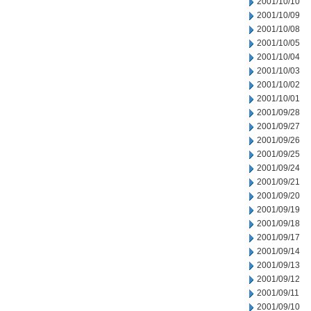
2001/10/10
2001/10/09
2001/10/08
2001/10/05
2001/10/04
2001/10/03
2001/10/02
2001/10/01
2001/09/28
2001/09/27
2001/09/26
2001/09/25
2001/09/24
2001/09/21
2001/09/20
2001/09/19
2001/09/18
2001/09/17
2001/09/14
2001/09/13
2001/09/12
2001/09/11
2001/09/10