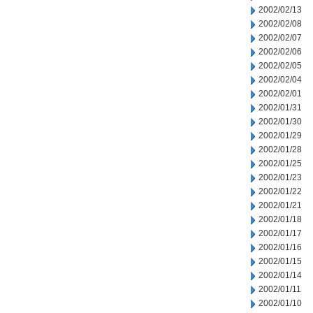
2002/02/13
2002/02/08
2002/02/07
2002/02/06
2002/02/05
2002/02/04
2002/02/01
2002/01/31
2002/01/30
2002/01/29
2002/01/28
2002/01/25
2002/01/23
2002/01/22
2002/01/21
2002/01/18
2002/01/17
2002/01/16
2002/01/15
2002/01/14
2002/01/11
2002/01/10