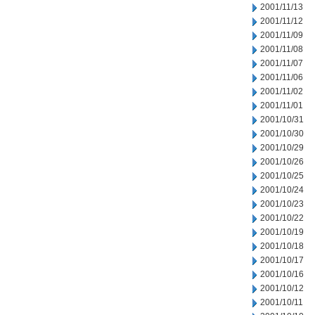
2001/11/13
2001/11/12
2001/11/09
2001/11/08
2001/11/07
2001/11/06
2001/11/02
2001/11/01
2001/10/31
2001/10/30
2001/10/29
2001/10/26
2001/10/25
2001/10/24
2001/10/23
2001/10/22
2001/10/19
2001/10/18
2001/10/17
2001/10/16
2001/10/12
2001/10/11