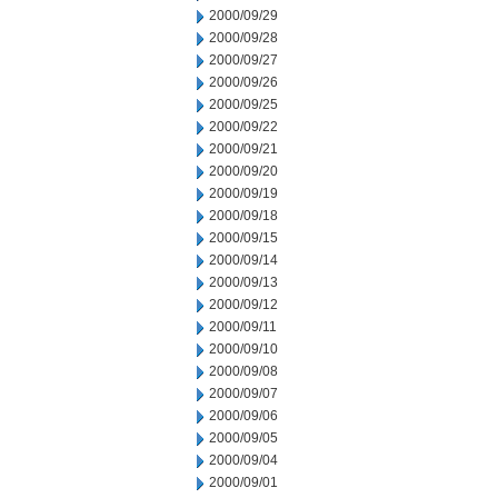
2000/09/29
2000/09/28
2000/09/27
2000/09/26
2000/09/25
2000/09/22
2000/09/21
2000/09/20
2000/09/19
2000/09/18
2000/09/15
2000/09/14
2000/09/13
2000/09/12
2000/09/11
2000/09/10
2000/09/08
2000/09/07
2000/09/06
2000/09/05
2000/09/04
2000/09/01