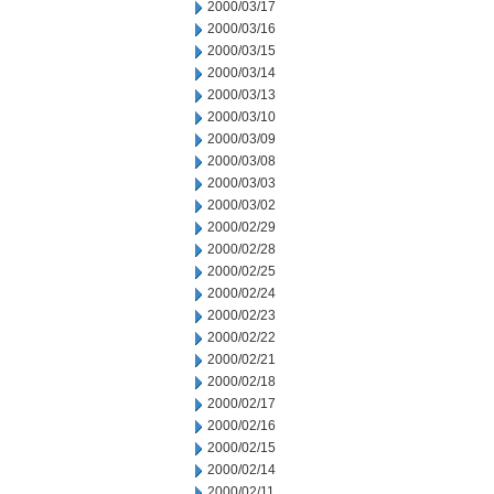
2000/03/17
2000/03/16
2000/03/15
2000/03/14
2000/03/13
2000/03/10
2000/03/09
2000/03/08
2000/03/03
2000/03/02
2000/02/29
2000/02/28
2000/02/25
2000/02/24
2000/02/23
2000/02/22
2000/02/21
2000/02/18
2000/02/17
2000/02/16
2000/02/15
2000/02/14
2000/02/11