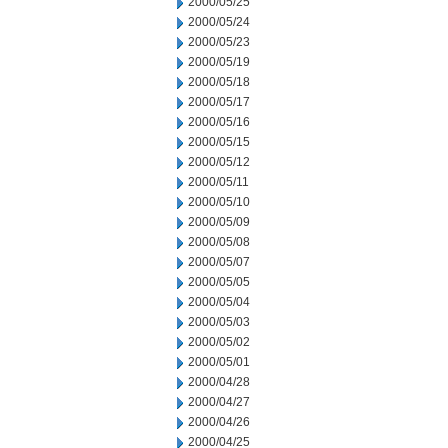
2000/05/25
2000/05/24
2000/05/23
2000/05/19
2000/05/18
2000/05/17
2000/05/16
2000/05/15
2000/05/12
2000/05/11
2000/05/10
2000/05/09
2000/05/08
2000/05/07
2000/05/05
2000/05/04
2000/05/03
2000/05/02
2000/05/01
2000/04/28
2000/04/27
2000/04/26
2000/04/25