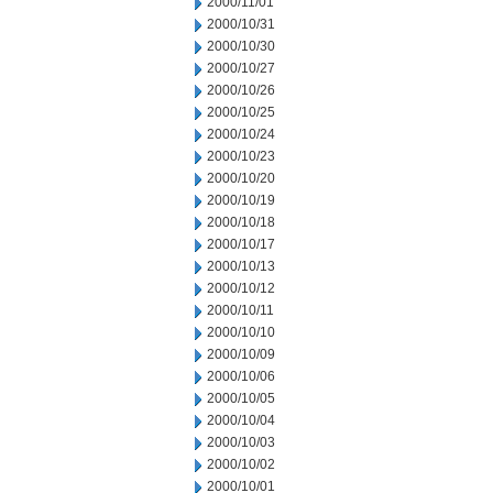
2000/11/01
2000/10/31
2000/10/30
2000/10/27
2000/10/26
2000/10/25
2000/10/24
2000/10/23
2000/10/20
2000/10/19
2000/10/18
2000/10/17
2000/10/13
2000/10/12
2000/10/11
2000/10/10
2000/10/09
2000/10/06
2000/10/05
2000/10/04
2000/10/03
2000/10/02
2000/10/01