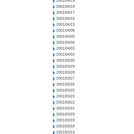
2001/04/19
2001/04/18
2001/04/17
2001/04/16
2001/04/15
2001/04/06
2001/04/05
2001/04/04
2001/04/03
2001/04/02
2001/03/30
2001/03/29
2001/03/28
2001/03/27
2001/03/26
2001/03/25
2001/03/23
2001/03/22
2001/03/21
2001/03/20
2001/03/19
2001/03/16
2001/03/15