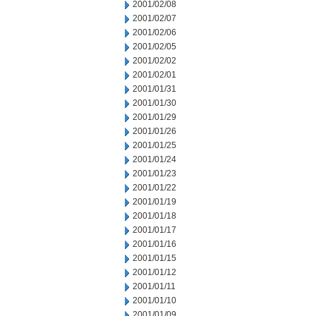
2001/02/08
2001/02/07
2001/02/06
2001/02/05
2001/02/02
2001/02/01
2001/01/31
2001/01/30
2001/01/29
2001/01/26
2001/01/25
2001/01/24
2001/01/23
2001/01/22
2001/01/19
2001/01/18
2001/01/17
2001/01/16
2001/01/15
2001/01/12
2001/01/11
2001/01/10
2001/01/09