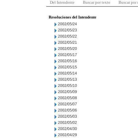
Del Intendente
Buscar por texto
Buscar por
Resoluciones del Intendente
2002/05/24
2002/05/23
2002/05/22
2002/05/21
2002/05/20
2002/05/17
2002/05/16
2002/05/15
2002/05/14
2002/05/13
2002/05/10
2002/05/09
2002/05/08
2002/05/07
2002/05/06
2002/05/03
2002/05/02
2002/04/30
2002/04/29