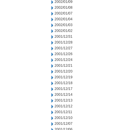
2002/01/09
2002/01/08
2002/01/07
2002/01/04
2002/01/03
2002/01/02
2001/12/31
2001/12/28
2001/12/27
2001/12/26
2001/12/24
2001/12/21
2001/12/20
2001/12/19
2001/12/18
2001/12/17
2001/12/14
2001/12/13
2001/12/12
2001/12/11
2001/12/10
2001/12/07
2001/12/06