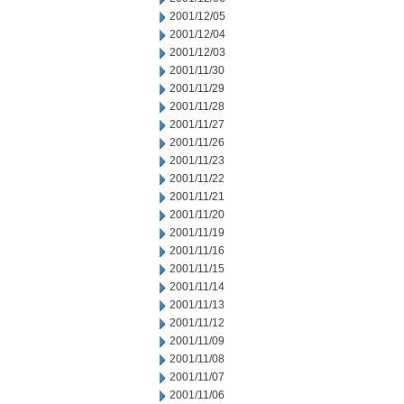
2001/12/05
2001/12/04
2001/12/03
2001/11/30
2001/11/29
2001/11/28
2001/11/27
2001/11/26
2001/11/23
2001/11/22
2001/11/21
2001/11/20
2001/11/19
2001/11/16
2001/11/15
2001/11/14
2001/11/13
2001/11/12
2001/11/09
2001/11/08
2001/11/07
2001/11/06