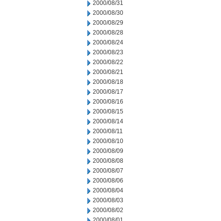
2000/08/31
2000/08/30
2000/08/29
2000/08/28
2000/08/24
2000/08/23
2000/08/22
2000/08/21
2000/08/18
2000/08/17
2000/08/16
2000/08/15
2000/08/14
2000/08/11
2000/08/10
2000/08/09
2000/08/08
2000/08/07
2000/08/06
2000/08/04
2000/08/03
2000/08/02
2000/08/01