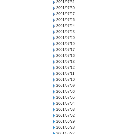
2001/07/31
2001/07/30
2001/07/27
2001/07/26
2001/07/24
2001/07/23
2001/07/20
2001/07/19
2001/07/17
2001/07/16
2001/07/13
2001/07/12
2001/07/11
2001/07/10
2001/07/09
2001/07/06
2001/07/05
2001/07/04
2001/07/03
2001/07/02
2001/06/29
2001/06/28
2001/06/27