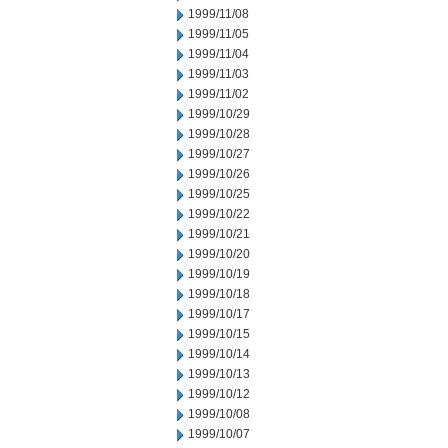
1999/11/08
1999/11/05
1999/11/04
1999/11/03
1999/11/02
1999/10/29
1999/10/28
1999/10/27
1999/10/26
1999/10/25
1999/10/22
1999/10/21
1999/10/20
1999/10/19
1999/10/18
1999/10/17
1999/10/15
1999/10/14
1999/10/13
1999/10/12
1999/10/08
1999/10/07