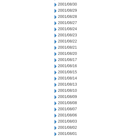
2001/08/30
2001/08/29
2001/08/28
2001/08/27
2001/08/24
2001/08/23
2001/08/22
2001/08/21
2001/08/20
2001/08/17
2001/08/16
2001/08/15
2001/08/14
2001/08/13
2001/08/10
2001/08/09
2001/08/08
2001/08/07
2001/08/06
2001/08/03
2001/08/02
2001/08/01