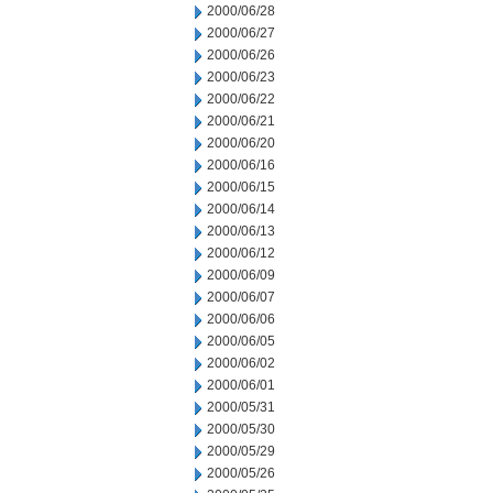
2000/06/28
2000/06/27
2000/06/26
2000/06/23
2000/06/22
2000/06/21
2000/06/20
2000/06/16
2000/06/15
2000/06/14
2000/06/13
2000/06/12
2000/06/09
2000/06/07
2000/06/06
2000/06/05
2000/06/02
2000/06/01
2000/05/31
2000/05/30
2000/05/29
2000/05/26