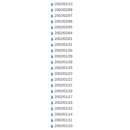
2002/02/13
2002/02/08
2002/02/07
2002/02/06
2002/02/05
2002/02/04
2002/02/01
2002/01/31
2002/01/30
2002/01/29
2002/01/28
2002/01/25
2002/01/23
2002/01/22
2002/01/21
2002/01/18
2002/01/17
2002/01/16
2002/01/15
2002/01/14
2002/01/11
2002/01/10