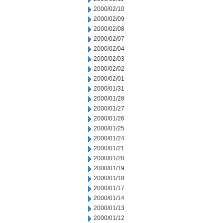
2000/02/10
2000/02/09
2000/02/08
2000/02/07
2000/02/04
2000/02/03
2000/02/02
2000/02/01
2000/01/31
2000/01/28
2000/01/27
2000/01/26
2000/01/25
2000/01/24
2000/01/21
2000/01/20
2000/01/19
2000/01/18
2000/01/17
2000/01/14
2000/01/13
2000/01/12