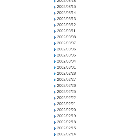
2002/03/18
2002/03/15
2002/03/14
2002/03/13
2002/03/12
2002/03/11
2002/03/08
2002/03/07
2002/03/06
2002/03/05
2002/03/04
2002/03/01
2002/02/28
2002/02/27
2002/02/26
2002/02/25
2002/02/22
2002/02/21
2002/02/20
2002/02/19
2002/02/18
2002/02/15
2002/02/14