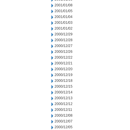
2001/01/08
2001/01/05
2001/01/04
2001/01/03
2001/01/02
2000/12/29
2000/12/28
2000/12/27
2000/12/26
2000/12/22
2000/12/21
2000/12/20
2000/12/19
2000/12/18
2000/12/15
2000/12/14
2000/12/13
2000/12/12
2000/12/11
2000/12/08
2000/12/07
2000/12/05