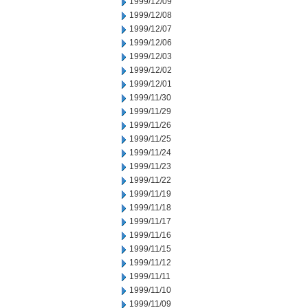
1999/12/09
1999/12/08
1999/12/07
1999/12/06
1999/12/03
1999/12/02
1999/12/01
1999/11/30
1999/11/29
1999/11/26
1999/11/25
1999/11/24
1999/11/23
1999/11/22
1999/11/19
1999/11/18
1999/11/17
1999/11/16
1999/11/15
1999/11/12
1999/11/11
1999/11/10
1999/11/09