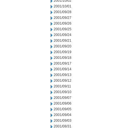
2001/10/02
2001/10/01
2001/09/28
2001/09/27
2001/09/26
2001/09/25
2001/09/24
2001/09/21
2001/09/20
2001/09/19
2001/09/18
2001/09/17
2001/09/14
2001/09/13
2001/09/12
2001/09/11
2001/09/10
2001/09/07
2001/09/06
2001/09/05
2001/09/04
2001/09/03
2001/08/31