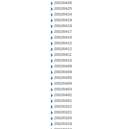
2002/04/26
2002/04/25
2002/04/24
2002/04/19
2002/04/18
2002/04/17
2002/04/16
2002/04/15
2002/04/12
2002/04/11
2002/04/10
2002/04/09
2002/04/08
2002/04/05
2002/04/04
2002/04/03
2002/04/02
2002/04/01
2002/03/22
2002/03/21
2002/03/20
2002/03/19