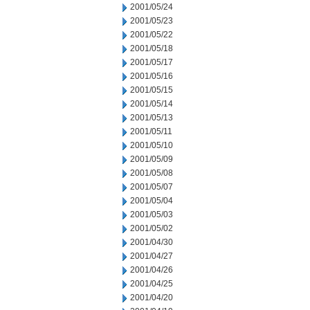
2001/05/24
2001/05/23
2001/05/22
2001/05/18
2001/05/17
2001/05/16
2001/05/15
2001/05/14
2001/05/13
2001/05/11
2001/05/10
2001/05/09
2001/05/08
2001/05/07
2001/05/04
2001/05/03
2001/05/02
2001/04/30
2001/04/27
2001/04/26
2001/04/25
2001/04/20