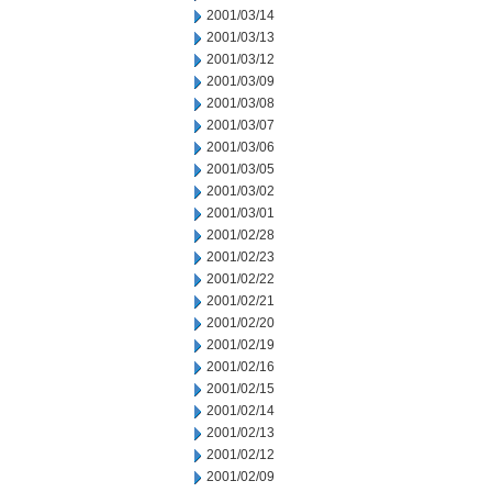
2001/03/14
2001/03/13
2001/03/12
2001/03/09
2001/03/08
2001/03/07
2001/03/06
2001/03/05
2001/03/02
2001/03/01
2001/02/28
2001/02/23
2001/02/22
2001/02/21
2001/02/20
2001/02/19
2001/02/16
2001/02/15
2001/02/14
2001/02/13
2001/02/12
2001/02/09