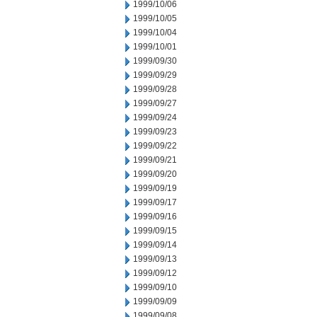
1999/10/06
1999/10/05
1999/10/04
1999/10/01
1999/09/30
1999/09/29
1999/09/28
1999/09/27
1999/09/24
1999/09/23
1999/09/22
1999/09/21
1999/09/20
1999/09/19
1999/09/17
1999/09/16
1999/09/15
1999/09/14
1999/09/13
1999/09/12
1999/09/10
1999/09/09
1999/09/08