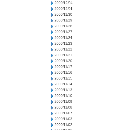
2000/12/04
2000/12/01
2000/11/30
2000/11/29
2000/11/28
2000/11/27
2000/11/24
2000/11/23
2000/11/22
2000/11/21
2000/11/20
2000/11/17
2000/11/16
2000/11/15
2000/11/14
2000/11/13
2000/11/10
2000/11/09
2000/11/08
2000/11/07
2000/11/03
2000/11/02