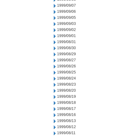
1999/09/07
1999/09/06
1999/09/05
1999/09/03
1999/09/02
1999/09/01
1999/08/31
1999/08/30
1999/08/29
1999/08/27
1999/08/26
1999/08/25
1999/08/24
1999/08/23
1999/08/20
1999/08/19
1999/08/18
1999/08/17
1999/08/16
1999/08/13
1999/08/12
1999/08/11