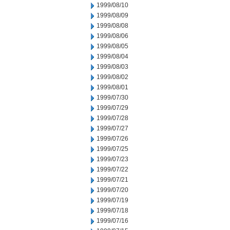
1999/08/10
1999/08/09
1999/08/08
1999/08/06
1999/08/05
1999/08/04
1999/08/03
1999/08/02
1999/08/01
1999/07/30
1999/07/29
1999/07/28
1999/07/27
1999/07/26
1999/07/25
1999/07/23
1999/07/22
1999/07/21
1999/07/20
1999/07/19
1999/07/18
1999/07/16