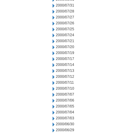
2000/07/31
2000/07/28
2000/07/27
2000/07/26
2000/07/25
2000/07/24
2000/07/21
2000/07/20
2000/07/19
2000/07/17
2000/07/14
2000/07/13
2000/07/12
2000/07/11
2000/07/10
2000/07/07
2000/07/06
2000/07/05
2000/07/04
2000/07/03
2000/06/30
2000/06/29