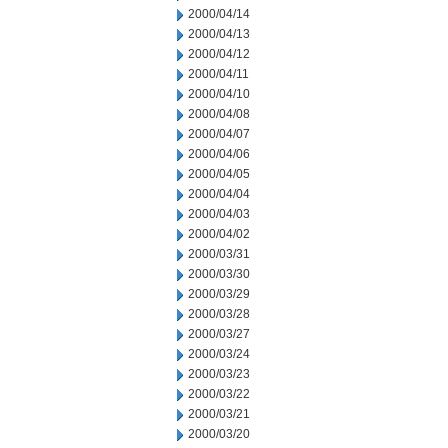
2000/04/14
2000/04/13
2000/04/12
2000/04/11
2000/04/10
2000/04/08
2000/04/07
2000/04/06
2000/04/05
2000/04/04
2000/04/03
2000/04/02
2000/03/31
2000/03/30
2000/03/29
2000/03/28
2000/03/27
2000/03/24
2000/03/23
2000/03/22
2000/03/21
2000/03/20