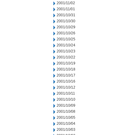
2001/11/02
2001/11/01
2001/10/31
2001/10/30
2001/10/29
2001/10/26
2001/10/25
2001/10/24
2001/10/23
2001/10/22
2001/10/19
2001/10/18
2001/10/17
2001/10/16
2001/10/12
2001/10/11
2001/10/10
2001/10/09
2001/10/08
2001/10/05
2001/10/04
2001/10/03