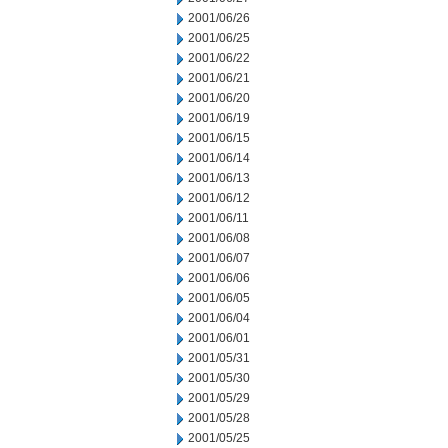
2001/06/26
2001/06/25
2001/06/22
2001/06/21
2001/06/20
2001/06/19
2001/06/15
2001/06/14
2001/06/13
2001/06/12
2001/06/11
2001/06/08
2001/06/07
2001/06/06
2001/06/05
2001/06/04
2001/06/01
2001/05/31
2001/05/30
2001/05/29
2001/05/28
2001/05/25