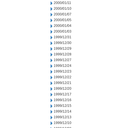
2000/01/11
2000/01/10
2000/01/07
2000/01/05
2000/01/04
2000/01/03
1999/12/31
1999/12/30
1999/12/29
1999/12/28
1999/12/27
1999/12/24
1999/12/23
1999/12/22
1999/12/21
1999/12/20
1999/12/17
1999/12/16
1999/12/15
1999/12/14
1999/12/13
1999/12/10