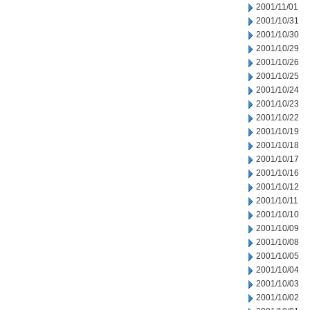
2001/11/01
2001/10/31
2001/10/30
2001/10/29
2001/10/26
2001/10/25
2001/10/24
2001/10/23
2001/10/22
2001/10/19
2001/10/18
2001/10/17
2001/10/16
2001/10/12
2001/10/11
2001/10/10
2001/10/09
2001/10/08
2001/10/05
2001/10/04
2001/10/03
2001/10/02