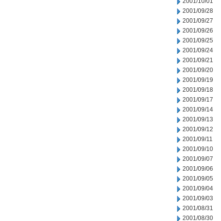
2001/10/01
2001/09/28
2001/09/27
2001/09/26
2001/09/25
2001/09/24
2001/09/21
2001/09/20
2001/09/19
2001/09/18
2001/09/17
2001/09/14
2001/09/13
2001/09/12
2001/09/11
2001/09/10
2001/09/07
2001/09/06
2001/09/05
2001/09/04
2001/09/03
2001/08/31
2001/08/30