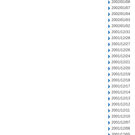
2002/01/08
2002/01/07
2002/01/04
2002/01/03
2002/01/02
2001/12/31
2001/12/28
2001/12/27
2001/12/26
2001/12/24
2001/12/21
2001/12/20
2001/12/19
2001/12/18
2001/12/17
2001/12/14
2001/12/13
2001/12/12
2001/12/11
2001/12/10
2001/12/07
2001/12/06
2001/12/05