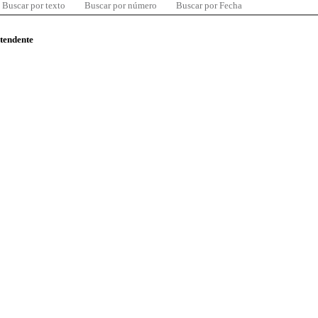
Buscar por texto
Buscar por número
Buscar por Fecha
ntendente