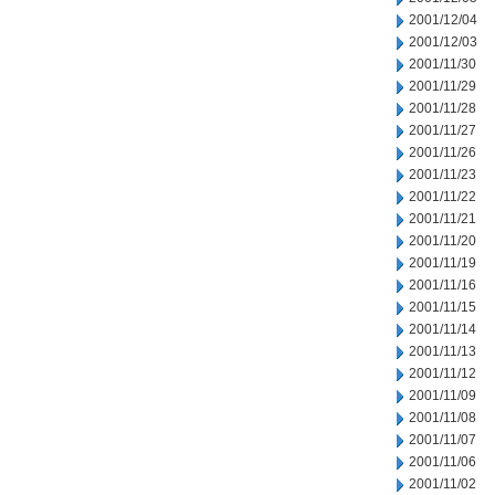
2001/12/04
2001/12/03
2001/11/30
2001/11/29
2001/11/28
2001/11/27
2001/11/26
2001/11/23
2001/11/22
2001/11/21
2001/11/20
2001/11/19
2001/11/16
2001/11/15
2001/11/14
2001/11/13
2001/11/12
2001/11/09
2001/11/08
2001/11/07
2001/11/06
2001/11/02