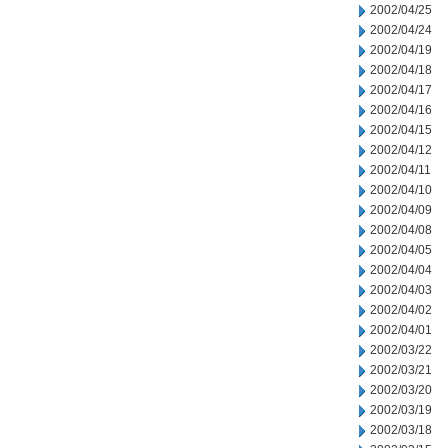
2002/04/25
2002/04/24
2002/04/19
2002/04/18
2002/04/17
2002/04/16
2002/04/15
2002/04/12
2002/04/11
2002/04/10
2002/04/09
2002/04/08
2002/04/05
2002/04/04
2002/04/03
2002/04/02
2002/04/01
2002/03/22
2002/03/21
2002/03/20
2002/03/19
2002/03/18