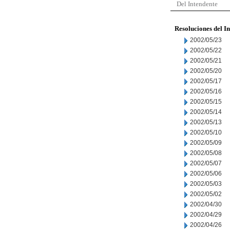
Del Intendente
Resoluciones del I
2002/05/23
2002/05/22
2002/05/21
2002/05/20
2002/05/17
2002/05/16
2002/05/15
2002/05/14
2002/05/13
2002/05/10
2002/05/09
2002/05/08
2002/05/07
2002/05/06
2002/05/03
2002/05/02
2002/04/30
2002/04/29
2002/04/26