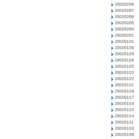
2002/02/08
2002/02/07
2002/02/06
2002/02/05
2002/02/04
2002/02/01
2002/01/31
2002/01/30
2002/01/29
2002/01/28
2002/01/25
2002/01/23
2002/01/22
2002/01/21
2002/01/18
2002/01/17
2002/01/16
2002/01/15
2002/01/14
2002/01/11
2002/01/10
2002/01/09