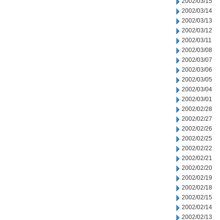
2002/03/15
2002/03/14
2002/03/13
2002/03/12
2002/03/11
2002/03/08
2002/03/07
2002/03/06
2002/03/05
2002/03/04
2002/03/01
2002/02/28
2002/02/27
2002/02/26
2002/02/25
2002/02/22
2002/02/21
2002/02/20
2002/02/19
2002/02/18
2002/02/15
2002/02/14
2002/02/13